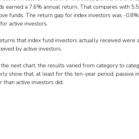
nds earned a 7.6% annual return. That compares with 5.
tive funds. The return gap for index investors was -0.8%
for active investors.
returns that index fund investors actually received wer
eived by active investors.
he next chart, the results varied from category to catego
rly show that, at least for this ten-year period, passive i
than active investors did.