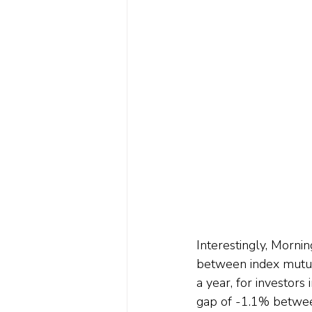
Interestingly, Mornin
between index mutua
a year, for investors
gap of -1.1% between