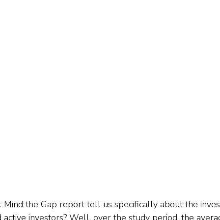
 Mind the Gap report tell us specifically about the inves
active investors? Well, over the study period, the avera