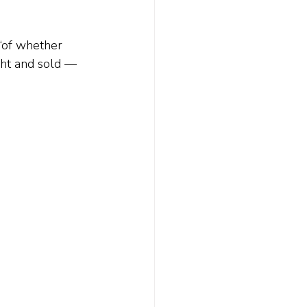
 “of whether 
ght and sold — 