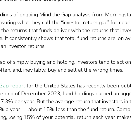
indings of ongoing Mind the Gap analysis from Morningsta
uring what they call the “investor return gap” for near
he returns that funds deliver with the returns that inves
e. It consistently shows that total fund returns are, on av
han investor returns.
ead of simply buying and holding, investors tend to act on 
ften, and, inevitably, buy and sell at the wrong times.
 Gap report
 for the United States has recently been publ
the end of December 2023, fund holdings earned an agg
 7.3% per year. But the average return that investors in 
% a year — about 15% less than the fund return. Com
ing, losing 15% of your potential return each year make