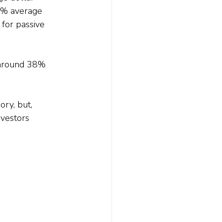
5% average 
 for passive 
e around 38% 
ry, but, 
nvestors 