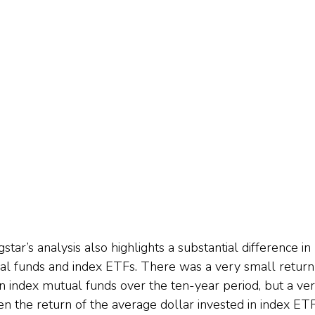
gstar’s analysis also highlights a substantial difference in
l funds and index ETFs. There was a very small return 
 in index mutual funds over the ten-year period, but a v
 the return of the average dollar invested in index ET