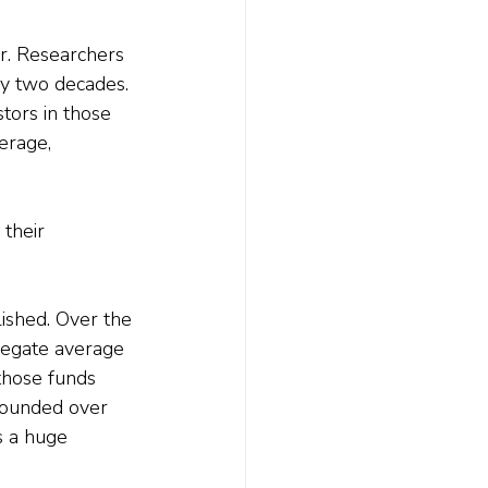
r. Researchers 
ly two decades.
tors in those 
erage, 
their 
ished. Over the 
regate average 
those funds 
pounded over 
s a huge 