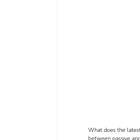
What does the latest
between passive and 