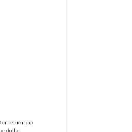
tor return gap 
ge dollar 