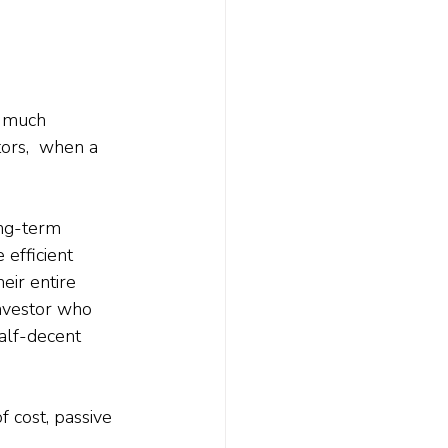
o much 
ors,  when a 
ong-term 
efficient 
ir entire 
investor who 
half-decent 
f cost, passive 