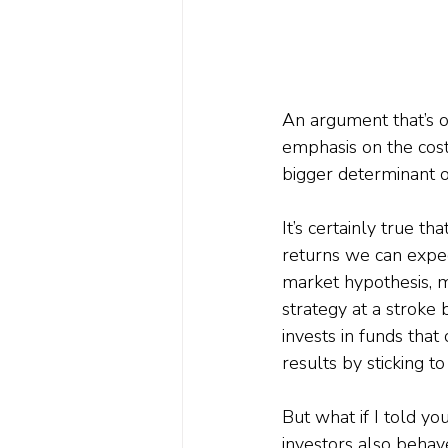
An argument that’s o
emphasis on the cost
bigger determinant of
It’s certainly true t
returns we can expec
market hypothesis, m
strategy at a stroke 
invests in funds that
results by sticking to
But what if I told you
investors also behave