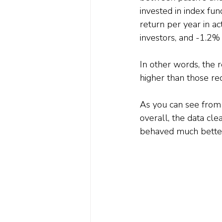
invested in index fu
return per year in ac
investors, and -1.2% 
In other words, the 
higher than those rec
As you can see from t
overall, the data clea
behaved much better 