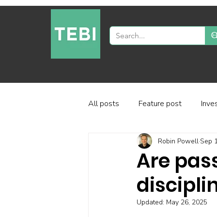
All posts
Feature post
Inve
Robin Powell
Sep 1
Industry and regulation
Inve
Are pas
discipli
Factor-based investing
Fun
Updated:
May 26, 2025