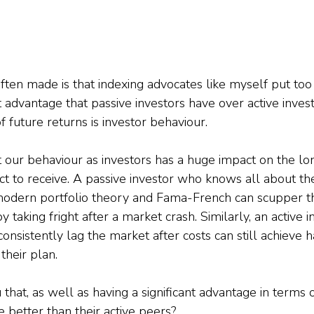
ften made is that indexing advocates like myself put to
 advantage that passive investors have over active invest
 future returns is investor behaviour.
hat our behaviour as investors has a huge impact on the l
t to receive. A passive investor who knows all about the 
odern portfolio theory and Fama-French can scupper the
by taking fright after a market crash. Similarly, an active 
 consistently lag the market after costs can still achieve 
 their plan.
 that, as well as having a significant advantage in terms o
 better than their active peers?