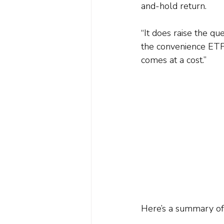
and-hold return.
“It does raise the qu
the convenience ETFs
comes at a cost.”
Here’s a summary of