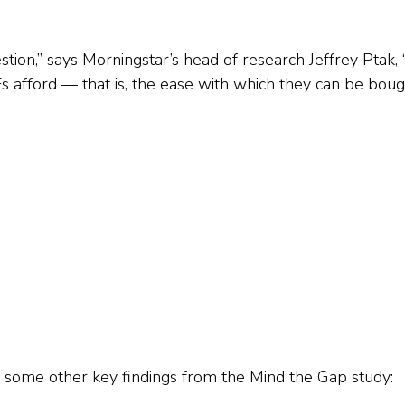
estion,” says Morningstar’s head of research Jeffrey Ptak,
 afford — that is, the ease with which they can be bou
 some other key findings from the Mind the Gap study: