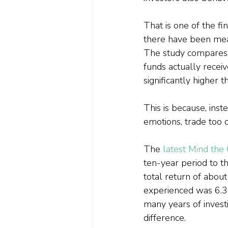
That is one of the f
there have been meas
The study compares t
funds actually receiv
significantly higher t
This is because, inst
emotions, trade too o
The 
latest Mind the
ten-year period to 
total return of about
experienced was 6.3
many years of invest
difference.