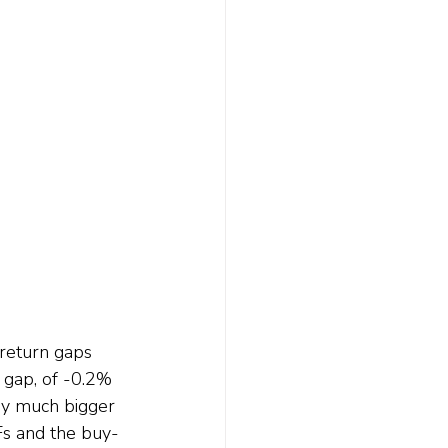
 return gaps 
gap, of -0.2% 
ery much bigger 
Fs and the buy-