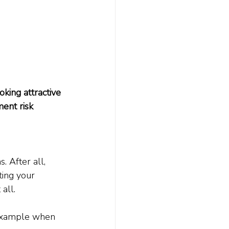
king attractive 
ent risk 
 After all, 
ting your 
all.
l example when 