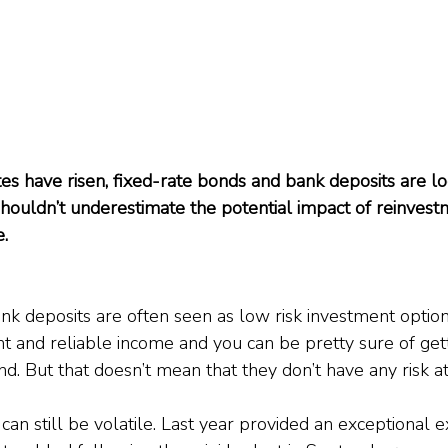
es have risen, fixed-rate bonds and bank deposits are loo
shouldn’t underestimate the potential impact of reinvestm
e.
k deposits are often seen as low risk investment options.
nt and reliable income and you can be pretty sure of get
. But that doesn’t mean that they don’t have any risk at 
 can still be volatile. Last year provided an exceptiona