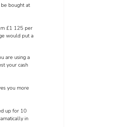
 be bought at 
rom £1 125 per 
ge would put a 
ou are using a 
est your cash 
ives you more 
ed up for 10 
amatically in 