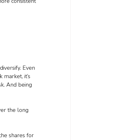
more consistent 
iversify. Even 
 market, it’s 
k. And being 
ver the long 
he shares for 