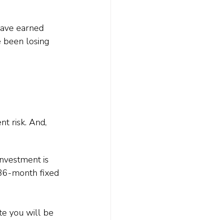
have earned 
 been losing 
t risk. And, 
investment is 
 36-month fixed 
te you will be 