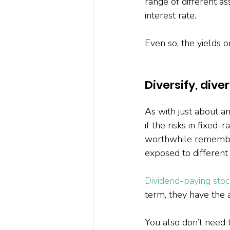
range of different as
interest rate.
Even so, the yields o
Diversify, diver
As with just about an
if the risks in fixed
worthwhile remember
exposed to different 
Dividend-paying stoc
term, they have the ad
You also don’t need 