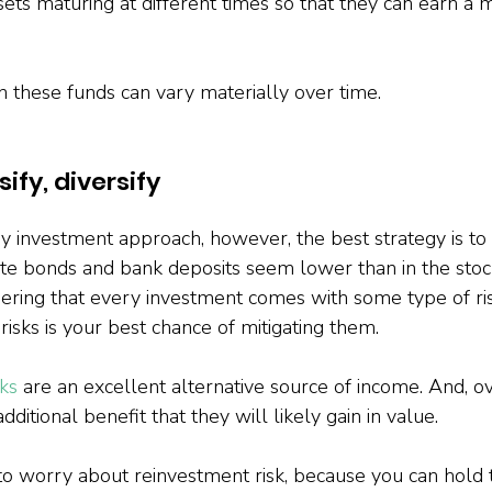
sets maturing at different times so that they can earn a 
n these funds can vary materially over time.
sify, diversify
y investment approach, however, the best strategy is to d
-rate bonds and bank deposits seem lower than in the stock
ing that every investment comes with some type of ris
risks is your best chance of mitigating them.
ks
 are an excellent alternative source of income. And, o
ditional benefit that they will likely gain in value.
to worry about reinvestment risk, because you can hold t