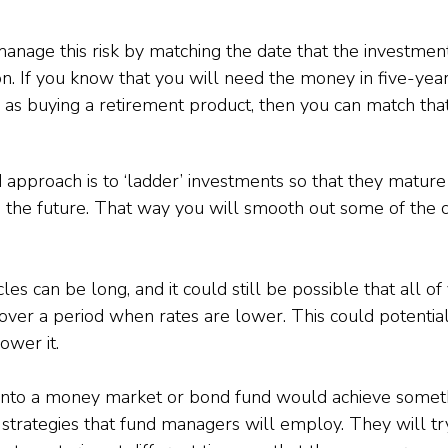
 manage this risk by matching the date that the investmen
n. If you know that you will need the money in five-years
 as buying a retirement product, then you can match tha
 approach is to ‘ladder’ investments so that they mature
 the future. That way you will smooth out some of the c
s can be long, and it could still be possible that all of
over a period when rates are lower. This could potenti
lower it.
into a money market or bond fund would achieve somethi
y strategies that fund managers will employ. They will try 