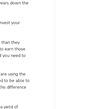
years down the 
invest your 
s
 than they 
to earn those 
d you need to 
 are using the 
d to be able to 
his difference 
 yield of 