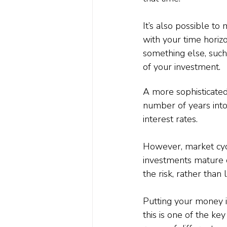
It’s also possible to
with your time horizo
something else, such
of your investment.
A more sophisticated
number of years into
interest rates.
However, market cycle
investments mature 
the risk, rather than 
Putting your money 
this is one of the ke