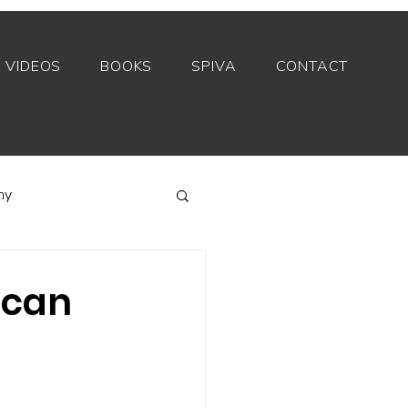
VIDEOS
BOOKS
SPIVA
CONTACT
my
Index funds
 can
Private equity