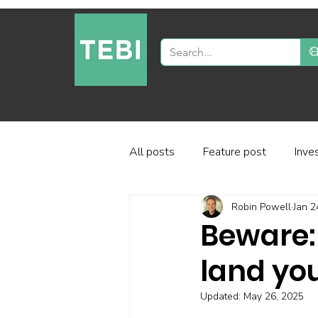
All posts
Feature post
Inve
Robin Powell
Jan 2
Industry and regulation
Inve
Beware:
land you
Factor-based investing
Fun
Updated:
May 26, 2025