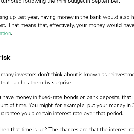
s tumbled following the mini budget in September.
going up last year, having money in the bank would also 
est. That means that, effectively, your money would have
ation
.
isk
 many investors don’t think about is known as reinvestmen
g that catches them by surprise.
u have money in fixed-rate bonds or bank deposits, that 
unt of time. You might, for example, put your money in
uarantee you a certain interest rate over that period.
n that time is up? The chances are that the interest ra