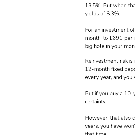
13.5%. But when that
yields of 8.3%.
For an investment o
month, to £691 per m
big hole in your mon
Reinvestment risk is 
12-month fixed deposi
every year, and you w
But if you buy a 10-
certainty.
However, that also c
years, you have won’t
that time.