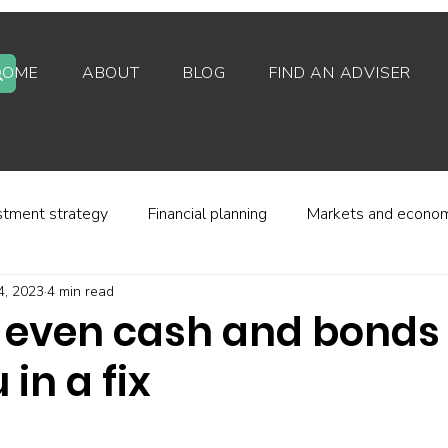
HOME
ABOUT
BLOG
FIND AN ADVISER
stment strategy
Financial planning
Markets and econo
4, 2023
4 min read
stor behaviour
Alternative investments
Property
 even cash and bonds
 in a fix
d platforms
Fees and charges
Financial regulation