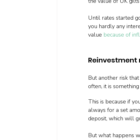
the value of UK gilt
Until rates started 
you hardly any inter
value 
because of infl
Reinvestment r
But another risk that
often, it is somethin
This is because if yo
always for a set amo
deposit, which will g
But what happens whe