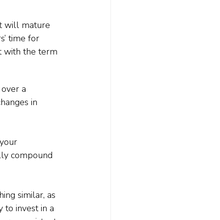
t will mature 
’ time for 
t with the term 
 over a 
hanges in 
 your 
ally compound 
ng similar, as 
to invest in a 