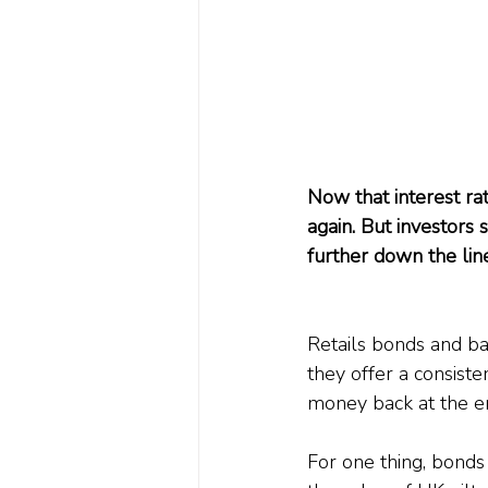
Now that interest rat
again. But investors 
further down the lin
Retails bonds and ban
they offer a consiste
money back at the end
For one thing, bonds