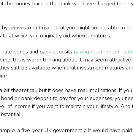
put the money back in the bank will have changed three 
 by reinvestment risk – that you might not be able to re
te at which you originally did when it matures.
d-rate bonds and bank deposits 
paying much better rate
me, this is worth thinking about. It may seem attractive 
l they still be available when that investment matures an
in?
bit theoretical, but it does have real implications. If you
il bond or bank deposit to pay for your expenses, you nee
el of income if you want to maintain your lifestyle. And t
stantial.
xample, a five-year UK government gilt would have paid a