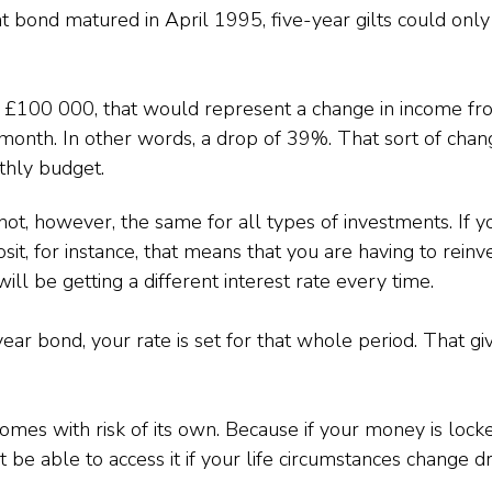
 bond matured in April 1995, five-year gilts could only
f £100 000, that would represent a change in income f
onth. In other words, a drop of 39%. That sort of chan
thly budget.
not, however, the same for all types of investments. If y
t, for instance, that means that you are having to reinv
ill be getting a different interest rate every time.
year bond, your rate is set for that whole period. That g
omes with risk of its own. Because if your money is lock
 be able to access it if your life circumstances change dr