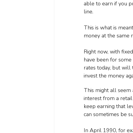
able to earn if you 
line.
This is what is meant
money at the same ra
Right now, with fixe
have been for some ti
rates today, but wil
invest the money aga
This might all seem a 
interest from a reta
keep earning that lev
can sometimes be sub
In April 1990, for e