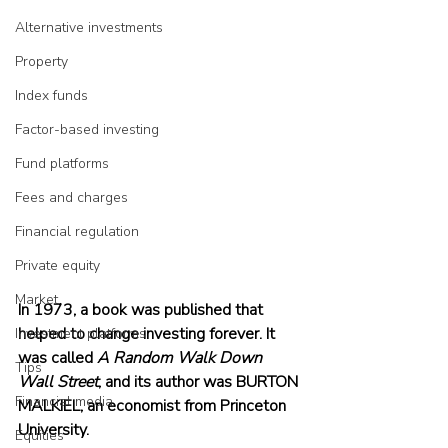
Alternative investments
Property
Index funds
Factor-based investing
Fund platforms
Fees and charges
Financial regulation
Private equity
Market
In 1973, a book was published that 
helped to change investing forever. It 
Investment platforms
was called 
A Random Walk Down 
Tips
Wall Street
, and its author was BURTON 
Financial media
MALKIEL, an economist from Princeton 
University.
Equities