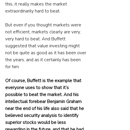
this, it really makes the market 
extraordinarily hard to beat.
But even if you thought markets were 
not efficient, markets clearly are very, 
very hard to beat. And Buffett 
suggested that value investing might 
not be quite as good as it has been over 
the years, and as it certainly has been 
for him. 
Of course, Buffett is the example that 
everyone uses to show that it’s 
possible to beat the market. And his 
intellectual forebear Benjamin Graham 
near the end of his life also said that he 
believed security analysis to identify 
superior stocks would be less 
rewarding in the future, and that he had 