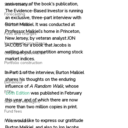
anniversary of the book’s publication, 
Stock selection
The Evidence-Based Investor is running 
Forecasting
an exclusive, three-part interview with 
Active trading
Burton Malkiel. It was conducted at 
Professor Malkiel’s home in Princeton, 
Fees and charges
New Jersey, by veteran analyst JON 
Investment consultancy
JACOBS for a book that Jacobs is 
writing about competition among stock 
Corporate governance
market indices.
Portfolio construction
In Part 1 of the interview, Burton Malkiel 
Diversification
shares his thoughts on the enduring 
Behaviour
influence of 
A Random Walk
, whose
ETFs
16th Edition
 was published in February 
this year, and of which there are now 
Star fund managers
more than two million copies in print.
Fund fees
We would like to express our gratitude 
Private credit
Burton Malkiel, and also to Jon Jacobs 