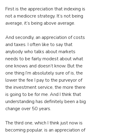
First is the appreciation that indexing is 
not a mediocre strategy. It’s not being 
average, it’s being above average. 
And secondly, an appreciation of costs 
and taxes. I often like to say that 
anybody who talks about markets 
needs to be fairly modest about what 
one knows and doesn’t know. But the 
one thing I’m absolutely sure of is, the 
lower the fee I pay to the purveyor of 
the investment service, the more there 
is going to be for me. And I think that 
understanding has definitely been a big 
change over 50 years. 
The third one, which I think just now is 
becoming popular, is an appreciation of 