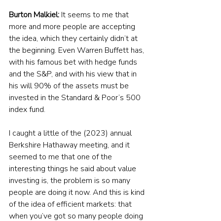
Burton Malkiel:
 It seems to me that 
more and more people are accepting 
the idea, which they certainly didn’t at 
the beginning. Even Warren Buffett has, 
with his famous bet with hedge funds 
and the S&P, and with his view that in 
his will 90% of the assets must be 
invested in the Standard & Poor’s 500 
index fund. 
I caught a little of the (2023) annual 
Berkshire Hathaway meeting, and it 
seemed to me that one of the 
interesting things he said about value 
investing is, the problem is so many 
people are doing it now. And this is kind 
of the idea of efficient markets: that 
when you’ve got so many people doing 