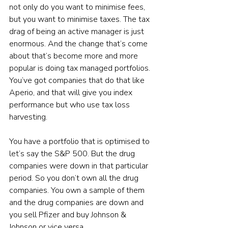
not only do you want to minimise fees, 
but you want to minimise taxes. The tax 
drag of being an active manager is just 
enormous. And the change that’s come 
about that’s become more and more 
popular is doing tax managed portfolios. 
You’ve got companies that do that like 
Aperio, and that will give you index 
performance but who use tax loss 
harvesting. 
You have a portfolio that is optimised to 
let’s say the S&P 500. But the drug 
companies were down in that particular 
period. So you don’t own all the drug 
companies. You own a sample of them 
and the drug companies are down and 
you sell Pfizer and buy Johnson & 
Johnson or vice versa. 