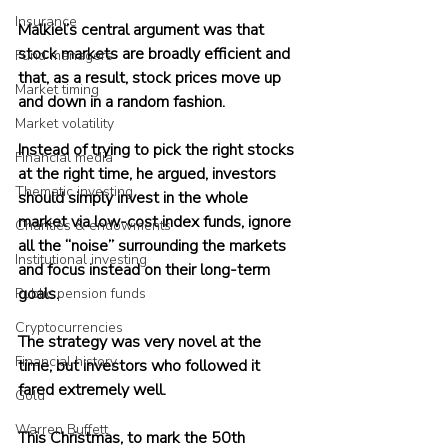
Insurance
Malkiel’s central argument was that 
stock markets are broadly efficient and 
Fund managers
that, as a result, stock prices move up 
Market timing
and down in a random fashion. 
Market volatility
Instead of trying to pick the right stocks 
Financial media
at the right time, he argued, investors 
Thematic investing
should simply invest in the whole 
market via low-cost index funds, ignore 
Charities & endowments
all the “noise” surrounding the markets 
Institutional investing
and focus instead on their long-term 
goals.
Public pension funds
Cryptocurrencies
The strategy was very novel at the 
Financial history
time, but investors who followed it 
fared extremely well.
Gold
Warren Buffett
This Christmas, to mark the 50th 