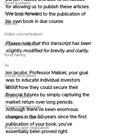
Fund trustees
for allowing us to publish these articles. 
Emerging markets
We look forward to the publication of 
his own book in due course.
Bitcoin
Index concentration
Please note that this transcript has been 
Expected returns
slightly modified for brevity and clarity.
fund family
AI
Jon Jacobs: Professor Malkiel, your goal 
Asset allocation
was to educate individual investors 
Bubbles
about how they could secure their 
financial futures by simply capturing the 
Picking stocks
market return over long periods. 
Government bonds
Although there’ve been enormous 
changes in the 50 years since the first 
Wealth management
publication of your book, you’ve 
Industry and regulation
essentially been proved right.