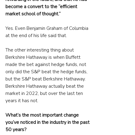
become a convert to the “efficient 
market school of thought.” 
Yes. Even Benjamin Graham of Columbia 
at the end of his life said that. 
The other interesting thing about 
Berkshire Hathaway is when Buffett 
made the bet against hedge funds, not 
only did the S&P beat the hedge funds, 
but the S&P beat Berkshire Hathaway. 
Berkshire Hathaway actually beat the 
market in 2022, but over the last ten 
years it has not. 
What’s the most important change 
you’ve noticed in the industry in the past 
50 years?