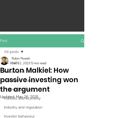
Post
All posts
Robin Powell
All posts
Dec 22, 2023
5 min read
Burton Malkiel: How
Feature post
passive investing won
Investment strategy
the argument
Financial planning
Updated:
May 26, 2025
Markets and economy
Industry and regulation
Investor behaviour