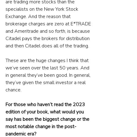
are trading more stocks than the 
specialists on the New York Stock 
Exchange. And the reason that 
brokerage charges are zero at E*TRADE 
and Ameritrade and so forth, is because 
Citadel pays the brokers for distribution 
and then Citadel does all of the trading.
These are the huge changes I think that 
we’ve seen over the last 50 years. And 
in general they’ve been good. In general, 
they’ve given the small investor a real 
chance. 
For those who haven’t read the 2023 
edition of your book, what would you 
say has been the biggest change or the 
most notable change in the post-
pandemic era?