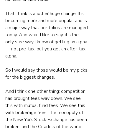
That I think is another huge change. It’s 
becoming more and more popular and is 
a major way that portfolios are managed 
today. And what I like to say, it’s the 
only sure way I know of getting an alpha 
— not pre-tax, but you get an after-tax 
alpha. 
So I would say those would be my picks 
for the biggest changes. 
And I think one other thing: competition 
has brought fees way down. We see 
this with mutual fund fees. We see this 
with brokerage fees. The monopoly of 
the New York Stock Exchange has been 
broken, and the Citadels of the world 