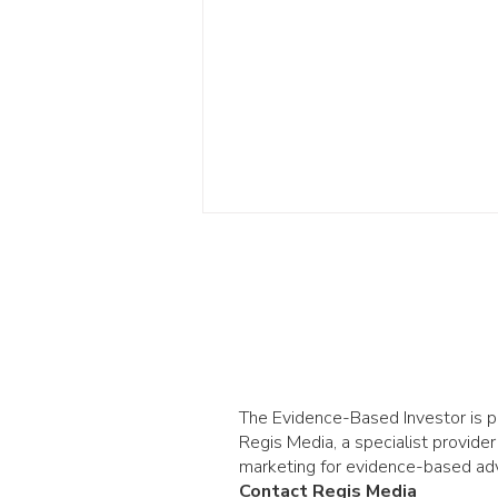
The Evidence-Based Investor is 
AI and stock returns:
Regis Media, a specialist provider
lessons from the
marketing for evidence-based adv
Contact Regis Media
railways