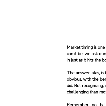
Market timing is one
can it be, we ask our
in just as it hits the 
The answer, alas, is th
obvious, with the ben
did. But recognizing,
challenging than mos
Remember, too, that 