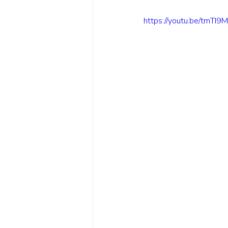
https://youtu.be/tmTI9M