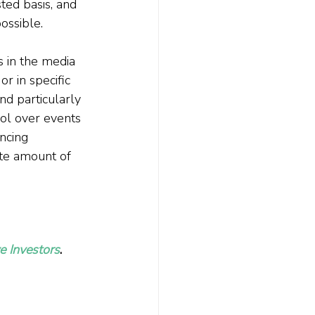
ted basis, and 
ossible.
s in the media 
r in specific 
d particularly 
ol over events 
ncing 
ate amount of 
e Investors
. 