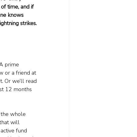
f time, and if 
 one knows 
htning strikes. 
 A prime 
 or a friend at 
t. Or we’ll read 
ast 12 months 
n the whole 
that will 
 active fund 