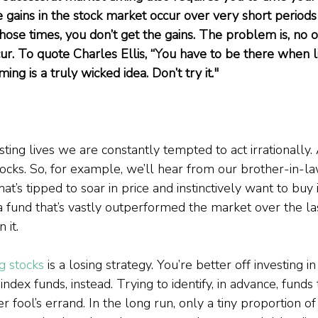
e gains in the stock market occur over very short periods o
 those times, you don’t get the gains. The problem is, no
r. To quote Charles Ellis, “You have to be there when lig
ng is a truly wicked idea. Don’t try it."
ting lives we are constantly tempted to act irrationally.
ocks. So, for example, we’ll hear from our brother-in-law
t’s tipped to soar in price and instinctively want to buy i
a fund that’s vastly outperformed the market over the l
 it.
ng stocks
 is a losing strategy. You’re better off investing i
ndex funds, instead. Trying to identify, in advance, funds 
r fool’s errand. In the long run, only a tiny proportion of