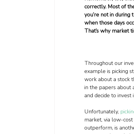
correctly. Most of th
you’re not in during
when those days occu
That’s why market timi
Throughout our inves
example is picking st
work about a stock tha
in the papers about 
and decide to invest in
Unfortunately, 
picki
market, via low-cost i
outperform, is anothe