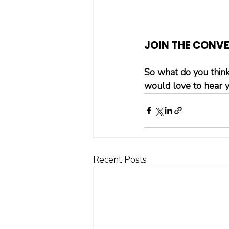
JOIN THE CONV
So what do you think
would love to hear y
Recent Posts