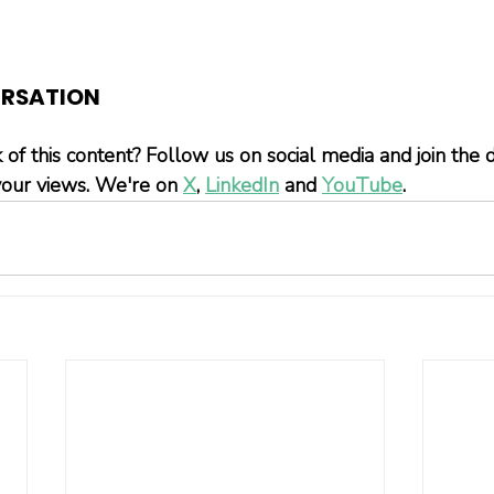
ERSATION
 of this content? Follow us on social media and join the
our views. We're on 
X
, 
LinkedIn
 and 
YouTube
.