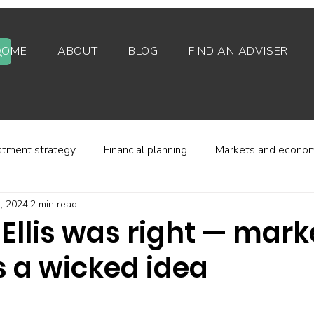
HOME
ABOUT
BLOG
FIND AN ADVISER
stment strategy
Financial planning
Markets and econo
, 2024
2 min read
stor behaviour
Alternative investments
Property
Ellis was right — mark
s a wicked idea
d platforms
Fees and charges
Financial regulation