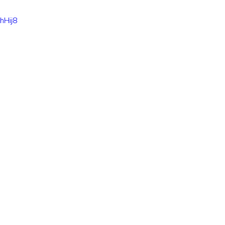
hHij8