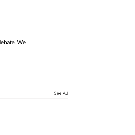
 debate. We 
See All