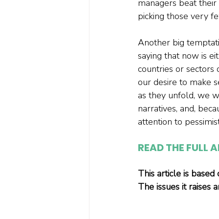
managers beat their 
picking those very f
Another big temptati
saying that now is ei
countries or sectors
our desire to make s
as they unfold, we w
narratives, and, beca
attention to pessimi
READ THE FULL A
This article is based
The issues it raises 