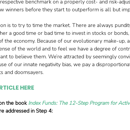
respective benchmark on a properly cost- and risk-adjus
ew winners before they start to outperform is all but imp
on is to try to time the market. There are always pundit
ther a good time or bad time to invest in stocks or bonds, o
 of the economy. Because of our evolutionary make-up, an
ense of the world and to feel we have a degree of contr
ant to believe them. We’re attracted by seemingly convi
use of our innate negativity bias, we pay a disproportion
sts and doomsayers.
RTICLE HERE
 on the book 
Index Funds: The 12-Step Program for Activ
are addressed in Step 4: