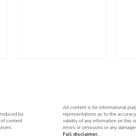
All content is for informational p
produced by
representations as to the accuracy,
How much passive
AI i
 of content
validity of any information on this s
investing is too much?
righ
isers.
errors or omissions or any damages 
Full disclaimer.