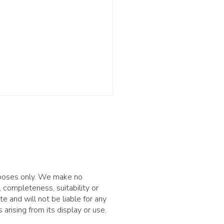
urposes only. We make no
 completeness, suitability or
nvesting risk: being
ite and will not be liable for any
t isn't enough
arising from its display or use.