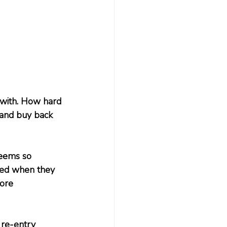
 with. How hard 
 and buy back 
seems so 
rred when they 
ore 
 re-entry 