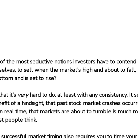
 of the most seductive notions investors have to contend
selves, to sell when the market's high and about to fall,
bottom and is set to rise?
at it's 
very
 hard to do, at least with any consistency. It 
efit of a hindsight, that past stock market crashes occu
 in real time, that markets are about to tumble is much m
t people think. 
successful market timing also requires you to time your