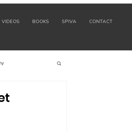
VIDEOS
BOOKS
SPIVA
CONTACT
my
Index funds
et
Private equity