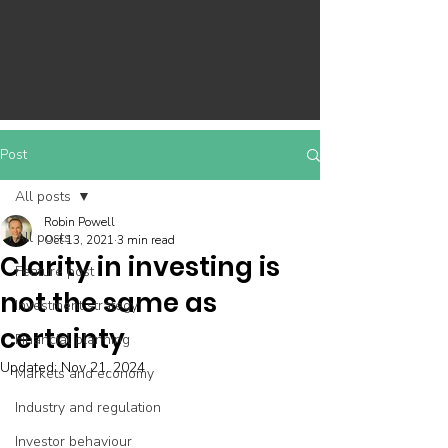
Post
All posts
Robin Powell
All posts
Oct 13, 2021
3 min read
Clarity in investing is
Feature post
not the same as
Investment strategy
certainty
Financial planning
Updated:
Nov 21, 2024
Markets and economy
Industry and regulation
Investor behaviour