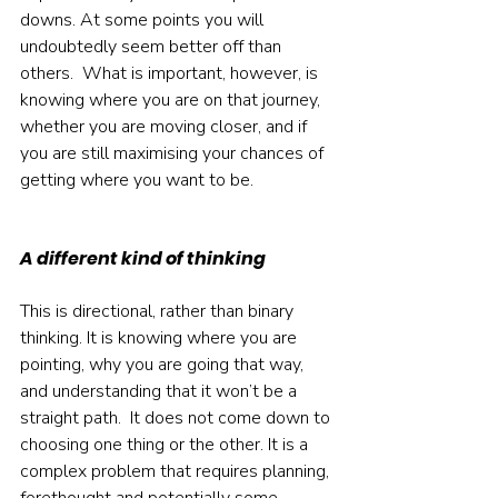
downs. At some points you will 
undoubtedly seem better off than 
others.  What is important, however, is 
knowing where you are on that journey, 
whether you are moving closer, and if 
you are still maximising your chances of 
getting where you want to be.  
A different kind of thinking
This is directional, rather than binary 
thinking. It is knowing where you are 
pointing, why you are going that way, 
and understanding that it won’t be a 
straight path.  It does not come down to 
choosing one thing or the other. It is a 
complex problem that requires planning, 