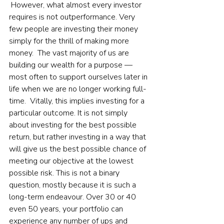
 However, what almost every investor 
requires is not outperformance. Very 
few people are investing their money 
simply for the thrill of making more 
money.  The vast majority of us are 
building our wealth for a purpose — 
most often to support ourselves later in 
life when we are no longer working full-
time.  Vitally, this implies investing for a 
particular outcome. It is not simply 
about investing for the best possible 
return, but rather investing in a way that 
will give us the best possible chance of 
meeting our objective at the lowest 
possible risk. This is not a binary 
question, mostly because it is such a 
long-term endeavour. Over 30 or 40 
even 50 years, your portfolio can 
experience any number of ups and 