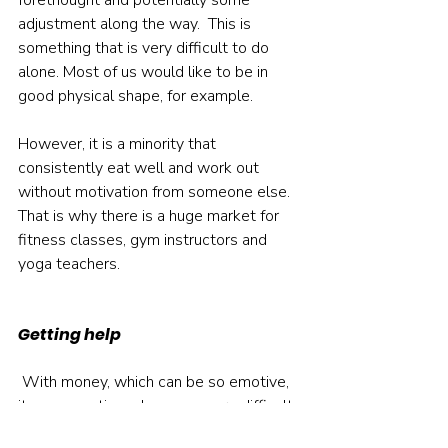
forethought and potentially some 
adjustment along the way.  This is 
something that is very difficult to do 
alone. Most of us would like to be in 
good physical shape, for example. 
However, it is a minority that 
consistently eat well and work out 
without motivation from someone else. 
That is why there is a huge market for 
fitness classes, gym instructors and 
yoga teachers.    
Getting help
 With money, which can be so emotive, 
it can sometimes be even more difficult. 
That is why getting good advice is 