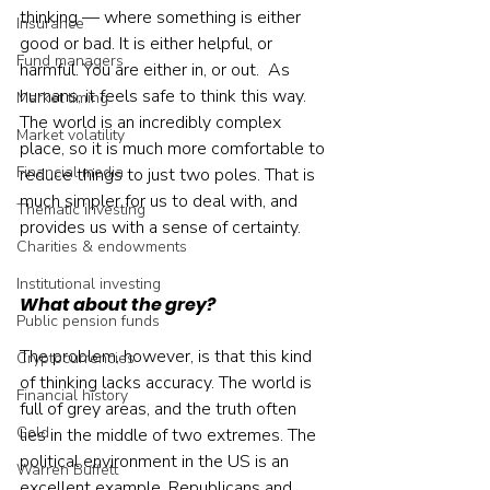
thinking — where something is either 
Insurance
good or bad. It is either helpful, or 
Fund managers
harmful. You are either in, or out.  As 
humans, it feels safe to think this way. 
Market timing
The world is an incredibly complex 
Market volatility
place, so it is much more comfortable to 
Financial media
reduce things to just two poles. That is 
much simpler for us to deal with, and 
Thematic investing
provides us with a sense of certainty.    
Charities & endowments
Institutional investing
What about the grey?
Public pension funds
The problem, however, is that this kind 
Cryptocurrencies
of thinking lacks accuracy. The world is 
Financial history
full of grey areas, and the truth often 
Gold
lies in the middle of two extremes. The 
political environment in the US is an 
Warren Buffett
excellent example. Republicans and 