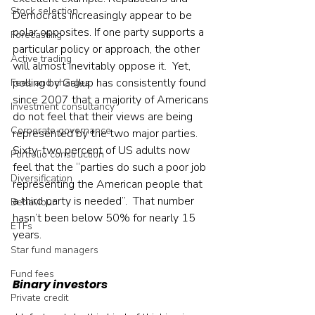
Stock selection
Democrats increasingly appear to be 
polar opposites. If one party supports a 
Forecasting
particular policy or approach, the other 
Active trading
will almost inevitably oppose it.  Yet, 
polling by Gallup has consistently found 
Fees and charges
since 2007 that a majority of Americans 
Investment consultancy
do not feel that their views are being 
Corporate governance
represented by the two major parties. 
Sixty-two percent of US adults now 
Portfolio construction
feel that the “parties do such a poor job 
Diversification
representing the American people that 
a third party is needed”.  That number 
Behaviour
hasn’t been below 50% for nearly 15 
ETFs
years.    
Star fund managers
Fund fees
Binary investors
Private credit