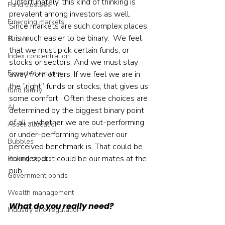
 Unfortunately, this kind of thinking is 
Fund trustees
prevalent among investors as well. 
Emerging markets
Since markets are such complex places, 
it is much easier to be binary.  We feel 
Bitcoin
that we must pick certain funds, or 
Index concentration
stocks or sectors. And we must stay 
Expected returns
away from others. If we feel we are in 
the “right” funds or stocks, that gives us 
fund family
some comfort.  Often these choices are 
AI
determined by the biggest binary point 
of all – whether we are out-performing 
Asset allocation
or under-performing whatever our 
Bubbles
perceived benchmark is. That could be 
an index, or it could be our mates at the 
Picking stocks
pub.    
Government bonds
Wealth management
What do you really need?
Industry and regulation