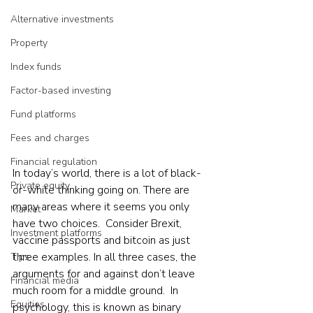
Alternative investments
Property
Index funds
Factor-based investing
Fund platforms
Fees and charges
Financial regulation
In today’s world, there is a lot of black-
Private equity
or-white thinking going on. There are 
many areas where it seems you only 
Market
have two choices.  Consider Brexit, 
Investment platforms
vaccine passports and bitcoin as just 
three examples. In all three cases, the 
Tips
arguments for and against don’t leave 
Financial media
much room for a middle ground.  In 
Equities
psychology, this is known as binary 