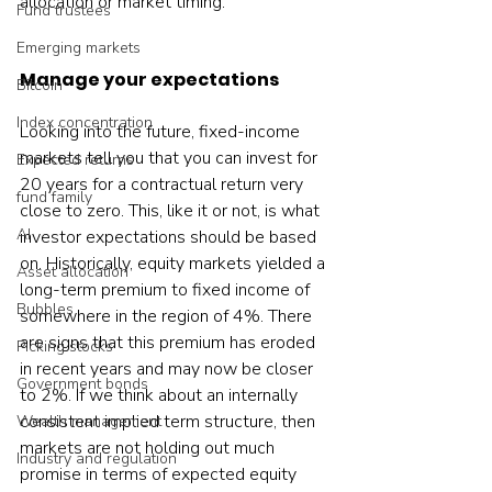
allocation or market timing.
Fund trustees
Emerging markets
Manage your expectations
Bitcoin
Index concentration
Looking into the future, fixed-income 
markets tell you that you can invest for 
Expected returns
20 years for a contractual return very 
fund family
close to zero. This, like it or not, is what 
AI
investor expectations should be based 
on. Historically, equity markets yielded a 
Asset allocation
long-term premium to fixed income of 
Bubbles
somewhere in the region of 4%. There 
are signs that this premium has eroded 
Picking stocks
in recent years and may now be closer 
Government bonds
to 2%. If we think about an internally 
consistent implied term structure, then 
Wealth management
markets are not holding out much 
Industry and regulation
promise in terms of expected equity 