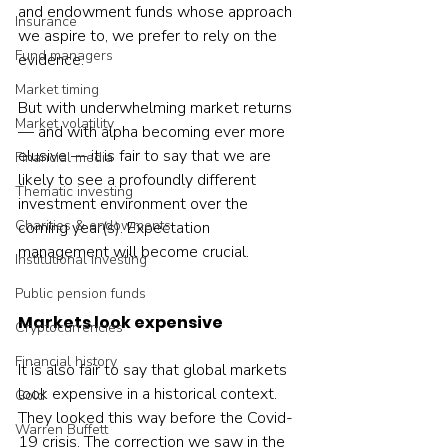
and endowment funds whose approach 
Insurance
we aspire to, we prefer to rely on the 
Fund managers
evidence.
Market timing
But with underwhelming market returns 
Market volatility
— and with alpha becoming ever more 
elusive — it is fair to say that we are 
Financial media
likely to see a profoundly different 
Thematic investing
investment environment over the 
Charities & endowments
coming year(s). Expectation 
management will become crucial.  
Institutional investing
Public pension funds
Markets look expensive
Cryptocurrencies
Financial history
It is also fair to say that global markets 
look expensive in a historical context. 
Gold
They looked this way before the Covid-
Warren Buffett
19 crisis. The correction we saw in the 