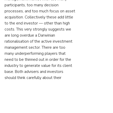
participants, too many decision 
processes, and too much focus on asset 
acquisition. Collectively these add little 
to the end investor — other than high 
costs. This very strongly suggests we 
are long overdue a Darwinian 
rationalisation of the active investment 
management sector. There are too 
many underperforming players that 
need to be thinned out in order for the 
industry to generate value for its client 
base. Both advisers and investors 
should think carefully about their 
investment goals, their expectations, 
and the best way to bridge the gap in a 
volatile, low-return environment.