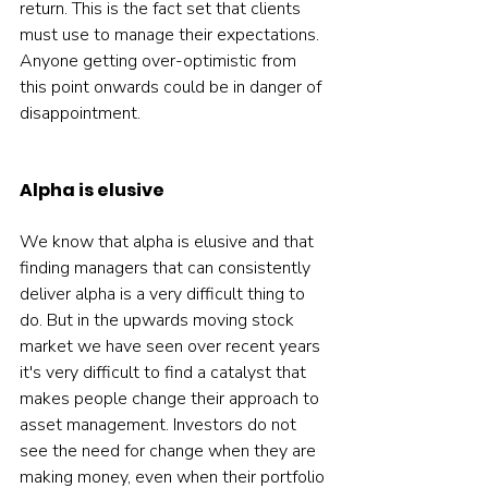
return. This is the fact set that clients 
must use to manage their expectations. 
Anyone getting over-optimistic from 
this point onwards could be in danger of 
disappointment.  
Alpha is elusive
We know that alpha is elusive and that 
finding managers that can consistently 
deliver alpha is a very difficult thing to 
do. But in the upwards moving stock 
market we have seen over recent years 
it's very difficult to find a catalyst that 
makes people change their approach to 
asset management. Investors do not 
see the need for change when they are 
making money, even when their portfolio 