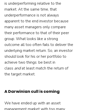
is underperforming relative to the 
market. At the same time, that 
underperformance is not always 
apparent to the end investor because 
many asset managers only compare 
their performance to that of their peer 
group. What looks like a strong 
outcome all too often fails to deliver the 
underlying market return. So, an investor 
should look for his or her portfolio to 
achieve two things: be best in 
class 
and 
at least match the return of 
the target market.
A Darwinian cull is coming
We have ended up with an asset 
management market with too many 