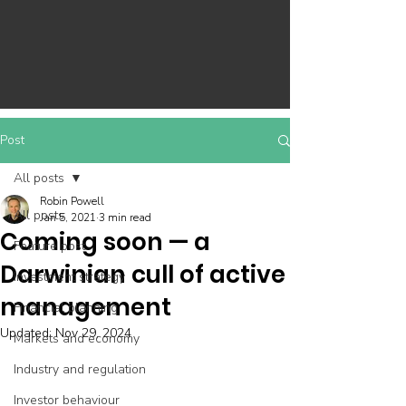
Post
All posts
Robin Powell
All posts
Jan 5, 2021
3 min read
Coming soon — a
Feature post
Darwinian cull of active
Investment strategy
management
Financial planning
Updated:
Nov 29, 2024
Markets and economy
Industry and regulation
Investor behaviour