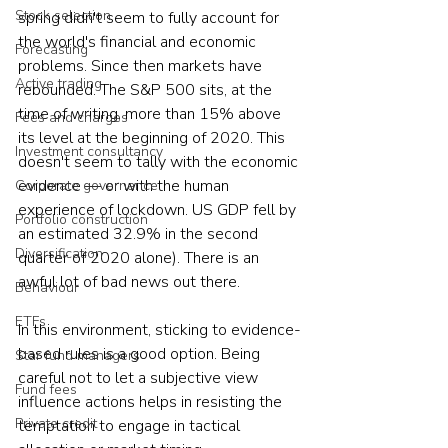
Stock selection
spring didn't seem to fully account for 
the world's financial and economic 
Forecasting
problems. Since then markets have 
Active trading
rebounded. The S&P 500 sits, at the 
time of writing, more than 15% above 
Fees and charges
its level at the beginning of 2020. This 
Investment consultancy
doesn't seem to tally with the economic 
evidence — or with the human 
Corporate governance
experience of lockdown. US GDP fell by 
Portfolio construction
an estimated 32.9% in the second 
Diversification
quarter of 2020 alone). There is an 
awful lot of bad news out there.
Behaviour
ETFs
In this environment, sticking to evidence-
based rules is a good option. Being 
Star fund managers
careful not to let a subjective view 
Fund fees
influence actions helps in resisting the 
Private credit
temptation to engage in tactical 