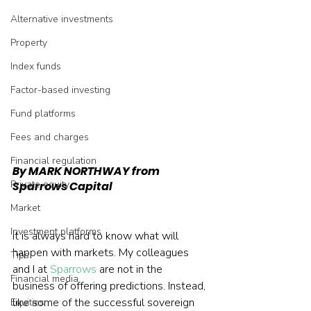
Alternative investments
Property
Index funds
Factor-based investing
Fund platforms
Fees and charges
Financial regulation
By MARK NORTHWAY from 
Private equity
Sparrows Capital
Market
Investment platforms
It is always hard to know what will 
happen with markets. My colleagues 
Tips
and I at 
Sparrows
 are not in the 
Financial media
business of offering predictions. Instead, 
like some of the successful sovereign 
Equities