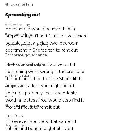
Stock selection
Spreading out
Forecasting
Active trading
An example would be investing in 
Fees and charges
property. If you had £1 million, you might 
be able to buy a nice two-bedroom 
Investment consultancy
apartment in Shoreditch to rent out.
Corporate governance
That sounds fairly attractive, but if 
Portfolio construction
something went wrong in the area and 
Diversification
the bottom fell out of the Shoreditch 
Behaviour
property market, you might be left 
holding a property that is suddenly 
ETFs
worth a lot less. You would also find it 
Star fund managers
more difficult to rent it out.
Fund fees
If, however, you took that same £1 
Private credit
million and bought a global listed 