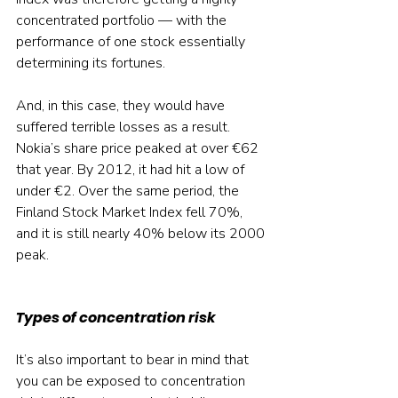
concentrated portfolio — with the 
performance of one stock essentially 
determining its fortunes.
And, in this case, they would have 
suffered terrible losses as a result. 
Nokia’s share price peaked at over €62 
that year. By 2012, it had hit a low of 
under €2. Over the same period, the 
Finland Stock Market Index fell 70%, 
and it is still nearly 40% below its 2000 
peak.
Types of concentration risk
It’s also important to bear in mind that 
you can be exposed to concentration 