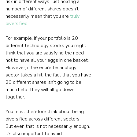
risk in different ways. Just holding a 
number of different shares doesn’t 
necessarily mean that you are 
truly 
diversified
.
For example, if your portfolio is 20 
different technology stocks you might 
think that you are satisfying the need 
not to have all your eggs in one basket. 
However, if the entire technology 
sector takes a hit, the fact that you have 
20 different shares isn’t going to be 
much help. They will all go down 
together.
You must therefore think about being 
diversified across different sectors.
But even that is not necessarily enough. 
It’s also important to avoid 