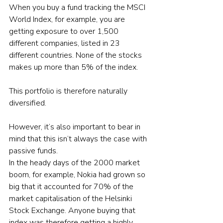
When you buy a fund tracking the MSCI 
World Index, for example, you are 
getting exposure to over 1,500 
different companies, listed in 23 
different countries. None of the stocks 
makes up more than 5% of the index.
This portfolio is therefore naturally 
diversified.
However, it’s also important to bear in 
mind that this isn’t always the case with 
passive funds.
In the heady days of the 2000 market 
boom, for example, Nokia had grown so 
big that it accounted for 70% of the 
market capitalisation of the Helsinki 
Stock Exchange. Anyone buying that 
index was therefore getting a highly 