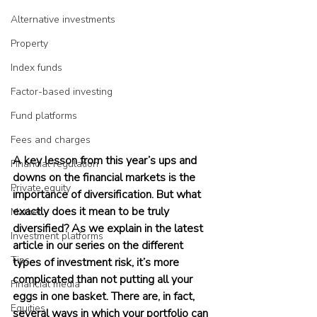
Alternative investments
Property
Index funds
Factor-based investing
Fund platforms
Fees and charges
A key lesson from this year’s ups and 
Financial regulation
downs on the financial markets is the 
Private equity
importance of diversification. But what 
exactly does it mean to be truly 
Market
diversified? As we explain in the latest 
Investment platforms
article in our series on the different 
Tips
types of investment risk, it’s more 
complicated than not putting all your 
Financial media
eggs in one basket. There are, in fact, 
Equities
several ways in which your portfolio can 