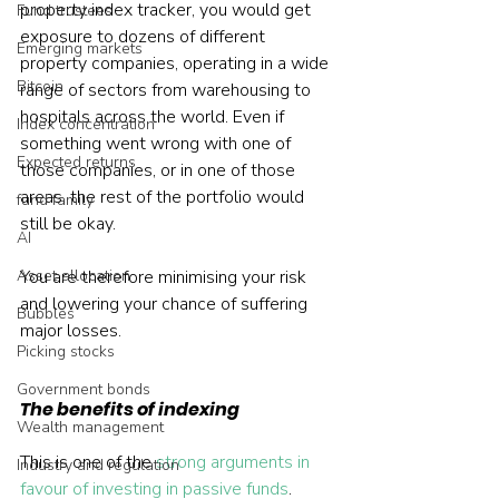
property index tracker, you would get 
Fund trustees
exposure to dozens of different 
Emerging markets
property companies, operating in a wide 
Bitcoin
range of sectors from warehousing to 
hospitals across the world. Even if 
Index concentration
something went wrong with one of 
Expected returns
those companies, or in one of those 
areas, the rest of the portfolio would 
fund family
still be okay.
AI
Asset allocation
You are therefore minimising your risk 
and lowering your chance of suffering 
Bubbles
major losses.
Picking stocks
Government bonds
The benefits of indexing
Wealth management
This is one of the 
strong arguments in 
Industry and regulation
favour of investing in passive funds
. 