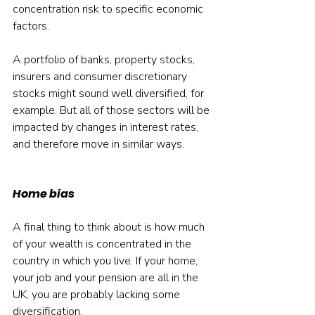
concentration risk to specific economic 
factors.
A portfolio of banks, property stocks, 
insurers and consumer discretionary 
stocks might sound well diversified, for 
example. But all of those sectors will be 
impacted by changes in interest rates, 
and therefore move in similar ways.
Home bias
A final thing to think about is how much 
of your wealth is concentrated in the 
country in which you live. If your home, 
your job and your pension are all in the 
UK, you are probably lacking some 
diversification.