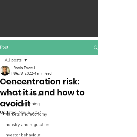
Post
All posts
Robin Powell
All posts
Dec 8, 2022
4 min read
Concentration risk:
Feature post
what it is and how to
Investment strategy
avoid it
Financial planning
Updated:
Nov 6, 2024
Markets and economy
Industry and regulation
Investor behaviour