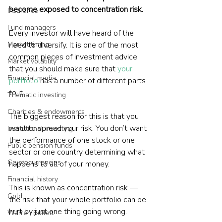
become exposed to concentration risk.
Insurance
Fund managers
Every investor will have heard of the 
Market timing
need to diversify. It is one of the most 
common pieces of investment advice 
Market volatility
that you should make sure that 
your 
Financial media
portfolio
 has a number of different parts 
to it.
Thematic investing
Charities & endowments
The biggest reason for this is that you 
want to spread your risk. You don’t want 
Institutional investing
the performance of one stock or one 
Public pension funds
sector or one country determining what 
Cryptocurrencies
happens to all of your money.
Financial history
This is known as concentration risk — 
Gold
the risk that your whole portfolio can be 
hurt by just one thing going wrong.
Warren Buffett