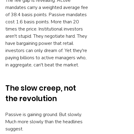
The fee gap is revealing. Active 
mandates carry a weighted average fee 
of 38.4 basis points. Passive mandates 
cost 1.6 basis points. More than 20 
times the price. Institutional investors 
aren't stupid. They negotiate hard. They 
have bargaining power that retail 
investors can only dream of. Yet they're 
paying billions to active managers who, 
in aggregate, can't beat the market.
The slow creep, not 
the revolution
Passive is gaining ground. But slowly. 
Much more slowly than the headlines 
suggest.