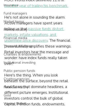
MSCI World Index delivered 12.8%. 
Insurance
Another year of trailing his benchmark.
Fund managers
He's not alone in sounding the alarm. 
Market timing
Active managers have spent years 
telling us that 
passive funds distort 
Market volatility
markets, inflate valuations, and 
Financial media
undermine price discovery
. The financial 
press dutifully amplifies these warnings. 
Thematic investing
Retail investors hear the message and 
Charities & endowments
wonder: have index funds really taken 
Institutional investing
over?
Public pension funds
Here's the thing. When you look 
Cryptocurrencies
beneath the surface, beyond the retail 
fund flows that dominate headlines, a 
Financial history
different picture emerges. Institutional 
Gold
investors control the bulk of global 
Warren Buffett
capital. Pension funds, endowments, 