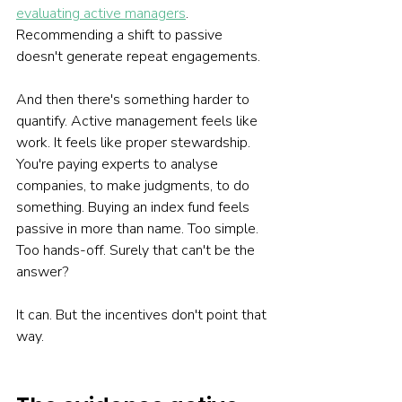
evaluating active managers
. 
Recommending a shift to passive 
doesn't generate repeat engagements.
And then there's something harder to 
quantify. Active management feels like 
work. It feels like proper stewardship. 
You're paying experts to analyse 
companies, to make judgments, to do 
something. Buying an index fund feels 
passive in more than name. Too simple. 
Too hands-off. Surely that can't be the 
answer?
It can. But the incentives don't point that 
way.