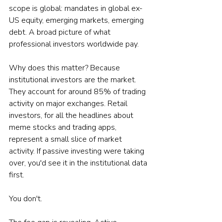
scope is global: mandates in global ex-
US equity, emerging markets, emerging 
debt. A broad picture of what 
professional investors worldwide pay.
Why does this matter? Because 
institutional investors are the market. 
They account for around 85% of trading 
activity on major exchanges. Retail 
investors, for all the headlines about 
meme stocks and trading apps, 
represent a small slice of market 
activity. If passive investing were taking 
over, you'd see it in the institutional data 
first.
You don't.