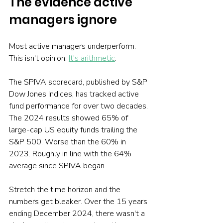
The evidence active 
managers ignore
Most active managers underperform. 
This isn't opinion. 
It's arithmetic
.
The SPIVA scorecard, published by S&P 
Dow Jones Indices, has tracked active 
fund performance for over two decades. 
The 2024 results showed 65% of 
large-cap US equity funds trailing the 
S&P 500. Worse than the 60% in 
2023. Roughly in line with the 64% 
average since SPIVA began.
Stretch the time horizon and the 
numbers get bleaker. Over the 15 years 
ending December 2024, there wasn't a 