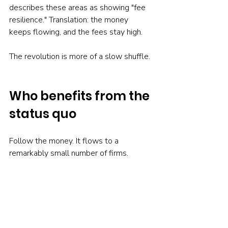
describes these areas as showing "fee 
resilience." Translation: the money 
keeps flowing, and the fees stay high.
The revolution is more of a slow shuffle.
Who benefits from the 
status quo
Follow the money. It flows to a 
remarkably small number of firms.