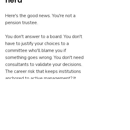
herd
Here's the good news. You're not a 
pension trustee.
You don't answer to a board. You don't 
have to justify your choices to a 
committee who'll blame you if 
something goes wrong. You don't need 
consultants to validate your decisions. 
The career risk that keeps institutions 
anchored to active management? It 
doesn't apply to you.
Individual investors can act on evidence 
that professionals ignore. You can look 
at the SPIVA scorecards, the simple 
arithmetic of costs, and make a different 
choice.