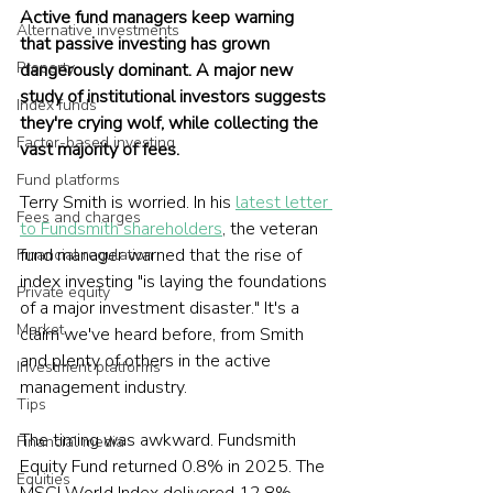
Active fund managers keep warning 
Alternative investments
that passive investing has grown 
Property
dangerously dominant. A major new 
study of institutional investors suggests 
Index funds
they're crying wolf, while collecting the 
Factor-based investing
vast majority of fees.
Fund platforms
Terry Smith is worried. In his 
latest letter 
Fees and charges
to Fundsmith shareholders
, the veteran 
fund manager warned that the rise of 
Financial regulation
index investing "is laying the foundations 
Private equity
of a major investment disaster." It's a 
Market
claim we've heard before, from Smith 
and plenty of others in the active 
Investment platforms
management industry.
Tips
The timing was awkward. Fundsmith 
Financial media
Equity Fund returned 0.8% in 2025. The 
Equities