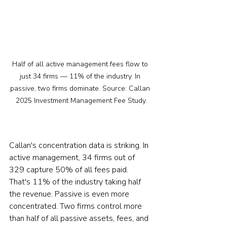
Half of all active management fees flow to 
just 34 firms — 11% of the industry. In 
passive, two firms dominate. Source: Callan 
2025 Investment Management Fee Study.
Callan's concentration data is striking. In 
active management, 34 firms out of 
329 capture 50% of all fees paid. 
That's 11% of the industry taking half 
the revenue. Passive is even more 
concentrated. Two firms control more 
than half of all passive assets, fees, and 