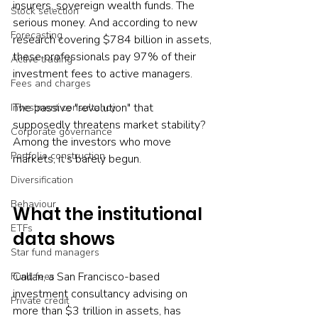
insurers, sovereign wealth funds. The 
Stock selection
serious money. And according to new 
Forecasting
research covering $784 billion in assets, 
these professionals pay 97% of their 
Active trading
investment fees to active managers.
Fees and charges
The passive "revolution" that 
Investment consultancy
supposedly threatens market stability? 
Corporate governance
Among the investors who move 
Portfolio construction
markets, it's barely begun.
Diversification
Behaviour
What the institutional 
ETFs
data shows
Star fund managers
Callan, a San Francisco-based 
Fund fees
investment consultancy advising on 
Private credit
more than $3 trillion in assets, has 