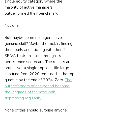
single equity category where the 
majority of active managers 
outperformed their benchmark.
Not one.
But maybe some managers have 
genuine skill? Maybe the trick is finding 
them early and sticking with them? 
SPIVA tests this too, through its 
persistence scorecard. The results are 
brutal. Not a single top-quartile large-
cap fund from 2020 remained in the top 
quartile by the end of 2024. Zero. 
The 
outperformers of one period become 
the laggards of the next with 
depressing regularity.
None of this should surprise anyone 