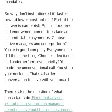
mandates.
So why don't institutions shift faster 
toward lower-cost options? Part of the 
answer is career risk. Pension trustees 
and endowment committees face an 
uncomfortable asymmetry. Choose 
active managers and underperform? 
You're in good company. Everyone else 
did the same thing. Choose index funds 
and underperform, even briefly? You 
made the unconventional call. You stuck 
your neck out. That's a harder 
conversation to have with your board.
There's also the question of what 
consultants do.
 Firms that advise 
institutional investors on manager 
selection have built businesses around 