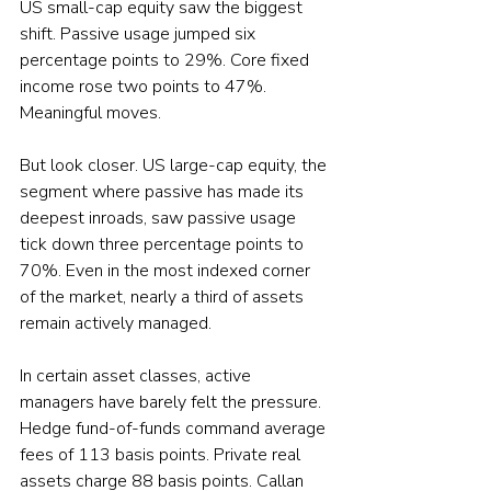
US small-cap equity saw the biggest 
shift. Passive usage jumped six 
percentage points to 29%. Core fixed 
income rose two points to 47%. 
Meaningful moves.
But look closer. US large-cap equity, the 
segment where passive has made its 
deepest inroads, saw passive usage 
tick down three percentage points to 
70%. Even in the most indexed corner 
of the market, nearly a third of assets 
remain actively managed.
In certain asset classes, active 
managers have barely felt the pressure. 
Hedge fund-of-funds command average 
fees of 113 basis points. Private real 
assets charge 88 basis points. Callan 