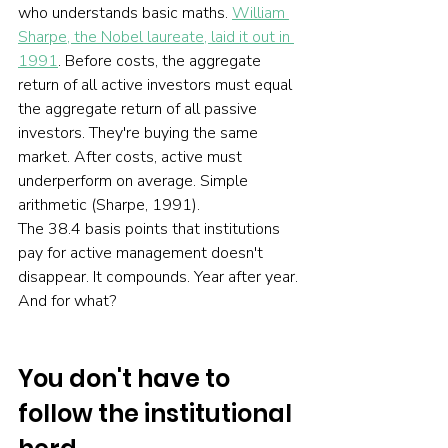
who understands basic maths. 
William 
Sharpe, the Nobel laureate, laid it out in 
1991
. Before costs, the aggregate 
return of all active investors must equal 
the aggregate return of all passive 
investors. They're buying the same 
market. After costs, active must 
underperform on average. Simple 
arithmetic (Sharpe, 1991).
The 38.4 basis points that institutions 
pay for active management doesn't 
disappear. It compounds. Year after year. 
And for what?
You don't have to 
follow the institutional 