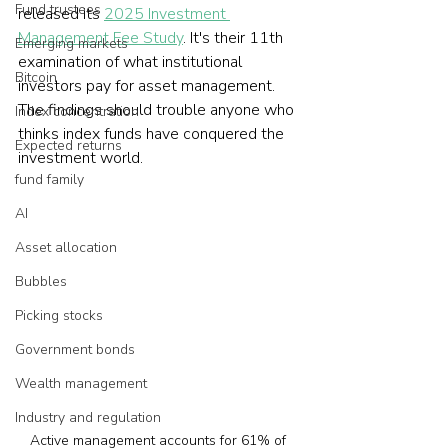
Fund trustees
released its 
2025 Investment 
Management Fee Study
. It's their 11th 
Emerging markets
examination of what institutional 
Bitcoin
investors pay for asset management. 
The findings should trouble anyone who 
Index concentration
thinks index funds have conquered the 
Expected returns
investment world.
fund family
AI
Asset allocation
Bubbles
Picking stocks
Government bonds
Wealth management
Industry and regulation
Active management accounts for 61% of 