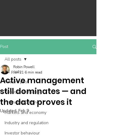
Post
All posts
Robin Powell
All posts
Jan 21
6 min read
Active management
Feature post
still dominates — and
Investment strategy
the data proves it
Financial planning
Updated:
Feb 9
Markets and economy
Industry and regulation
Investor behaviour