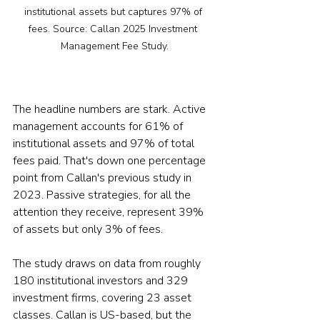
institutional assets but captures 97% of 
fees. Source: Callan 2025 Investment 
Management Fee Study.
The headline numbers are stark. Active 
management accounts for 61% of 
institutional assets and 97% of total 
fees paid. That's down one percentage 
point from Callan's previous study in 
2023. Passive strategies, for all the 
attention they receive, represent 39% 
of assets but only 3% of fees.
The study draws on data from roughly 
180 institutional investors and 329 
investment firms, covering 23 asset 
classes. Callan is US-based, but the 