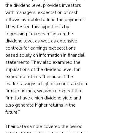
the dividend level provides investors 
with managers’ expectation of cash 
inflows available to fund the payment.” 
They tested this hypothesis by 
regressing future earnings on the 
dividend level as well as extensive 
controls for earnings expectations 
based solely on information in financial 
statements. They also examined the 
implications of the dividend level for 
expected returns “because if the 
market assigns a high discount rate to a 
firms’ earnings, we would expect that 
firm to have a high dividend yield and 
also generate higher returns in the 
future.”
Their data sample covered the period 