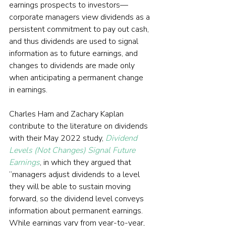
earnings prospects to investors—
corporate managers view dividends as a 
persistent commitment to pay out cash, 
and thus dividends are used to signal 
information as to future earnings, and 
changes to dividends are made only 
when anticipating a permanent change 
in earnings.
Charles Ham and Zachary Kaplan 
contribute to the literature on dividends 
with their May 2022 study, 
Dividend 
Levels (Not Changes) Signal Future 
Earnings
, in which they argued that 
“managers adjust dividends to a level 
they will be able to sustain moving 
forward, so the dividend level conveys 
information about permanent earnings. 
While earnings vary from year-to-year, 