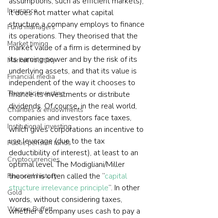
assumptions, such as efficient markets), 
Insurance
it does not matter what capital 
structure a company employs to finance 
Fund managers
its operations. They theorised that the 
Market timing
market value of a firm is determined by 
its earning power and by the risk of its 
Market volatility
underlying assets, and that its value is 
Financial media
independent of the way it chooses to 
Thematic investing
finance its investments or distribute 
dividends. Of course, in the real world, 
Charities & endowments
companies and investors face taxes, 
Institutional investing
which gives corporations an incentive to 
use leverage (due to the tax 
Public pension funds
deductibility of interest), at least to an 
Cryptocurrencies
optimal level. The Modigliani/Miller 
theorem is often called the “
capital 
Financial history
structure irrelevance principle
”. In other 
Gold
words, without considering taxes, 
Warren Buffett
whether a company uses cash to pay a 