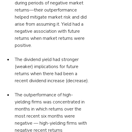
during periods of negative market 
returns—their outperformance 
helped mitigate market risk and did 
arise from assuming it. Yield had a 
negative association with future 
returns when market returns were 
positive.
The dividend yield had stronger 
(weaker) implications for future 
returns when there had been a 
recent dividend increase (decrease).
The outperformance of high-
yielding firms was concentrated in 
months in which returns over the 
most recent six months were 
negative — high-yielding firms with 
negative recent returns 