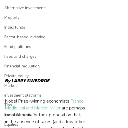
Alternative investments
Property
Index funds
Factor-based investing
Fund platforms
Fees and charges
Financial regulation
Private equity
By LARRY SWEDROE
Market
Investment platforms
Nobel Prize-winning economists 
Franco 
Tips
Modigliani and Merton Miller
 are perhaps 
most famous for their proposition that, 
Financial media
in the absence of taxes (and a few other 
Equities