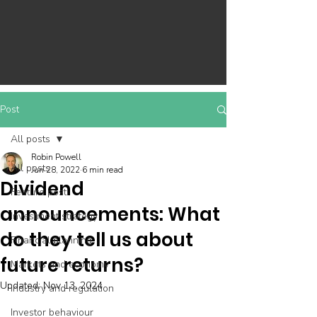
Post
All posts
Robin Powell
All posts
Jun 28, 2022
6 min read
Dividend
Feature post
announcements: What
Investment strategy
do they tell us about
Financial planning
future returns?
Markets and economy
Updated:
Nov 13, 2024
Industry and regulation
Investor behaviour