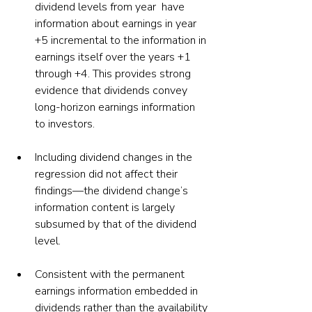
dividend levels from year  have 
information about earnings in year 
+5 incremental to the information in 
earnings itself over the years +1 
through +4. This provides strong 
evidence that dividends convey 
long-horizon earnings information 
to investors.
Including dividend changes in the 
regression did not affect their 
findings—the dividend change’s 
information content is largely 
subsumed by that of the dividend 
level.
Consistent with the permanent 
earnings information embedded in 
dividends rather than the availability 