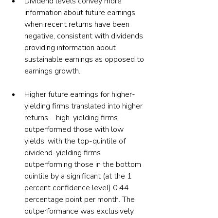
Dividend levels convey more 
information about future earnings 
when recent returns have been 
negative, consistent with dividends 
providing information about 
sustainable earnings as opposed to 
earnings growth.
Higher future earnings for higher-
yielding firms translated into higher 
returns—high-yielding firms 
outperformed those with low 
yields, with the top-quintile of 
dividend-yielding firms 
outperforming those in the bottom 
quintile by a significant (at the 1 
percent confidence level) 0.44 
percentage point per month. The 
outperformance was exclusively 