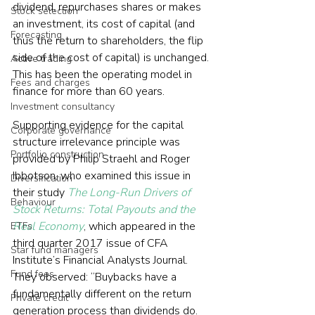
dividend, repurchases shares or makes 
Stock selection
an investment, its cost of capital (and 
Forecasting
thus the return to shareholders, the flip 
side of the cost of capital) is unchanged. 
Active trading
This has been the operating model in 
Fees and charges
finance for more than 60 years.
Investment consultancy
Supporting evidence for the capital 
Corporate governance
structure irrelevance principle was 
Portfolio construction
provided by Philip Straehl and Roger 
Ibbotson, who examined this issue in 
Diversification
their study 
The Long-Run Drivers of 
Behaviour
Stock Returns: Total Payouts and the 
Real Economy
, which appeared in the 
ETFs
third quarter 2017 issue of CFA 
Star fund managers
Institute’s Financial Analysts Journal. 
Fund fees
They observed: “Buybacks have a 
fundamentally different on the return 
Private credit
generation process than dividends do. 