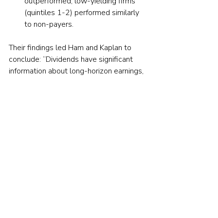
outperformed, low-yielding firms 
(quintiles 1-2) performed similarly 
to non-payers.
Their findings led Ham and Kaplan to 
conclude: “Dividends have significant 
information about long-horizon earnings, 
incremental to that in a host of financial 
statement items.” They added: 
“Dividend levels convey sustainable 
earnings to investors and dividend 
changes convey a shift in that level.”
Investor takeaways
There is nothing magical about 
dividends because they are the financial 
equivalent of buybacks. However, Ham 