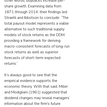
other words, buybacks increase per-
share growth. Examining data from 
1871 through 2014, their findings led 
Straehl and Ibbotson to conclude: “The 
total payout model represents a viable 
alternative to such traditional supply 
models of stock returns as the DDM, 
providing a framework for deriving 
macro-consistent forecasts of long-run 
stock returns as well as superior 
forecasts of short-term expected 
returns.”
It’s always good to see that the 
empirical evidence supports the 
economic theory. With that said, Miller 
and Modigliani (1961) suggested that 
dividend changes may reveal managers’ 
information about the firm's future 