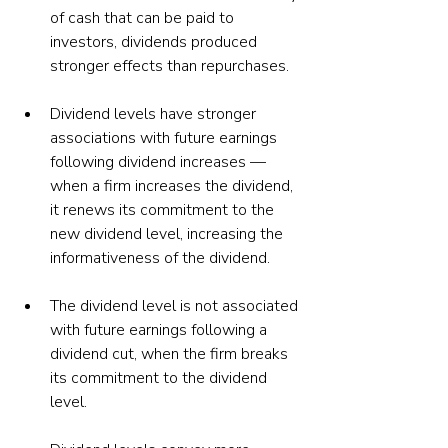
of cash that can be paid to 
investors, dividends produced 
stronger effects than repurchases.
Dividend levels have stronger 
associations with future earnings 
following dividend increases — 
when a firm increases the dividend, 
it renews its commitment to the 
new dividend level, increasing the 
informativeness of the dividend.
The dividend level is not associated 
with future earnings following a 
dividend cut, when the firm breaks 
its commitment to the dividend 
level.