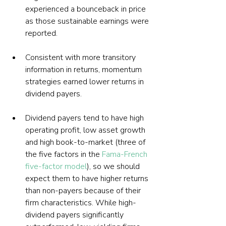
experienced a bounceback in price 
as those sustainable earnings were 
reported.
Consistent with more transitory 
information in returns, momentum 
strategies earned lower returns in 
dividend payers.
Dividend payers tend to have high 
operating profit, low asset growth 
and high book-to-market (three of 
the five factors in the 
Fama-French 
five-factor model
), so we should 
expect them to have higher returns 
than non-payers because of their 
firm characteristics. While high-
dividend payers significantly 