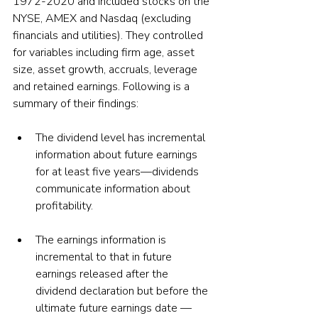
1972-2020 and included stocks on the 
NYSE, AMEX and Nasdaq (excluding 
financials and utilities). They controlled 
for variables including firm age, asset 
size, asset growth, accruals, leverage 
and retained earnings. Following is a 
summary of their findings:
The dividend level has incremental 
information about future earnings 
for at least five years—dividends 
communicate information about 
profitability.
The earnings information is 
incremental to that in future 
earnings released after the 
dividend declaration but before the 
ultimate future earnings date — 