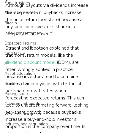
Fund trustees
Although payouts via dividends increase 
the income return, buybacks increase 
Emerging markets
the price return (per share) because a 
Bitcoin
buy-and-hold investor’s share in a 
Index concentration
company is increased.”
Expected returns
Straehl and Ibbotson explained that 
fund family
traditional return models, like the 
dividend discount model
 (DDM), are 
AI
often wrongly applied in practice 
Asset allocation
because investors tend to combine 
current dividend yields with historical 
Bubbles
per-share growth rates when 
Picking stocks
forecasting expected returns. This can 
Government bonds
lead to underestimating forward-looking 
per-share growth because buybacks 
Wealth management
increase a buy-and-hold investor’s 
Industry and regulation
proportion in the company over time. In 