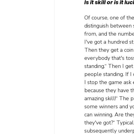
Is it skill or is it lu
Of course, one of the
distinguish between s
from, and the number
I've got a hundred st
Then they get a coin 
everybody that's toss
standing.“ Then I ge
people standing. If I
I stop the game ask 
because they have thi
amazing skill!“ The po
some winners and you
can winning. Are the
they've got?“ Typica
subsequently underp