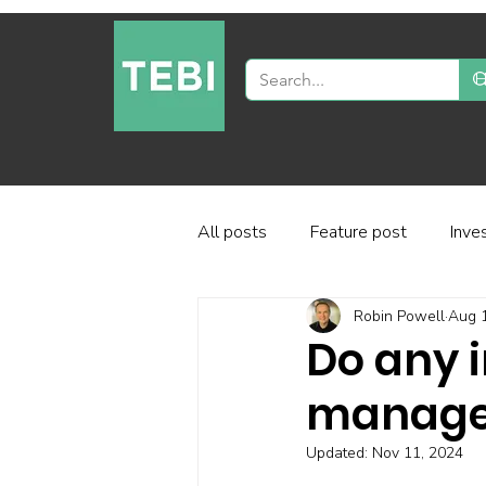
All posts
Feature post
Inve
Robin Powell
Aug 
Industry and regulation
Inve
Do any i
managem
Factor-based investing
Fun
Updated:
Nov 11, 2024