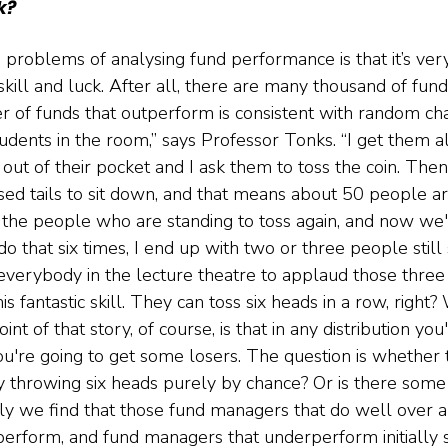
ck?
 problems of analysing fund performance is that it’s ver
kill and luck. After all, there are many thousand of fun
 of funds that outperform is consistent with random ch
udents in the room,” says Professor Tonks. “I get them al
out of their pocket and I ask them to toss the coin. Then 
ed tails to sit down, and that means about 50 people are
t the people who are standing to toss again, and now we
 do that six times, I end up with two or three people still
everybody in the lecture theatre to applaud those three
s fantastic skill. They can toss six heads in a row, right?
int of that story, of course, is that in any distribution you
're going to get some losers. The question is whether 
y throwing six heads purely by chance? Or is there some i
lly we find that those fund managers that do well over a
erform, and fund managers that underperform initially 