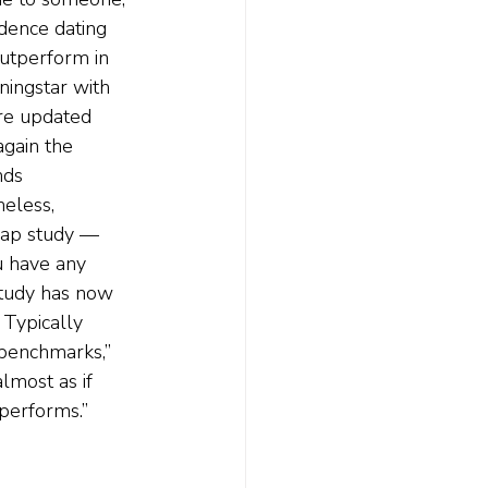
idence dating 
utperform in 
ningstar with 
are updated 
gain the 
nds 
eless, 
trap study — 
u have any 
study has now 
Typically 
benchmarks,” 
lmost as if 
performs.”