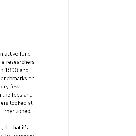
n active fund 
The researchers 
en 1998 and 
benchmarks on 
very few 
 the fees and 
ers looked at, 
 I mentioned. 
is that it’s 
ome to someone, 