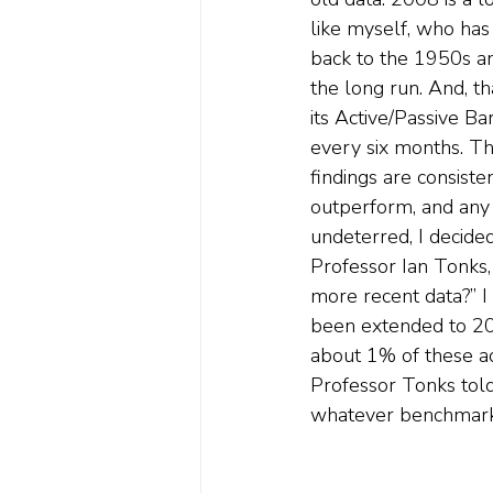
like myself, who has 
back to the 1950s a
the long run. And, t
its Active/Passive B
every six months. Th
findings are consiste
outperform, and any 
undeterred, I decide
Professor Ian Tonks, 
more recent data?” I
been extended to 201
about 1% of these ac
Professor Tonks told 
whatever benchmark y