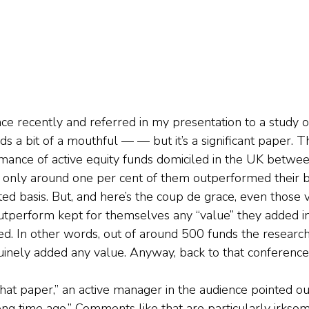
nce recently and referred in my presentation to a study o
s a bit of a mouthful — — but it’s a significant paper. 
mance of active equity funds domiciled in the UK betwe
 only around one per cent of them outperformed their 
ted basis. But, and here’s the coup de grace, even those 
tperform kept for themselves any “value” they added in
ed. In other words, out of around 500 funds the research
uinely added any value. Anyway, back to that conference
t paper,” an active manager in the audience pointed out, “
long time ago.” Comments like that are particularly irks