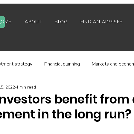
HOME
ABOUT
BLOG
FIND AN ADVISER
stment strategy
Financial planning
Markets and econo
15, 2022
4 min read
stor behaviour
Alternative investments
Property
nvestors benefit from 
ent in the long run?
d platforms
Fees and charges
Financial regulation