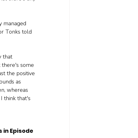
ely managed 
or Tonks told 
 that 
t there's some 
st the positive 
ounds as 
pen, whereas 
I think that's 
s in Episode 