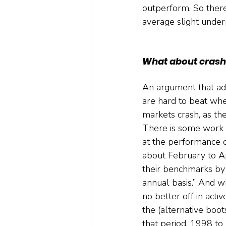
outperform. So there'
average slight unde
What about crash
An argument that adv
are hard to beat wh
markets crash, as they 
There is some work (
at the performance 
about February to A
their benchmarks by
annual basis.” And w
no better off in acti
the (alternative boot
that period, 1998 to 