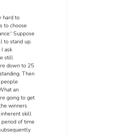
y hard to 
ds to choose 
ance.“ Suppose 
l to stand up. 
I ask 
 still 
're down to 25 
 standing. Then 
 people 
 What an 
're going to get 
the winners 
nherent skill 
 period of time 
subsequently 