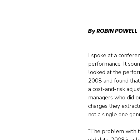
By ROBIN POWELL
I spoke at a confere
performance. It sound
looked at the perfor
2008 and found that
a cost-and-risk adjus
managers who did ou
charges they extract
not a single one gen
“The problem with tha
old data. 2008 is a 