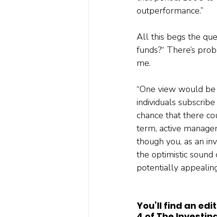
outperformance.”
All this begs the qu
funds?“ There’s prob
me. 
“One view would be t
individuals subscrib
chance that there cou
term, active managem
though you, as an inv
the optimistic sound o
potentially appealing
You’ll find an ed
4 of The Investin