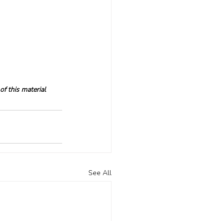
f this material 
See All