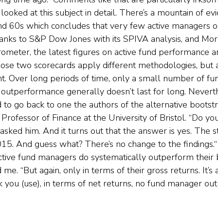
looked at this subject in detail. There’s a mountain of ev
nd 60s which concludes that very few active managers o
hanks to S&P Dow Jones with its SPIVA analysis, and Mor
arometer, the latest figures on active fund performance 
ose two scorecards apply different methodologies, but a
nt. Over long periods of time, only a small number of fu
outperformance generally doesn’t last for long. Neverth
d to go back to one the authors of the alternative boots
Professor of Finance at the University of Bristol. “Do yo
 asked him. And it turns out that the answer is yes. The 
5. And guess what? There’s no change to the findings.“ 
tive fund managers do systematically outperform their 
me. “But again, only in terms of their gross returns. It’s a
ou (use), in terms of net returns, no fund manager out