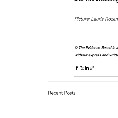
Picture: Lauris Roze
© The Evidence-Based Inves
without express and written
Recent Posts