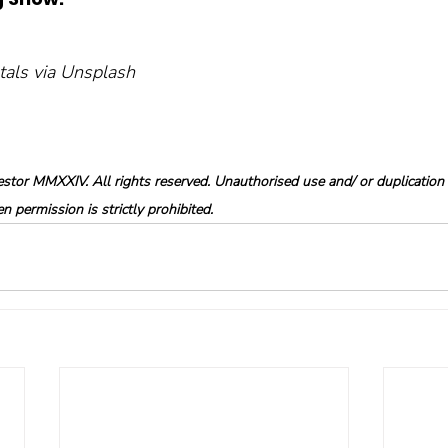
ntals via Unsplash
tor MMXXIV. All rights reserved. Unauthorised use and/ or duplication o
 permission is strictly prohibited.