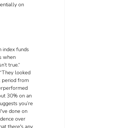
entially on 
 index funds 
ss when 
n’t true.“ 
. “They looked 
 period from 
derperformed 
out 30% on an 
uggests you’re 
 I've done on 
vidence over 
hat there's any 