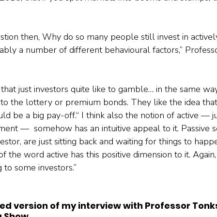
estion then, Why do so many people still invest in activ
ably a number of different behavioural factors,” Profess
hat just investors quite like to gamble… in the same way
e to the lottery or premium bonds. They like the idea tha
ld be a big pay-off.“ I think also the notion of active — ju
ent —  somehow has an intuitive appeal to it. Passive s
estor, are just sitting back and waiting for things to hap
f the word active has this positive dimension to it. Again, 
 to some investors.”
ited version of my interview with Professor Tonk
g Show.