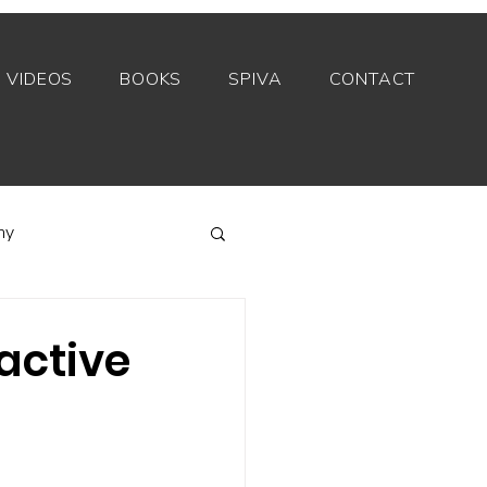
VIDEOS
BOOKS
SPIVA
CONTACT
my
Index funds
active
Private equity