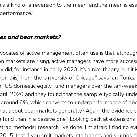
s a kind of a reversion to the mean. and the mean is ess
rperformance.”
es and bear markets?
ocates of active management often use is that, although
en markets are rising, active managers have more succe
did, for instance in early 2020. It’s a nice theory, but it is
on this) from the University of Chicago,” says Ian Tonks
of US domestic equity fund managers over the ten-week
pril, 2020 and they found that the sample typically un
 around 6%, which converts to underperformance of ab
hat about bear markets generally? Again, the evidence s
ve fund than in a passive one.“ Looking back at extensions
strap methods) research I’ve done, I'm afraid I find no e
2015, that if you split markets into booms and slumps, t