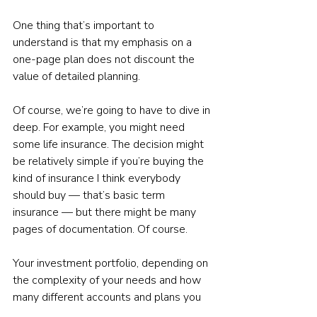
One thing that’s important to 
understand is that my emphasis on a 
one-page plan does not discount the 
value of detailed planning.
Of course, we’re going to have to dive in 
deep. For example, you might need 
some life insurance. The decision might 
be relatively simple if you’re buying the 
kind of insurance I think everybody 
should buy — that’s basic term 
insurance — but there might be many 
pages of documentation. Of course.
Your investment portfolio, depending on 
the complexity of your needs and how 
many different accounts and plans you 
have, might require a thick document. 