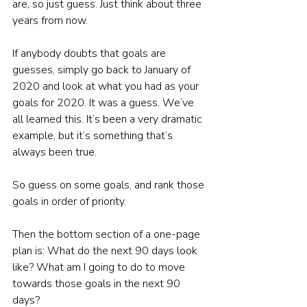
are, so just guess. Just think about three 
years from now.
If anybody doubts that goals are 
guesses, simply go back to January of 
2020 and look at what you had as your 
goals for 2020. It was a guess. We’ve 
all learned this. It’s been a very dramatic 
example, but it’s something that’s 
always been true.
So guess on some goals, and rank those 
goals in order of priority.
Then the bottom section of a one-page 
plan is: What do the next 90 days look 
like? What am I going to do to move 
towards those goals in the next 90 
days?