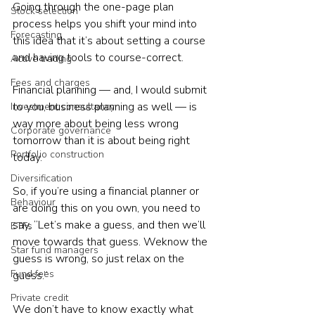
Going through the one-page plan 
Stock selection
process helps you shift your mind into 
Forecasting
this idea that it’s about setting a course 
and having tools to course-correct.
Active trading
Fees and charges
Financial planning — and, I would submit 
to you, business planning as well — is 
Investment consultancy
way more about being less wrong 
Corporate governance
tomorrow than it is about being right 
Portfolio construction
today.
Diversification
So, if you’re using a financial planner or 
Behaviour
are doing this on you own, you need to 
say, “Let’s make a guess, and then we’ll 
ETFs
move towards that guess. Weknow the 
Star fund managers
guess is wrong, so just relax on the 
Fund fees
guess.”
Private credit
We don’t have to know exactly what 