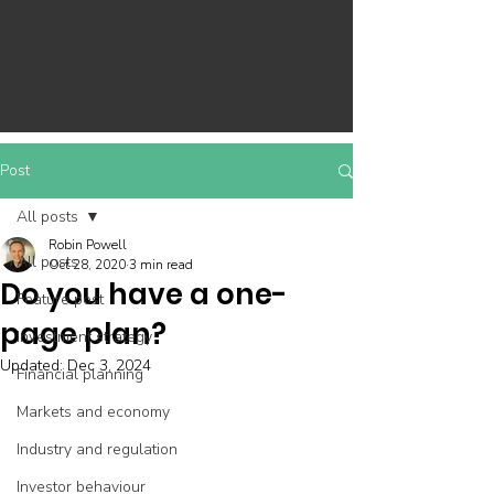
Post
All posts
Robin Powell
All posts
Oct 28, 2020
3 min read
Do you have a one-
Feature post
page plan?
Investment strategy
Updated:
Dec 3, 2024
Financial planning
Markets and economy
Industry and regulation
Investor behaviour