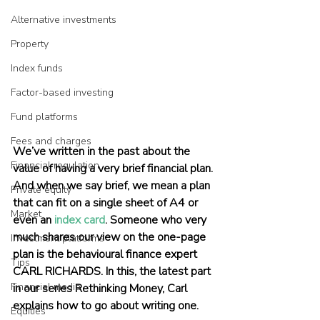
Alternative investments
Property
Index funds
Factor-based investing
Fund platforms
Fees and charges
We’ve written in the past about the 
Financial regulation
value of having a very brief financial plan. 
And when we say brief, we mean a plan 
Private equity
that can fit on a single sheet of A4 or 
Market
even an 
index card
. Someone who very 
much shares our view on the one-page 
Investment platforms
plan is the behavioural finance expert 
Tips
CARL RICHARDS. In this, the latest part 
Financial media
in our series Rethinking Money, Carl 
explains how to go about writing one.
Equities