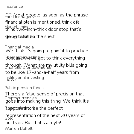
Insurance
CR: Most people, as soon as the phrase 
Fund managers
financial plan is mentioned, think ofa 
Market timing
think two-inch-thick door stop that’s 
going to sit on the shelf.
Market volatility
Financial media
We think it’s going to painful to produce 
Thematic investing
because we’ve got to think everything 
through. “What are my utility bills going 
Charities & endowments
to be like 17-and-a-half years from 
Institutional investing
now?”
Public pension funds
There’s a false sense of precision that 
Cryptocurrencies
goes into making this thing. We think it’s 
supposed to be the perfect 
Financial history
representation of the next 30 years of 
Gold
our lives. But that’s a myth!
Warren Buffett