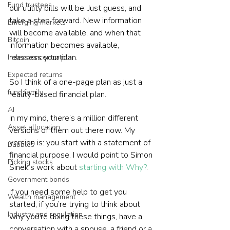
Fund trustees
our utility bills will be. Just guess, and 
take a step forward. New information 
Emerging markets
will become available, and when that 
Bitcoin
information becomes available, 
reassess your plan.
Index concentration
Expected returns
So I think of a one-page plan as just a 
fund family
reality-based financial plan.
AI
In my mind, there’s a million different 
Asset allocation
versions of them out there now. My 
version is: you start with a statement of 
Bubbles
financial purpose. I would point to Simon 
Picking stocks
Sinek’s work about 
starting with Why?
.
Government bonds
If you need some help to get you 
Wealth management
started, if you’re trying to think about 
Industry and regulation
why you’re doing these things, have a 
conversation with a spouse, a friend or a 