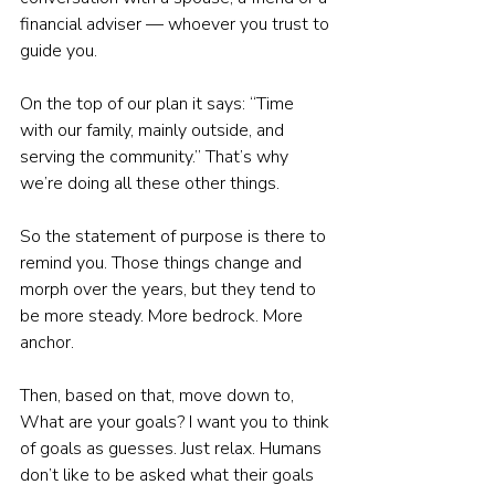
financial adviser — whoever you trust to 
guide you.
On the top of our plan it says: “Time 
with our family, mainly outside, and 
serving the community.” That’s why 
we’re doing all these other things.
So the statement of purpose is there to 
remind you. Those things change and 
morph over the years, but they tend to 
be more steady. More bedrock. More 
anchor.
Then, based on that, move down to, 
What are your goals? I want you to think 
of goals as guesses. Just relax. Humans 
don’t like to be asked what their goals 