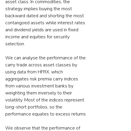
asset class. In commodities, the 
strategy implies buying the most 
backward dated and shorting the most 
contangoed assets while interest rates 
and dividend yields are used in fixed 
income and equities for security 
selection.

We can analyse the performance of the 
carry trade across asset classes by 
using data from HFRX, which 
aggregates risk premia carry indices 
from various investment banks by 
weighting them inversely to their 
volatility. Most of the indices represent 
long-short portfolios, so the 
performance equates to excess returns.

We observe that the performance of 