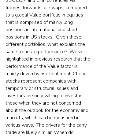
SEK, EUR, and CHF currencies via 
futures, forwards, or swaps, compared 
to a global Value portfolio in equities 
that is comprised of mainly long 
positions in international and short 
positions in US stocks.  Given these 
different portfolios, what explains the 
same trends in performance?  We’ve 
highlighted in previous research that the 
performance of the Value factor is 
mainly driven by risk sentiment. Cheap 
stocks represent companies with 
temporary or structural issues and 
investors are only willing to invest in 
these when they are not concerned 
about the outlook for the economy and 
markets, which can be measured in 
various ways.  The drivers for the carry 
trade are likely similar. When do 