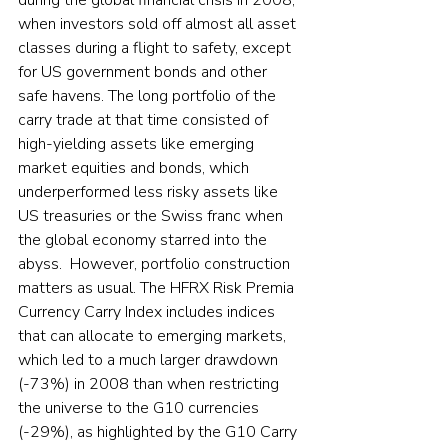
when investors sold off almost all asset 
classes during a flight to safety, except 
for US government bonds and other 
safe havens. The long portfolio of the 
carry trade at that time consisted of 
high-yielding assets like emerging 
market equities and bonds, which 
underperformed less risky assets like 
US treasuries or the Swiss franc when 
the global economy starred into the 
abyss.  However, portfolio construction 
matters as usual. The HFRX Risk Premia 
Currency Carry Index includes indices 
that can allocate to emerging markets, 
which led to a much larger drawdown 
(-73%) in 2008 than when restricting 
the universe to the G10 currencies 
(-29%), as highlighted by the G10 Carry 