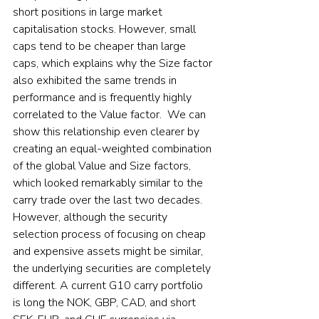
short positions in large market 
capitalisation stocks. However, small 
caps tend to be cheaper than large 
caps, which explains why the Size factor 
also exhibited the same trends in 
performance and is frequently highly 
correlated to the Value factor.  We can 
show this relationship even clearer by 
creating an equal-weighted combination 
of the global Value and Size factors, 
which looked remarkably similar to the 
carry trade over the last two decades.  
However, although the security 
selection process of focusing on cheap 
and expensive assets might be similar, 
the underlying securities are completely 
different. A current G10 carry portfolio 
is long the NOK, GBP, CAD, and short 