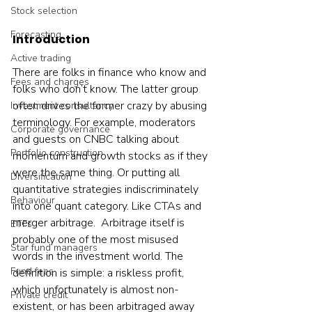
Stock selection
Forecasting
Introduction
Active trading
There are folks in finance who know and 
Fees and charges
folks who don’t know. The latter group 
often drives the former crazy by abusing 
Investment consultancy
terminology. For example, moderators 
Corporate governance
and guests on CNBC talking about 
Portfolio construction
momentum and growth stocks as if they 
were the same thing. Or putting all 
Diversification
quantitative strategies indiscriminately 
Behaviour
into one quant category. Like CTAs and 
merger arbitrage.  Arbitrage itself is 
ETFs
probably one of the most misused 
Star fund managers
words in the investment world. The 
Fund fees
definition is simple: a riskless profit, 
which unfortunately is almost non-
Private credit
existent, or has been arbitraged away 