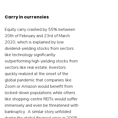
Carry in currencies
Equity carry crashed by 55% between 
20th of February and 23rd of March 
2020, which is explained by low 
dividend-yielding stocks from sectors 
like technology significantly 
outperforming high-yielding stocks from 
sectors like real estate. Investors 
quickly realized at the onset of the 
global pandemic that companies like 
Zoom or Amazon would benefit from 
locked-down populations while others 
like shopping-centre REITs would suffer 
immensely and even be threatened with 
bankruptcy.  A similar story unfolded 
during the global financial crisis in 2008, 