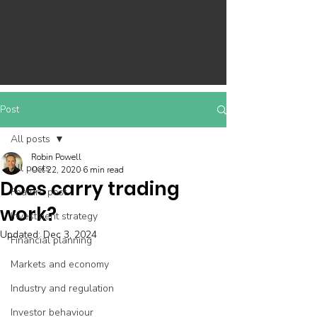
Post
All posts
Robin Powell
All posts
Oct 22, 2020
6 min read
Does carry trading
Feature post
work?
Investment strategy
Updated:
Dec 3, 2024
Financial planning
Markets and economy
Industry and regulation
Investor behaviour