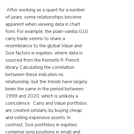
 After working as a quant for a number 
of years, some relationships become 
apparent when viewing data in chart 
form. For example, the plain-vanilla G10 
carry trade seems to share a 
resemblance to the global Value and 
Size factors in equities, where data is 
sourced from the Kenneth R. French 
library. Calculating the correlation 
between these indicates no 
relationship, but the trends have largely 
been the same in the period between 
1999 and 2020, which is unlikely a 
coincidence.  Carry and Value portfolios 
are created similarly by buying cheap 
and selling expensive assets. In 
contrast, Size portfolios in equities 
comprise long positions in small and 