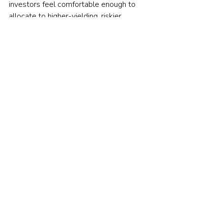
investors feel comfortable enough to 
allocate to higher-yielding, riskier 
assets? Arguably when the risk 
sentiment is low.   
Further thoughts
15 years ago hedge funds were popular 
with institutional investors as they 