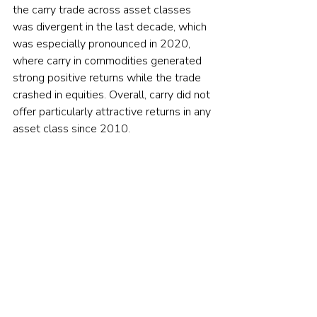
the carry trade across asset classes 
was divergent in the last decade, which 
was especially pronounced in 2020, 
where carry in commodities generated 
strong positive returns while the trade 
crashed in equities. Overall, carry did not 
offer particularly attractive returns in any 
asset class since 2010.
