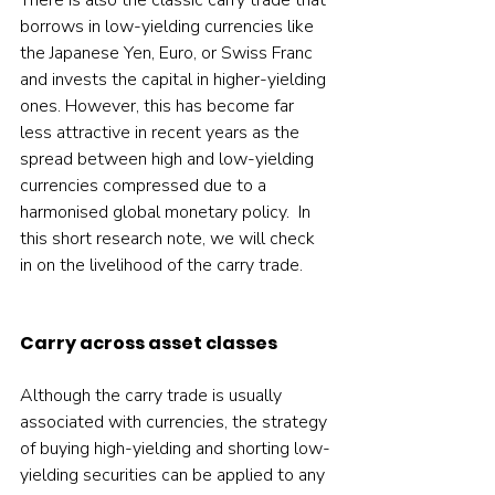
There is also the classic carry trade that 
borrows in low-yielding currencies like 
the Japanese Yen, Euro, or Swiss Franc 
and invests the capital in higher-yielding 
ones. However, this has become far 
less attractive in recent years as the 
spread between high and low-yielding 
currencies compressed due to a 
harmonised global monetary policy.  In 
this short research note, we will check 
in on the livelihood of the carry trade.   
Carry across asset classes
Although the carry trade is usually 
associated with currencies, the strategy 
of buying high-yielding and shorting low-
yielding securities can be applied to any 