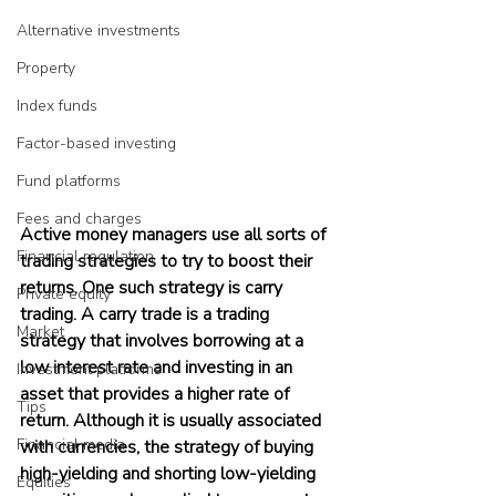
Alternative investments
Property
Index funds
Factor-based investing
Fund platforms
Fees and charges
Active money managers use all sorts of 
Financial regulation
trading strategies to try to boost their 
returns. One such strategy is carry 
Private equity
trading. A carry trade is a trading 
Market
strategy that involves borrowing at a 
low interest rate and investing in an 
Investment platforms
asset that provides a higher rate of 
Tips
return. Although it is usually associated 
Financial media
with currencies, the strategy of buying 
high-yielding and shorting low-yielding 
Equities