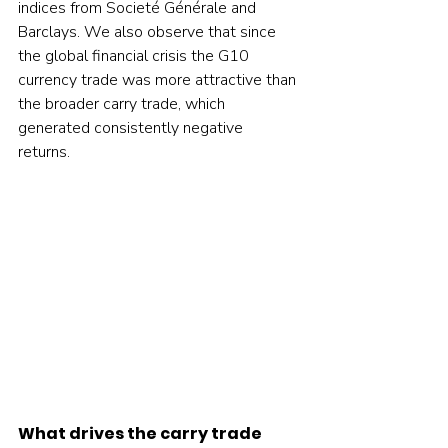
indices from Societé Générale and 
Barclays. We also observe that since 
the global financial crisis the G10 
currency trade was more attractive than 
the broader carry trade, which 
generated consistently negative 
returns.    
What drives the carry trade