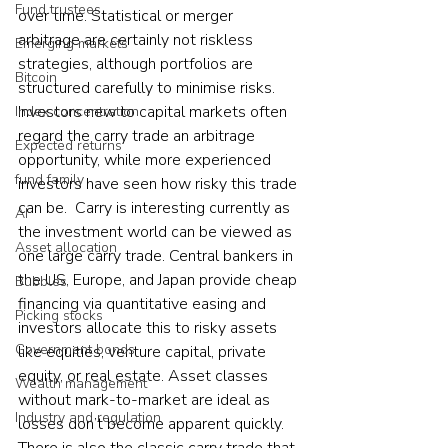
Fund trustees
over time. Statistical or merger 
arbitrage are certainly not riskless 
Emerging markets
strategies, although portfolios are 
Bitcoin
structured carefully to minimise risks. 
Investors new to capital markets often 
Index concentration
regard the carry trade an arbitrage 
Expected returns
opportunity, while more experienced 
fund family
investors have seen how risky this trade 
can be.  Carry is interesting currently as 
AI
the investment world can be viewed as 
Asset allocation
one large carry trade. Central bankers in 
the US, Europe, and Japan provide cheap 
Bubbles
financing via quantitative easing and 
Picking stocks
investors allocate this to risky assets 
Government bonds
like equities, venture capital, private 
equity, or real estate. Asset classes 
Wealth management
without mark-to-market are ideal as 
Industry and regulation
losses don’t become apparent quickly.  