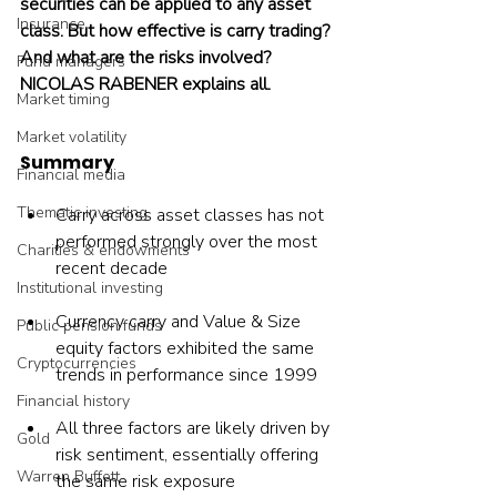
securities can be applied to any asset 
Insurance
class. But how effective is carry trading? 
And what are the risks involved? 
Fund managers
NICOLAS RABENER explains all.
Market timing
Market volatility
Summary
Financial media
Thematic investing
Carry across asset classes has not 
performed strongly over the most 
Charities & endowments
recent decade
Institutional investing
Currency carry and Value & Size 
Public pension funds
equity factors exhibited the same 
Cryptocurrencies
trends in performance since 1999
Financial history
All three factors are likely driven by 
Gold
risk sentiment, essentially offering 
Warren Buffett
the same risk exposure