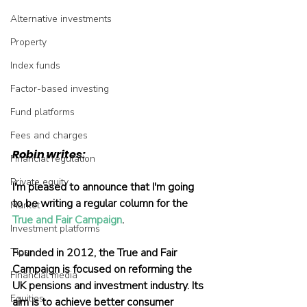
Alternative investments
Property
Index funds
Factor-based investing
Fund platforms
Fees and charges
Robin writes:
Financial regulation
Private equity
I'm pleased to announce that I'm going 
to be writing a regular column for the 
Market
True and Fair Campaign
.
Investment platforms
Tips
Founded in 2012, the True and Fair 
Campaign is focused on reforming the 
Financial media
UK pensions and investment industry. Its 
Equities
aim is to achieve better consumer 