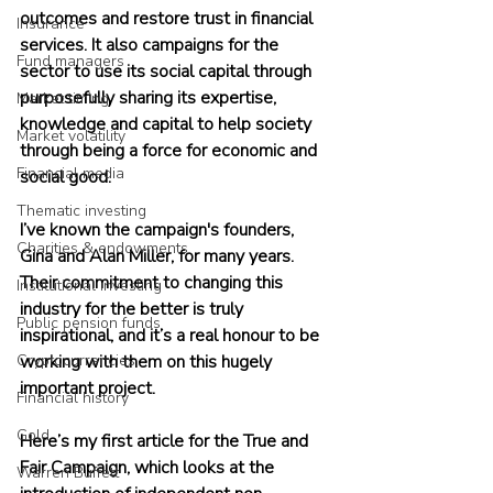
outcomes and restore trust in financial 
Insurance
services. It also campaigns for the 
Fund managers
sector to use its social capital through 
purposefully sharing its expertise, 
Market timing
knowledge and capital to help society 
Market volatility
through being a force for economic and 
Financial media
social good. 
Thematic investing
I’ve known the campaign's founders, 
Charities & endowments
Gina and Alan Miller, for many years. 
Their commitment to changing this 
Institutional investing
industry for the better is truly 
Public pension funds
inspirational, and it’s a real honour to be 
Cryptocurrencies
working with them on this hugely 
important project.
Financial history
Gold
Here’s my first article for the True and 
Fair Campaign, which looks at the 
Warren Buffett