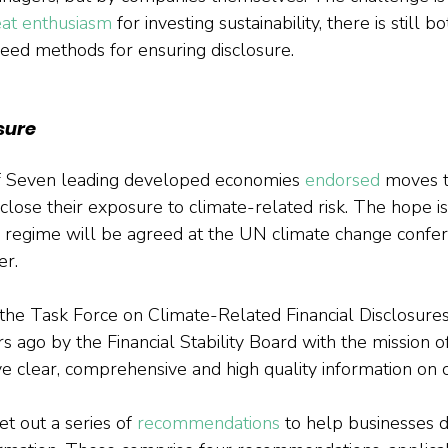
eat enthusiasm
 for investing sustainability, there is still bo
reed methods for ensuring disclosure.
sure
of Seven leading developed economies 
endorsed
 moves t
lose their exposure to climate-related risk. The hope is 
 regime will be agreed at the UN climate change confer
r.
s the Task Force on Climate-Related Financial Disclosure
s ago by the Financial Stability Board with the mission o
ve clear, comprehensive and high quality information on 
 out a series of 
recommendations
 to help businesses d