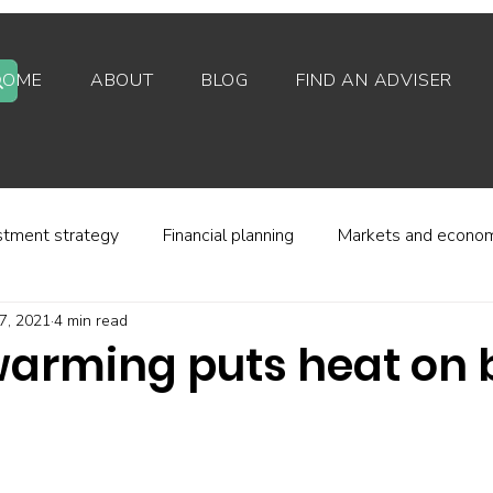
HOME
ABOUT
BLOG
FIND AN ADVISER
stment strategy
Financial planning
Markets and econo
7, 2021
4 min read
stor behaviour
Alternative investments
Property
warming puts heat on
d platforms
Fees and charges
Financial regulation