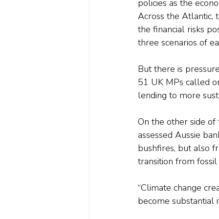
policies as the econo
Across the Atlantic,
the financial risks 
three scenarios of ear
But there is pressur
51 UK MPs called on 
lending to more susta
On the other side of
assessed Aussie banks
bushfires, but also 
transition from fossil
“Climate change creat
become substantial i