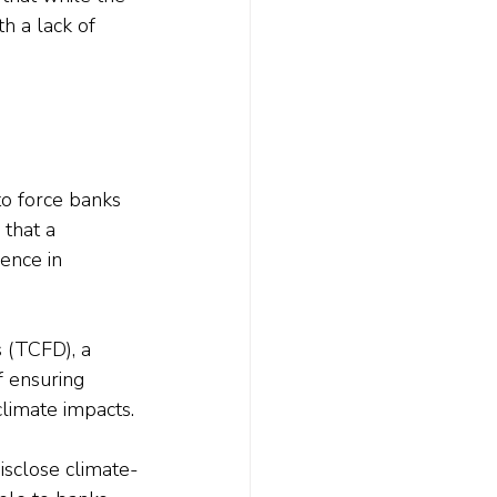
th a lack of 
o force banks 
that a 
ence in 
s (TCFD), a 
f ensuring 
climate impacts.
isclose climate-