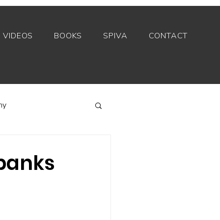
VIDEOS
BOOKS
SPIVA
CONTACT
my
Index funds
 banks
Private equity