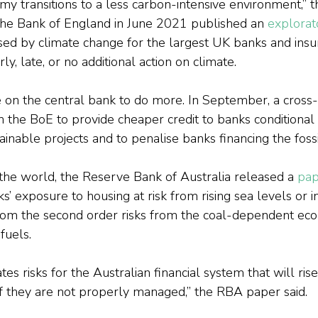
my transitions to a less carbon-intensive environment,” t
 the Bank of England in June 2021 published an 
explorat
posed by climate change for the largest UK banks and insu
ly, late, or no additional action on climate.
e on the central bank to do more. In September, a cross-
the BoE to provide cheaper credit to banks conditional
inable projects and to penalise banks financing the fossil
 the world, the Reserve Bank of Australia released a 
pap
’ exposure to housing at risk from rising sea levels or i
from the second order risks from the coal-dependent ec
 fuels.
es risks for the Australian financial system that will rise
f they are not properly managed,” the RBA paper said.