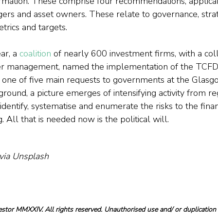
formation. These comprise four recommendations, applicab
gers and asset owners. These relate to governance, strate
rics and targets.
ar, a 
coalition
 of nearly 600 investment firms, with a co
under management, named the implementation of the TCFD
one of five main requests to governments at the Glasg
ground, a picture emerges of intensifying activity from re
dentify, systematise and enumerate the risks to the fina
All that is needed now is the political will.
 via Unsplash
tor MMXXIV. All rights reserved. Unauthorised use and/ or duplication o