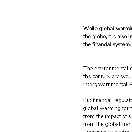
While global warming
the globe, it is also
the financial system. 
The environmental c
this century are wel
Intergovernmental P
But financial regulat
global warming for t
from the impact of s
from the global tran
Traditionally, centra