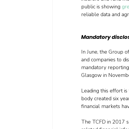
public is showing 
gr
reliable data and ag
Mandatory disclo
In June, the Group 
and companies to disc
mandatory reporting
Glasgow in Novembe
Leading this effort i
body created six year
financial markets ha
The TCFD in 2017 set