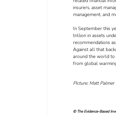
related financial in
insurers, asset mana
management, and met
In September this ye
trillion in assets 
recommendations as 
Against all that back
around the world to i
from global warming. 
Picture: Matt Palmer
© The Evidence-Based Inves