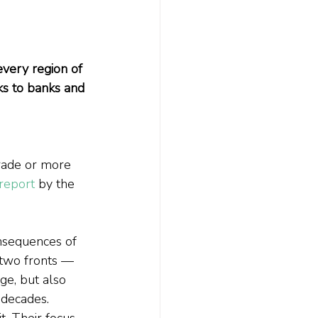
very region of 
sks to banks and 
rade or more 
report
 by the 
onsequences of 
 two fronts — 
ge, but also 
 decades.
t. Their focus 