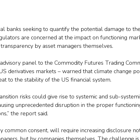
ntral banks seeking to quantify the potential damage to the
gulators are concerned at the impact on functioning mark
r transparency by asset managers themselves.
n advisory panel to the Commodity Futures Trading Commi
US derivatives markets – warned that climate change po
at to the stability of the US financial system.
ansition risks could give rise to systemic and sub-systemic
ausing unprecedented disruption in the proper functioning
ns,” the report said.
by common consent, will require increasing disclosure not
nagers, but by companies themselves. The challenge is 