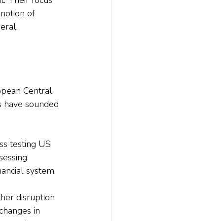
notion of 
eral.
opean Central 
ns have sounded 
s testing US 
sessing 
nancial system.
her disruption 
changes in 