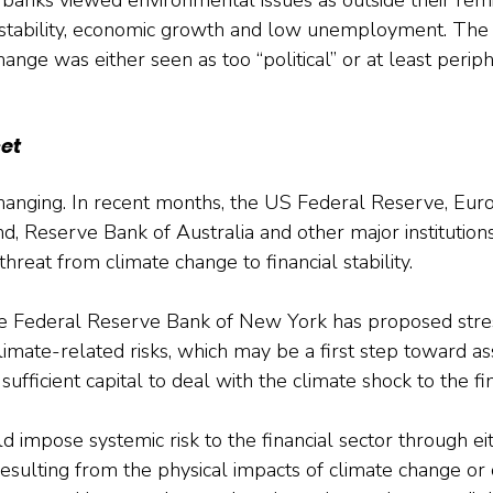
 stability, economic growth and low unemployment. The 
ange was either seen as too “political” or at least periph
et
changing. In recent months, the US Federal Reserve, Eur
d, Reserve Bank of Australia and other major institutio
hreat from climate change to financial stability.
he Federal Reserve Bank of New York has proposed stres
limate-related risks, which may be a first step toward as
fficient capital to deal with the climate shock to the fi
 impose systemic risk to the financial sector through eit
resulting from the physical impacts of climate change or 