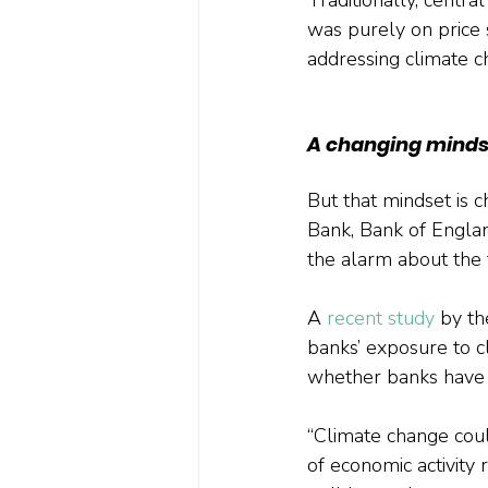
was purely on price
addressing climate ch
A changing minds
But that mindset is 
Bank, Bank of Englan
the alarm about the t
A 
recent study
 by t
banks’ exposure to c
whether banks have su
“Climate change could
of economic activity 