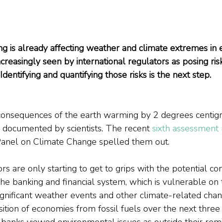
 is already affecting weather and climate extremes in e
 increasingly seen by international regulators as posing ri
Identifying and quantifying those risks is the next step.
onsequences of the earth warming by 2 degrees centig
l documented by scientists. The recent 
sixth assessment 
anel on Climate Change spelled them out.
ors are only starting to get to grips with the potential c
he banking and financial system, which is vulnerable on
ignificant weather events and other climate-related chan
sition of economies from fossil fuels over the next three
l banks viewed environmental issues as outside their remi