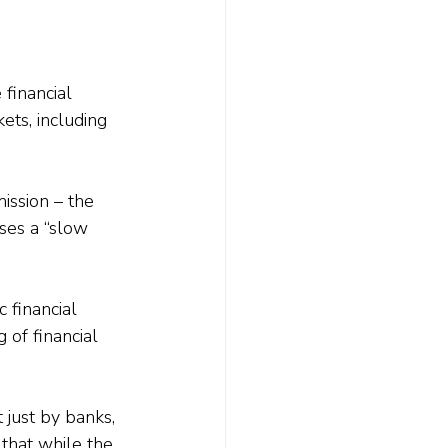
 financial 
ets, including 
ssion – the 
ses a “slow 
 financial 
 of financial 
 just by banks, 
that while the 