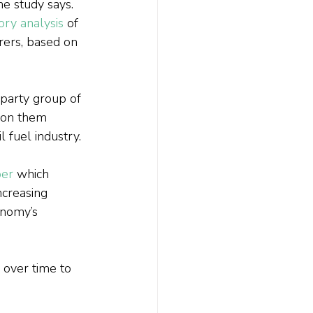
he study says.
ory analysis
 of 
rers, based on 
party group of 
 on them 
 fuel industry.
er
 which 
ncreasing 
onomy’s 
 over time to 