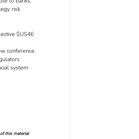
le to banks, 
gy, risk 
llective $US46 
 
ow conference.
gulators 
ncial system 
f this material 