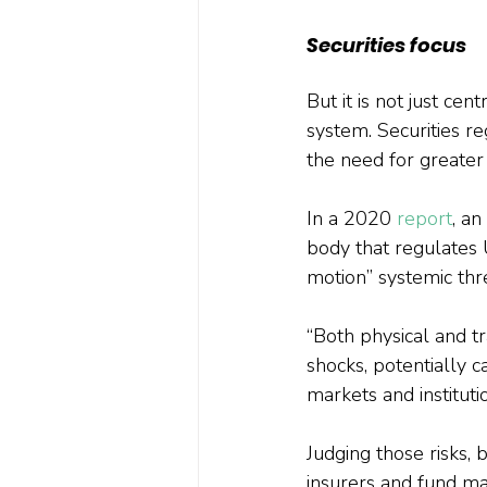
Securities focus
But it is not just ce
system. Securities re
the need for greate
In a 2020 
report
, a
body that regulates 
motion” systemic thre
“Both physical and tr
shocks, potentially c
markets and institutio
Judging those risks, 
insurers and fund ma