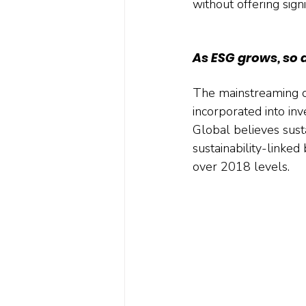
without offering sign
As ESG grows, so 
The mainstreaming of
incorporated into inv
Global believes susta
sustainability-linked
over 2018 levels.