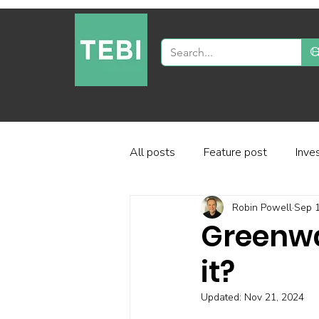
All posts
Feature post
Inve
Robin Powell
Sep 1
Industry and regulation
Inve
Greenwa
it?
Factor-based investing
Fun
Updated:
Nov 21, 2024