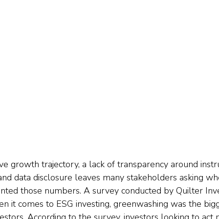
ive growth trajectory, a lack of transparency around inst
, and data disclosure leaves many stakeholders asking wh
nted those numbers. A survey conducted by Quilter Inve
en it comes to ESG investing, greenwashing was the big
stors. According to the survey, investors looking to act