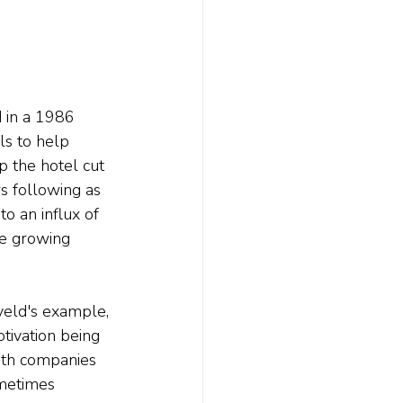
 in a 1986 
s to help 
p the hotel cut 
s following as 
o an influx of 
he growing 
veld's example, 
tivation being 
ith companies 
metimes 