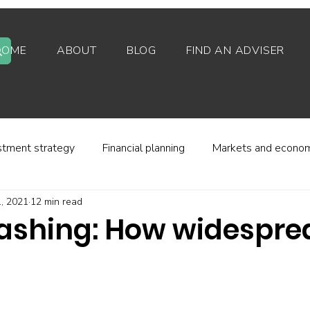
HOME
ABOUT
BLOG
FIND AN ADVISER
stment strategy
Financial planning
Markets and econo
, 2021
12 min read
stor behaviour
Alternative investments
Property
shing: How widesprea
d platforms
Fees and charges
Financial regulation