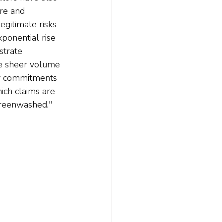
re and 
gitimate risks 
ponential rise 
strate 
the sheer volume 
ty commitments 
hich claims are 
greenwashed."   