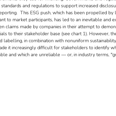
standards and regulations to support increased disclosu
eporting.  This ESG push, which has been propelled by le
t to market participants, has led to an inevitable and ex
en claims made by companies in their attempt to demon
tials to their stakeholder base (see chart 1). However, 
 labelling, in combination with nonuniform sustainabili
de it increasingly difficult for stakeholders to identify w
able and which are unreliable — or, in industry terms, "