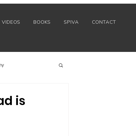
VIDEOS
BOOKS
SPIVA
CONTACT
my
Index funds
d is
Private equity