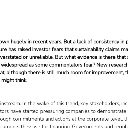
own hugely in recent years. But a lack of consistency in 
ure has raised investor fears that sustainability claims m
verstated or unreliable. But what evidence is there that 
s widespread as some commentators fear? New researc
, although there is still much room for improvement, t
 might think.
tream. In the wake of this trend, key stakeholders, inc
tors have started pressuring companies to demonstrate 
hrough commitments and actions at the corporate level, t
nstruments they use for financing. Governments and regul