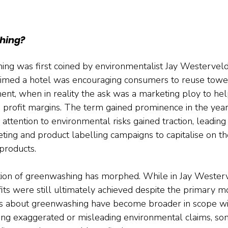
hing?
ng was first coined by environmentalist Jay Westerveld
aimed a hotel was encouraging consumers to reuse towel
ent, when in reality the ask was a marketing ploy to hel
s profit margins. The term gained prominence in the year
tention to environmental risks gained traction, leading t
ing and product labelling campaigns to capitalise on t
products.
ition of greenwashing has morphed. While in Jay Wester
ts were still ultimately achieved despite the primary mo
rns about greenwashing have become broader in scope w
ing exaggerated or misleading environmental claims, so