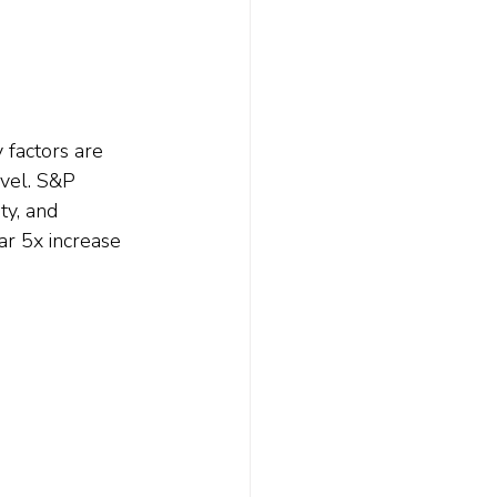
 factors are 
evel. S&P 
ty, and 
ar 5x increase 