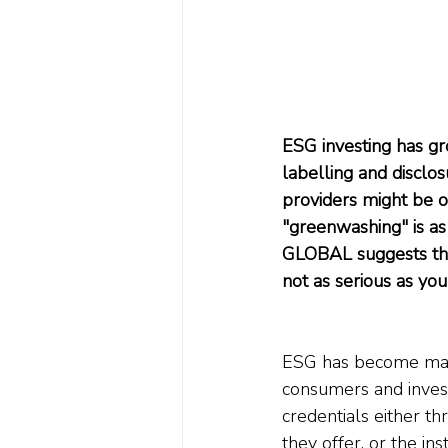
ESG investing has gr
labelling and disclos
providers might be o
"greenwashing" is a
GLOBAL suggests that
not as serious as you
ESG has become mains
consumers and inves
credentials either t
they offer, or the i