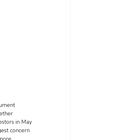
rument 
ether 
stors in May 
gest concern 
 more 