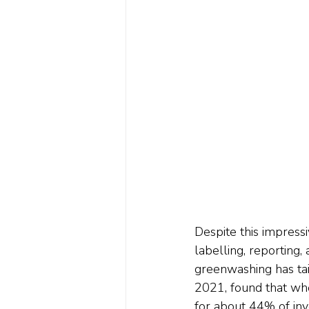
Despite this impress
labelling, reporting
greenwashing has tai
2021, found that wh
for about 44% of inve