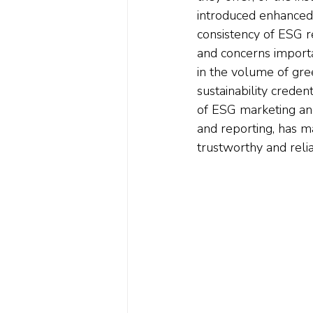
introduced enhanced 
consistency of ESG r
and concerns importan
in the volume of gre
sustainability creden
of ESG marketing and
and reporting, has ma
trustworthy and reli