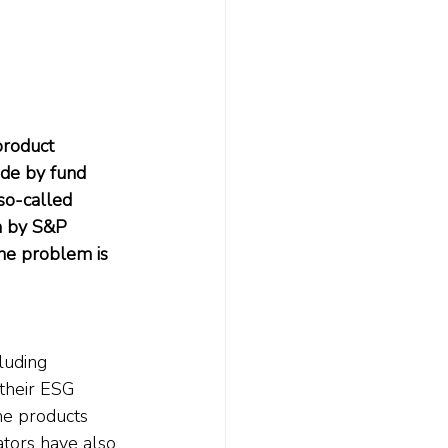
product 
ade by fund 
so-called 
h by S&P 
he problem is 
luding 
their ESG 
he products 
ators have also 