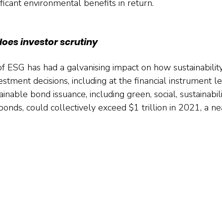
ificant environmental benefits in return.
does investor scrutiny
 ESG has had a galvanising impact on how sustainability
estment decisions, including at the financial instrument l
inable bond issuance, including green, social, sustainabili
 bonds, could collectively exceed $1 trillion in 2021, a ne