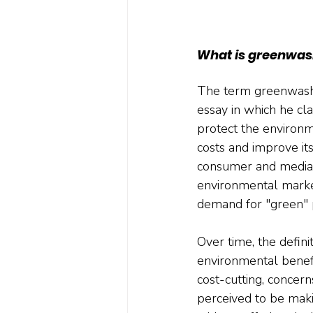
What is greenwas
The term greenwashi
essay in which he cl
protect the environm
costs and improve it
consumer and media at
environmental market
demand for "green" 
Over time, the defin
environmental benefi
cost-cutting, conce
perceived to be mak