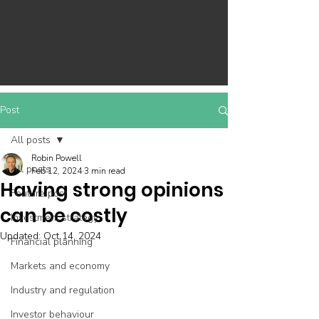
Post
All posts
Robin Powell
All posts
Feb 12, 2024
3 min read
Having strong opinions
Feature post
can be costly
Investment strategy
Updated:
Oct 14, 2024
Financial planning
Markets and economy
Industry and regulation
Investor behaviour