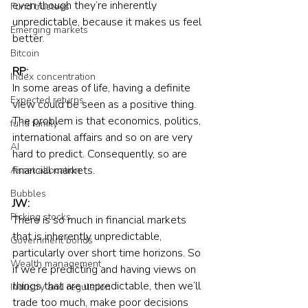
even though they’re inherently 
Fund trustees
unpredictable, because it makes us feel 
Emerging markets
better.
Bitcoin
RP:
Index concentration
In some areas of life, having a definite 
Expected returns
view could be seen as a positive thing. 
The problem is that economics, politics, 
fund family
international affairs and so on are very 
AI
hard to predict. Consequently, so are 
financial markets.
Asset allocation
Bubbles
JW:
Picking stocks
There is so much in financial markets 
that is inherently unpredictable, 
Government bonds
particularly over short time horizons. So 
Wealth management
if we’re predicting and having views on 
things that are unpredictable, then we’ll 
Industry and regulation
trade too much, make poor decisions 