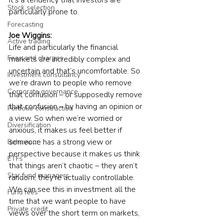
Stock selection
particularly prone to.
Forecasting
Joe Wiggins:
Active trading
Life and particularly the financial 
Fees and charges
markets are incredibly complex and 
uncertain and that’s uncomfortable. So 
Investment consultancy
we’re drawn to people who remove 
Corporate governance
that confusion – or supposedly remove 
that confusion – by having an opinion or 
Portfolio construction
a view. So when we’re worried or 
Diversification
anxious, it makes us feel better if 
someone has a strong view or 
Behaviour
perspective because it makes us think 
ETFs
that things aren’t chaotic – they aren’t 
Star fund managers
random, they’re actually controllable. 
We can see this in investment all the 
Fund fees
time that we want people to have 
Private credit
views over the short term on markets, 