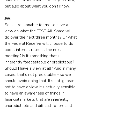
but also about what you don’t know.
JW:
So is it reasonable for me to have a 
view on what the FTSE All-Share will 
do over the next three months? Or what 
the Federal Reserve will choose to do 
about interest rates at the next 
meeting? Is it something that’s 
inherently forecastable or predictable? 
Should I have a view at all? And in many 
cases, that’s not predictable – so we 
should avoid doing that. It’s not ignorant 
not to have a view, it’s actually sensible 
to have an awareness of things in 
financial markets that are inherently 
unpredictable and difficult to forecast.