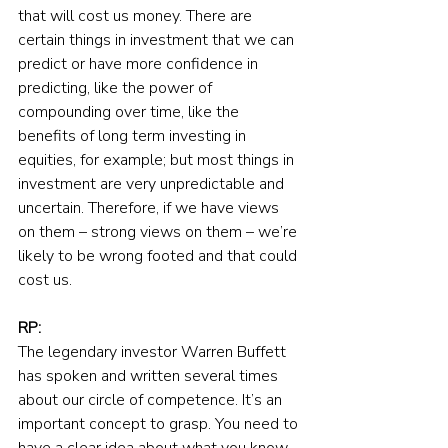
that will cost us money. There are 
certain things in investment that we can 
predict or have more confidence in 
predicting, like the power of 
compounding over time, like the 
benefits of long term investing in 
equities, for example; but most things in 
investment are very unpredictable and 
uncertain. Therefore, if we have views 
on them – strong views on them – we’re 
likely to be wrong footed and that could 
cost us.
RP:
The legendary investor Warren Buffett 
has spoken and written several times 
about our circle of competence. It’s an 
important concept to grasp. You need to 
have a clear idea about what you know, 