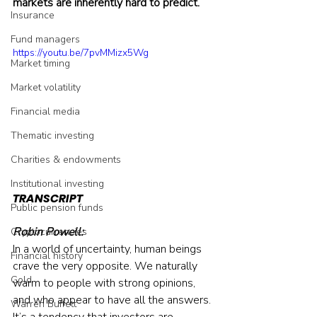
markets are inherently hard to predict.
Insurance
Fund managers
https://youtu.be/7pvMMizx5Wg
Market timing
Market volatility
Financial media
Thematic investing
Charities & endowments
Institutional investing
TRANSCRIPT
Public pension funds
Robin Powell:
Cryptocurrencies
In a world of uncertainty, human beings 
Financial history
crave the very opposite. We naturally 
Gold
warm to people with strong opinions, 
and who appear to have all the answers. 
Warren Buffett
It’s a tendency that investors are 