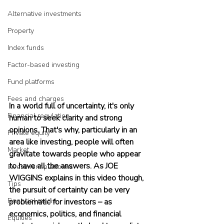
Alternative investments
Property
Index funds
Factor-based investing
Fund platforms
Fees and charges
In a world full of uncertainty, it's only 
Financial regulation
human to seek clarity and strong 
opinions. That's why, particularly in an 
Private equity
area like investing, people will often 
Market
gravitate towards people who appear 
to have all the answers. As JOE 
Investment platforms
WIGGINS explains in this video though, 
Tips
the pursuit of certainty can be very 
Financial media
problematic for investors – as 
economics, politics, and financial 
Equities