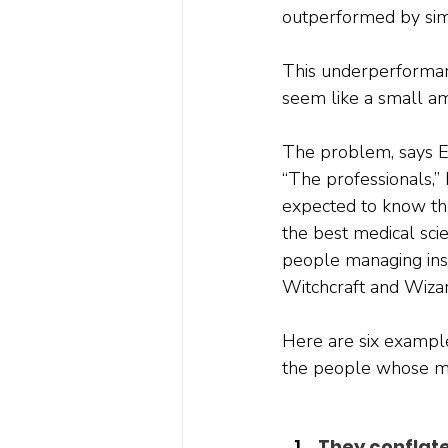
outperformed by simp
This underperforman
seem like a small am
The problem, says Enn
“The professionals,” 
expected to know the
the best medical sci
people managing inst
Witchcraft and Wizar
Here are six examples
the people whose m
They conflat