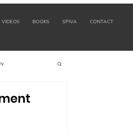
VIDEOS
BOOKS
SPIVA
CONTACT
my
Index funds
tment
Private equity