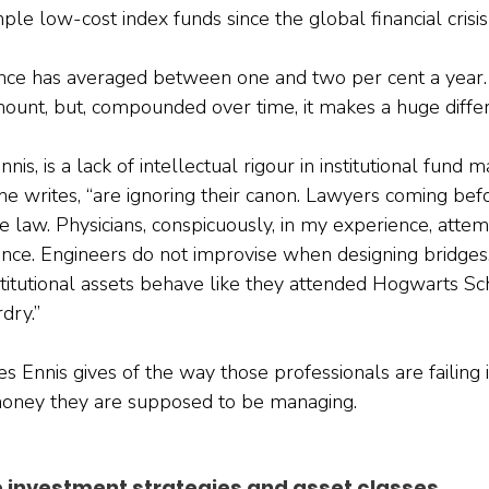
le low-cost index funds since the global financial crisi
ce has averaged between one and two per cent a year.
ount, but, compounded over time, it makes a huge diffe
is, is a lack of intellectual rigour in institutional fund
he writes, “are ignoring their canon. Lawyers coming bef
 law. Physicians, conspicuously, in my experience, attem
ence. Engineers do not improvise when designing bridges.
itutional assets behave like they attended Hogwarts Sc
dry.”
 Ennis gives of the way those professionals are failing i
oney they are supposed to be managing.
e investment strategies and asset classes