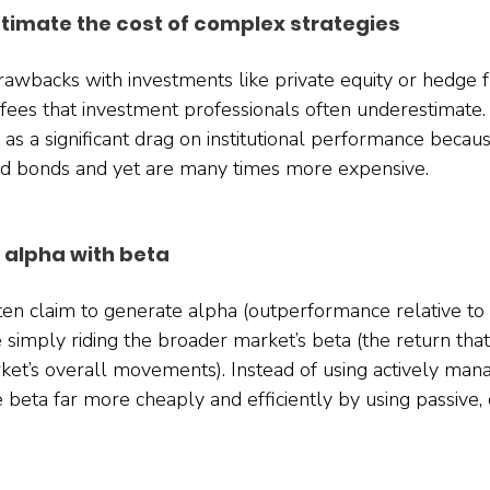
timate the cost of complex strategies
rawbacks with investments like private equity or hedge fu
fees that investment professionals often underestimate.
 as a significant drag on institutional performance beca
and bonds and yet are many times more expensive.
 alpha with beta
ten claim to generate alpha (outperformance relative to
 simply riding the broader market’s beta (the return tha
rket’s overall movements). Instead of using actively man
 beta far more cheaply and efficiently by using passive,