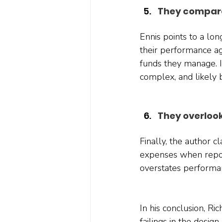
They compare
Ennis points to a l
their performance ag
funds they manage. 
complex, and likely 
They overloo
Finally, the author 
expenses when repor
overstates performa
In his conclusion, Ri
failings in the desig