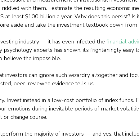
iddled with them. I estimate the resulting economic inef
S at least $100 billion a year. Why does this persist? Is i
moire aside and take the investment textbook down from 
 investing industry — it has even infected the 
financial adv
 psychology experts has shown, it’s frighteningly easy t
to believe the impossible.
t investors can ignore such wizardry altogether and foc
sted, peer-reviewed evidence tells us.
y. Invest instead in a low-cost portfolio of index funds. 
ur emotions during inevitable periods of market volatility
ut or change course.
perform the majority of investors — and yes, that includ