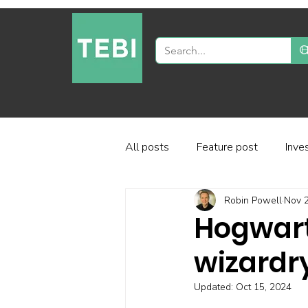
All posts
Feature post
Inve
Robin Powell
Nov 2
Industry and regulation
Inve
Hogwart
wizardry
Factor-based investing
Fun
Updated:
Oct 15, 2024