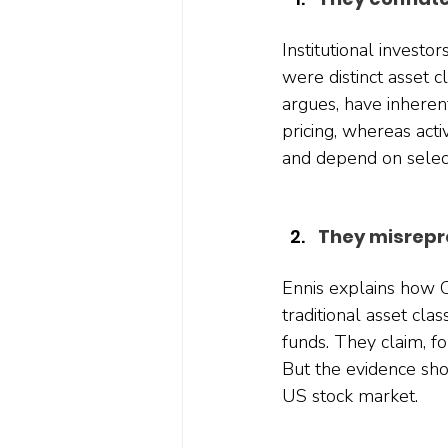
Institutional investor
were distinct asset c
argues, have inheren
pricing, whereas acti
and depend on selecti
They misrepr
Ennis explains how CI
traditional asset cla
funds. They claim, fo
But the evidence sho
US stock market.