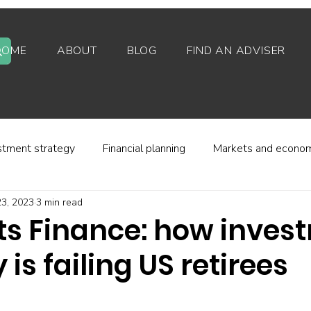
HOME
ABOUT
BLOG
FIND AN ADVISER
stment strategy
Financial planning
Markets and econo
3, 2023
3 min read
stor behaviour
Alternative investments
Property
s Finance: how inves
 is failing US retirees
d platforms
Fees and charges
Financial regulation