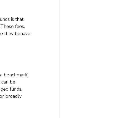
nds is that 
 These fees, 
use they behave 
 a benchmark) 
t can be 
aged funds, 
 or broadly 