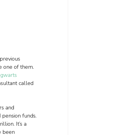
previous 
e one of them. 
gwarts 
sultant called 
rs and 
d pension funds. 
ion. It’s a 
e been 