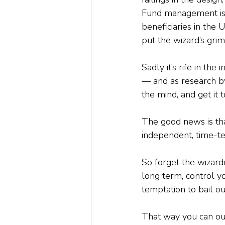
Fund management is r
beneficiaries in the U
put the wizard’s gri
Sadly it’s rife in the
— and as research by
the mind, and get it 
The good news is tha
independent, time-te
So forget the wizardr
long term, control yo
temptation to bail o
That way you can out