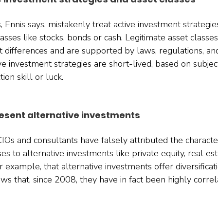
s, Ennis says, mistakenly treat active investment strategies
lasses like stocks, bonds or cash. Legitimate asset classes
t differences and are supported by laws, regulations, an
ve investment strategies are short-lived, based on subjec
on skill or luck.
esent alternative investments 
Os and consultants have falsely attributed the characteri
sses to alternative investments like private equity, real es
r example, that alternative investments offer diversificati
ws that, since 2008, they have in fact been highly correl