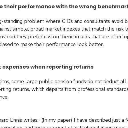
 their performance with the wrong benchmar
ong-standing problem where CIOs and consultants avoid 
ainst simple, broad market indexes that match the risk l
Instead they prefer custom benchmarks that are often o
biased to make their performance look better.
k expenses when reporting returns
claims, some large public pension funds do not deduct all
ting returns, which departs from professional standard
nce.
chard Ennis writes: “(In my paper) I have described just a 
n, execution, and measurement of institutional investment p