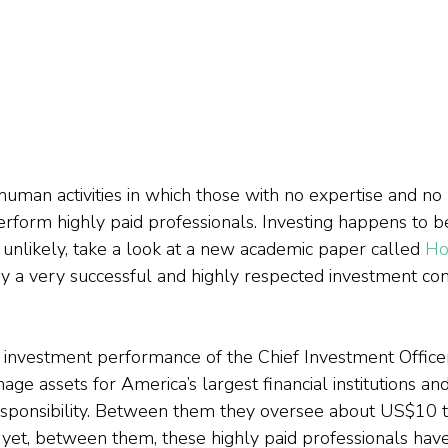
uman activities in which those with no expertise and no 
rform highly paid professionals. Investing happens to b
le unlikely, take a look at a new academic paper called 
Ho
n by a very successful and highly respected investment con
e investment performance of the Chief Investment Office
e assets for America’s largest financial institutions an
ponsibility. Between them they oversee about US$10 trill
yet, between them, these highly paid professionals hav