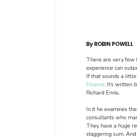
By ROBIN POWELL
There are very few h
experience can outpe
If that sounds a litt
Finance
. It’s writte
Richard Ennis. 
In it he examines th
consultants who manag
They have a huge res
staggering sum. And 