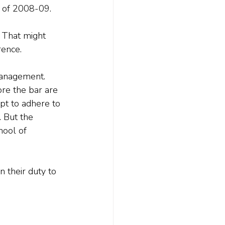
s of 2008-09. 
 That might 
rence.
 management. 
ore the bar are 
pt to adhere to 
 But the 
hool of 
n their duty to 