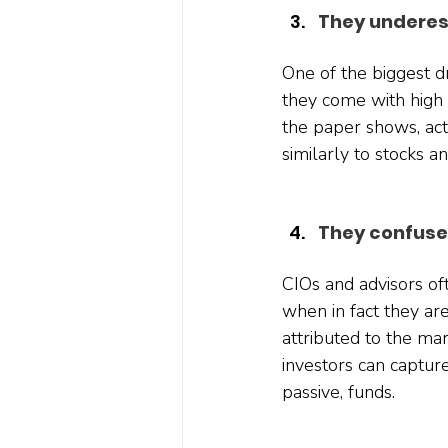
They underes
One of the biggest d
they come with high 
the paper shows, act
similarly to stocks 
They confuse
CIOs and advisors of
when in fact they are
attributed to the ma
investors can capture
passive, funds.