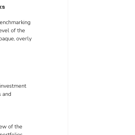
ks
benchmarking 
evel of the 
paque, overly 
 investment 
s and 
few of the 
ortfolios. 