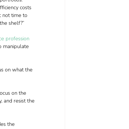
ficiency costs 
t not time to 
the shelf?”
ice profession
o manipulate 
us on what the 
Focus on the 
, and resist the 
es the 