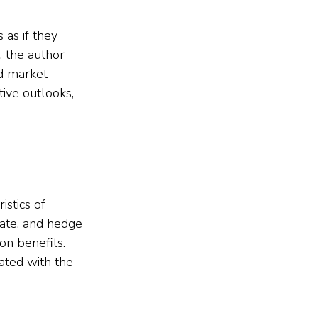
 as if they 
, the author 
d market 
tive outlooks, 
stics of 
tate, and hedge 
on benefits. 
ated with the 