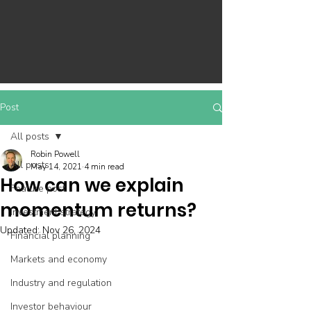
Post
All posts
Robin Powell
All posts
May 14, 2021
4 min read
How can we explain
Feature post
momentum returns?
Investment strategy
Updated:
Nov 26, 2024
Financial planning
Markets and economy
Industry and regulation
Investor behaviour