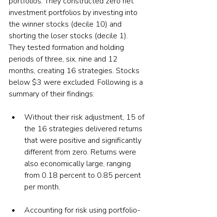
portfolios. They constructed zero net 
investment portfolios by investing into 
the winner stocks (decile 10) and 
shorting the loser stocks (decile 1). 
They tested formation and holding 
periods of three, six, nine and 12 
months, creating 16 strategies. Stocks 
below $3 were excluded. Following is a 
summary of their findings:
Without their risk adjustment, 15 of 
the 16 strategies delivered returns 
that were positive and significantly 
different from zero. Returns were 
also economically large, ranging 
from 0.18 percent to 0.85 percent 
per month.
Accounting for risk using portfolio-