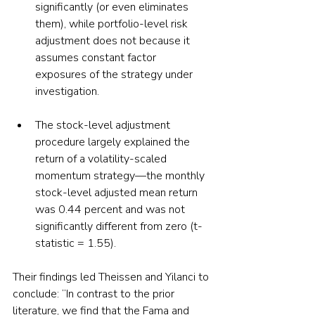
significantly (or even eliminates 
them), while portfolio-level risk 
adjustment does not because it 
assumes constant factor 
exposures of the strategy under 
investigation. 
The stock-level adjustment 
procedure largely explained the 
return of a volatility-scaled 
momentum strategy—the monthly 
stock-level adjusted mean return 
was 0.44 percent and was not 
significantly different from zero (t-
statistic = 1.55).
Their findings led Theissen and Yilanci to 
conclude: “In contrast to the prior 
literature, we find that the Fama and 