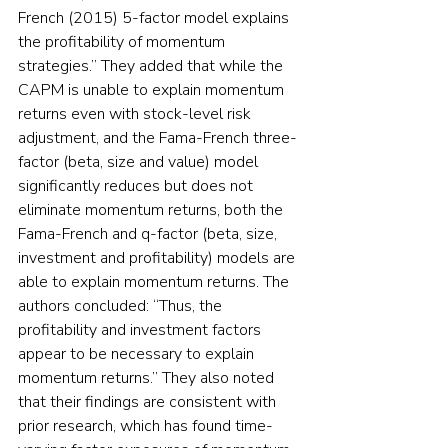
French (2015) 5-factor model explains 
the profitability of momentum 
strategies.” They added that while the 
CAPM is unable to explain momentum 
returns even with stock-level risk 
adjustment, and the Fama-French three-
factor (beta, size and value) model 
significantly reduces but does not 
eliminate momentum returns, both the 
Fama-French and q-factor (beta, size, 
investment and profitability) models are 
able to explain momentum returns. The 
authors concluded: “Thus, the 
profitability and investment factors 
appear to be necessary to explain 
momentum returns.” They also noted 
that their findings are consistent with 
prior research, which has found time-