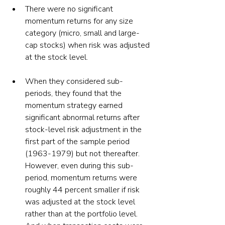
There were no significant 
momentum returns for any size 
category (micro, small and large-
cap stocks) when risk was adjusted 
at the stock level.
When they considered sub-
periods, they found that the 
momentum strategy earned 
significant abnormal returns after 
stock-level risk adjustment in the 
first part of the sample period 
(1963-1979) but not thereafter. 
However, even during this sub-
period, momentum returns were 
roughly 44 percent smaller if risk 
was adjusted at the stock level 
rather than at the portfolio level. 