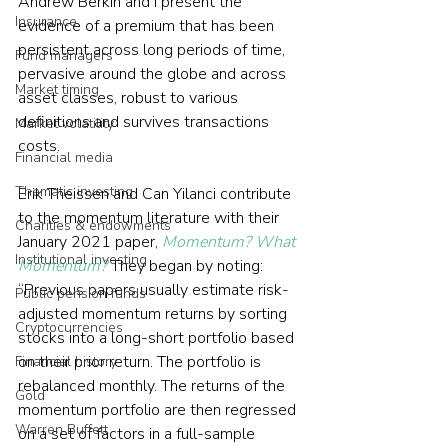
Andrew Berkin and I present the 
Insurance
evidence of a premium that has been 
persistent across long periods of time, 
Fund managers
pervasive around the globe and across 
Market timing
asset classes, robust to various 
definitions and survives transactions 
Market volatility
costs. 
Financial media
Thematic investing
Erik Theissen and Can Yilanci contribute 
to the momentum literature with their 
Charities & endowments
January 2021 paper, 
Momentum? What 
Institutional investing
Momentum?
 They began by noting: 
“Previous papers usually estimate risk-
Public pension funds
adjusted momentum returns by sorting 
Cryptocurrencies
stocks into a long-short portfolio based 
on their prior return. The portfolio is 
Financial history
rebalanced monthly. The returns of the 
Gold
momentum portfolio are then regressed 
Warren Buffett
on a set of factors in a full-sample 