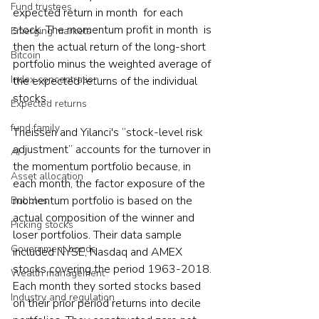
Fund trustees
expected return in month  for each 
stock. The momentum profit in month  is 
Emerging markets
then the actual return of the long-short 
Bitcoin
portfolio minus the weighted average of 
Index concentration
the expected returns of the individual 
stocks. 
Expected returns
fund family
Theissen and Yilanci's “stock-level risk 
adjustment” accounts for the turnover in 
AI
the momentum portfolio because, in 
Asset allocation
each month, the factor exposure of the 
momentum portfolio is based on the 
Bubbles
actual composition of the winner and 
Picking stocks
loser portfolios. Their data sample 
Government bonds
included NYSE, Nasdaq and AMEX 
stocks covering the period 1963-2018. 
Wealth management
Each month they sorted stocks based 
Industry and regulation
on their prior period returns into decile 