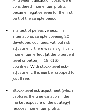
And when transaction costs were 
considered, momentum profits 
became negative even for the first 
part of the sample period.
In a test of pervasiveness, in an 
international sample covering 20 
developed countries, without risk 
adjustment  there was a significant 
momentum effect (at the 5 percent 
level or better) in 19 <16> 
countries. With stock-level risk-
adjustment, this number dropped to 
just three.
Stock-level risk adjustment (which 
captures the time variation in the 
market exposure of the strategy) 
reduces momentum profits 