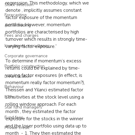
regression. This methodology, which we 
Stock selection
denote , implicitly assumes constant 
Forecasting
factor exposure of the momentum 
portfolio. However, momentum 
Active trading
portfolios are characterised by high 
Fees and charges
turnover which results in strongly time-
Investment consultancy
varying factor exposure.”
Corporate governance
To determine if momentum’s excess 
Portfolio construction
returns could be explained by time-
varying factor exposures (in effect, is 
Diversification
momentum really factor momentum?), 
Behaviour
Theissen and Yilanci estimated factor 
sensitivities at the stock level using a 
ETFs
rolling window approach. For each 
Star fund managers
month , they estimated the factor 
Fund fees
exposure for the stocks in the winner 
and the loser portfolio using data up to 
Private credit
month  - 1. They then estimated the 