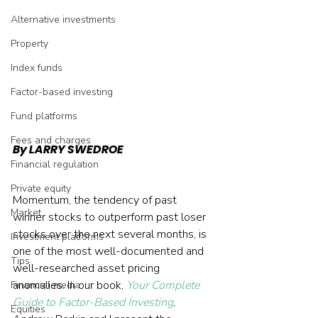
Alternative investments
Property
Index funds
Factor-based investing
Fund platforms
Fees and charges
By LARRY SWEDROE
Financial regulation
Private equity
Momentum, the tendency of past 
Market
winner stocks to outperform past loser 
stocks over the next several months, is 
Investment platforms
one of the most well-documented and 
Tips
well-researched asset pricing 
anomalies. In our book, 
Your Complete 
Financial media
Guide to Factor-Based Investing
, 
Equities