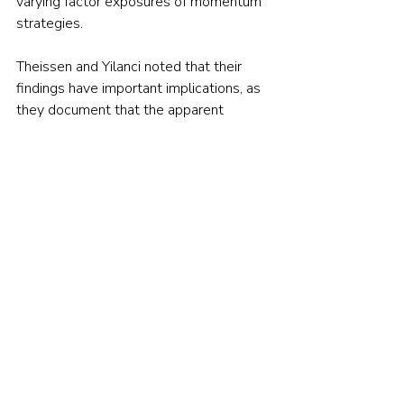
varying factor exposures of momentum 
strategies.
Theissen and Yilanci noted that their 
findings have important implications, as 
they document that the apparent 
profitability of momentum strategies is, 
to a large extent, compensation for 
factor exposures (or risk). These 
strategies may thus be delivering risk 
premiums rather than abnormal returns. 
Their findings are also consistent with 
those of Tarun Gupta and Bryan Kelly, 
authors of the 2019 paper 
Factor 
Momentum Everywhere
, and those of 
Sina Ehsani and Juhani Linnainmaa, 
authors of the 2020 paper 
Factor 
Momentum and the Momentum Factor
, 
who found that momentum in individual 