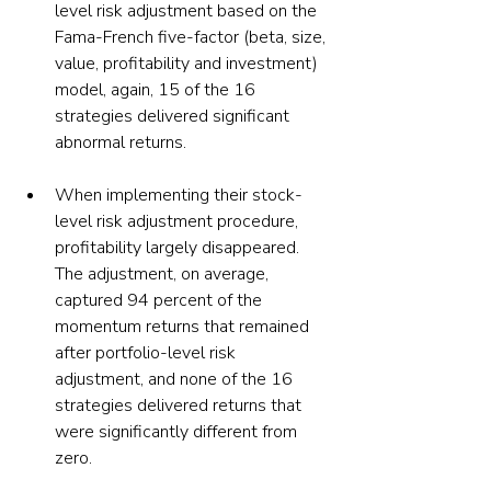
level risk adjustment based on the 
Fama-French five-factor (beta, size, 
value, profitability and investment) 
model, again, 15 of the 16 
strategies delivered significant 
abnormal returns.
When implementing their stock-
level risk adjustment procedure, 
profitability largely disappeared. 
The adjustment, on average, 
captured 94 percent of the 
momentum returns that remained 
after portfolio-level risk 
adjustment, and none of the 16 
strategies delivered returns that 
were significantly different from 
zero.