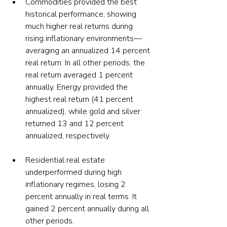
Commodities provided the best 
historical performance, showing 
much higher real returns during 
rising inflationary environments—
averaging an annualized 14 percent 
real return. In all other periods, the 
real return averaged 1 percent 
annually. Energy provided the 
highest real return (41 percent 
annualized), while gold and silver 
returned 13 and 12 percent 
annualized, respectively.
Residential real estate 
underperformed during high 
inflationary regimes, losing 2 
percent annually in real terms. It 
gained 2 percent annually during all 
other periods. 