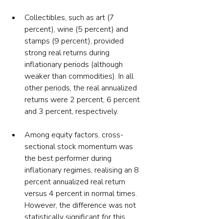
Collectibles, such as art (7 
percent), wine (5 percent) and 
stamps (9 percent), provided 
strong real returns during 
inflationary periods (although 
weaker than commodities). In all 
other periods, the real annualized 
returns were 2 percent, 6 percent 
and 3 percent, respectively.
Among equity factors, cross-
sectional stock momentum was 
the best performer during 
inflationary regimes, realising an 8 
percent annualized real return 
versus 4 percent in normal times. 
However, the difference was not 
statistically significant for this 