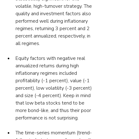
volatile, high-turnover strategy. The 
quality and investment factors also 
performed well during inflationary 
regimes, returning 3 percent and 2 
percent annualized, respectively, in 
all regimes.
Equity factors with negative real 
annualized returns during high 
inflationary regimes included 
profitability (-1 percent), value (-1 
percent), low volatility (-3 percent) 
and size (-4 percent). Keep in mind 
that low beta stocks tend to be 
more bond-like, and thus their poor 
performance is not surprising.
The time-series momentum (trend-