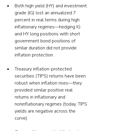
Both high yield (HY) and investment 
grade (IG) lost an annualized 7 
percent in real terms during high 
inflationary regimes—hedging IG 
and HY long positions with short 
government bond positions of 
similar duration did not provide 
inflation protection.
Treasury inflation-protected 
securities (TIPS) returns have been 
robust when inflation rises—they 
provided similar positive real 
returns in inflationary and 
noninflationary regimes (today, TIPS 
yields are negative across the 
curve).