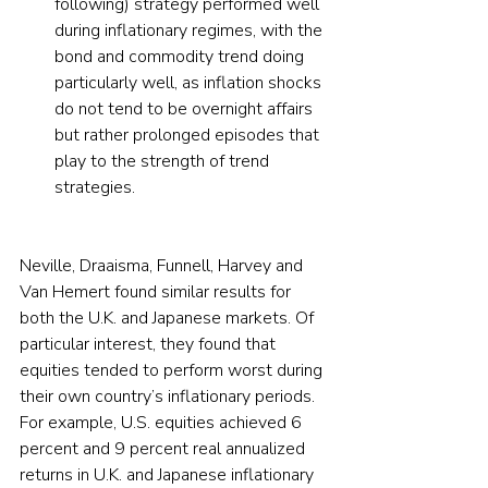
following) strategy performed well 
during inflationary regimes, with the 
bond and commodity trend doing 
particularly well, as inflation shocks 
do not tend to be overnight affairs 
but rather prolonged episodes that 
play to the strength of trend 
strategies.
Neville, Draaisma, Funnell, Harvey and 
Van Hemert found similar results for 
both the U.K. and Japanese markets. Of 
particular interest, they found that 
equities tended to perform worst during 
their own country’s inflationary periods. 
For example, U.S. equities achieved 6 
percent and 9 percent real annualized 
returns in U.K. and Japanese inflationary 