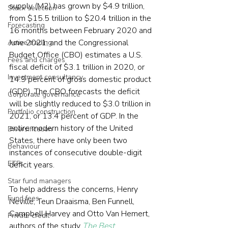
supply (M2) has grown by $4.9 trillion, 
Stock selection
from $15.5 trillion to $20.4 trillion in the 
Forecasting
16 months between February 2020 and 
June 2021; and the Congressional 
Active trading
Budget Office (CBO) estimates a U.S. 
Fees and charges
fiscal deficit of $3.1 trillion in 2020, or 
Investment consultancy
14.9 percent of gross domestic product 
(GDP). The CBO forecasts the deficit 
Corporate governance
will be slightly reduced to $3.0 trillion in 
Portfolio construction
2021, or 13.4 percent of GDP. In the 
entire modern history of the United 
Diversification
States, there have only been two 
Behaviour
instances of consecutive double-digit 
ETFs
deficit years.
Star fund managers
To help address the concerns, Henry 
Fund fees
Neville, Teun Draaisma, Ben Funnell, 
Campbell Harvey and Otto Van Hemert, 
Private credit
authors of the study 
The Best 