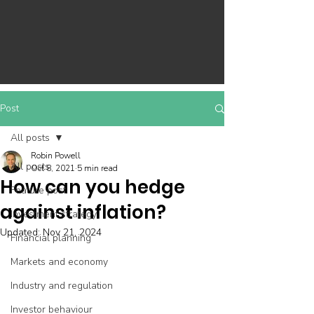
Post
All posts
Robin Powell
All posts
Oct 8, 2021
5 min read
How can you hedge
Feature post
against inflation?
Investment strategy
Updated:
Nov 21, 2024
Financial planning
Markets and economy
Industry and regulation
Investor behaviour