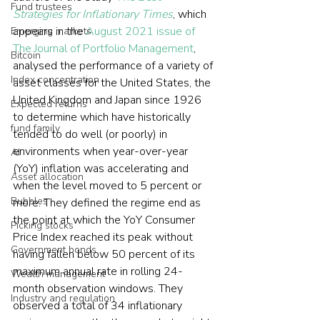
Fund trustees
Strategies for Inflationary Times
, which 
appears in the 
August 2021 issue of 
Emerging markets
The Journal of Portfolio Management
, 
Bitcoin
analysed the performance of a variety of 
Index concentration
asset classes for the United States, the 
United Kingdom and Japan since 1926 
Expected returns
to determine which have historically 
fund family
tended to do well (or poorly) in 
environments when year-over-year 
AI
(YoY) inflation was accelerating and 
Asset allocation
when the level moved to 5 percent or 
Bubbles
more. They defined the regime end as 
the point at which the YoY Consumer 
Picking stocks
Price Index reached its peak without 
Government bonds
having fallen below 50 percent of its 
maximum annual rate in rolling 24-
Wealth management
month observation windows. They 
Industry and regulation
observed a total of 34 inflationary 