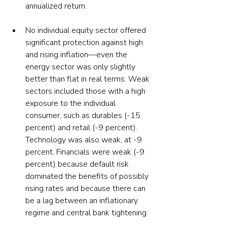
annualized return.
No individual equity sector offered 
significant protection against high 
and rising inflation—even the 
energy sector was only slightly 
better than flat in real terms. Weak 
sectors included those with a high 
exposure to the individual 
consumer, such as durables (-15 
percent) and retail (-9 percent). 
Technology was also weak, at -9 
percent. Financials were weak (-9 
percent) because default risk 
dominated the benefits of possibly 
rising rates and because there can 
be a lag between an inflationary 
regime and central bank tightening.