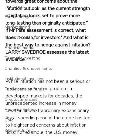
towards great concerns about the 
Insurance
inflation outlook, as the current strength 
of inflation looks set to prove more 
Fund managers
long-lasting than originally anticipated.” 
Market timing
If Mr Pill's assessment is correct, what 
does it mean for investors" And what is 
Market volatility
the best way to hedge against inflation? 
Financial media
LARRY SWEDROE assesses the latest 
Thematic investing
evidence.
Charities & endowments
Institutional investing
While inflation has not been a serious or 
persistent economic problem in 
Public pension funds
developed markets for decades, the 
Cryptocurrencies
unprecedented increase in money 
Financial history
creation and extraordinary expansionary 
fiscal spending around the globe has led 
Gold
to heightened concerns about inflation 
Warren Buffett
risks. For example, the U.S. money 