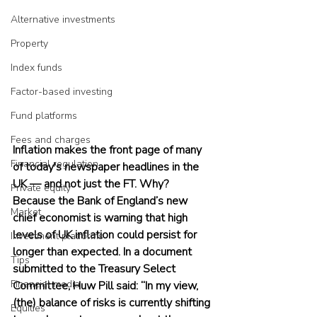
Alternative investments
Property
Index funds
Factor-based investing
Fund platforms
Fees and charges
Inflation makes the front page of many 
Financial regulation
of today's newspaper headlines in the 
UK — and not just the FT. Why? 
Private equity
Because the Bank of England’s new 
Market
chief economist is warning that high 
levels of UK inflation could persist for 
Investment platforms
longer than expected. In a document 
Tips
submitted to the Treasury Select 
Financial media
Committee, Huw Pill said: “In my view, 
(the) balance of risks is currently shifting 
Equities