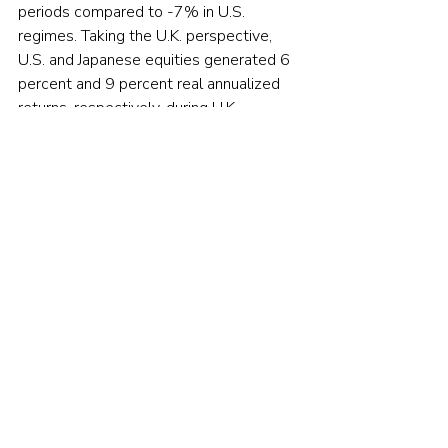
periods compared to -7% in U.S. 
regimes. Taking the U.K. perspective, 
U.S. and Japanese equities generated 6 
percent and 9 percent real annualized 
returns, respectively, during U.K. 
inflationary regimes. For investors 
looking to hedge against inflation, this 
suggests benefits to international 
diversification.
Equities don't hedge against 
inflation
Neville, Draaisma, Funnell, Harvey and 
Van Hemert noted that while investors 
may believe equities provide some 
protection from inflation (a firm’s debt 
obligations are inflated away, and 