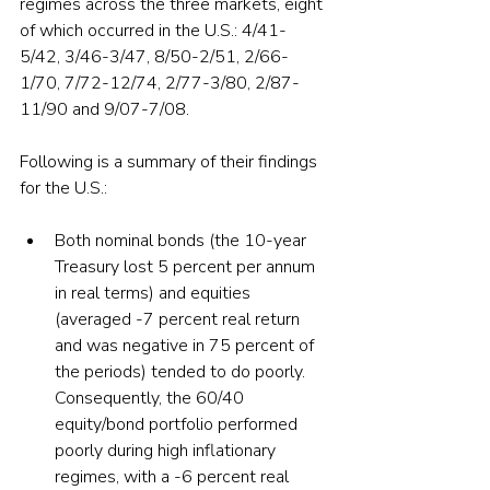
regimes across the three markets, eight 
of which occurred in the U.S.: 4/41-
5/42, 3/46-3/47, 8/50-2/51, 2/66-
1/70, 7/72-12/74, 2/77-3/80, 2/87-
11/90 and 9/07-7/08. 
Following is a summary of their findings 
for the U.S.:
Both nominal bonds (the 10-year 
Treasury lost 5 percent per annum 
in real terms) and equities 
(averaged -7 percent real return 
and was negative in 75 percent of 
the periods) tended to do poorly. 
Consequently, the 60/40 
equity/bond portfolio performed 
poorly during high inflationary 
regimes, with a -6 percent real 