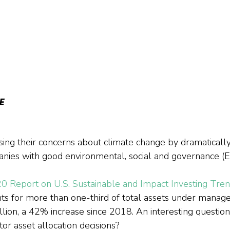
E
sing their concerns about climate change by dramatically
nies with good environmental, social and governance (E
0 Report on U.S. Sustainable and Impact Investing Tre
ts for more than one-third of total assets under manage
illion, a 42% increase since 2018. An interesting question
tor asset allocation decisions?