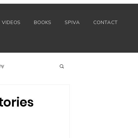
VIDEOS
BOOKS
SPIVA
CONTACT
my
Index funds
tories
Private equity