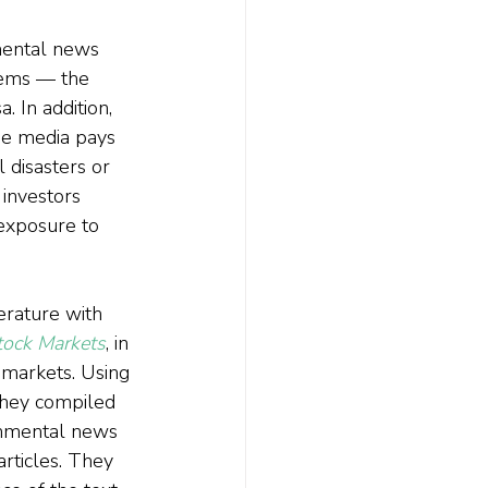
nmental news 
lems — the 
 In addition, 
he media pays 
 disasters or 
investors 
exposure to 
erature with 
tock Markets
, in 
 markets. Using 
they compiled 
ronmental news 
rticles. They 