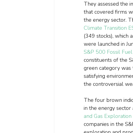
They assessed the im
that covered firms w
the energy sector. T
Climate Transition 
(349 stocks), which 
were launched in Jun
S&P 500 Fossil Fuel
constituents of the S
green category was 
satisfying environmen
the controversial we
The four brown indic
in the energy sector 
and Gas Exploration
companies in the S&P
exploration and prod