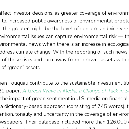
affect investor decisions, as greater coverage of enviro
ad to, increased public awareness of environmental prob
 the greater might be the level of concern and vice versa.
nvironmental issues can capture environmental risk — t
vironmental news when there is an increase in ecological
ddress climate change. With the reporting of such news, 
f these risks and turn away from “brown” assets with 
 of “green” assets.
ien Fouquau contribute to the sustainable investment lit
1 paper, 
A Green Wave in Media, a Change of Tack in S
the impact of green sentiment in U.S. media on financial
h a dictionary-based approach (consisting of 745 words), 
ention, tonality and uncertainty in the coverage of envi
ewspapers. Their database included more than 126,000 a