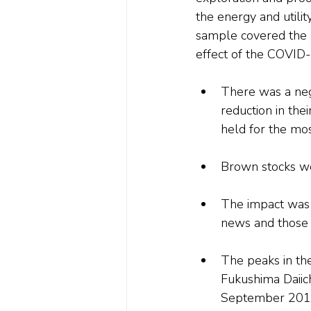
the energy and utilit
sample covered the 
effect of the COVID-
There was a nega
reduction in thei
held for the mos
Brown stocks w
The impact was s
news and those 
The peaks in the
Fukushima Daiich
September 2017 a