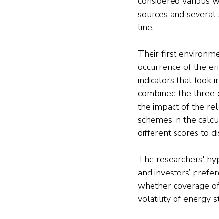
considered various we
sources and several 
line.
Their first environme
occurrence of the e
indicators that took i
combined the three di
the impact of the rel
schemes in the calcu
different scores to d
The researchers' hyp
and investors’ prefer
whether coverage of
volatility of energy 