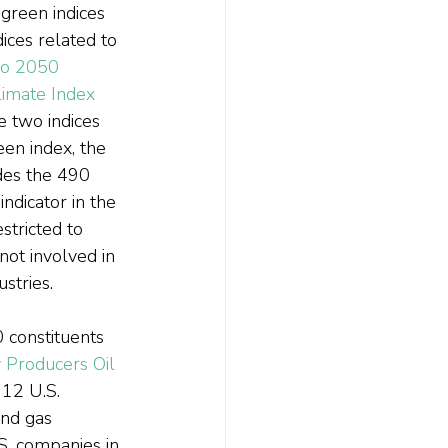
green indices 
ces related to 
o 2050 
imate Index
e two indices 
en index, the 
des the 490 
ndicator in the 
estricted to 
not involved in 
stries.
 constituents 
Producers Oil 
 12 U.S. 
and gas 
S. companies in 