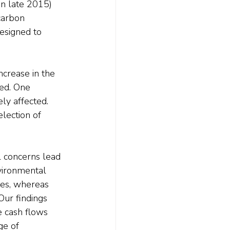
in late 2015) 
carbon 
esigned to 
ncrease in the 
sed. One 
ly affected. 
election of 
l concerns lead 
nvironmental 
ces, whereas 
Our findings 
e cash flows 
ge of 