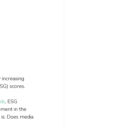
 increasing 
SG) scores. 
nds
, ESG 
ment in the 
 is: Does media 