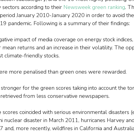
y sectors according to their 
Newsweek green ranking
. Th
period January 2010-January 2020 in order to avoid the
19 pandemic. Following is a summary of their findings:
tive impact of media coverage on energy stock indices, 
r mean returns and an increase in their volatility. The opp
t climate-friendly stocks.
ere more penalised than green ones were rewarded.
tronger for the green scores taking into account the tona
retrieved from less conservative newspapers.
 scores coincided with serious environmental disasters (e.
i nuclear disaster in March 2011, hurricanes Harvey and
nd, more recently, wildfires in California and Australia