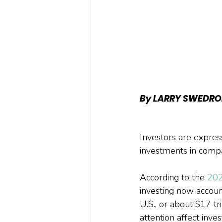
By LARRY SWEDRO
Investors are expres
investments in compa
According to the 
202
investing now accoun
U.S., or about $17 tr
attention affect inves