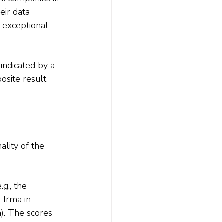
eir data 
 exceptional 
indicated by a 
osite result 
lity of the 
g., the 
 Irma in 
). The scores 