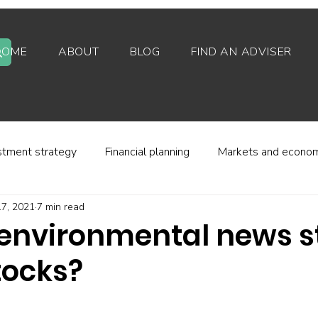
HOME
ABOUT
BLOG
FIND AN ADVISER
stment strategy
Financial planning
Markets and econo
7, 2021
7 min read
stor behaviour
Alternative investments
Property
environmental news s
tocks?
d platforms
Fees and charges
Financial regulation