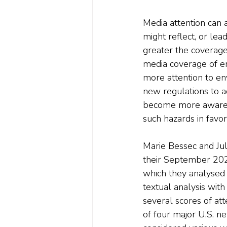
Media attention can 
might reflect, or le
greater the coverage,
media coverage of e
more attention to en
new regulations to a
become more aware o
such hazards in favor
Marie Bessec and Jul
their September 202
which they analysed 
textual analysis wit
several scores of att
of four major U.S. n