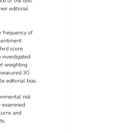
ce of the text 
ir editorial 
e frequency of 
sentiment 
hird score 
 investigated 
nt weighting 
 measured 30 
e editorial bias.
onmental risk 
ey examined 
turns and 
ts.