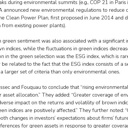
ks during environmental summits (e.g., COP 21 in Paris 
 announced new environmental regulations to reduce 
 the Clean Power Plan, first proposed in June 2014 and d
 from existing power plants).
in green sentiment was also associated with a significant i
wn indices, while the fluctuations in green indices decrea
n in the green selection was the ESG index, which is rare
 be related to the fact that the ESG index consists of a s
a larger set of criteria than only environmental ones.
essec and Fouquau to conclude that “rising environmenta
eir asset allocation.” They added: “Greater coverage of e
verse impact on the returns and volatility of brown indi
en indices are positively affected.” They further noted: “
 both changes in investors’ expectations about firms’ futur
references for green assets in response to greater covera