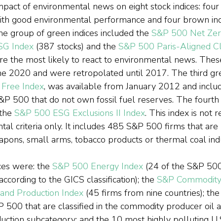
pact of environmental news on eight stock indices: four 
ith good environmental performance and four brown indi
he group of green indices included the 
S&P 500 Net Zer
ESG Index
 (387 stocks) and the 
S&P 500 Paris-Aligned Cl
are the most likely to react to environmental news. Thes
e 2020 and were retropolated until 2017. The third gre
 Free Index
, was available from January 2012 and inclu
&P 500 that do not own fossil fuel reserves. The fourth i
the 
S&P 500 ESG Exclusions II Index
. This index is not r
tal criteria only. It includes 485 S&P 500 firms that are 
apons, small arms, tobacco products or thermal coal indu
es were: the 
S&P 500 Energy Index
 (24 of the S&P 500
according to the GICS classification); the 
S&P Commodity 
 and Production Index
 (45 firms from nine countries); the
 500 that are classified in the commodity producer oil 
uction subcategory; and the 10 most highly polluting U.