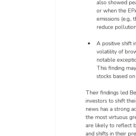
also showed pea
or when the EPA
emissions (e.g.,
reduce pollution
A positive shift 
volatility of bro
notable exceptio
This finding may
stocks based on 
Their findings led B
investors to shift th
news has a strong ad
the most virtuous gre
are likely to reflect
and shifts in their p