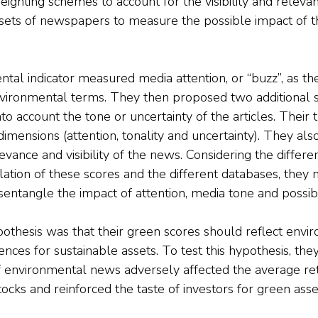
ighting schemes to account for the visibility and relevan
sets of newspapers to measure the possible impact of the
ntal indicator measured media attention, or “buzz”, as th
nvironmental terms. They then proposed two additional 
nto account the tone or uncertainty of the articles. Their t
mensions (attention, tonality and uncertainty). They also
evance and visibility of the news. Considering the differe
lation of these scores and the different databases, they
isentangle the impact of attention, media tone and possibl
othesis was that their green scores should reflect envir
ences for sustainable assets. To test this hypothesis, th
 environmental news adversely affected the average re
stocks and reinforced the taste of investors for green asse