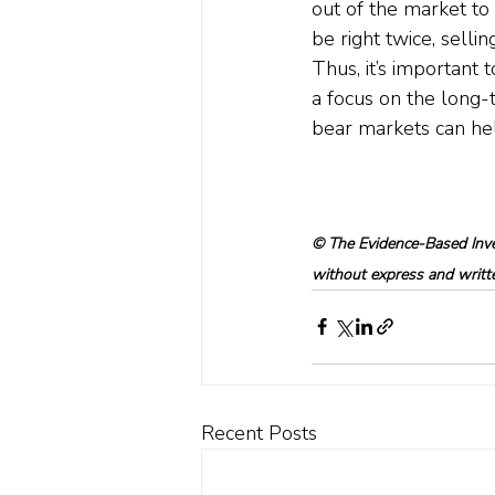
out of the market to
be right twice, selli
Thus, it’s important 
a focus on the long-
bear markets can hel
© The Evidence-Based Inves
without express and written
Recent Posts