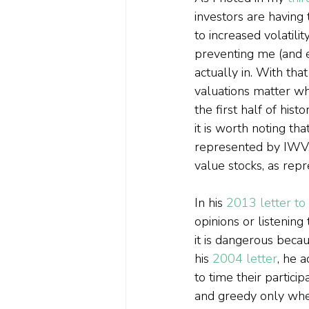
investors are having 
to increased volatil
preventing me (and 
actually in. With tha
valuations matter wh
the first half of his
it is worth noting th
represented by IWV, 
value stocks, as re
In his 
2013 letter to
opinions or listening
it is dangerous becau
his 
2004 letter
,
 he a
to time their partici
and greedy only when 