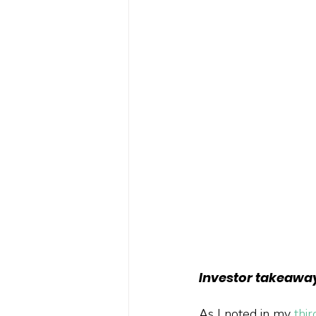
Investor takeawa
As I noted in my 
thi