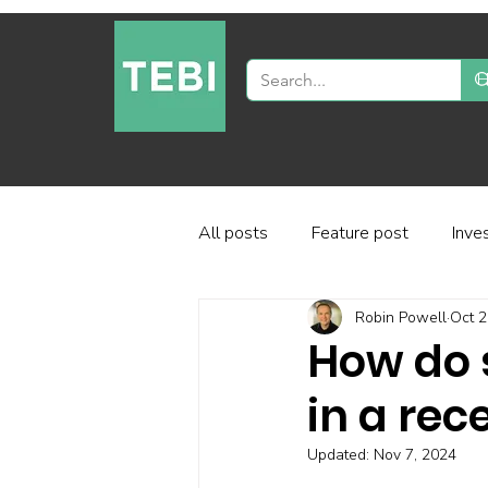
All posts
Feature post
Inve
Robin Powell
Oct 2
Industry and regulation
Inve
How do 
in a rec
Factor-based investing
Fun
Updated:
Nov 7, 2024