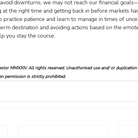
 avoid downturns, we may not reach our financial goals
ng at the right time and getting back in before markets ha
to practice patience and learn to manage in times of unce
term destination and avoiding actions based on the emot
p you stay the course.
tor MMXXIV. All rights reserved. Unauthorised use and/ or duplication o
 permission is strictly prohibited.