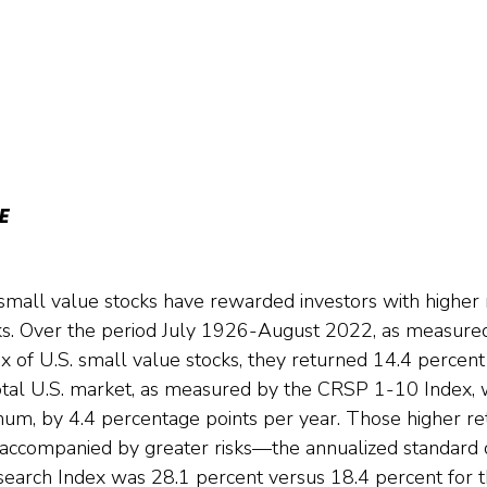
E
small value stocks have rewarded investors with higher 
isks. Over the period July 1926-August 2022, as measur
x of U.S. small value stocks, they returned 14.4 percen
otal U.S. market, as measured by the CRSP 1-10 Index, 
um, by 4.4 percentage points per year. Those higher ret
ccompanied by greater risks—the annualized standard de
search Index was 28.1 percent versus 18.4 percent for