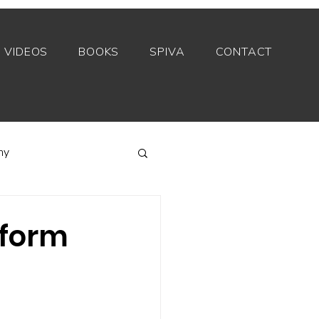
VIDEOS
BOOKS
SPIVA
CONTACT
my
Index funds
rform
Private equity