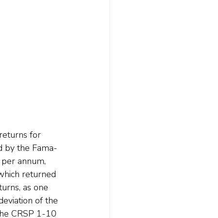
returns for 
ed by the Fama-
t per annum, 
which returned 
urns, as one 
viation of the 
 the CRSP 1-10 