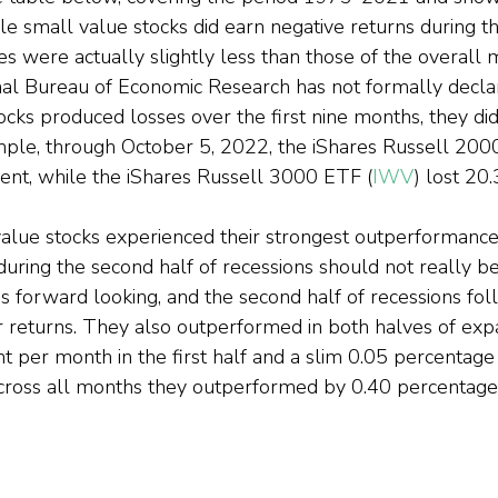
e small value stocks did earn negative returns during the
ses were actually slightly less than those of the overall 
nal Bureau of Economic Research has not formally declar
ocks produced losses over the first nine months, they di
mple, through October 5, 2022, the iShares Russell 200
cent, while the iShares Russell 3000 ETF (
IWV
) lost 20.
value stocks experienced their strongest outperformance
uring the second half of recessions should not really be
s forward looking, and the second half of recessions fo
or returns. They also outperformed in both halves of ex
t per month in the first half and a slim 0.05 percentage
Across all months they outperformed by 0.40 percentage