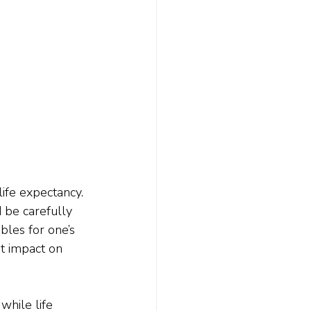
ife expectancy. 
 be carefully 
ables for one’s 
nt impact on 
while life 