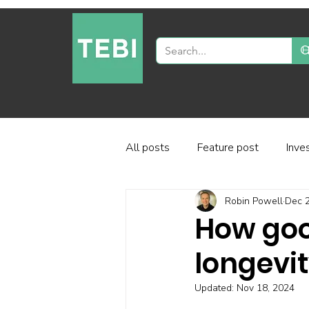
All posts
Feature post
Inve
Robin Powell
Dec 2
Industry and regulation
Inve
How goo
longevi
Factor-based investing
Fun
Updated:
Nov 18, 2024