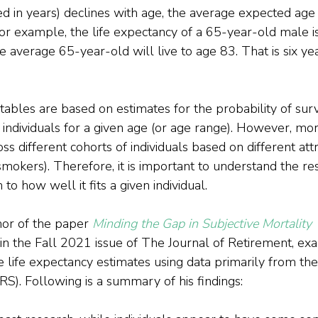
 in years) declines with age, the average expected age 
For example, the life expectancy of a 65-year-old male is
e average 65-year-old will live to age 83. That is six ye
y tables are based on estimates for the probability of surv
 individuals for a given age (or age range). However, mort
oss different cohorts of individuals based on different att
mokers). Therefore, it is important to understand the re
 to how well it fits a given individual.
hor of the paper 
Minding the Gap in Subjective Mortality 
in the Fall 2021 issue of The Journal of Retirement, ex
e life expectancy estimates using data primarily from the
RS). Following is a summary of his findings: