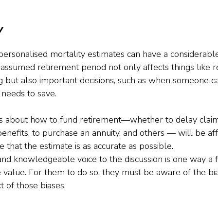
y
personalised mortality estimates can have a considerabl
e assumed retirement period not only affects things like r
 but also important decisions, such as when someone ca
needs to save. 
ons about how to fund retirement—whether to delay claim
enefits, to purchase an annuity, and others — will be affe
e that the estimate is as accurate as possible.
and knowledgeable voice to the discussion is one way a fi
 value. For them to do so, they must be aware of the bia
t of those biases.