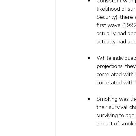
Consistent with 
likelihood of su
Security), there
first wave (1992
actually had ab
actually had ab
While individuals
projections, the
correlated with 
correlated with 
Smoking was the
their survival 
surviving to age
impact of smoki