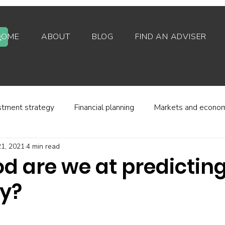
HOME
ABOUT
BLOG
FIND AN ADVISER
stment strategy
Financial planning
Markets and econo
1, 2021
4 min read
stor behaviour
Alternative investments
Property
d are we at predicting
ty?
d platforms
Fees and charges
Financial regulation