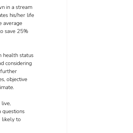
wn in a stream 
es his/her life 
e average 
to save 25% 
m health status 
d considering 
 further 
s, objective 
timate.
live, 
h questions 
 likely to 