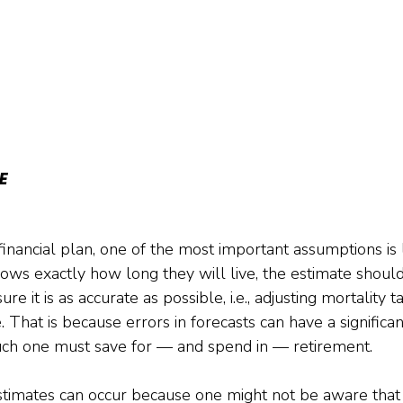
E
nancial plan, one of the most important assumptions is l
ws exactly how long they will live, the estimate should
e it is as accurate as possible, i.e., adjusting mortality t
. That is because errors in forecasts can have a significa
ch one must save for — and spend in — retirement.
estimates can occur because one might not be aware that 