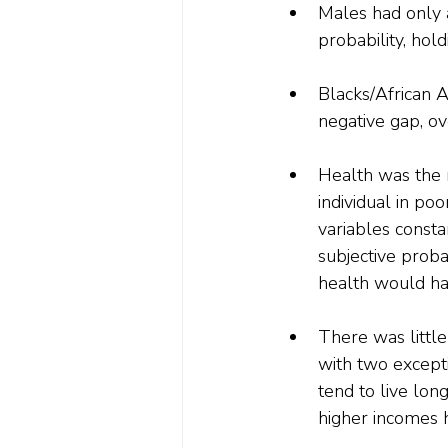
Males had only 
probability, hol
Blacks/African A
negative gap, o
Health was the m
individual in po
variables consta
subjective proba
health would ha
There was little
with two except
tend to live lon
higher incomes h