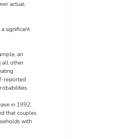
wer actual 
a significant 
ample, an 
 all other 
ating 
lf-reported 
obabilities.
wave in 1992, 
d that couples 
ouseholds with 