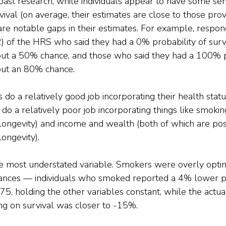
past research, while individuals appear to have some sen
rvival (on average, their estimates are close to those pro
 are notable gaps in their estimates. For example, respon
) of the HRS who said they had a 0% probability of surv
out a 50% chance, and those who said they had a 100% p
out an 80% chance.
 do a relatively good job incorporating their health statu
y do a relatively poor job incorporating things like smokin
longevity) and income and wealth (both of which are posi
longevity).
 most understated variable. Smokers were overly optimi
chances — individuals who smoked reported a 4% lower pr
 75, holding the other variables constant, while the actua
ng on survival was closer to -15%.