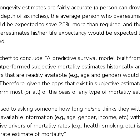
ngevity estimates are fairly accurate (a person can dro
depth of six inches), the average person who overestimat
d be expected to save 25% more than required, and th
restimates his/her life expectancy would be expected 
ed.
chett to conclude: “A predictive survival model built fro
performed subjective mortality estimates historically an
rs that are readily available (e.g., age and gender) would
erefore, given the gaps that exist in subjective estimate
rm most (or all) of the basis of any type of mortality es
sed to asking someone how long he/she thinks they will 
vailable information (e.g., age, gender, income, etc.) wit
e drivers of mortality rates (e.g., health, smoking, etc.) is
rate estimate of mortality.”