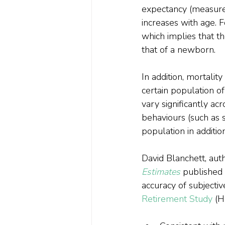
expectancy (measured
increases with age. 
which implies that th
that of a newborn.
In addition, mortalit
certain population of
vary significantly acr
behaviours (such as s
population in addition
David Blanchett, aut
Estimates
 published 
accuracy of subjectiv
Retirement Study
 (H