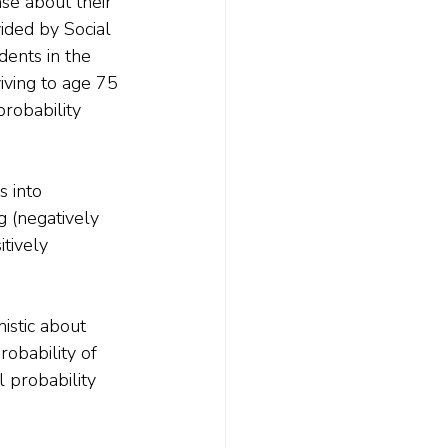
se about their 
vided by Social 
dents in the 
iving to age 75 
robability 
s into 
g (negatively 
tively 
stic about 
obability of 
l probability 