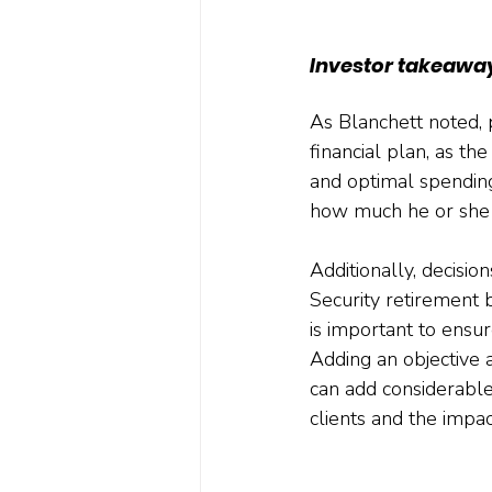
Investor takeawa
As Blanchett noted, 
financial plan, as th
and optimal spending
how much he or she 
Additionally, decisi
Security retirement b
is important to ensur
Adding an objective 
can add considerable
clients and the impac