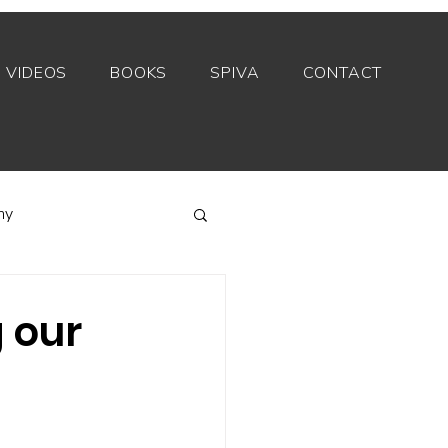
VIDEOS
BOOKS
SPIVA
CONTACT
my
Index funds
 our
Private equity