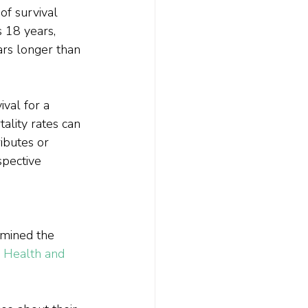
of survival 
 18 years, 
ars longer than 
ival for a 
ality rates can 
ributes or 
spective 
amined the 
 
Health and 