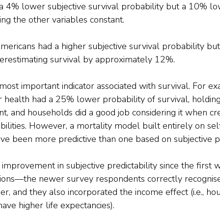
a 4% lower subjective survival probability but a 10% lo
ding the other variables constant.
mericans had a higher subjective survival probability but 
verestimating survival by approximately 12%.
ost important indicator associated with survival. For ex
or health had a 25% lower probability of survival, holding
nt, and households did a good job considering it when cre
bilities. However, a mortality model built entirely on se
ve been more predictive than one based on subjective pr
 improvement in subjective predictability since the first 
ions—the newer survey respondents correctly recognise
ger, and they also incorporated the income effect (i.e., h
ave higher life expectancies). 