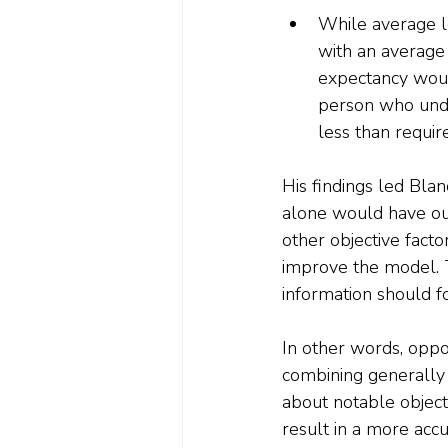
While average lo
with an average 
expectancy woul
person who unde
less than requir
His findings led Blan
alone would have out
other objective facto
improve the model. Th
information should fo
In other words, oppo
combining generally a
about notable objectiv
result in a more accu