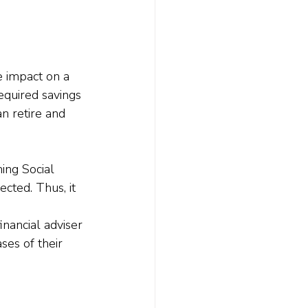
e impact on a 
equired savings 
n retire and 
ing Social 
cted. Thus, it 
nancial adviser 
ses of their 