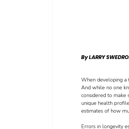
By LARRY SWEDRO
When developing a fi
And while no one kno
considered to make sur
unique health profile
estimates of how mu
Errors in longevity 