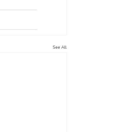
See All