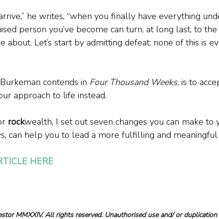
arrive,” he writes, “when you finally have everything und
sed person you’ve become can turn, at long last, to the th
 about. Let’s start by admitting defeat: none of this is ev
, Burkeman contends in 
Four Thousand Weeks
, is to acc
our approach to life instead.
or 
rock
wealth, I set out seven changes you can make to 
s, can help you to lead a more fulfilling and meaningful l
RTICLE HERE
tor MMXXIV. All rights reserved. Unauthorised use and/ or duplication o