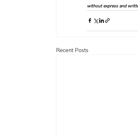
without express and written
Recent Posts