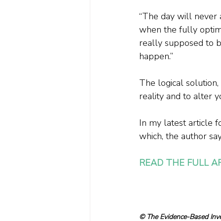
“The day will never 
when the fully optimi
really supposed to be
happen.”
The logical solution
reality and to alter y
In my latest article f
which, the author say
READ THE FULL A
© The Evidence-Based Inves