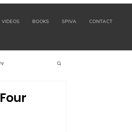
VIDEOS
BOOKS
SPIVA
CONTACT
my
Index funds
 Four
Private equity