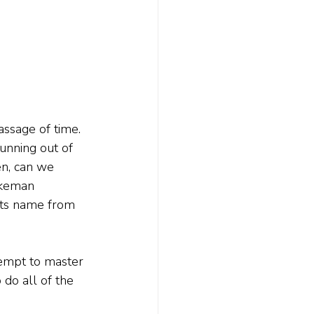
assage of time. 
running out of 
en, can we 
rkeman 
 its name from 
empt to master 
do all of the 