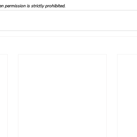
 permission is strictly prohibited.