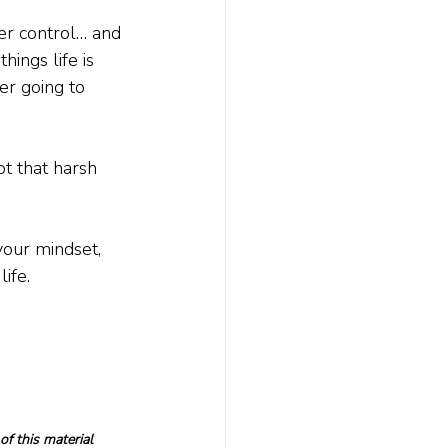
er control… and 
ings life is 
er going to 
ept that harsh 
your mindset, 
ife.
f this material 