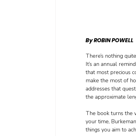
By ROBIN POWELL
There’s nothing quite
It’s an annual reminde
that most precious c
make the most of ho
addresses that questi
the approximate leng
The book turns the 
your time, Burkeman e
things you aim to ach