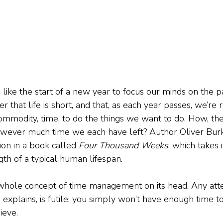
 like the start of a new year to focus our minds on the p
r that life is short, and that, as each year passes, we’re 
ommodity, time, to do the things we want to do. How, th
wever much time we each have left? Author Oliver Bu
on in a book called 
Four Thousand Weeks
, which takes
th of a typical human lifespan.
whole concept of time management on its head. Any att
xplains, is futile: you simply won’t have enough time to 
ieve.