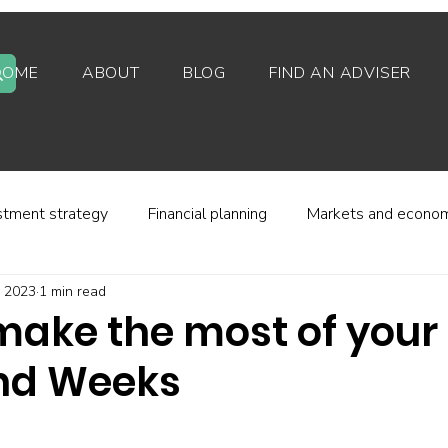
HOME
ABOUT
BLOG
FIND AN ADVISER
stment strategy
Financial planning
Markets and econo
, 2023
1 min read
stor behaviour
Alternative investments
Property
make the most of your
nd Weeks
d platforms
Fees and charges
Financial regulation