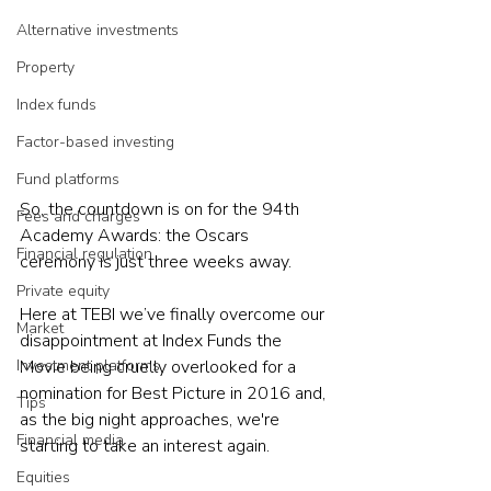
Alternative investments
Property
Index funds
Factor-based investing
Fund platforms
So, the countdown is on for the 94th 
Fees and charges
Academy Awards: the Oscars 
Financial regulation
ceremony is just three weeks away.
Private equity
Here at TEBI we’ve finally overcome our 
Market
disappointment at Index Funds the 
Investment platforms
Movie being cruelly overlooked for a 
nomination for Best Picture in 2016 and, 
Tips
as the big night approaches, we're 
Financial media
starting to take an interest again.
Equities