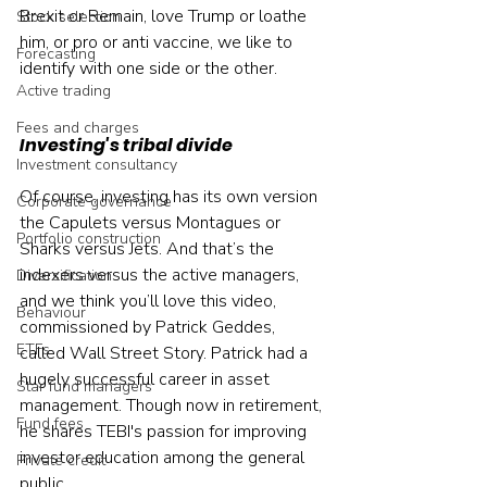
Brexit or Remain, love Trump or loathe 
Stock selection
him, or pro or anti vaccine, we like to 
Forecasting
identify with one side or the other.
Active trading
Fees and charges
Investing's tribal divide
Investment consultancy
Of course, investing has its own version 
Corporate governance
the Capulets versus Montagues or 
Portfolio construction
Sharks versus Jets. And that’s the 
indexers versus the active managers, 
Diversification
and we think you’ll love this video, 
Behaviour
commissioned by Patrick Geddes, 
ETFs
called Wall Street Story. Patrick had a 
hugely successful career in asset 
Star fund managers
management. Though now in retirement, 
Fund fees
he shares TEBI's passion for improving 
investor education among the general 
Private credit
public.