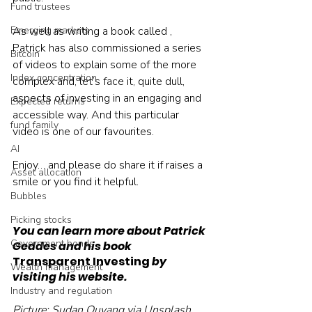
Fund trustees
Emerging markets
As well as writing a book called , 
Patrick has also commissioned a series 
Bitcoin
of videos to explain some of the more 
Index concentration
complex and, let’s face it, quite dull, 
aspects of investing in an engaging and 
Expected returns
accessible way. And this particular 
fund family
video is one of our favourites.
AI
Enjoy… and please do share it if raises a 
Asset allocation
smile or you find it helpful.
Bubbles
Picking stocks
You can learn more about Patrick 
Government bonds
Geddes and his book 
Transparent Investing
 by 
Wealth management
visiting his website.
Industry and regulation
Picture: Sudan Ouyang via Unsplash