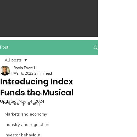
Post
All posts
Robin Powell
All posts
Mar 6, 2022
2 min read
Introducing Index
Feature post
Funds the Musical
Investment strategy
Updated:
Nov 14, 2024
Financial planning
Markets and economy
Industry and regulation
Investor behaviour