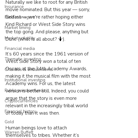
Naturally we like to root for any British 
Insurance
movie nominated. But this year — sorry, 
Belfast — we're rather hoping either 
Fund managers
Kind Richard or West Side Story wins 
Market timing
the top gong. And please, anything but 
Market volatility
Dune (what is all about? 🤷).
Financial media
It’s 60 years since the 1961 version of 
Thematic investing
West Side Story won a total of ten 
Oscars at the 34th Academy Awards, 
Charities & endowments
making it the musical film with the most 
Institutional investing
Academy wins. For us, the latest 
Public pension funds
version is better still. Indeed, you could 
argue that the story is even more 
Cryptocurrencies
relevant in the increasingly tribal world 
Financial history
of today than it was then.
Gold
Human beings love to attach 
Warren Buffett
themselves to tribes. Whether it’s 