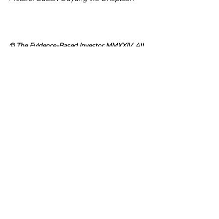
© The Evidence-Based Investor MMXXIV. All 
rights reserved. Unauthorised use and/ or 
duplication of this material without express 
and written permission is strictly prohibited.
Recent Posts
See All