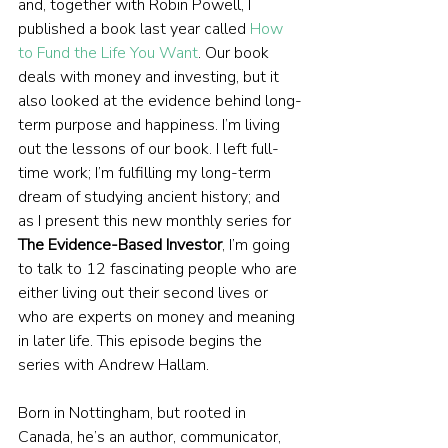
and, together with Robin Powell, I 
published a book last year called 
How 
to Fund the Life You Want
. Our book 
deals with money and investing, but it 
also looked at the evidence behind long-
term purpose and happiness. I’m living 
out the lessons of our book. I left full-
time work; I’m fulfilling my long-term 
dream of studying ancient history; and 
as I present this new monthly series for 
The Evidence-Based Investor
, I’m going 
to talk to 12 fascinating people who are 
either living out their second lives or 
who are experts on money and meaning 
in later life. This episode begins the 
series with Andrew Hallam.
Born in Nottingham, but rooted in 
Canada, he’s an author, communicator, 