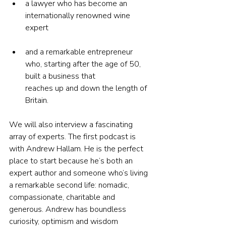
a lawyer who has become an 
internationally renowned wine 
expert
and a remarkable entrepreneur 
who, starting after the age of 50, 
built a business that 
reaches up and down the length of 
Britain.
We will also interview a fascinating 
array of experts. The first podcast is 
with Andrew Hallam. He is the perfect 
place to start because he’s both an 
expert author and someone who’s living 
a remarkable second life: nomadic, 
compassionate, charitable and 
generous. Andrew has boundless 
curiosity, optimism and wisdom 