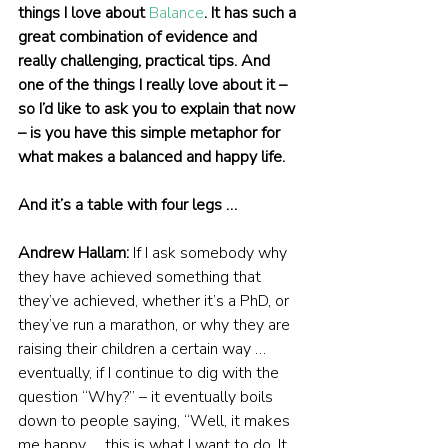
things I love about 
Balance
. It has such a 
great combination of evidence and 
really challenging, practical tips. And 
one of the things I really love about it – 
so I’d like to ask you to explain that now 
– is you have this simple metaphor for 
what makes a balanced and happy life.
And it’s a table with four legs …
Andrew Hallam:
 If I ask somebody why 
they have achieved something that 
they’ve achieved, whether it’s a PhD, or 
they’ve run a marathon, or why they are 
raising their children a certain way … 
eventually, if I continue to dig with the 
question “Why?” – it eventually boils 
down to people saying, “Well, it makes 
me happy … this is what I want to do. It 