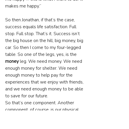
makes me happy.”
So then Jonathan, if that’s the case, 
success equals life satisfaction. Full 
stop. Full stop. That’s it. Success isn’t 
the big house on the hill, big money, big 
car. So then I come to my four-legged 
table. So one of the legs, yes, is the 
money
 leg. We need money. We need 
enough money for shelter. We need 
enough money to help pay for the 
experiences that we enjoy with friends, 
and we need enough money to be able 
to save for our future.
So that’s one component. Another 
component, of course, is our physical 
and mental 
health
. That’s huge. Our 
body. We have one vessel. We don’t 