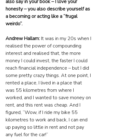
also say in your book – I love your 
honesty – you also describe yourself as 
a becoming or acting like a “frugal 
weirdo”.
Andrew Hallam:
 It was in my 20s when I 
realised the power of compounding 
interest and realised that, the more 
money I could invest, the faster I could 
reach financial independence – but I did 
some pretty crazy things. At one point, I 
rented a place, I lived in a place that 
was 55 kilometres from where I 
worked, and I wanted to save money on 
rent, and this rent was cheap. And I 
figured, “Wow, if I ride my bike 55 
kilometres to work and back, I can end 
up paying so little in rent and not pay 
any fuel for the car!”