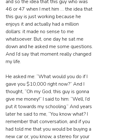
and so the idea that this guy who was 
46 or 47 when I met him … the idea that 
this guy is just working because he 
enjoys it and actually had a million 
dollars: it made no sense to me 
whatsoever. But, one day he sat me 
down and he asked me some questions. 
And I’d say that moment really changed 
my life.
He asked me: “What would you do if I 
gave you $10,000 right now?” And I 
thought, “Oh my God, this guy is gonna 
give me money!” I said to him: “Well, I’d 
put it towards my schooling.” And years 
later he said to me, “You know what? I 
remember that conversation, and if you 
had told me that you would be buying a 
new car or, you know, a stereo for your 