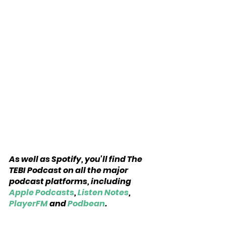
As well as Spotify, you'll find The 
TEBI Podcast on all the major 
podcast platforms, including 
Apple Podcasts
, 
Listen Notes
, 
PlayerFM
 and 
Podbean
.