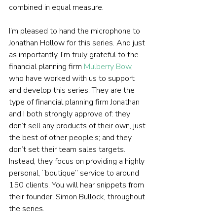
combined in equal measure.
I’m pleased to hand the microphone to 
Jonathan Hollow for this series. And just 
as importantly, I’m truly grateful to the 
financial planning firm 
Mulberry Bow
, 
who have worked with us to support 
and develop this series. They are the 
type of financial planning firm Jonathan 
and I both strongly approve of: they 
don’t sell any products of their own, just 
the best of other people’s; and they 
don’t set their team sales targets. 
Instead, they focus on providing a highly 
personal, “boutique” service to around 
150 clients. You will hear snippets from 
their founder, Simon Bullock, throughout 
the series.