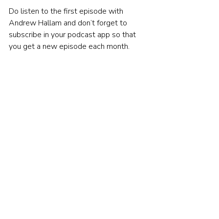
Do listen to the first episode with 
Andrew Hallam and don’t forget to 
subscribe in your podcast app so that 
you get a new episode each month.