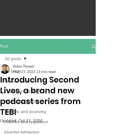
Post
All posts
Robin Powell
All posts
May 23, 2023
23 min read
Introducing Second
Feature post
Lives, a brand new
Investment strategy
podcast series from
Financial planning
TEBI
Markets and economy
Updated:
Oct 21, 2024
Industry and regulation
Investor behaviour