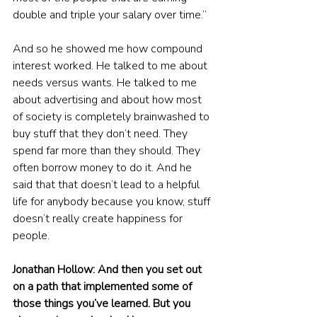
double and triple your salary over time.”
And so he showed me how compound 
interest worked. He talked to me about 
needs versus wants. He talked to me 
about advertising and about how most 
of society is completely brainwashed to 
buy stuff that they don’t need. They 
spend far more than they should. They 
often borrow money to do it. And he 
said that that doesn’t lead to a helpful 
life for anybody because you know, stuff 
doesn’t really create happiness for 
people.
Jonathan Hollow: And then you set out 
on a path that implemented some of 
those things you’ve learned. But you 