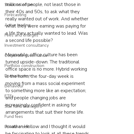
millions of people, not least those in 
Stock selection
their 40s and 50s, to ask what they 
Forecasting
really wanted out of work. And whether 
Active trading
what they were earning was paying for 
a life they actually wanted to lead. Was 
Fees and charges
a second life possible?
Investment consultancy
Meanwhile, office culture has been 
Corporate governance
turned upside-down. The traditional 
Portfolio construction
office space is no more. Hybrid working 
Diversification
is the norm; the four-day week is 
moving from a mass social experiment 
Behaviour
to something more like an expectation; 
ETFs
and people changing jobs are 
increasingly confident in asking for 
Star fund managers
arrangements that suit their home life.
Fund fees
Jonathan Hollow and I thought it would 
Private credit
be fascinating to look at all these trends 