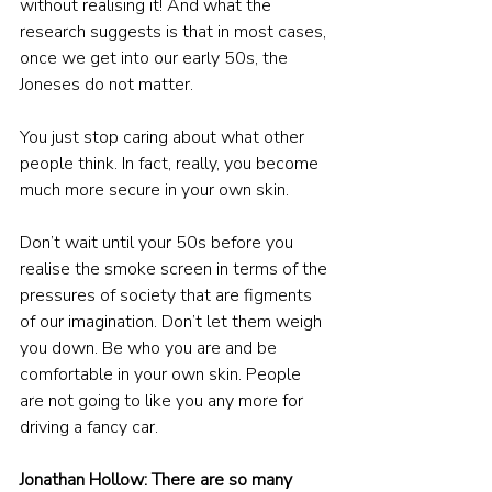
without realising it! And what the 
research suggests is that in most cases, 
once we get into our early 50s, the 
Joneses do not matter.
You just stop caring about what other 
people think. In fact, really, you become 
much more secure in your own skin.
Don’t wait until your 50s before you 
realise the smoke screen in terms of the 
pressures of society that are figments 
of our imagination. Don’t let them weigh 
you down. Be who you are and be 
comfortable in your own skin. People 
are not going to like you any more for 
driving a fancy car.
Jonathan Hollow: There are so many 