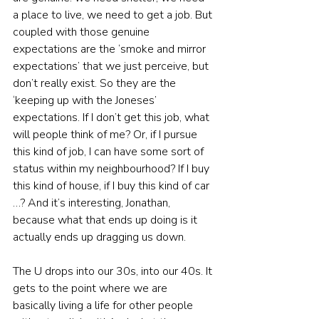
a place to live, we need to get a job. But 
coupled with those genuine 
expectations are the ‘smoke and mirror 
expectations’ that we just perceive, but 
don’t really exist. So they are the 
‘keeping up with the Joneses’ 
expectations. If I don’t get this job, what 
will people think of me? Or, if I pursue 
this kind of job, I can have some sort of 
status within my neighbourhood? If I buy 
this kind of house, if I buy this kind of car 
…? And it’s interesting, Jonathan, 
because what that ends up doing is it 
actually ends up dragging us down.
The U drops into our 30s, into our 40s. It 
gets to the point where we are 
basically living a life for other people 