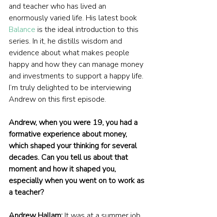
and teacher who has lived an 
enormously varied life. His latest book 
Balance
 is the ideal introduction to this 
series. In it, he distills wisdom and 
evidence about what makes people 
happy and how they can manage money 
and investments to support a happy life. 
I’m truly delighted to be interviewing 
Andrew on this first episode.
Andrew, when you were 19, you had a 
formative experience about money, 
which shaped your thinking for several 
decades. Can you tell us about that 
moment and how it shaped you, 
especially when you went on to work as 
a teacher?
Andrew Hallam:
 It was at a summer job 