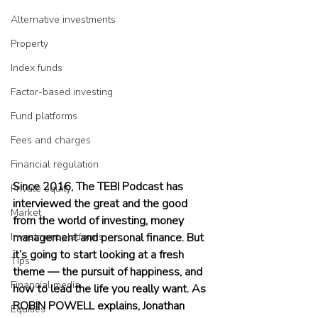
Alternative investments
Property
Index funds
Factor-based investing
Fund platforms
Fees and charges
Financial regulation
Since 2016, The TEBI Podcast has 
Private equity
interviewed the great and the good 
Market
from the world of investing, money 
Investment platforms
management and personal finance. But 
it’s going to start looking at a fresh 
Tips
theme — the pursuit of happiness, and 
Financial media
how to lead the life you really want. As 
ROBIN POWELL explains, Jonathan 
Equities