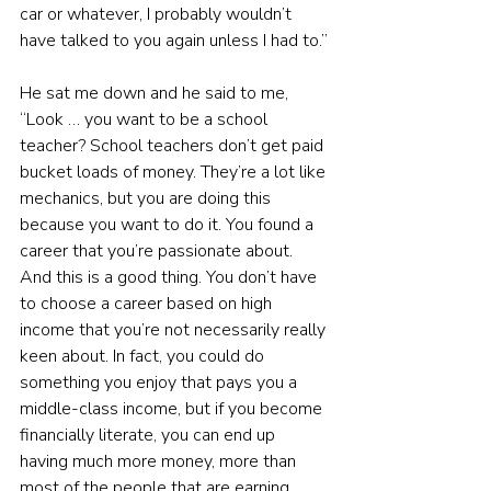
car or whatever, I probably wouldn’t 
have talked to you again unless I had to.”
He sat me down and he said to me, 
“Look … you want to be a school 
teacher? School teachers don’t get paid 
bucket loads of money. They’re a lot like 
mechanics, but you are doing this 
because you want to do it. You found a 
career that you’re passionate about. 
And this is a good thing. You don’t have 
to choose a career based on high 
income that you’re not necessarily really 
keen about. In fact, you could do 
something you enjoy that pays you a 
middle-class income, but if you become 
financially literate, you can end up 
having much more money, more than 
most of the people that are earning 