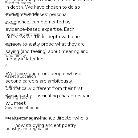
Fund trustees
in depth. We have chosen to do so 
Emerging markets
through two lenses: personal 
experience, complemented by 
Bitcoin
evidence-based expertise. Each 
Index concentration
interview will be in-depth with one 
person, to really probe what they are 
Expected returns
saying (and feeling) about meaning and 
fund family
money in later life.
AI
We have sought out people whose 
Asset allocation
second careers are ambitiously, 
Bubbles
dramatically different from their first. 
Among other fascinating characters you 
Picking stocks
will meet:
Government bonds
a company finance director who is 
Wealth management
now studying ancient poetry
Industry and regulation