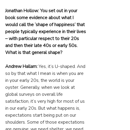
Jonathan Hollow: You set out in your 
book some evidence about what I 
would call the ‘shape of happiness’ that 
people typically experience in their lives 
– with particular respect to their 20s 
and then their late 40s or early 50s. 
What is that general shape?
Andrew Hallam:
 Yes, it’s U-shaped. And 
so by that what I mean is when you are 
in your early 20s, the world is your 
oyster. Generally, when we look at 
global surveys on overall life 
satisfaction, it’s very high for most of us 
in our early 20s. But what happens is, 
expectations start being put on our 
shoulders. Some of those expectations 
are genuine: we need shelter, we need 