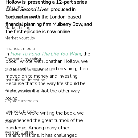
Hollow is  presenting a 12-part series 
Insurance
called 
Second Lives
, produced in 
conjunction with the London-based 
Fund managers
financial planning firm Mulberry Bow, and 
Market timing
the first episode is now online.
Market volatility
Financial media
In 
How To Fund The Life You Want
, the 
Thematic investing
book I wrote with Jonathan Hollow, we 
began with purpose and meaning, then 
Charities & endowments
moved on to money and investing. 
Institutional investing
Because that’s the way life should be. 
Public pension funds
Money is for life, not the other way 
round.
Cryptocurrencies
Financial history
While we were writing the book, we 
experienced the great turmoil of the 
Gold
pandemic. Among many other 
Warren Buffett
transformations, it has challenged 