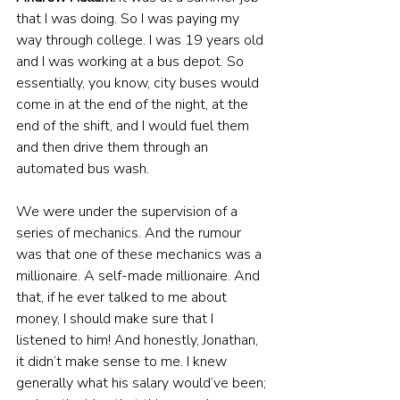
that I was doing. So I was paying my 
way through college. I was 19 years old 
and I was working at a bus depot. So 
essentially, you know, city buses would 
come in at the end of the night, at the 
end of the shift, and I would fuel them 
and then drive them through an 
automated bus wash.
We were under the supervision of a 
series of mechanics. And the rumour 
was that one of these mechanics was a 
millionaire. A self-made millionaire. And 
that, if he ever talked to me about 
money, I should make sure that I 
listened to him! And honestly, Jonathan, 
it didn’t make sense to me. I knew 
generally what his salary would’ve been; 