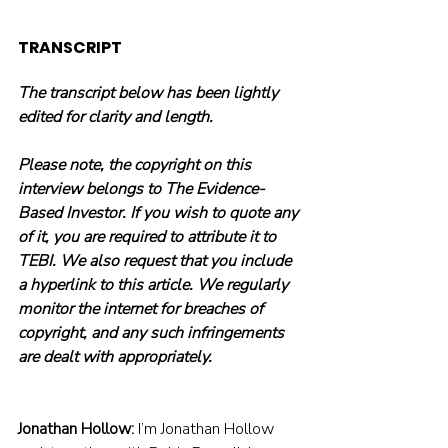
TRANSCRIPT
The transcript below has been lightly 
edited for clarity and length.
Please note, the copyright on this 
interview belongs to The Evidence-
Based Investor. If you wish to quote any 
of it, you are required to attribute it to 
TEBI. We also request that you include 
a hyperlink to this article. We regularly 
monitor the internet for breaches of 
copyright, and any such infringements 
are dealt with appropriately.
Jonathan Hollow:
 I’m Jonathan Hollow 