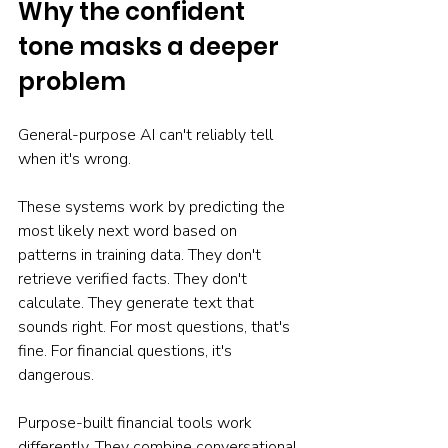
Why the confident 
tone masks a deeper 
problem
General-purpose AI can't reliably tell 
when it's wrong.
These systems work by predicting the 
most likely next word based on 
patterns in training data. They don't 
retrieve verified facts. They don't 
calculate. They generate text that 
sounds right. For most questions, that's 
fine. For financial questions, it's 
dangerous.
Purpose-built financial tools work 
differently. They combine conversational 