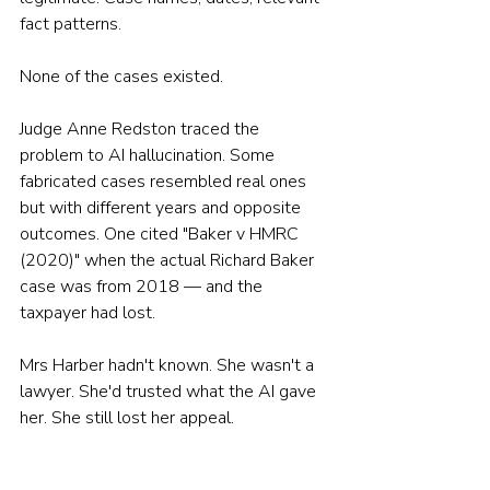
fact patterns.
None of the cases existed.
Judge Anne Redston traced the 
problem to AI hallucination. Some 
fabricated cases resembled real ones 
but with different years and opposite 
outcomes. One cited "Baker v HMRC 
(2020)" when the actual Richard Baker 
case was from 2018 — and the 
taxpayer had lost.
Mrs Harber hadn't known. She wasn't a 
lawyer. She'd trusted what the AI gave 
her. She still lost her appeal.