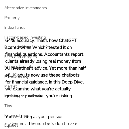
Alternative investments
Property
Index funds
Factor-based investing
64% accuracy. That's how ChatGPT 
Fund platforms
scored when Which? tested it on 
financial questions. Accountants report 
Fees and charges
clients already losing real money from 
Financial regulation
AI investment advice. Yet more than half 
of UK adults now use these chatbots 
Private equity
for financial guidance. In this Deep Dive, 
Market
we examine what you're actually 
getting — and what you're risking.
Investment platforms
Tips
Financial media
You're staring at your pension 
statement. The numbers don't make 
Equities