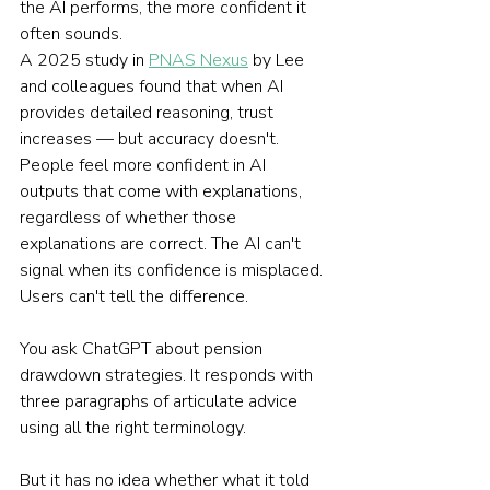
the AI performs, the more confident it 
often sounds.
A 2025 study in 
PNAS Nexus
 by Lee 
and colleagues found that when AI 
provides detailed reasoning, trust 
increases — but accuracy doesn't. 
People feel more confident in AI 
outputs that come with explanations, 
regardless of whether those 
explanations are correct. The AI can't 
signal when its confidence is misplaced. 
Users can't tell the difference.
You ask ChatGPT about pension 
drawdown strategies. It responds with 
three paragraphs of articulate advice 
using all the right terminology.
But it has no idea whether what it told 