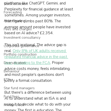
platforms like ChatGPT, Gemini, and 
Stock selection
Perplexity for financial guidance at least 
Forecasting
sometimes. Among younger investors, 
Active trading
that figure climbs past 80%. The 
average amount people have invested 
Fees and charges
based on AI advice? £2,354.
Investment consultancy
This isn't irrational. The advice gap is 
Corporate governance
real. 
Only 8% of UK adults received 
Portfolio construction
regulated financial advice in the past 
year
, 
according to the FCA
. Proper 
Diversification
advice costs money, feels intimidating, 
Behaviour
and most people's questions don't 
ETFs
justify a formal consultation.
Star fund managers
But there's a difference between using 
Fund fees
AI to understand what an ISA is and 
using it to decide what to do with your 
Private credit
money. The first is education. The 