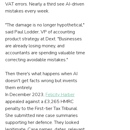
VAT errors. Nearly a third see AI-driven 
mistakes every week.
"The damage is no longer hypothetical," 
said Paul Lodder, VP of accounting 
product strategy at Dext. "Businesses 
are already losing money, and 
accountants are spending valuable time 
correcting avoidable mistakes."
Then there's what happens when AI 
doesn't get facts wrong but invents 
them entirely.
In December 2023, 
Felicity Harber
appealed against a £3,265 HMRC 
penalty to the First-tier Tax Tribunal. 
She submitted nine case summaries 
supporting her defence. They looked 
legitimate. Case names, dates, relevant 