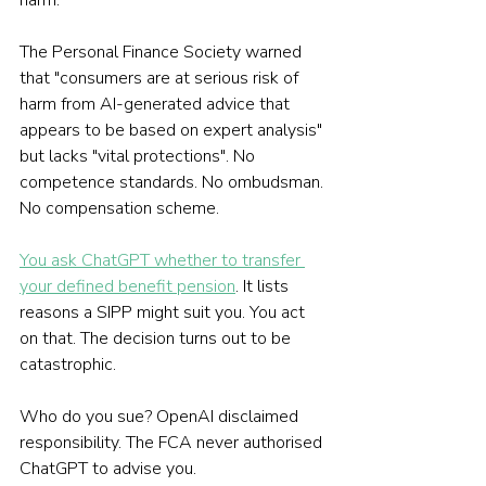
harm.
The Personal Finance Society warned 
that "consumers are at serious risk of 
harm from AI-generated advice that 
appears to be based on expert analysis" 
but lacks "vital protections". No 
competence standards. No ombudsman. 
No compensation scheme.
You ask ChatGPT whether to transfer 
your defined benefit pension
. It lists 
reasons a SIPP might suit you. You act 
on that. The decision turns out to be 
catastrophic.
Who do you sue? OpenAI disclaimed 
responsibility. The FCA never authorised 
ChatGPT to advise you.