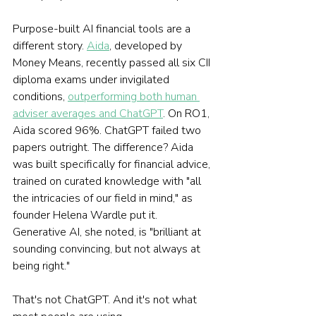
Purpose-built AI financial tools are a 
different story. 
Aida
, developed by 
Money Means, recently passed all six CII 
diploma exams under invigilated 
conditions, 
outperforming both human 
adviser averages and ChatGPT
. On RO1, 
Aida scored 96%. ChatGPT failed two 
papers outright. The difference? Aida 
was built specifically for financial advice, 
trained on curated knowledge with "all 
the intricacies of our field in mind," as 
founder Helena Wardle put it. 
Generative AI, she noted, is "brilliant at 
sounding convincing, but not always at 
being right."
That's not ChatGPT. And it's not what 