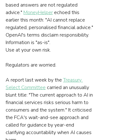
based answers are not regulated 
advice." 
MoneyHelper
 echoed this 
earlier this month: "AI cannot replace 
regulated, personalised financial advice." 
OpenAI's terms disclaim responsibility. 
Information is "as-is". 
Use at your own risk.
Regulators are worried.
A report last week by the 
Treasury 
Select Committee
 carried an unusually 
blunt title: "The current approach to AI in 
financial services risks serious harm to 
consumers and the system." It criticised 
the FCA's wait-and-see approach and 
called for guidance by year-end 
clarifying accountability when AI causes 