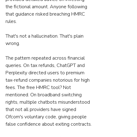
the fictional amount. Anyone following 
that guidance risked breaching HMRC 
rules.
That's not a hallucination. That's plain 
wrong.
The pattern repeated across financial 
queries. On tax refunds, ChatGPT and 
Perplexity directed users to premium 
tax-refund companies notorious for high 
fees. The free HMRC tool? Not 
mentioned. On broadband switching 
rights, multiple chatbots misunderstood 
that not all providers have signed 
Ofcom's voluntary code, giving people 
false confidence about exiting contracts.