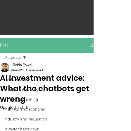
Post
All posts
Robin Powell
All posts
Jan 29
10 min read
AI investment advice:
Feature post
What the chatbots get
Investment strategy
wrong
Financial planning
Updated:
Feb 6
Markets and economy
Industry and regulation
Investor behaviour