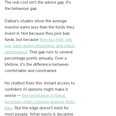
The real cost isn't the advice gap. It's 
the behaviour gap.
Dalbar's studies show the average 
investor earns less than the funds they 
invest in. Not because they pick bad 
funds, but because 
they buy high, sell 
low, panic during downturns, and chase 
performance
. That gap runs to several 
percentage points annually. Over a 
lifetime, it's the difference between 
comfortable and constrained.
No chatbot fixes this. Instant access to 
confident AI opinions might make it 
worse —
 the temptation to tinker 
increases when complex analysis feels 
easy
. But the edge doesn't exist for 
most people. What exists is discipline.