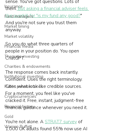
sense. You've got questions. Lots of 
Insurance
them.
 But asking a financial adviser feels 
like overkill for "is my fund any good?
" 
Fund managers
And you're not sure you trust them 
Market timing
anyway.
Market volatility
So you do what three quarters of 
Financial media
people in your position do. You open 
Thematic investing
ChatGPT.
Charities & endowments
The response comes back instantly. 
Institutional investing
Confident. Uses the right terminology. 
Cites what look like credible sources. 
Public pension funds
For a moment, you feel like you've 
Cryptocurrencies
cracked it. Free, instant, judgment-free 
Financial history
financial guidance whenever you need it.
Gold
You're not alone. A 
STRAT7 survey
 of 
Warren Buffett
1,000 UK adults found 55% now use AI 