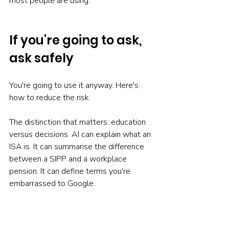
most people are using.
If you're going to ask, 
ask safely
You're going to use it anyway. Here's 
how to reduce the risk.
The distinction that matters: education 
versus decisions. AI can explain what an 
ISA is. It can summarise the difference 
between a SIPP and a workplace 
pension. It can define terms you're 
embarrassed to Google.
But "what is a stocks and shares ISA" 
differs from "should I open one." The 