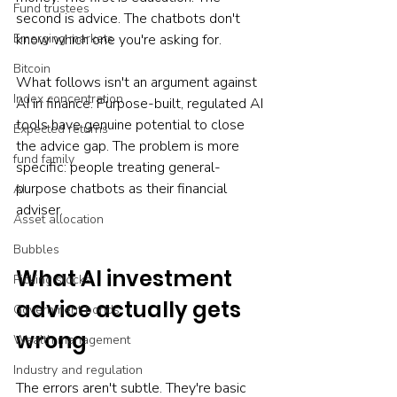
Fund trustees
second is advice. The chatbots don't 
Emerging markets
know which one you're asking for.
Bitcoin
What follows isn't an argument against 
Index concentration
AI in finance. Purpose-built, regulated AI 
tools have genuine potential to close 
Expected returns
the advice gap. The problem is more 
fund family
specific: people treating general-
purpose chatbots as their financial 
AI
adviser.
Asset allocation
Bubbles
What AI investment 
Picking stocks
advice actually gets 
Government bonds
wrong
Wealth management
Industry and regulation
The errors aren't subtle. They're basic 