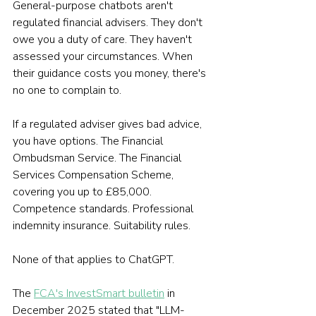
General-purpose chatbots aren't 
regulated financial advisers. They don't 
owe you a duty of care. They haven't 
assessed your circumstances. When 
their guidance costs you money, there's 
no one to complain to.
If a regulated adviser gives bad advice, 
you have options. The Financial 
Ombudsman Service. The Financial 
Services Compensation Scheme, 
covering you up to £85,000. 
Competence standards. Professional 
indemnity insurance. Suitability rules.
None of that applies to ChatGPT.
The 
FCA's InvestSmart bulletin
 in 
December 2025 stated that "LLM-