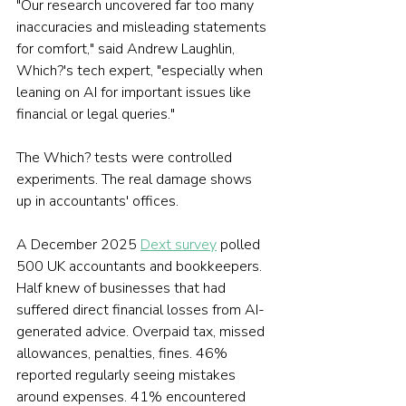
"Our research uncovered far too many 
inaccuracies and misleading statements 
for comfort," said Andrew Laughlin, 
Which?'s tech expert, "especially when 
leaning on AI for important issues like 
financial or legal queries."
The Which? tests were controlled 
experiments. The real damage shows 
up in accountants' offices.
A December 2025 
Dext survey
 polled 
500 UK accountants and bookkeepers. 
Half knew of businesses that had 
suffered direct financial losses from AI-
generated advice. Overpaid tax, missed 
allowances, penalties, fines. 46% 
reported regularly seeing mistakes 
around expenses. 41% encountered 