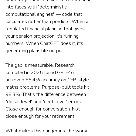
interfaces with "deterministic 
computational engines" — code that 
calculates rather than predicts. When a 
regulated financial planning tool gives 
your pension projection, it's running 
numbers. When ChatGPT does it, it's 
generating plausible output.
The gap is measurable. Research 
compiled in 2025 found GPT-4o 
achieved 85.4% accuracy on CFP-style 
maths problems. Purpose-built tools hit 
98.3%. That's the difference between 
"dollar-level" and "cent-level" errors. 
Close enough for conversation. Not 
close enough for your retirement.
What makes this dangerous: the worse 