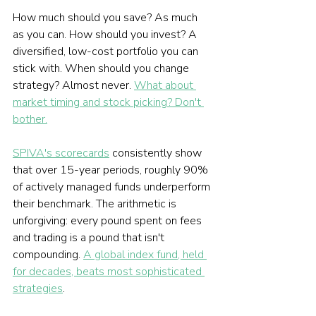
How much should you save? As much 
as you can. How should you invest? A 
diversified, low-cost portfolio you can 
stick with. When should you change 
strategy? Almost never. 
What about 
market timing and stock picking? Don't 
bother.
SPIVA's scorecards
 consistently show 
that over 15-year periods, roughly 90% 
of actively managed funds underperform 
their benchmark. The arithmetic is 
unforgiving: every pound spent on fees 
and trading is a pound that isn't 
compounding. 
A global index fund, held 
for decades, beats most sophisticated 
strategies
.