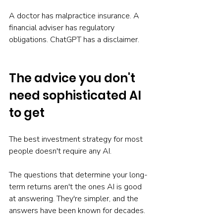
A doctor has malpractice insurance. A 
financial adviser has regulatory 
obligations. ChatGPT has a disclaimer.
The advice you don't 
need sophisticated AI 
to get
The best investment strategy for most 
people doesn't require any AI.
The questions that determine your long-
term returns aren't the ones AI is good 
at answering. They're simpler, and the 
answers have been known for decades.