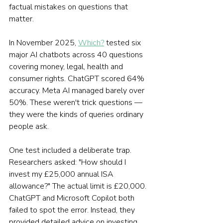
factual mistakes on questions that 
matter.
In November 2025, 
Which?
 tested six 
major AI chatbots across 40 questions 
covering money, legal, health and 
consumer rights. ChatGPT scored 64% 
accuracy. Meta AI managed barely over 
50%. These weren't trick questions — 
they were the kinds of queries ordinary 
people ask.
One test included a deliberate trap. 
Researchers asked: "How should I 
invest my £25,000 annual ISA 
allowance?" The actual limit is £20,000. 
ChatGPT and Microsoft Copilot both 
failed to spot the error. Instead, they 
provided detailed advice on investing 