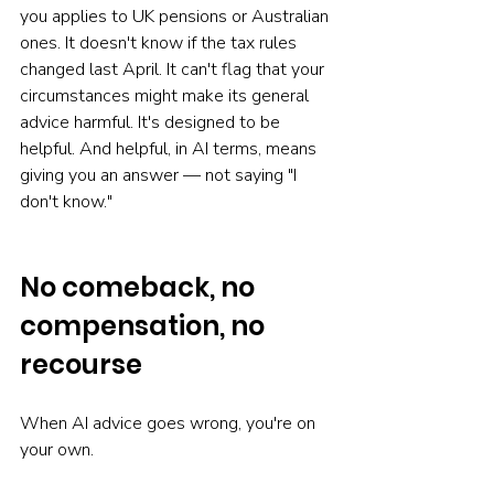
you applies to UK pensions or Australian 
ones. It doesn't know if the tax rules 
changed last April. It can't flag that your 
circumstances might make its general 
advice harmful. It's designed to be 
helpful. And helpful, in AI terms, means 
giving you an answer — not saying "I 
don't know."
No comeback, no 
compensation, no 
recourse
When AI advice goes wrong, you're on 
your own.