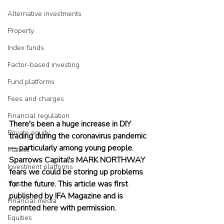
Alternative investments
Property
Index funds
Factor-based investing
Fund platforms
Fees and charges
Financial regulation
There's been a huge increase in DIY 
Private equity
trading during the coronavirus pandemic 
— particularly among young people. 
Market
Sparrows Capital's MARK NORTHWAY 
Investment platforms
fears we could be storing up problems 
for the future. This article was first 
Tips
published by IFA Magazine and is 
Financial media
reprinted here with permission.
Equities