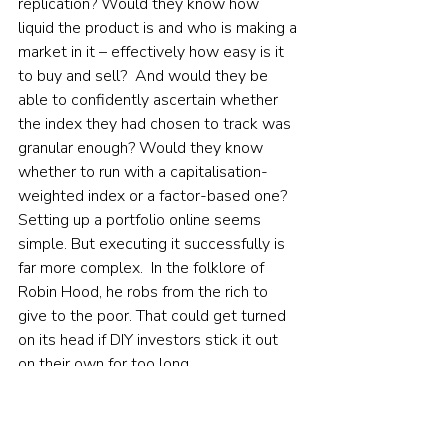
replication? Would they know how 
liquid the product is and who is making a 
market in it – effectively how easy is it 
to buy and sell?  And would they be 
able to confidently ascertain whether 
the index they had chosen to track was 
granular enough? Would they know 
whether to run with a capitalisation-
weighted index or a factor-based one?  
Setting up a portfolio online seems 
simple. But executing it successfully is 
far more complex.  In the folklore of 
Robin Hood, he robs from the rich to 
give to the poor. That could get turned 
on its head if DIY investors stick it out 
on their own for too long.    