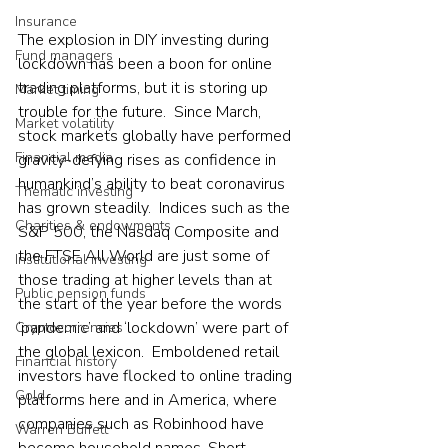
Insurance
The explosion in DIY investing during 
Fund managers
lockdown has been a boon for online 
trading platforms, but it is storing up 
Market timing
trouble for the future.  Since March, 
Market volatility
stock markets globally have performed 
Financial media
gravity-defying rises as confidence in 
humankind’s ability to beat coronavirus 
Thematic investing
has grown steadily.  Indices such as the 
Charities & endowments
S&P 500, the Nasdaq Composite and 
the FTSE All World are just some of 
Institutional investing
those trading at higher levels than at 
Public pension funds
the start of the year before the words 
‘pandemic’ and ‘lockdown’ were part of 
Cryptocurrencies
the global lexicon.  Emboldened retail 
Financial history
investors have flocked to online trading 
Gold
platforms here and in America, where 
companies such as Robinhood have 
Warren Buffett