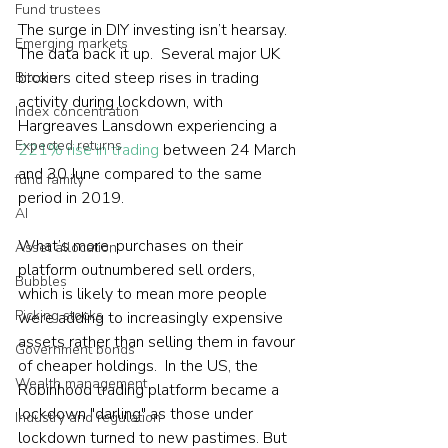
Fund trustees
The surge in DIY investing isn’t hearsay. 
Emerging markets
The data back it up.  Several major UK 
brokers cited steep rises in trading 
Bitcoin
activity during lockdown, with 
Index concentration
Hargreaves Lansdown experiencing a 
Expected returns
221% rise in trading
 between 24 March 
and 30 June compared to the same 
fund family
period in 2019. 
AI
What’s more, purchases on their 
Asset allocation
platform outnumbered sell orders, 
Bubbles
which is likely to mean more people 
Picking stocks
were adding to increasingly expensive 
assets rather than selling them in favour 
Government bonds
of cheaper holdings.  In the US, the 
Wealth management
Robinhood trading platform became a 
lockdown "darling" as those under 
Industry and regulation
lockdown turned to new pastimes. But 