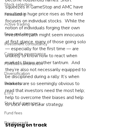
become household names. Short 
Stock selection
squeezes in GameStop and AMC have 
resulted in huge price rises as the herd 
Forecasting
focuses on individual stocks.  While the 
Active trading
notion of individuals forging their own 
Fees and charges
investment path might seem innocuous 
at first glance, many of those going solo 
Investment consultancy
— especially for the first time — are 
Corporate governance
unlikely to know how to react when 
markets throw another tantrum.  And 
Portfolio construction
they’re also not necessarily equipped to 
Diversification
be disciplined during a rally: It’s when 
markets are so seemingly obvious to 
Behaviour
read that investors need the most help; 
ETFs
help to overcome their biases and help 
Star fund managers
to stick with a clear strategy.    
Fund fees
Private credit
Staying on track