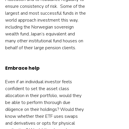
ensure consistency of risk.  Some of the 
largest and most successful funds in the 
world approach investment this way, 
including the Norwegian sovereign 
wealth fund, Japan’s equivalent and 
many other institutional fund houses on 
behalf of their large pension clients.    
Embrace help
Even if an individual investor feels 
confident to set the asset class 
allocation in their portfolio, would they 
be able to perform thorough due 
diligence on their holdings? Would they 
know whether their ETF uses swaps 
and derivatives or opts for physical 