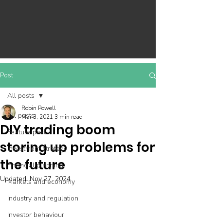
Post
All posts
Robin Powell
All posts
Mar 3, 2021
3 min read
DIY trading boom
Feature post
storing up problems for
Investment strategy
the future
Financial planning
Updated:
Nov 27, 2024
Markets and economy
Industry and regulation
Investor behaviour