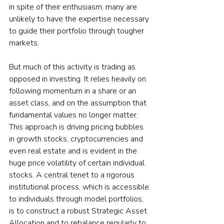
in spite of their enthusiasm, many are 
unlikely to have the expertise necessary 
to guide their portfolio through tougher 
markets.  
But much of this activity is trading as 
opposed in investing. It relies heavily on 
following momentum in a share or an 
asset class, and on the assumption that 
fundamental values no longer matter. 
This approach is driving pricing bubbles 
in growth stocks, cryptocurrencies and 
even real estate and is evident in the 
huge price volatility of certain individual 
stocks. A central tenet to a rigorous 
institutional process, which is accessible 
to individuals through model portfolios, 
is to construct a robust Strategic Asset 
Allocation and to rebalance regularly to 