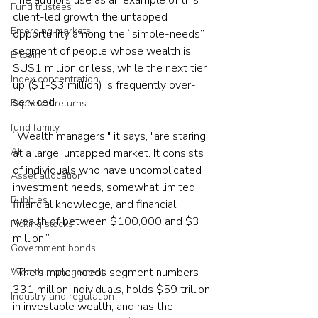
The authors use as an example of this 
Fund trustees
client-led growth the untapped 
Emerging markets
opportunity among the “simple-needs” 
segment of people whose wealth is 
Bitcoin
$US1 million or less, while the next tier 
Index concentration
up ($1-$3 million) is frequently over-
serviced.
Expected returns
fund family
“Wealth managers," it says, "are staring 
AI
at a large, untapped market. It consists 
of individuals who have uncomplicated 
Asset allocation
investment needs, somewhat limited 
Bubbles
financial knowledge, and financial 
wealth of between $100,000 and $3 
Picking stocks
million.”
Government bonds
“The simple-needs segment numbers 
Wealth management
331 million individuals, holds $59 trillion 
Industry and regulation
in investable wealth, and has the 