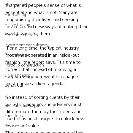
Stock selection
sharpened people’s sense of what is 
essential and what is not. Many are 
Forecasting
reappraising their lives, and seeking 
Active trading
advice around new ways of making their 
wealth work for them.
Fees and charges
Investment consultancy
“For a long time, the typical industry 
model has operated in an inside-out 
Corporate governance
fashion,” the report says. “It’s time to 
Portfolio construction
correct that. Instead of following a 
Diversification
corporate agenda, wealth managers 
must pursue a client agenda.”
Behaviour
ETFs
So instead of sorting clients by their 
wallets, managers and advisers must 
Star fund managers
differentiate them by their needs and 
Fund fees
use behavioural insights to unlock new 
sources of value.
Private credit