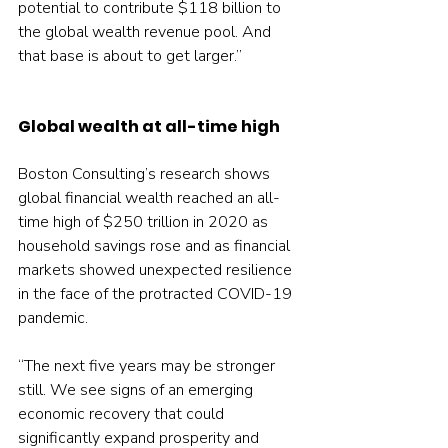
potential to contribute $118 billion to 
the global wealth revenue pool. And 
that base is about to get larger.”
Global wealth at all-time high
Boston Consulting’s research shows 
global financial wealth reached an all-
time high of $250 trillion in 2020 as 
household savings rose and as financial 
markets showed unexpected resilience 
in the face of the protracted COVID-19 
pandemic.
“The next five years may be stronger 
still. We see signs of an emerging 
economic recovery that could 
significantly expand prosperity and 