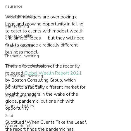
Insurance
Fund managers
Wealth managers are overlooking a 
large and growing opportunity in failing 
Market timing
to cater to clients with modest wealth 
Market volatility
and simple needs — but they will need 
first to embrace a radically different 
Financial media
business model.
Thematic investing
That’s one conclusion of the recently 
Charities & endowments
released 
Global Wealth Report 2021
Institutional investing
by Boston Consulting Group, which 
Public pension funds
points to a radically different market for 
wealth managers in the wake of the 
Cryptocurrencies
global pandemic, but one rich with 
Financial history
opportunity.
Gold
Subtitled "When Clients Take the Lead", 
Warren Buffett
the report finds the pandemic has 