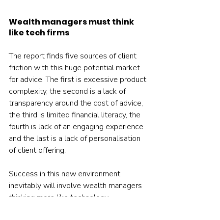
Wealth managers must think 
like tech firms
The report finds five sources of client 
friction with this huge potential market 
for advice. The first is excessive product 
complexity, the second is a lack of 
transparency around the cost of advice, 
the third is limited financial literacy, the 
fourth is lack of an engaging experience 
and the last is a lack of personalisation 
of client offering.
Success in this new environment 
inevitably will involve wealth managers 
thinking more like technology 
companies, using digital platforms to 