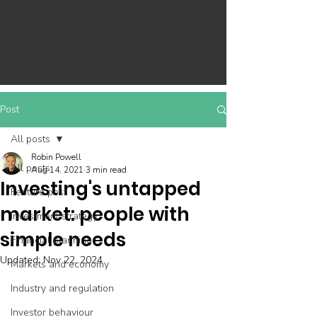
Post
All posts
Robin Powell
All posts
Aug 14, 2021
3 min read
Investing's untapped
Feature post
market: people with
Investment strategy
simple needs
Financial planning
Updated:
Nov 22, 2024
Markets and economy
Industry and regulation
Investor behaviour