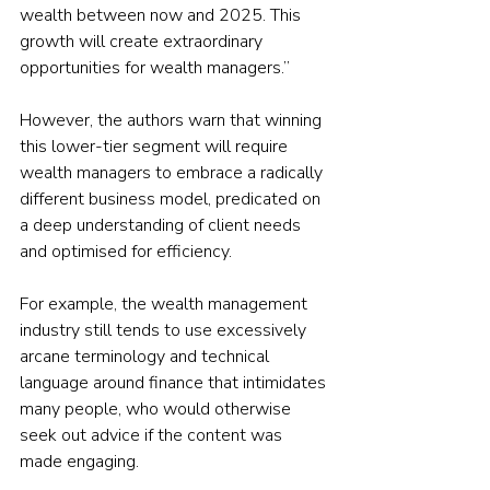
wealth between now and 2025. This 
growth will create extraordinary 
opportunities for wealth managers.”
However, the authors warn that winning 
this lower-tier segment will require 
wealth managers to embrace a radically 
different business model, predicated on 
a deep understanding of client needs 
and optimised for efficiency.
For example, the wealth management 
industry still tends to use excessively 
arcane terminology and technical 
language around finance that intimidates 
many people, who would otherwise 
seek out advice if the content was 
made engaging.