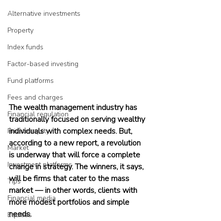
Alternative investments
Property
Index funds
Factor-based investing
Fund platforms
Fees and charges
The wealth management industry has 
Financial regulation
traditionally focused on serving wealthy 
individuals with complex needs. But, 
Private equity
according to a new report, a revolution 
Market
is underway that will force a complete 
Investment platforms
change in strategy. The winners, it says, 
will be firms that cater to the mass 
Tips
market — in other words, clients with 
Financial media
more modest portfolios and simple 
needs. 
Equities