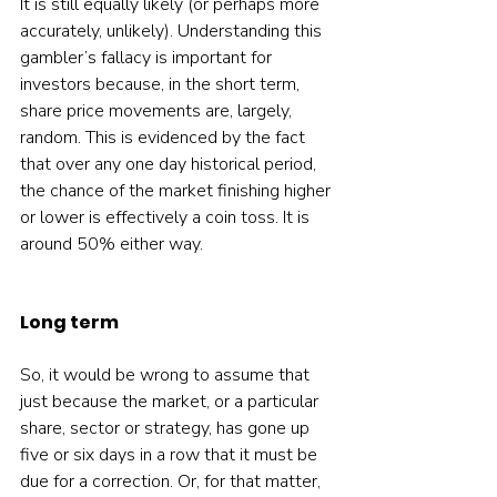
It is still equally likely (or perhaps more 
accurately, unlikely). Understanding this 
gambler’s fallacy is important for 
investors because, in the short term, 
share price movements are, largely, 
random. This is evidenced by the fact 
that over any one day historical period, 
the chance of the market finishing higher 
or lower is effectively a coin toss. It is 
around 50% either way.  
Long term
So, it would be wrong to assume that 
just because the market, or a particular 
share, sector or strategy, has gone up 
five or six days in a row that it must be 
due for a correction. Or, for that matter, 