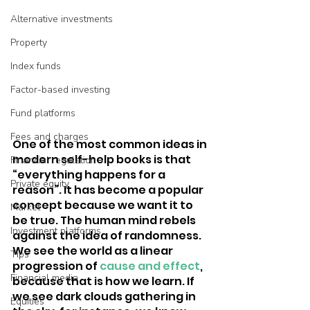
Alternative investments
Property
Index funds
Factor-based investing
Fund platforms
Fees and charges
One of the most common ideas in 
modern self-help books is that 
Financial regulation
“everything happens for a 
Private equity
reason”. It has become a popular 
concept because we want it to 
Market
be true. The human mind rebels 
Investment platforms
against the idea of randomness. 
We see the world as a linear 
Tips
progression of 
cause and effect
, 
Financial media
because that is how we learn. If 
we see dark clouds gathering in 
Equities