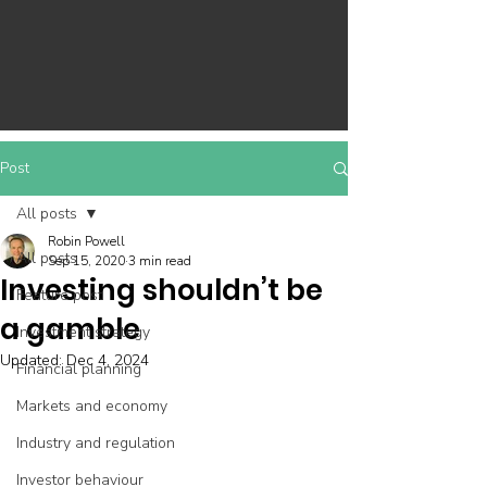
Post
All posts
Robin Powell
All posts
Sep 15, 2020
3 min read
Investing shouldn’t be
Feature post
a gamble
Investment strategy
Updated:
Dec 4, 2024
Financial planning
Markets and economy
Industry and regulation
Investor behaviour