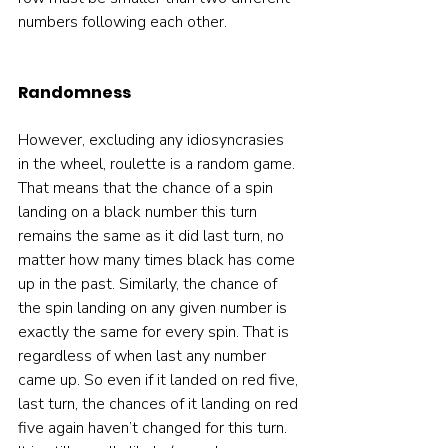
numbers following each other.  
Randomness
However, excluding any idiosyncrasies 
in the wheel, roulette is a random game. 
That means that the chance of a spin 
landing on a black number this turn 
remains the same as it did last turn, no 
matter how many times black has come 
up in the past. Similarly, the chance of 
the spin landing on any given number is 
exactly the same for every spin. That is 
regardless of when last any number 
came up. So even if it landed on red five, 
last turn, the chances of it landing on red 
five again haven’t changed for this turn. 