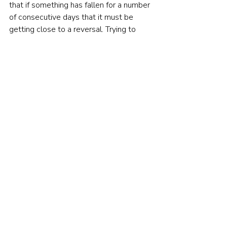
that if something has fallen for a number 
of consecutive days that it must be 
getting close to a reversal. Trying to 
time the market based on these 
assumptions is never going to be a 
successful strategy. It is flawed intuition 
to believe that something is more likely 
to happen just because it hasn’t 
happened in a while. It is far better to 
have a diversified long-term strategy 
that understands that, in the long-term, 
the chances of the market going up are 
extremely good. That is 
getting the 
odds in your favour
.  
© The Evidence-Based Investor MMXXIV. All 
rights reserved. Unauthorised use and/ or 