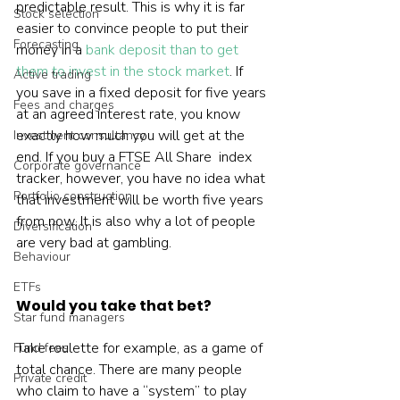
predictable result. This is why it is far 
Stock selection
easier to convince people to put their 
Forecasting
money in a 
bank deposit than to get 
them to invest in the stock market
. If 
Active trading
you save in a fixed deposit for five years 
Fees and charges
at an agreed interest rate, you know 
exactly how much you will get at the 
Investment consultancy
end. If you buy a FTSE All Share  index 
Corporate governance
tracker, however, you have no idea what 
Portfolio construction
that investment will be worth five years 
from now. It is also why a lot of people 
Diversification
are very bad at gambling.  
Behaviour
ETFs
Would you take that bet?
Star fund managers
Take roulette for example, as a game of 
Fund fees
total chance. There are many people 
Private credit
who claim to have a “system” to play 