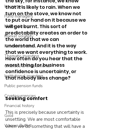
the sky, for instance, we know 
Insurance
that it is likely to rain. When we 
turn on the stove, we know not 
Fund managers
to put our hand on it because we 
will get burnt. This sort of 
Market timing
predictability creates an order to 
Market volatility
the world that we can 
understand. And it is the way 
Financial media
that we want everything to work. 
Thematic investing
How often do you hear that the 
worst thing for business 
Charities & endowments
confidence is uncertainty, or 
Institutional investing
that nobody likes change?  
Public pension funds
Cryptocurrencies
Seeking comfort
Financial history
This is precisely because uncertainty is 
Gold
unsettling. We are most comfortable 
Warren Buffett
when we do something that will have a 