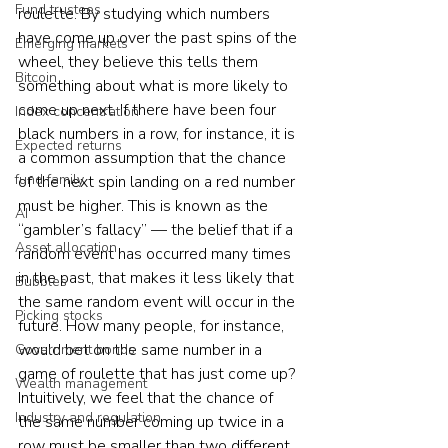
Fund trustees
roulette. By studying which numbers 
have come up over the past spins of the 
Emerging markets
wheel, they believe this tells them 
Bitcoin
something about what is more likely to 
come up next. If there have been four 
Index concentration
black numbers in a row, for instance, it is 
Expected returns
a common assumption that the chance 
fund family
of the next spin landing on a red number 
must be higher. This is known as the 
AI
“gambler’s fallacy” — the belief that if a 
Asset allocation
random event has occurred many times 
in the past, that makes it less likely that 
Bubbles
the same random event will occur in the 
Picking stocks
future. How many people, for instance, 
would bet on the same number in a 
Government bonds
game of roulette that has just come up? 
Wealth management
Intuitively, we feel that the chance of 
Industry and regulation
the same number coming up twice in a 
row must be smaller than two different 