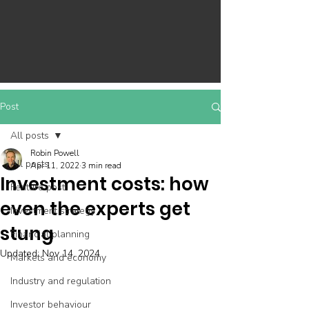
Post
All posts
Robin Powell
All posts
Apr 11, 2022
3 min read
Investment costs: how
Feature post
even the experts get
Investment strategy
stung
Financial planning
Updated:
Nov 14, 2024
Markets and economy
Industry and regulation
Investor behaviour