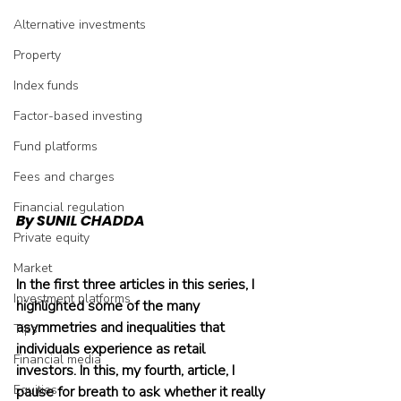
Alternative investments
Property
Index funds
Factor-based investing
Fund platforms
Fees and charges
Financial regulation
By SUNIL CHADDA
Private equity
Market
In the first three articles in this series, I 
Investment platforms
highlighted some of the many 
asymmetries and inequalities that 
Tips
individuals experience as retail 
Financial media
investors. In this, my fourth, article, I 
Equities
pause for breath to ask whether it really 