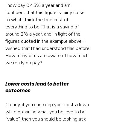
I now pay 0.45% a year and am 
confident that this figure is fairly close 
to what I think the true cost of 
everything to be. That is a saving of 
around 2% a year, and, in light of the 
figures quoted in the example above, I 
wished that I had understood this before!
How many of us are aware of how much 
we really do pay?
Lower costs lead to better 
outcomes
Clearly, if you can keep your costs down 
while obtaining what you believe to be 
“value”, then you should be looking at a 
better financial outcome. You will still 
have to get over the hurdle of covering 