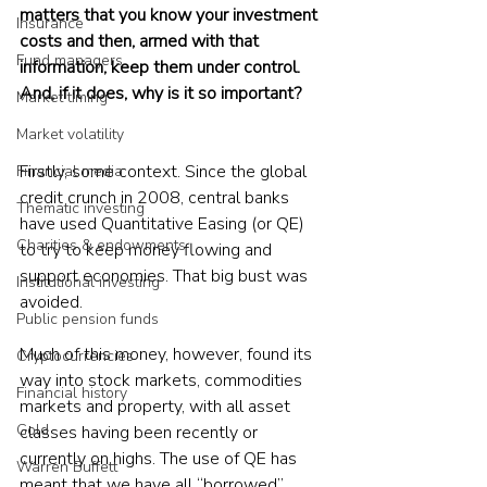
matters that you know your investment 
Insurance
costs and then, armed with that 
Fund managers
information, keep them under control. 
And, if it does, why is it so important?
Market timing
Market volatility
Firstly, some context. Since the global 
Financial media
credit crunch in 2008, central banks 
Thematic investing
have used Quantitative Easing (or QE) 
Charities & endowments
to try to keep money flowing and 
support economies. That big bust was 
Institutional investing
avoided.
Public pension funds
Much of this money, however, found its 
Cryptocurrencies
way into stock markets, commodities 
Financial history
markets and property, with all asset 
Gold
classes having been recently or 
currently on highs. The use of QE has 
Warren Buffett
meant that we have all “borrowed” 