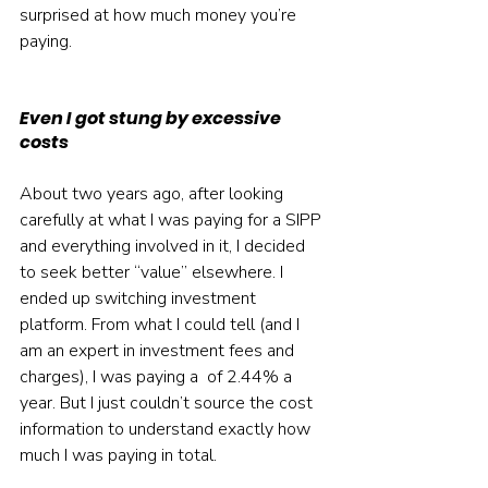
surprised at how much money you’re 
paying.
Even I got stung by excessive 
costs
About two years ago, after looking 
carefully at what I was paying for a SIPP 
and everything involved in it, I decided 
to seek better “value” elsewhere. I 
ended up switching investment 
platform. From what I could tell (and I 
am an expert in investment fees and 
charges), I was paying a  of 2.44% a 
year. But I just couldn’t source the cost 
information to understand exactly how 
much I was paying in total.