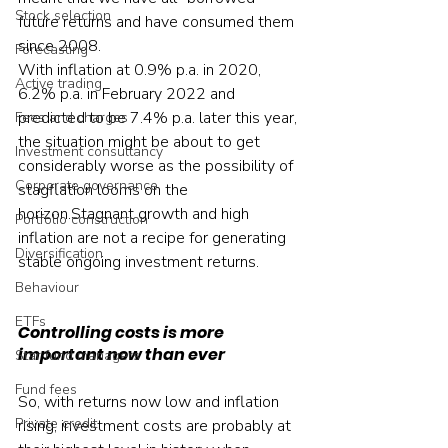
Stock selection
future returns and have consumed them 
since 2008.
Forecasting
With inflation at 0.9% p.a. in 2020, 
Active trading
6.2% p.a. in February 2022 and 
predicted to be 7.4% p.a. later this year, 
Fees and charges
the situation might be about to get 
Investment consultancy
considerably worse as the possibility of 
Corporate governance
stagflation looms on the 
horizon.Stagnant growth and high 
Portfolio construction
inflation are not a recipe for generating 
Diversification
stable ongoing investment returns.
Behaviour
ETFs
Controlling costs is more 
important now than ever
Star fund managers
Fund fees
So, with returns now low and inflation 
Private credit
rising, investment costs are probably at 