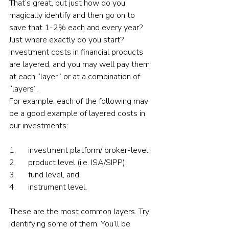
That’s great, but just how do you 
magically identify and then go on to 
save that 1-2% each and every year? 
Just where exactly do you start? 
Investment costs in financial products 
are layered, and you may well pay them 
at each “layer” or at a combination of 
“layers”.
For example, each of the following may 
be a good example of layered costs in 
our investments:
1.      investment platform/ broker-level;
2.      product level (i.e. ISA/SIPP);
3.      fund level, and
4.      instrument level.
These are the most common layers. Try 
identifying some of them. You’ll be 