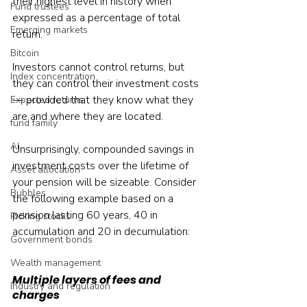
their highest level in history when 
Fund trustees
expressed as a percentage of total 
Emerging markets
return.
Bitcoin
Investors cannot control returns, but 
Index concentration
they can control their investment costs 
— provided that they know what they 
Expected returns
are and where they are located.
fund family
AI
Unsurprisingly, compounded savings in 
investment costs over the lifetime of 
Asset allocation
your pension will be sizeable. Consider 
Bubbles
the following example based on a 
pension lasting 60 years, 40 in 
Picking stocks
accumulation and 20 in decumulation:
Government bonds
Wealth management
Multiple layers of fees and 
Industry and regulation
charges