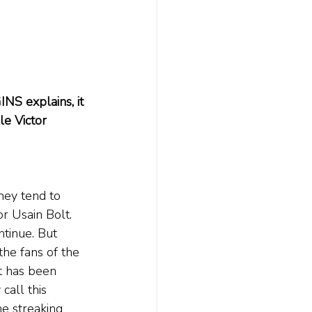
NS explains, it 
e Victor 
hey tend to 
r Usain Bolt. 
tinue. But 
he fans of the 
t has been 
 call this 
e streaking 