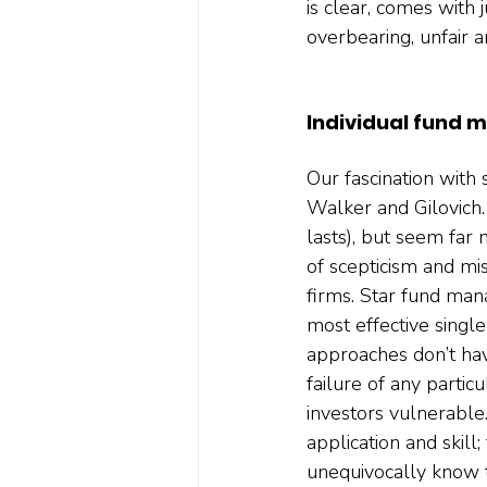
is clear, comes with
overbearing, unfair a
Individual fund 
Our fascination with 
Walker and Gilovich.
lasts), but seem far
of scepticism and mi
firms. Star fund mana
most effective singl
approaches don’t hav
failure of any particu
investors vulnerable.
application and skill
unequivocally know th