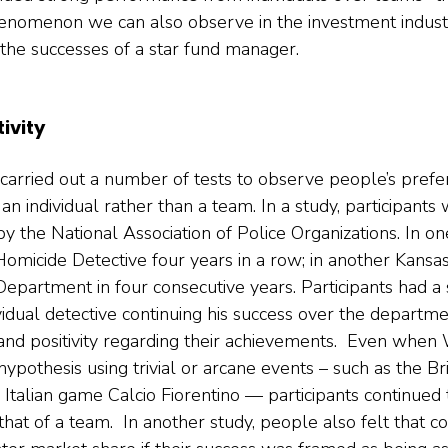
a phenomenon we can also observe in the investment indus
o the successes of a star fund manager.   
ivity
carried out a number of tests to observe people’s prefe
an individual rather than a team. In a study, participants
y the National Association of Police Organizations. In on
Homicide Detective four years in a row; in another Kansa
partment in four consecutive years. Participants had a s
dividual detective continuing his success over the departm
nd positivity regarding their achievements.  Even when
 hypothesis using trivial or arcane events – such as the Bri
Italian game Calcio Fiorentino — participants continued 
 that of a team.  In another study, people also felt that