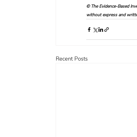
© The Evidence-Based Inves
without express and written
Recent Posts