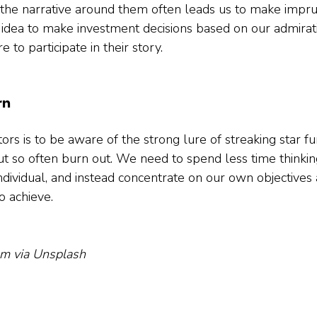
f the narrative around them often leads us to make imprud
e idea to make investment decisions based on our admirat
e to participate in their story.   
rn
ors is to be aware of the strong lure of streaking star f
t so often burn out. We need to spend less time thinkin
ndividual, and instead concentrate on our own objectives 
 achieve.

um via Unsplash