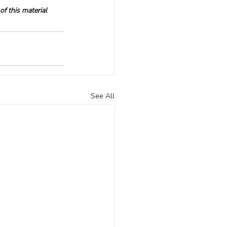
f this material 
See All