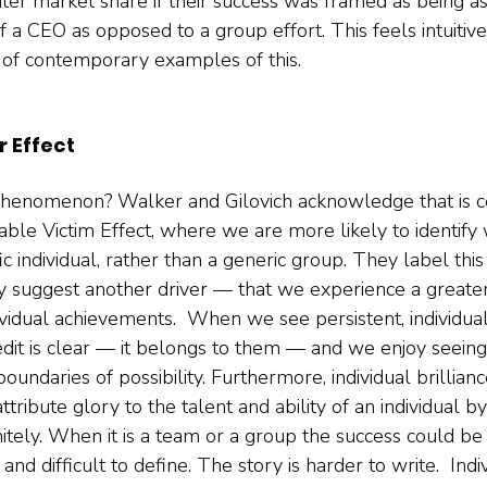
ter market share if their success was framed as being as 
of a CEO as opposed to a group effort. This feels intuitive,
 of contemporary examples of this.   
r Effect
 phenomenon? Walker and Gilovich acknowledge that is c
fiable Victim Effect, where we are more likely to identify 
ic individual, rather than a generic group. They label this 
hey suggest another driver — that we experience a greate
vidual achievements.  When we see persistent, individual
redit is clear — it belongs to them — and we enjoy seeing
undaries of possibility. Furthermore, individual brilliance
ribute glory to the talent and ability of an individual by d
nitely. When it is a team or a group the success could be
and difficult to define. The story is harder to write.  Indi