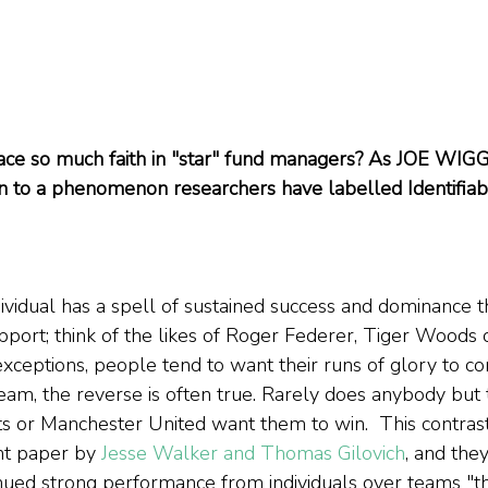
ce so much faith in "star" fund managers? As JOE WIGGI
 to a phenomenon researchers have labelled Identifiabl
dividual has a spell of sustained success and dominance t
port; think of the likes of Roger Federer, Tiger Woods o
xceptions, people tend to want their runs of glory to con
eam, the reverse is often true. Rarely does anybody but t
s or Manchester United want them to win.  This contras
nt paper by 
Jesse Walker and Thomas Gilovich
, and they
nued strong performance from individuals over teams "th