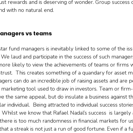
 just rewards and is deserving of wonder. Group success 
nd with no natural end.   
managers vs teams
star fund managers is inevitably linked to some of the iss
 We laud and participate in the success of such managers 
 more likely to view the achievements of teams or firms 
strust.  This creates something of a quandary for asset
gers can do an incredible job of raising assets and are 
e marketing tool used to draw in investors. Team or firm
e the same appeal, but do insulate a business against th
lar individual.  Being attracted to individual success stori
 Whilst we know that Rafael Nadal’s success  is largely a
; there is too much randomness in financial markets for us
at a streak is not just a run of good fortune. Even if a 