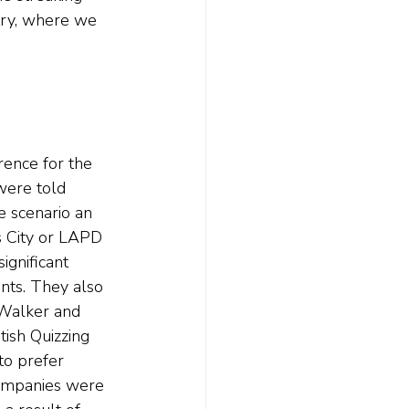
try, where we 
rence for the 
 were told 
e scenario an 
s City or LAPD 
ignificant 
ents. They also 
 Walker and 
tish Quizzing 
to prefer 
 companies were 