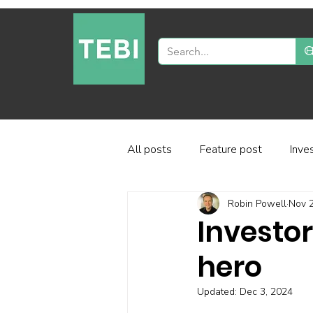
All posts
Feature post
Inve
Robin Powell
Nov 2
Industry and regulation
Inve
Investor
hero
Factor-based investing
Fun
Updated:
Dec 3, 2024