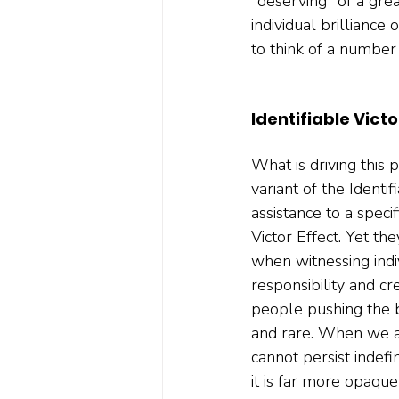
"deserving" of a grea
individual brilliance 
to think of a number
Identifiable Victo
What is driving this
variant of the Identi
assistance to a specif
Victor Effect. Yet t
when witnessing indi
responsibility and c
people pushing the bo
and rare. When we att
cannot persist indefi
it is far more opaque 