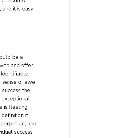
a result of 
 and it is easy 
ould be a 
with and offer 
Identifiable 
r sense of awe 
 success the 
 exceptional 
 is fleeting 
efinition it 
 perpetual, and 
vidual success 