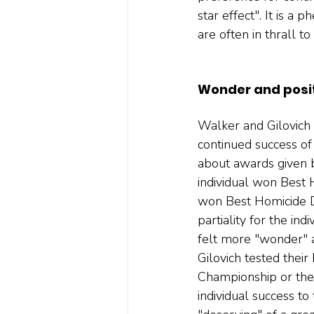
star effect". It is 
are often in thrall t
Wonder and posit
Walker and Gilovich 
continued success of 
about awards given b
individual won Best 
won Best Homicide De
partiality for the in
felt more "wonder" a
Gilovich tested their
Championship or the 
individual success to