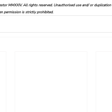
tor MMXXIV. All rights reserved. Unauthorised use and/ or duplication o
 permission is strictly prohibited.