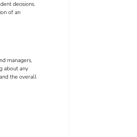
ent decisions.  
ion of an 
und managers, 
g about any 
and the overall 