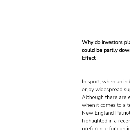
Why do investors pla
could be partly down
Effect.
In sport, when an in
enjoy widespread sup
Although there are e
when it comes to a t
New England Patriot
highlighted in a rece
preference for conti