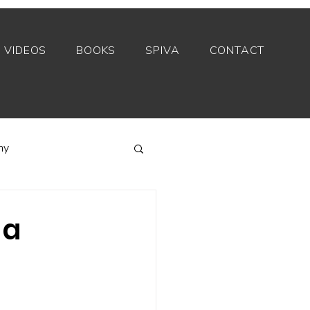
VIDEOS
BOOKS
SPIVA
CONTACT
my
Index funds
 a
Private equity