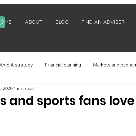
HOME
ABOUT
BLOG
FIND AN ADVISER
stment strategy
Financial planning
Markets and econo
, 2020
4 min read
stor behaviour
Alternative investments
Property
s and sports fans love
d platforms
Fees and charges
Financial regulation