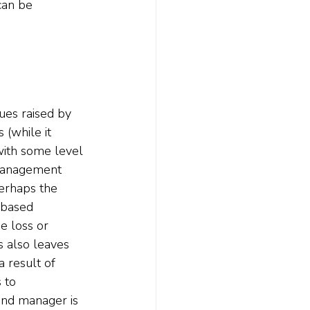
can be 
ues raised by 
(while it 
with some level 
 management 
perhaps the 
-based 
e loss or 
es also leaves 
 result of 
 to 
fund manager is 