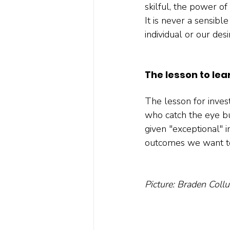
skilful, the power o
It is never a sensibl
individual or our desir
The lesson to lea
The lesson for invest
who catch the eye bu
given "exceptional" i
outcomes we want to
Picture: Braden Coll