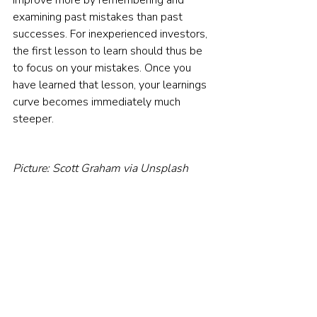
examining past mistakes than past 
successes. For inexperienced investors, 
the first lesson to learn should thus be 
to focus on your mistakes. Once you 
have learned that lesson, your learnings 
curve becomes immediately much 
steeper.    
Picture: Scott Graham via Unsplash
© The Evidence-Based Investor MMXXIV. All 
rights reserved. Unauthorised use and/ or 
duplication of this material without express 
and written permission is strictly prohibited.