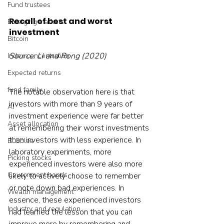
Fund trustees
Recall of best and worst 
Emerging markets
investment 
Bitcoin
Source: Li and Rong (2020)
Index concentration
Expected returns
fund family
The notable observation here is that 
investors with more than 9 years of 
AI
investment experience were far better 
Asset allocation
at remembering their worst investments 
than investors with less experience. In 
Bubbles
laboratory experiments, more 
Picking stocks
experienced investors were also more 
Government bonds
likely to actively choose to remember 
or note down bad experiences. In 
Wealth management
essence, these experienced investors 
Industry and regulation
had learned the lesson that you can 
improve more by remembering and 