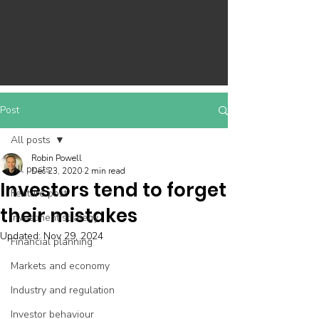
Post
All posts
Robin Powell
All posts
Dec 23, 2020
2 min read
Investors tend to forget
Feature post
their mistakes
Investment strategy
Updated:
Nov 29, 2024
Financial planning
Markets and economy
Industry and regulation
Investor behaviour