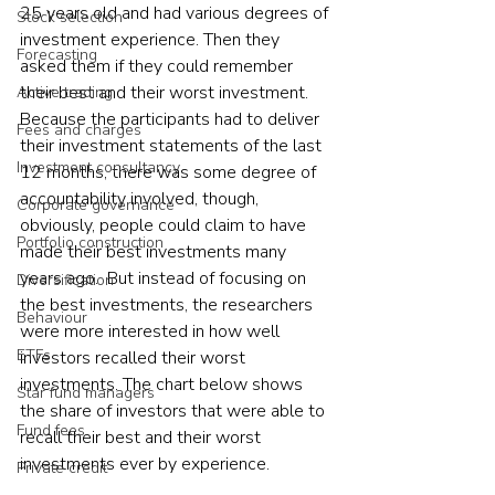
25 years old and had various degrees of 
Stock selection
investment experience. Then they 
Forecasting
asked them if they could remember 
their best and their worst investment. 
Active trading
Because the participants had to deliver 
Fees and charges
their investment statements of the last 
Investment consultancy
12 months, there was some degree of 
accountability involved, though, 
Corporate governance
obviously, people could claim to have 
Portfolio construction
made their best investments many 
years ago.  But instead of focusing on 
Diversification
the best investments, the researchers 
Behaviour
were more interested in how well 
ETFs
investors recalled their worst 
investments. The chart below shows 
Star fund managers
the share of investors that were able to 
Fund fees
recall their best and their worst 
investments ever by experience.   
Private credit