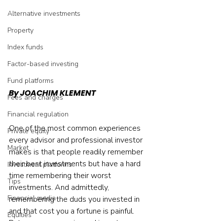
Alternative investments
Property
Index funds
Factor-based investing
Fund platforms
By JOACHIM KLEMENT
Fees and charges
Financial regulation
One of the most common experiences 
Private equity
every advisor and professional investor 
Market
makes is that people readily remember 
their best investments but have a hard 
Investment platforms
time remembering their worst 
Tips
investments. And admittedly, 
Financial media
remembering the duds you invested in 
and that cost you a fortune is painful. 
Equities