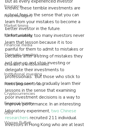
But as every experienced investor 
Insurance
knows, these terrible investments are 
school fees in the sense that you can 
Fund managers
learn from your mistakes to become a 
Market timing
better investor in the future. 
Unfortunately, too many investors never 
Market volatility
learn that lesson because it is too 
Financial media
painful for them to admit to mistakes or 
Thematic investing
because after a string of mistakes they 
just give up and stop investing or 
Charities & endowments
delegate their investments to 
Institutional investing
professionals.  But those who stick to 
investing seem to gradually learn their 
Public pension funds
lessons in the sense that examining 
Cryptocurrencies
poor investment decisions is a way to 
Financial history
improve performance. In an interesting 
laboratory experiment, 
two Chinese 
Gold
researchers
 recruited 211 individual 
Warren Buffett
investors in Hong Kong who are at least 