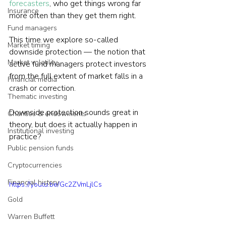
forecasters
, who get things wrong far 
Insurance
more often than they get them right.
Fund managers
This time we explore so-called 
Market timing
downside protection — the notion that 
Market volatility
active fund managers protect investors 
from the full extent of market falls in a 
Financial media
crash or correction.
Thematic investing
Downside protection sounds great in 
Charities & endowments
theory, but does it actually happen in 
Institutional investing
practice?
Public pension funds
Cryptocurrencies
Financial history
https://youtu.be/Gc2ZVmLjlCs
Gold
Warren Buffett