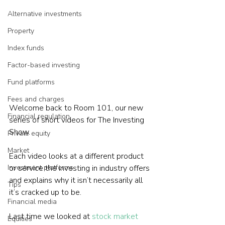
Alternative investments
Property
Index funds
Factor-based investing
Fund platforms
Fees and charges
Welcome back to Room 101, our new 
Financial regulation
series of short videos for The Investing 
Show.
Private equity
Market
Each video looks at a different product 
or service the investing in industry offers 
Investment platforms
and explains why it isn’t necessarily all 
Tips
it’s cracked up to be.
Financial media
Last time we looked at 
stock market 
Equities