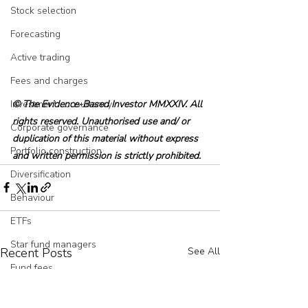
Stock selection
Forecasting
Active trading
Fees and charges
© The Evidence-Based Investor MMXXIV. All 
Investment consultancy
rights reserved. Unauthorised use and/ or 
Corporate governance
duplication of this material without express 
Portfolio construction
and written permission is strictly prohibited.
Diversification
Behaviour
ETFs
Star fund managers
Recent Posts
See All
Fund fees
Private credit