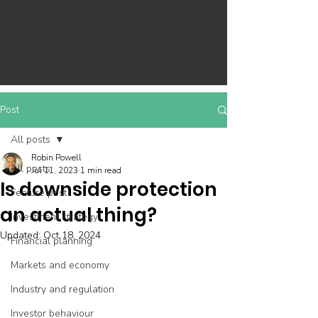
Post
All posts
Robin Powell
All posts
Jul 11, 2023
1 min read
Is downside protection
Feature post
an actual thing?
Investment strategy
Updated:
Oct 18, 2024
Financial planning
Markets and economy
Industry and regulation
Investor behaviour