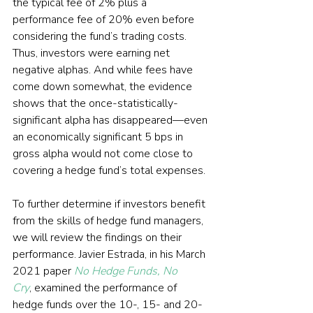
the typical fee of 2% plus a 
performance fee of 20% even before 
considering the fund’s trading costs. 
Thus, investors were earning net 
negative alphas. And while fees have 
come down somewhat, the evidence 
shows that the once-statistically-
significant alpha has disappeared—even 
an economically significant 5 bps in 
gross alpha would not come close to 
covering a hedge fund’s total expenses.
To further determine if investors benefit 
from the skills of hedge fund managers, 
we will review the findings on their 
performance. Javier Estrada, in his March 
2021 paper 
No Hedge Funds, No 
Cry
, examined the performance of 
hedge funds over the 10-, 15- and 20-