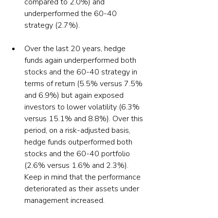
compared to 2.0%) and 
underperformed the 60-40 
Over the last 20 years, hedge 
funds again underperformed both 
stocks and the 60-40 strategy in 
terms of return (5.5% versus 7.5% 
and 6.9%) but again exposed 
investors to lower volatility (6.3% 
versus 15.1% and 8.8%). Over this 
period, on a risk-adjusted basis, 
hedge funds outperformed both 
stocks and the 60-40 portfolio 
(2.6% versus 1.6% and 2.3%). 
Keep in mind that the performance 
deteriorated as their assets under 