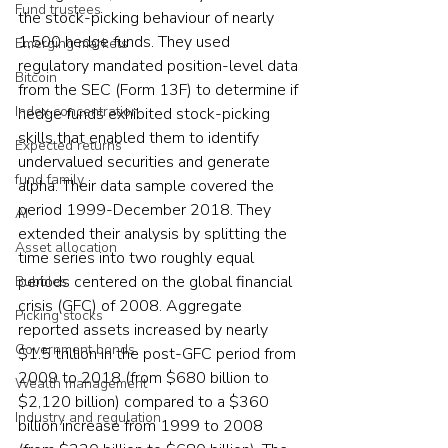
Fund trustees
the stock-picking behaviour of nearly 
1,500 hedge funds. They used 
Emerging markets
regulatory mandated position-level data 
Bitcoin
from the SEC (Form 13F) to determine if 
Index concentration
hedge funds exhibited stock-picking 
skills that enabled them to identify 
Expected returns
undervalued securities and generate 
fund family
alpha. Their data sample covered the 
period 1999-December 2018. They 
AI
extended their analysis by splitting the 
Asset allocation
time series into two roughly equal 
periods centered on the global financial 
Bubbles
crisis (GFC) of 2008. Aggregate 
Picking stocks
reported assets increased by nearly 
Government bonds
$1.5 trillion in the post-GFC period from 
2009 to 2018 (from $680 billion to 
Wealth management
$2,120 billion) compared to a $360 
Industry and regulation
billion increase from 1999 to 2008 