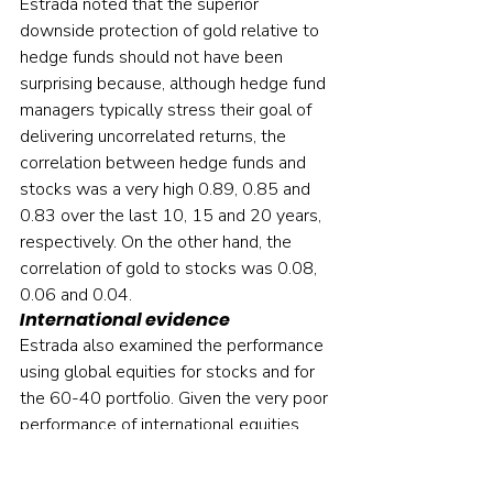
Estrada noted that the superior 
downside protection of gold relative to 
hedge funds should not have been 
surprising because, although hedge fund 
managers typically stress their goal of 
delivering uncorrelated returns, the 
correlation between hedge funds and 
stocks was a very high 0.89, 0.85 and 
0.83 over the last 10, 15 and 20 years, 
respectively. On the other hand, the 
correlation of gold to stocks was 0.08, 
0.06 and 0.04.
International evidence
Estrada also examined the performance 
using global equities for stocks and for 
the 60-40 portfolio. Given the very poor 
performance of international equities 
over the last 20 years (over the period 
2001-2020, while the S&P 500 Index 