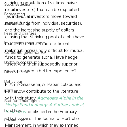
shrinking population of victims (naive 
Stock selection
retail investors) that can be exploited 
Forecasting
(as individual investors move toward 
mutual funds from individual securities), 
Active trading
and the increasing supply of dollars 
Fees and charges
chasing that shrinking pool of alpha have 
Investment consultancy
made the markets more efficient, 
making it increasingly difficult for mutual 
Corporate governance
funds to generate alpha. Have hedge 
Portfolio construction
funds, with their supposedly superior 
skills, provided a better experience? 
Diversification
Behaviour
F. Amir-Ghassemi, A. Papanicolaou and 
M. Perlow contribute to the literature 
ETFs
with their study 
Aggregate Alpha in the 
Star fund managers
Hedge Fund Industry: A Further Look at 
Fund fees
Best Ideas
, published in the February 
2022 issue of The Journal of Portfolio 
Private credit
Management, in which they examined 