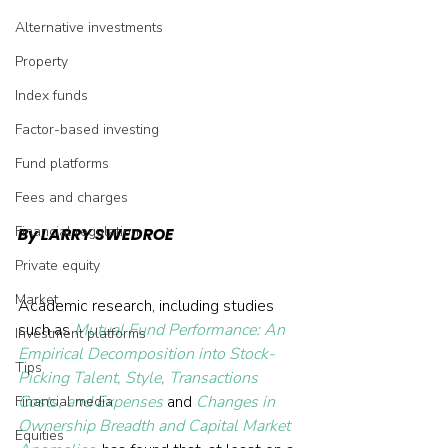
Alternative investments
Property
Index funds
Factor-based investing
Fund platforms
Fees and charges
Financial regulation
By LARRY SWEDROE
Private equity
Market
Academic research, including studies 
such as 
Mutual Fund Performance: An 
Investment platforms
Empirical Decomposition into Stock-
Tips
Picking Talent, Style, Transactions 
Costs, and Expenses
 and 
Changes in 
Financial media
Ownership Breadth and Capital Market 
Equities