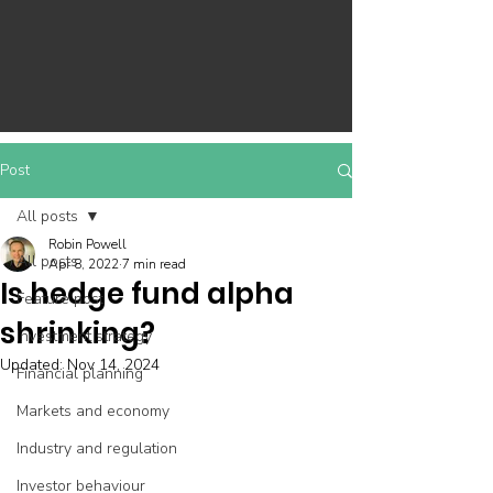
Post
All posts
Robin Powell
All posts
Apr 8, 2022
7 min read
Is hedge fund alpha
Feature post
shrinking?
Investment strategy
Updated:
Nov 14, 2024
Financial planning
Markets and economy
Industry and regulation
Investor behaviour