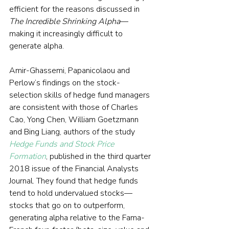
efficient for the reasons discussed in 
The Incredible Shrinking Alpha
—
making it increasingly difficult to 
generate alpha.
Amir-Ghassemi, Papanicolaou and 
Perlow’s findings on the stock-
selection skills of hedge fund managers 
are consistent with those of Charles 
Cao, Yong Chen, William Goetzmann 
and Bing Liang, authors of the study 
Hedge Funds and Stock Price 
Formation
, published in the third quarter 
2018 issue of the Financial Analysts 
Journal. They found that hedge funds 
tend to hold undervalued stocks—
stocks that go on to outperform, 
generating alpha relative to the Fama-