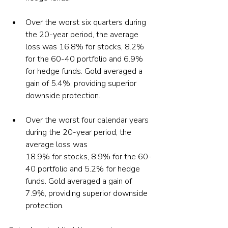
Over the worst six quarters during 
the 20-year period, the average 
loss was 16.8% for stocks, 8.2% 
for the 60-40 portfolio and 6.9% 
for hedge funds. Gold averaged a 
gain of 5.4%, providing superior 
Over the worst four calendar years 
during the 20-year period, the 
average loss was

18.9% for stocks, 8.9% for the 60-
40 portfolio and 5.2% for hedge 
funds. Gold averaged a gain of 
7.9%, providing superior downside 
protection.