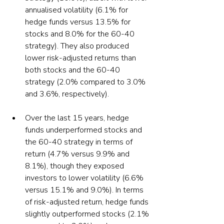
annualised volatility (6.1% for 
hedge funds versus 13.5% for 
stocks and 8.0% for the 60-40 
strategy). They also produced 
lower risk-adjusted returns than 
both stocks and the 60-40 
strategy (2.0% compared to 3.0% 
Over the last 15 years, hedge 
funds underperformed stocks and 
the 60-40 strategy in terms of 
return (4.7% versus 9.9% and 
8.1%), though they exposed 
investors to lower volatility (6.6% 
versus 15.1% and 9.0%). In terms 
of risk-adjusted return, hedge funds 
slightly outperformed stocks (2.1% 