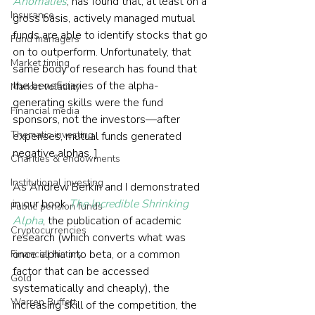
Anomalies
, has found that, at least on a 
Insurance
gross basis, actively managed mutual 
funds are able to identify stocks that go 
Fund managers
on to outperform. Unfortunately, that 
Market timing
same body of research has found that 
the beneficiaries of the alpha-
Market volatility
generating skills were the fund 
Financial media
sponsors, not the investors—after 
Thematic investing
expenses, mutual funds generated 
negative alphas. ]
Charities & endowments
Institutional investing
As Andrew Berkin and I demonstrated 
in our book 
The Incredible Shrinking 
Public pension funds
Alpha
, the publication of academic 
Cryptocurrencies
research (which converts what was 
once alpha into beta, or a common 
Financial history
factor that can be accessed 
Gold
systematically and cheaply), the 
Warren Buffett
increasing skill of the competition, the 