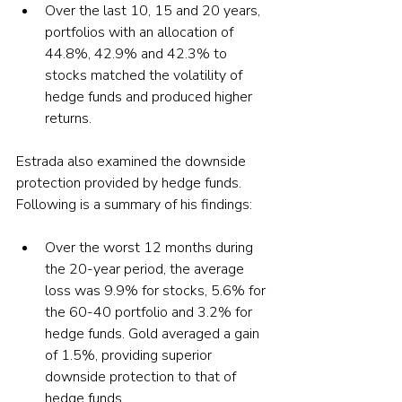
Over the last 10, 15 and 20 years, 
portfolios with an allocation of 
44.8%, 42.9% and 42.3% to 
stocks matched the volatility of 
hedge funds and produced higher 
returns.
Estrada also examined the downside 
protection provided by hedge funds. 
Following is a summary of his findings:
Over the worst 12 months during 
the 20-year period, the average 
loss was 9.9% for stocks, 5.6% for 
the 60-40 portfolio and 3.2% for 
hedge funds. Gold averaged a gain 
of 1.5%, providing superior 
downside protection to that of 