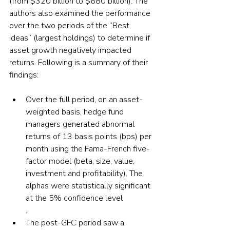
(from $320 billion to $680 billion). The 
authors also examined the performance 
over the two periods of the “Best 
Ideas” (largest holdings) to determine if 
asset growth negatively impacted 
returns. Following is a summary of their 
findings:
Over the full period, on an asset-
weighted basis, hedge fund 
managers generated abnormal 
returns of 13 basis points (bps) per 
month using the Fama-French five-
factor model (beta, size, value, 
investment and profitability). The 
alphas were statistically significant 
at the 5% confidence level
.
The post-GFC period saw a 