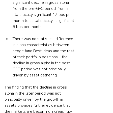
significant decline in gross alpha 
from the pre-GFC period, from a 
statistically significant 17 bps per 
month to a statistically insignificant 
5 bps per month.
There was no statistical difference 
in alpha characteristics between 
hedge fund Best Ideas and the rest 
of their portfolio positions—the 
decline in gross alpha in the post-
GFC period was not principally 
driven by asset gathering.
The finding that the decline in gross 
alpha in the later period was not 
principally driven by the growth in 
assets provides further evidence that 
the markets are becoming increasingly 