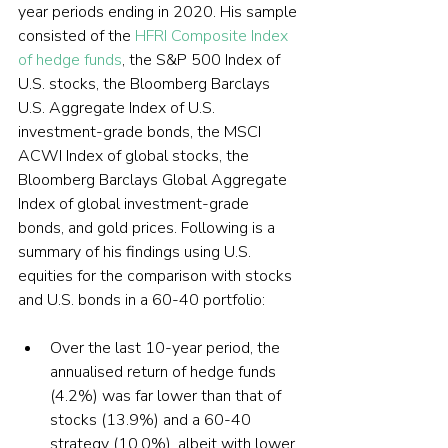
year periods ending in 2020. His sample 
consisted of the 
HFRI Composite Index 
of hedge funds
, the S&P 500 Index of 
U.S. stocks, the Bloomberg Barclays 
U.S. Aggregate Index of U.S. 
investment-grade bonds, the MSCI 
ACWI Index of global stocks, the 
Bloomberg Barclays Global Aggregate 
Index of global investment-grade 
bonds, and gold prices. Following is a 
summary of his findings using U.S. 
equities for the comparison with stocks 
and U.S. bonds in a 60-40 portfolio:
Over the last 10-year period, the 
annualised return of hedge funds 
(4.2%) was far lower than that of 
stocks (13.9%) and a 60-40 
strategy (10.0%), albeit with lower 