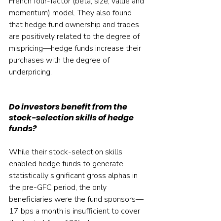
French four-factor (beta, size, value and 
momentum) model. They also found 
that hedge fund ownership and trades 
are positively related to the degree of 
mispricing—hedge funds increase their 
purchases with the degree of 
underpricing.
Do investors benefit from the 
stock-selection skills of hedge 
funds?
While their stock-selection skills 
enabled hedge funds to generate 
statistically significant gross alphas in 
the pre-GFC period, the only 
beneficiaries were the fund sponsors—
17 bps a month is insufficient to cover 