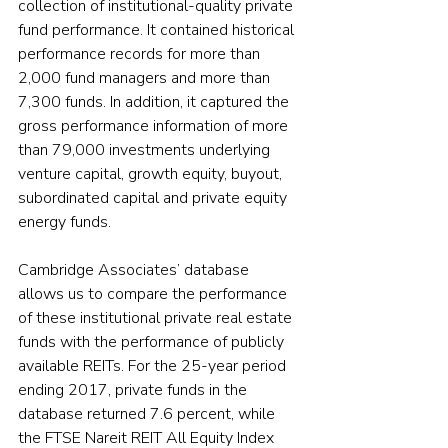
collection of institutional-quality private 
fund performance. It contained historical 
performance records for more than 
2,000 fund managers and more than 
7,300 funds. In addition, it captured the 
gross performance information of more 
than 79,000 investments underlying 
venture capital, growth equity, buyout, 
subordinated capital and private equity 
energy funds.
Cambridge Associates’ database 
allows us to compare the performance 
of these institutional private real estate 
funds with the performance of publicly 
available REITs. For the 25-year period 
ending 2017, private funds in the 
database returned 7.6 percent, while 
the FTSE Nareit REIT All Equity Index 