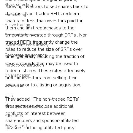
Stock selection
allowing investors to sell shares back to 
the trust. Non-traded REITs redeem 
Forecasting
shares for less than investors paid for 
Active trading
them and limit repurchases to the 
amounts reinvested through DRPs . Non-
Fees and charges
traded REITs frequently change the 
Investment consultancy
rules to reduce the size of SRPs over 
Corporate governance
time, generally reducing the fraction of 
DRP proceeds that may be used to 
Portfolio construction
redeem shares. These rules effectively 
Diversification
prohibit investors from selling their 
shares prior to a listing or acquisition.”
Behaviour
ETFs
They added: “The non-traded REITs’ 
Star fund managers
prospectuses disclose additional 
conflicts of interest between 
Fund fees
shareholders and sponsor-affiliated 
Private credit
advisors, including affiliated-party 