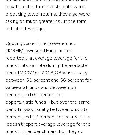
private real estate investments were 
producing lower returns, they also were 
taking on much greater risk in the form 
of higher leverage.
Quoting Case: “The now-defunct 
NCREIF/Townsend Fund Indices 
reported that average leverage for the 
funds in its sample during the available 
period 2007Q4-2013 Q3 was usually 
between 51 percent and 56 percent for 
value-add funds and between 53 
percent and 64 percent for 
opportunistic funds—but over the same 
period it was usually between only 36 
percent and 47 percent for equity REITs. 
 doesn’t report average leverage for the 
funds in their benchmark, but they do 