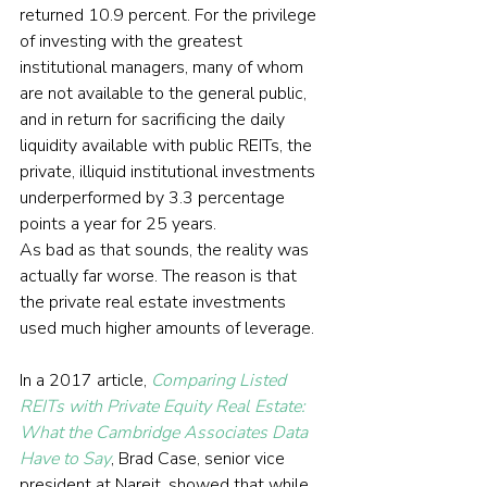
returned 10.9 percent. For the privilege 
of investing with the greatest 
institutional managers, many of whom 
are not available to the general public, 
and in return for sacrificing the daily 
liquidity available with public REITs, the 
private, illiquid institutional investments 
underperformed by 3.3 percentage 
points a year for 25 years.
As bad as that sounds, the reality was 
actually far worse. The reason is that 
the private real estate investments 
used much higher amounts of leverage.
In a 2017 article, 
Comparing Listed 
REITs with Private Equity Real Estate: 
What the Cambridge Associates Data 
Have to Say
, Brad Case, senior vice 
president at Nareit, showed that while 