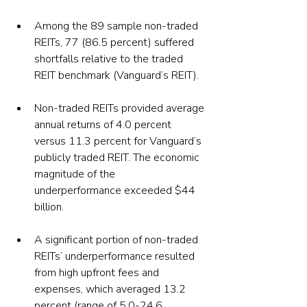
Among the 89 sample non-traded 
REITs, 77 (86.5 percent) suffered 
shortfalls relative to the traded 
REIT benchmark (Vanguard’s REIT).
Non-traded REITs provided average 
annual returns of 4.0 percent 
versus 11.3 percent for Vanguard’s 
publicly traded REIT. The economic 
magnitude of the 
underperformance exceeded $44 
billion.
A significant portion of non-traded 
REITs’ underperformance resulted 
from high upfront fees and 
expenses, which averaged 13.2 
percent (range of 5.0-24.6 