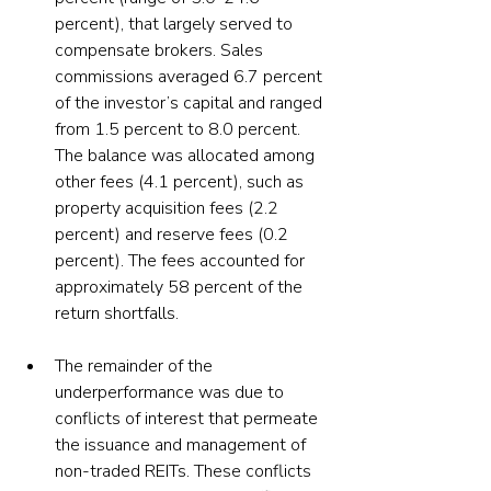
percent), that largely served to 
compensate brokers. Sales 
commissions averaged 6.7 percent 
of the investor’s capital and ranged 
from 1.5 percent to 8.0 percent. 
The balance was allocated among 
other fees (4.1 percent), such as 
property acquisition fees (2.2 
percent) and reserve fees (0.2 
percent). The fees accounted for 
approximately 58 percent of the 
return shortfalls.
The remainder of the 
underperformance was due to 
conflicts of interest that permeate 
the issuance and management of 
non-traded REITs. These conflicts 