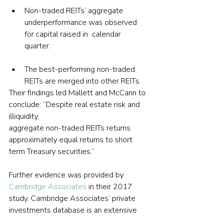
Non-traded REITs’ aggregate 
underperformance was observed 
for capital raised in  calendar 
quarter.
The best-performing non-traded 
REITs are merged into other REITs.
Their findings led Mallett and McCann to 
conclude: “Despite real estate risk and 
illiquidity, 
aggregate non-traded REITs returns 
approximately equal returns to short 
term Treasury securities.”
Further evidence was provided by 
Cambridge Associates
 in their 2017 
study. Cambridge Associates’ private 
investments database is an extensive 