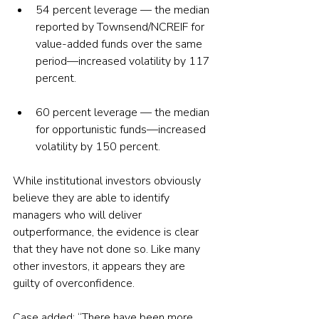
54 percent leverage — the median 
reported by Townsend/NCREIF for 
value-added funds over the same 
period—increased volatility by 117 
percent.
60 percent leverage — the median 
for opportunistic funds—increased 
volatility by 150 percent.
While institutional investors obviously 
believe they are able to identify 
managers who will deliver 
outperformance, the evidence is clear 
that they have not done so. Like many 
other investors, it appears they are 
guilty of overconfidence.
Case added: “There have been more 