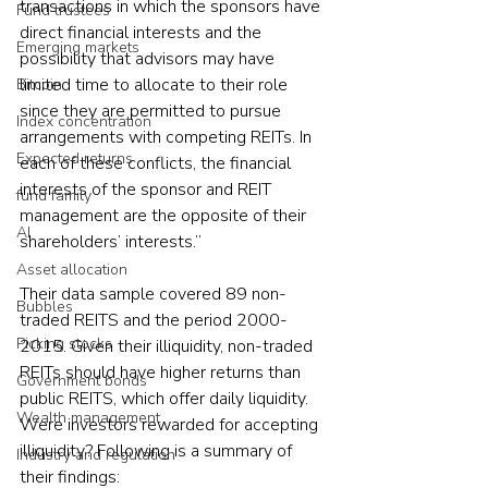
transactions in which the sponsors have 
Fund trustees
direct financial interests and the 
Emerging markets
possibility that advisors may have 
limited time to allocate to their role 
Bitcoin
since they are permitted to pursue 
Index concentration
arrangements with competing REITs. In 
Expected returns
each of these conflicts, the financial 
interests of the sponsor and REIT 
fund family
management are the opposite of their 
AI
shareholders’ interests.”
Asset allocation
Their data sample covered 89 non-
Bubbles
traded REITS and the period 2000-
Picking stocks
2015. Given their illiquidity, non-traded 
REITs should have higher returns than 
Government bonds
public REITS, which offer daily liquidity. 
Wealth management
Were investors rewarded for accepting 
illiquidity? Following is a summary of 
Industry and regulation
their findings: