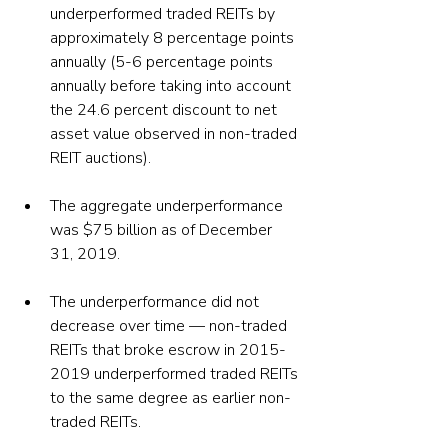
underperformed traded REITs by 
approximately 8 percentage points 
annually (5-6 percentage points 
annually before taking into account 
the 24.6 percent discount to net 
asset value observed in non-traded 
REIT auctions).
The aggregate underperformance 
was $75 billion as of December 
31, 2019.
The underperformance did not 
decrease over time — non-traded 
REITs that broke escrow in 2015-
2019 underperformed traded REITs 
to the same degree as earlier non-
traded REITs.