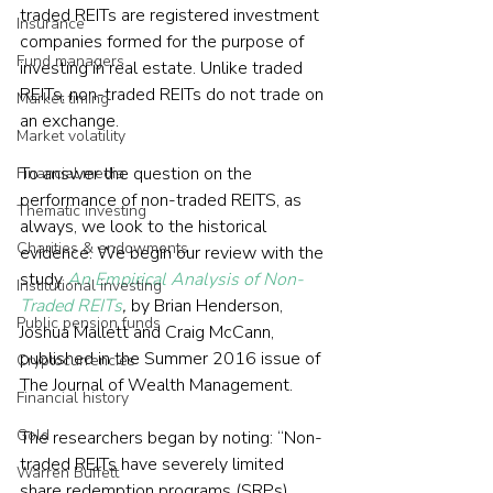
traded REITs are registered investment 
Insurance
companies formed for the purpose of 
Fund managers
investing in real estate. Unlike traded 
REITs, non-traded REITs do not trade on 
Market timing
an exchange.
Market volatility
To answer the question on the 
Financial media
performance of non-traded REITS, as 
Thematic investing
always, we look to the historical 
Charities & endowments
evidence. We begin our review with the 
study 
An Empirical Analysis of Non-
Institutional investing
Traded REITs
,
 by Brian Henderson, 
Public pension funds
Joshua Mallett and Craig McCann, 
published in the Summer 2016 issue of 
Cryptocurrencies
The Journal of Wealth Management.
Financial history
Gold
The researchers began by noting: “Non-
traded REITs have severely limited 
Warren Buffett
share redemption programs (SRPs) 