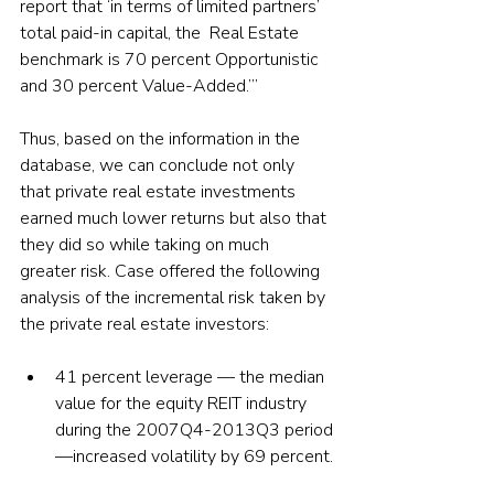
report that ‘in terms of limited partners’ 
total paid-in capital, the  Real Estate 
benchmark is 70 percent Opportunistic 
and 30 percent Value-Added.’”
Thus, based on the information in the 
database, we can conclude not only 
that private real estate investments 
earned much lower returns but also that 
they did so while taking on much 
greater risk. Case offered the following 
analysis of the incremental risk taken by 
the private real estate investors:
41 percent leverage — the median 
value for the equity REIT industry 
during the 2007Q4-2013Q3 period
—increased volatility by 69 percent.