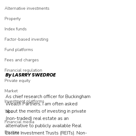
Alternative investments
Property
Index funds
Factor-based investing
Fund platforms
Fees and charges
Financial regulation
By LASRRY SWEDROE
Private equity
Market
As chief research officer for Buckingham 
Investment platforms
Wealth Partners, I am often asked 
about the merits of investing in private 
Tips
(non-traded) real estate as an 
Financial media
alternative to publicly available Real 
Equities
Estate Investment Trusts (REITs). Non-