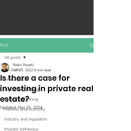
Post
All posts
Robin Powell
All posts
Jan 25, 2022
6 min read
Is there a case for
Feature post
investing in private real
Investment strategy
estate?
Financial planning
Updated:
Nov 15, 2024
Markets and economy
Industry and regulation
Investor behaviour