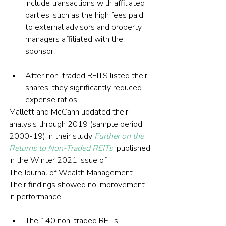
include transactions with affiliated 
parties, such as the high fees paid 
to external advisors and property 
managers affiliated with the 
sponsor.
After non-traded REITS listed their 
shares, they significantly reduced 
expense ratios.
Mallett and McCann updated their 
analysis through 2019 (sample period 
2000-19) in their study 
Further on the 
Returns to Non-Traded REITs
, published 
in the Winter 2021 issue of 
The Journal of Wealth Management. 
Their findings showed no improvement 
in performance:
The 140 non-traded REITs 