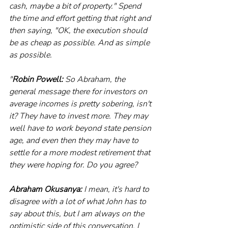
cash, maybe a bit of property." Spend 
the time and effort getting that right and 
then saying, "OK, the execution should 
be as cheap as possible. And as simple 
as possible.
"
Robin Powell:
 So Abraham, the 
general message there for investors on 
average incomes is pretty sobering, isn't 
it? They have to invest more. They may 
well have to work beyond state pension 
age, and even then they may have to 
settle for a more modest retirement that 
they were hoping for. Do you agree?
Abraham Okusanya:
 I mean, it's hard to 
disagree with a lot of what John has to 
say about this, but I am always on the 
optimistic side of this conversation. I 