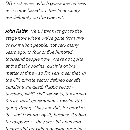
DB - schemes, which guarantee retirees 
an income based on their final salary 
are definitely on the way out.
John Ralfe:
 Well, I think it's got to the 
stage now where we've gone from five 
or six million people, not very many 
years ago, to four or five hundred 
thousand people now. We're not quite 
at the final noggins, but it is only a 
matter of time - so I'm very clear that, in 
the UK, private sector defined benefit 
pensions are dead. Public sector - 
teachers, NHS, civil servants, the armed 
forces, local government - they're still 
going strong. They are still, for good or 
ill - and I would say ill, because it's bad 
for taxpayers - they are still open and 
they're still providing pension promises 