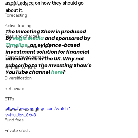
useful advice on how they should go 
Stock selection
about it.
Forecasting
Active trading
The Investing Show is produced 
Fees and charges
by 
Regis Media
 and sponsored by 
Timeline
, an evidence-based 
Investment consultancy
investment solution for financial 
Corporate governance
advice firms in the UK. Why not 
subscribe to The Investing Show’s 
Portfolio construction
YouTube channel 
here
?
Diversification
Behaviour
ETFs
https://www.youtube.com/watch?
Star fund managers
v=HuUbnL6ItX8
Fund fees
Private credit