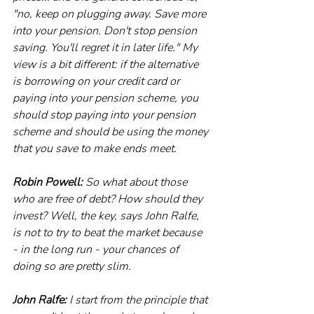
"no, keep on plugging away. Save more 
into your pension. Don't stop pension 
saving. You'll regret it in later life." My 
view is a bit different: if the alternative 
is borrowing on your credit card or 
paying into your pension scheme, you 
should stop paying into your pension 
scheme and should be using the money 
that you save to make ends meet.
Robin Powell:
 So what about those 
who are free of debt? How should they 
invest? Well, the key, says John Ralfe, 
is not to try to beat the market because 
- in the long run - your chances of 
doing so are pretty slim.
John Ralfe:
 I start from the principle that 