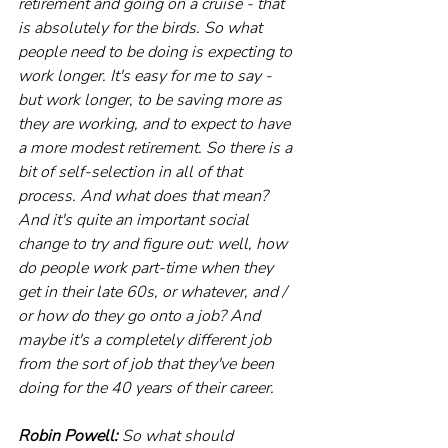
retirement and going on a cruise - that 
is absolutely for the birds. So what 
people need to be doing is expecting to 
work longer. It's easy for me to say - 
but work longer, to be saving more as 
they are working, and to expect to have 
a more modest retirement. So there is a 
bit of self-selection in all of that 
process. And what does that mean? 
And it's quite an important social 
change to try and figure out: well, how 
do people work part-time when they 
get in their late 60s, or whatever, and / 
or how do they go onto a job? And 
maybe it's a completely different job 
from the sort of job that they've been 
doing for the 40 years of their career.
Robin Powell:
 So what should 