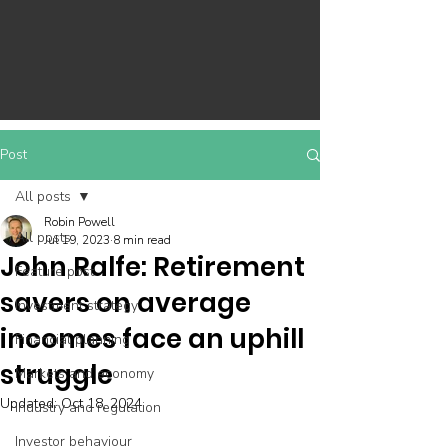
Post
All posts
Robin Powell
All posts
Jul 19, 2023
8 min read
John Ralfe: Retirement
Feature post
savers on average
Investment strategy
incomes face an uphill
Financial planning
struggle
Markets and economy
Updated:
Oct 18, 2024
Industry and regulation
Investor behaviour