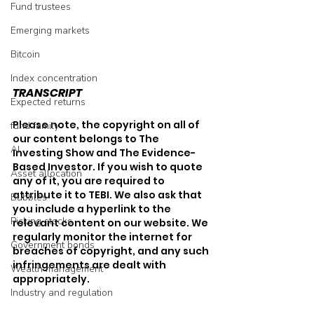
Fund trustees
Emerging markets
Bitcoin
Index concentration
TRANSCRIPT
Expected returns
Please note, the copyright on all of 
fund family
our content belongs to The 
AI
Investing Show and The Evidence-
Based Investor. If you wish to quote 
Asset allocation
any of it, you are required to 
attribute it to TEBI. We also ask that 
Bubbles
you include a hyperlink to the 
Picking stocks
relevant content on our website. We 
regularly monitor the internet for 
Government bonds
breaches of copyright, and any such 
infringements are dealt with 
Wealth management
appropriately.
Industry and regulation