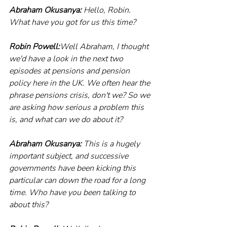
Abraham Okusanya:
 Hello, Robin. 
What have you got for us this time?
Robin Powell:
Well Abraham, I thought 
we'd have a look in the next two 
episodes at pensions and pension 
policy here in the UK. We often hear the 
phrase pensions crisis, don't we? So we 
are asking how serious a problem this 
is, and what can we do about it?
Abraham Okusanya:
 This is a hugely 
important subject, and successive 
governments have been kicking this 
particular can down the road for a long 
time. Who have you been talking to 
about this?