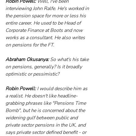
Robin Powell:
 Well, I've been 
interviewing John Ralfe. He's worked in 
the pension space for more or less his 
entire career. He used to be Head of 
Corporate Finance at Boots and now 
works as a consultant. He also writes 
on pensions for the FT.
Abraham Okusanya:
 So what's his take 
on pensions, generally? Is it broadly 
optimistic or pessimistic?
Robin Powell:
 I would describe him as 
a realist. He doesn't like headline- 
grabbing phrases like "Pensions Time 
Bomb", but he is concerned about the 
widening gulf between public and 
private sector pensions in the UK, and 
says private sector defined benefit - or 