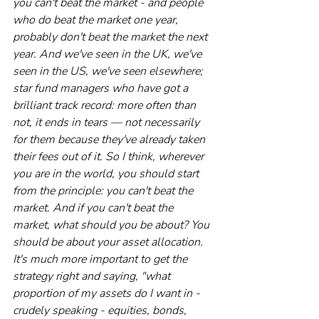
you can't beat the market - and people 
who do beat the market one year, 
probably don't beat the market the next 
year. And we've seen in the UK, we've 
seen in the US, we've seen elsewhere; 
star fund managers who have got a 
brilliant track record: more often than 
not, it ends in tears — not necessarily 
for them because they've already taken 
their fees out of it. So I think, wherever 
you are in the world, you should start 
from the principle: you can't beat the 
market. And if you can't beat the 
market, what should you be about? You 
should be about your asset allocation. 
It's much more important to get the 
strategy right and saying, "what 
proportion of my assets do I want in - 
crudely speaking - equities, bonds, 