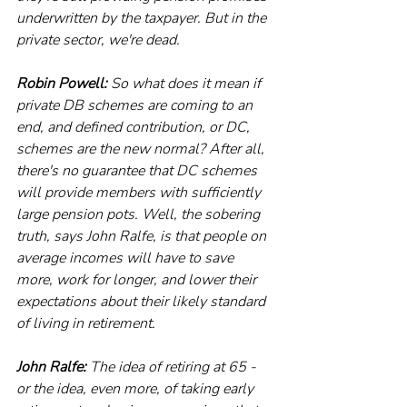
underwritten by the taxpayer. But in the 
private sector, we're dead.
Robin Powell:
 So what does it mean if 
private DB schemes are coming to an 
end, and defined contribution, or DC, 
schemes are the new normal? After all, 
there's no guarantee that DC schemes 
will provide members with sufficiently 
large pension pots. Well, the sobering 
truth, says John Ralfe, is that people on 
average incomes will have to save 
more, work for longer, and lower their 
expectations about their likely standard 
of living in retirement.
John Ralfe:
 The idea of retiring at 65 - 
or the idea, even more, of taking early 