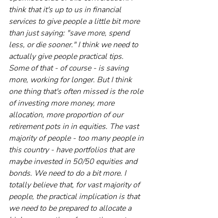
think that it's up to us in financial 
services to give people a little bit more 
than just saying: "save more, spend 
less, or die sooner." I think we need to 
actually give people practical tips. 
Some of that - of course - is saving 
more, working for longer. But I think 
one thing that's often missed is the role 
of investing more money, more 
allocation, more proportion of our 
retirement pots in in equities. The vast 
majority of people - too many people in 
this country - have portfolios that are 
maybe invested in 50/50 equities and 
bonds. We need to do a bit more. I 
totally believe that, for vast majority of 
people, the practical implication is that 
we need to be prepared to allocate a 