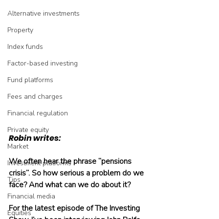
Alternative investments
Property
Index funds
Factor-based investing
Fund platforms
Fees and charges
Financial regulation
Private equity
Robin writes:
Market
We often hear the phrase “pensions 
Investment platforms
crisis”. So how serious a problem do we 
Tips
face? And what can we do about it?
Financial media
For the latest episode of The Investing 
Equities