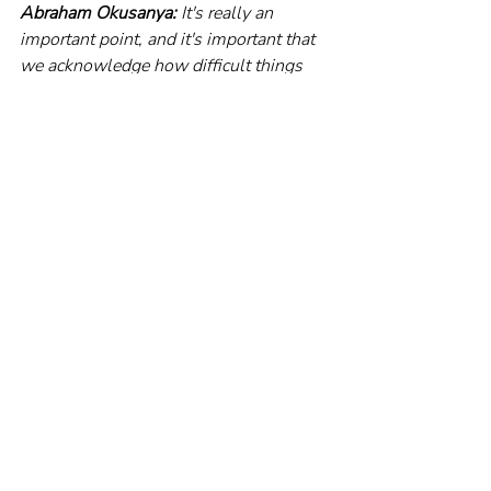
Abraham Okusanya:
 It's really an 
important point, and it's important that 
we acknowledge how difficult things 
are for people. I have been an advocate 
just for people to try, as much as 
possible within their power and within 
their income, to avoid debt. Now, I'm 
not talking about mortgages. I'm talking 
mostly about consumer debt. I think 
that we've created an economy and a 
society where the reliance on debt has 
become way too much.And to me, a big 
part of that is: we all have to really work 
a little bit harder to get clarity on our 
spending; on this balance between 
income and expenditure. This balance 
between living for the now, and for the 
future. And I think the more clarity we 
have over our expenditure, the more we 