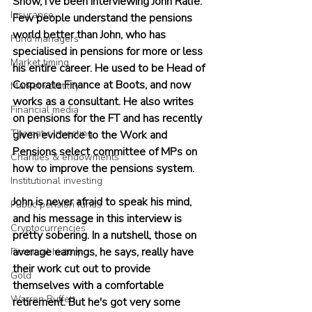
Show, I’ve been interviewing John Ralfe. 
Insurance
Few people understand the pensions 
world better than John, who has 
Fund managers
specialised in pensions for more or less 
Market timing
his entire career. He used to be Head of 
Corporate Finance at Boots, and now 
Market volatility
works as a consultant. He also writes 
Financial media
on pensions for the FT and has recently 
Thematic investing
given evidence to the Work and 
Pensions select committee of MPs on 
Charities & endowments
how to improve the pensions system.
Institutional investing
John is never afraid to speak his mind, 
Public pension funds
and his message in this interview is 
Cryptocurrencies
pretty sobering. In a nutshell, those on 
average earnings, he says, really have 
Financial history
their work cut out to provide 
Gold
themselves with a comfortable 
Warren Buffett
retirement. But he's got very some 