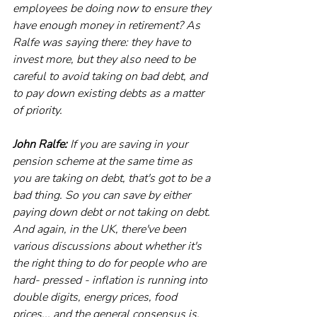
employees be doing now to ensure they 
have enough money in retirement? As 
Ralfe was saying there: they have to 
invest more, but they also need to be 
careful to avoid taking on bad debt, and 
to pay down existing debts as a matter 
of priority.
John Ralfe:
 If you are saving in your 
pension scheme at the same time as 
you are taking on debt, that's got to be a 
bad thing. So you can save by either 
paying down debt or not taking on debt. 
And again, in the UK, there've been 
various discussions about whether it's 
the right thing to do for people who are 
hard- pressed - inflation is running into 
double digits, energy prices, food 
prices... and the general consensus is, 