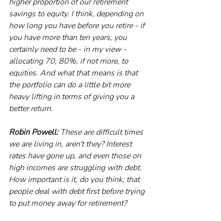
higher proportion of our retirement 
savings to equity. I think, depending on 
how long you have before you retire - if 
you have more than ten years, you 
certainly need to be - in my view - 
allocating 70, 80%, if not more, to 
equities. And what that means is that 
the portfolio can do a little bit more 
heavy lifting in terms of giving you a 
better return.
Robin Powell:
 These are difficult times 
we are living in, aren't they? Interest 
rates have gone up, and even those on 
high incomes are struggling with debt. 
How important is it, do you think, that 
people deal with debt first before trying 
to put money away for retirement?