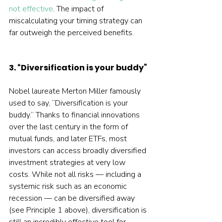
not effective
. The impact of 
miscalculating your timing strategy can 
far outweigh the perceived benefits.
3. “Diversification is your buddy”
Nobel laureate Merton Miller famously 
used to say, “Diversification is your 
buddy.” Thanks to financial innovations 
over the last century in the form of 
mutual funds, and later ETFs, most 
investors can access broadly diversified 
investment strategies at very low 
costs. While not all risks — including a 
systemic risk such as an economic 
recession — can be diversified away 
(see Principle 1 above), diversification is 