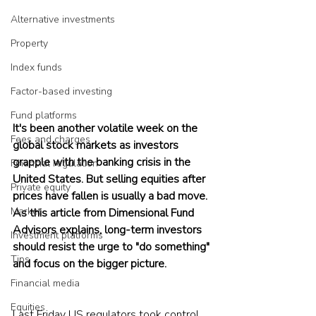
Alternative investments
Property
Index funds
Factor-based investing
Fund platforms
It's been another volatile week on the 
Fees and charges
global stock markets as investors 
grapple with the banking crisis in the 
Financial regulation
United States. But selling equities after 
Private equity
prices have fallen is usually a bad move. 
Market
As this article from Dimensional Fund 
Advisors explains, long-term investors 
Investment platforms
should resist the urge to "do something" 
Tips
and focus on the bigger picture.
Financial media
Equities
Last Friday US regulators took control 