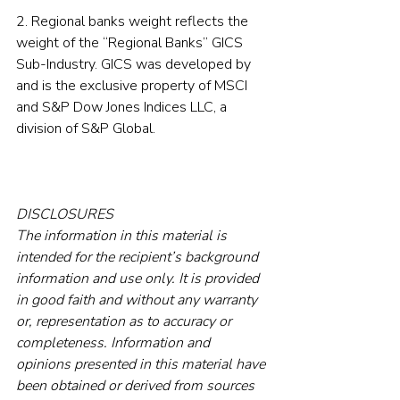
2. Regional banks weight reflects the 
weight of the “Regional Banks” GICS 
Sub-Industry. GICS was developed by 
and is the exclusive property of MSCI 
and S&P Dow Jones Indices LLC, a 
division of S&P Global.
DISCLOSURES
The information in this material is 
intended for the recipient’s background 
information and use only. It is provided 
in good faith and without any warranty 
or, representation as to accuracy or 
completeness. Information and 
opinions presented in this material have 
been obtained or derived from sources 