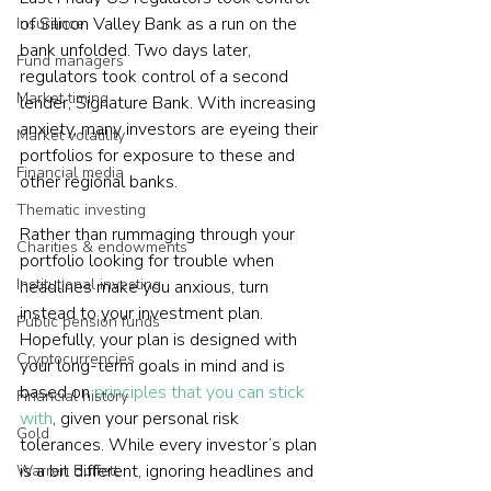
of Silicon Valley Bank as a run on the 
Insurance
bank unfolded. Two days later, 
Fund managers
regulators took control of a second 
Market timing
lender, Signature Bank. With increasing 
anxiety, many investors are eyeing their 
Market volatility
portfolios for exposure to these and 
Financial media
other regional banks.
Thematic investing
Rather than rummaging through your 
Charities & endowments
portfolio looking for trouble when 
Institutional investing
headlines make you anxious, turn 
instead to your investment plan. 
Public pension funds
Hopefully, your plan is designed with 
Cryptocurrencies
your long-term goals in mind and is 
based on 
principles that you can stick 
Financial history
with
, given your personal risk 
Gold
tolerances. While every investor’s plan 
is a bit different, ignoring headlines and 
Warren Buffett