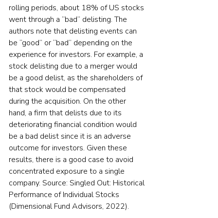
rolling periods, about 18% of US stocks 
went through a “bad” delisting. The 
authors note that delisting events can 
be “good” or “bad” depending on the 
experience for investors. For example, a 
stock delisting due to a merger would 
be a good delist, as the shareholders of 
that stock would be compensated 
during the acquisition. On the other 
hand, a firm that delists due to its 
deteriorating financial condition would 
be a bad delist since it is an adverse 
outcome for investors. Given these 
results, there is a good case to avoid 
concentrated exposure to a single 
company. Source: Singled Out: Historical 
Performance of Individual Stocks 
(Dimensional Fund Advisors, 2022).