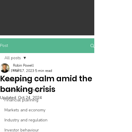
Post
All posts
Robin Powell
All posts
Mar 17, 2023
5 min read
Keeping calm amid the
Feature post
banking crisis
Investment strategy
Updated:
Oct 24, 2024
Financial planning
Markets and economy
Industry and regulation
Investor behaviour