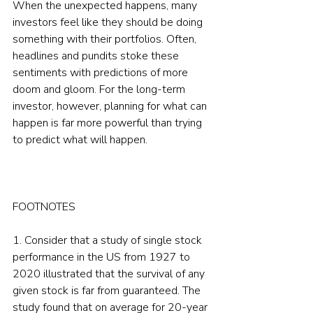
When the unexpected happens, many 
investors feel like they should be doing 
something with their portfolios. Often, 
headlines and pundits stoke these 
sentiments with predictions of more 
doom and gloom. For the long-term 
investor, however, planning for what can 
happen is far more powerful than trying 
to predict what will happen.
FOOTNOTES
1. Consider that a study of single stock 
performance in the US from 1927 to 
2020 illustrated that the survival of any 
given stock is far from guaranteed. The 
study found that on average for 20-year 