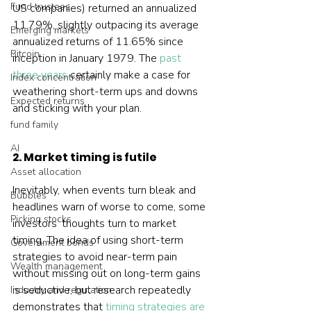
Fund trustees
US companies) returned an annualized 
11.79%, slightly outpacing its average 
Emerging markets
annualized returns of 11.65% since 
Bitcoin
inception in January 1979. The 
past 
three years
 certainly make a case for 
Index concentration
weathering short-term ups and downs 
Expected returns
and sticking with your plan.
fund family
AI
2. Market timing is futile
Asset allocation
Inevitably, when events turn bleak and 
Bubbles
headlines warn of worse to come, some 
Picking stocks
investors’ thoughts turn to market 
timing. The idea of using short-term 
Government bonds
strategies to avoid near-term pain 
Wealth management
without missing out on long-term gains 
is seductive, but research repeatedly 
Industry and regulation
demonstrates that 
timing strategies are 