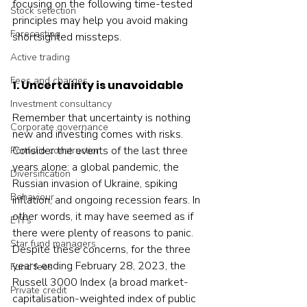
focusing on the following time-tested 
Stock selection
principles may help you avoid making 
Forecasting
shortsighted missteps.
Active trading
Fees and charges
1. Uncertainty is unavoidable
Investment consultancy
Remember that uncertainty is nothing 
Corporate governance
new and investing comes with risks. 
Consider the events of the last three 
Portfolio construction
years alone: a global pandemic, the 
Diversification
Russian invasion of Ukraine, spiking 
Behaviour
inflation, and ongoing recession fears. In 
other words, it may have seemed as if 
ETFs
there were plenty of reasons to panic. 
Star fund managers
Despite these concerns, for the three 
years ending February 28, 2023, the 
Fund fees
Russell 3000 Index (a broad market-
Private credit
capitalisation-weighted index of public 