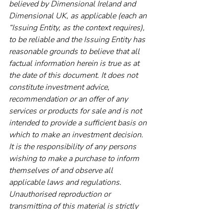
believed by Dimensional Ireland and 
Dimensional UK, as applicable (each an 
“Issuing Entity, as the context requires), 
to be reliable and the Issuing Entity has 
reasonable grounds to believe that all 
factual information herein is true as at 
the date of this document. It does not 
constitute investment advice, 
recommendation or an offer of any 
services or products for sale and is not 
intended to provide a sufficient basis on 
which to make an investment decision. 
It is the responsibility of any persons 
wishing to make a purchase to inform 
themselves of and observe all 
applicable laws and regulations. 
Unauthorised reproduction or 
transmitting of this material is strictly 
prohibited. The Issuing Entity does not 