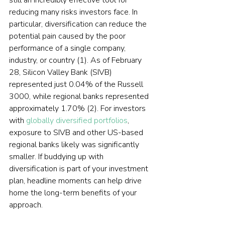
still an incredibly effective tool for 
reducing many risks investors face. In 
particular, diversification can reduce the 
potential pain caused by the poor 
performance of a single company, 
industry, or country (1). As of February 
28, Silicon Valley Bank (SIVB) 
represented just 0.04% of the Russell 
3000, while regional banks represented 
approximately 1.70% (2). For investors 
with 
globally diversified portfolios
, 
exposure to SIVB and other US-based 
regional banks likely was significantly 
smaller. If buddying up with 
diversification is part of your investment 
plan, headline moments can help drive 
home the long-term benefits of your 
approach.