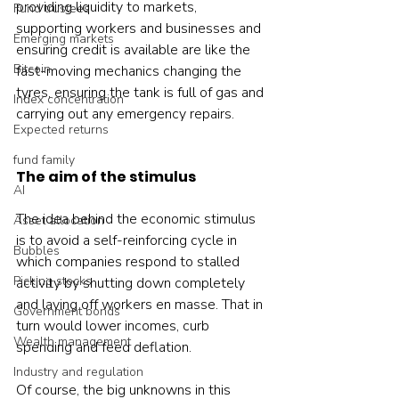
providing liquidity to markets, 
Fund trustees
supporting workers and businesses and 
Emerging markets
ensuring credit is available are like the 
Bitcoin
fast-moving mechanics changing the 
tyres, ensuring the tank is full of gas and 
Index concentration
carrying out any emergency repairs.
Expected returns
fund family
The aim of the stimulus
AI
The idea behind the economic stimulus 
Asset allocation
is to avoid a self-reinforcing cycle in 
Bubbles
which companies respond to stalled 
Picking stocks
activity by shutting down completely 
and laying off workers en masse. That in 
Government bonds
turn would lower incomes, curb 
Wealth management
spending and feed deflation.
Industry and regulation
Of course, the big unknowns in this 