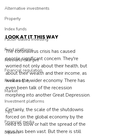
Alternative investments
Property
Index funds
LOOK AT IT THIS WAY
Factor-based investing
Fund platforms
The coronavirus crisis has caused 
people significant concern. They're 
Fees and charges
worried not only about their health, but 
Financial regulation
about their wealth and their income, as 
well as the wider economy. There has 
Private equity
even been talk of the recession 
Market
morphing into another Great Depression.
Investment platforms
Certainly, the scale of the shutdowns 
Tips
forced on the global economy by the 
Financial media
need to slow or halt the spread of the 
virus has been vast. But there is still 
Equities