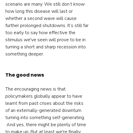
scenario are many. We still don’t know 
how long this disease will last or 
whether a second wave will cause 
further prolonged shutdowns. It’s still far 
too early to say how effective the 
stimulus we've seen will prove to be in 
turning a short and sharp recession into 
something deeper.
The good news
The encouraging news is that 
policymakers globally appear to have 
learnt from past crises about the risks 
of an externally-generated downturn 
turning into something self-generating.
 And yes, there might be plenty of time 
to make up. But at least we're finally 