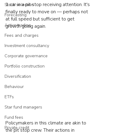
1 car in a pit stop receiving attention. It's 
Stock selection
finally ready to move on — perhaps not 
Forecasting
at full speed but sufficient to get 
Active trading
growth going again.
Fees and charges
Investment consultancy
Corporate governance
Portfolio construction
Diversification
Behaviour
ETFs
Star fund managers
Fund fees
Policymakers in this climate are akin to 
Private credit
the pit stop crew. Their actions in 