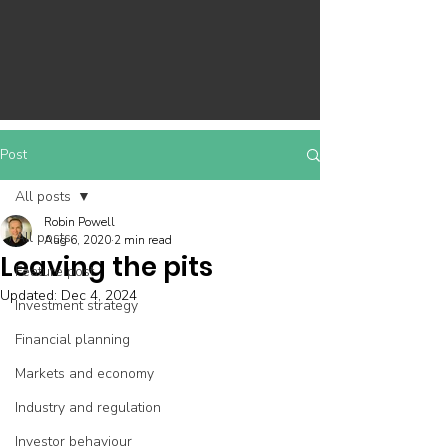
Post
All posts
Robin Powell
All posts
Aug 6, 2020
2 min read
Leaving the pits
Feature post
Updated:
Dec 4, 2024
Investment strategy
Financial planning
Markets and economy
Industry and regulation
Investor behaviour