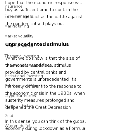
hope that the economic response will 
Insurance
buy us sufficient time to contain the 
economic impact as the battle against 
Fund managers
the pandemic itself plays out.
Market timing
Market volatility
Unprecedented stimulus
Financial media
Thematic investing
What we do know is that the size of 
the monetary and fiscal stimulus 
Charities & endowments
provided by central banks and 
Institutional investing
governments is unprecedented. It’s 
markedly different to the response to 
Public pension funds
the economic crisis in the 1930s, when 
Cryptocurrencies
austerity measures prolonged and 
Financial history
deepened the Great Depression.
Gold
In this sense, you can think of the global 
Warren Buffett
economy during lockdown as a Formula 