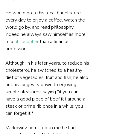
He would go to his local bagel store 
every day to enjoy a coffee, watch the 
world go by, and read philosophy; 
indeed he always saw himself as more 
of a 
philosopher
 than a finance 
professor.
Although, in his later years, to reduce his 
cholesterol, he switched to a healthy 
diet of vegetables, fruit and fish, he also 
put his longevity down to enjoying 
simple pleasures, saying “if you can’t 
have a good piece of beef fat around a 
steak or prime rib once in a while, you 
can forget it!"
Markowitz admitted to me he had 