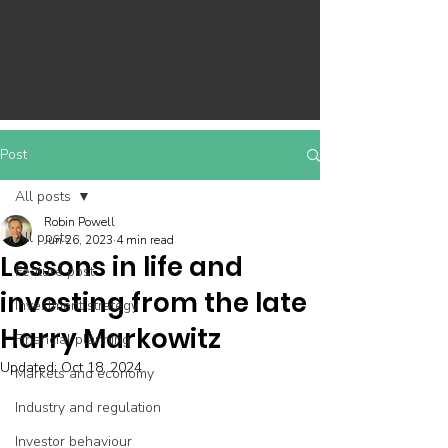
Post
All posts
Robin Powell
All posts
Jun 26, 2023
4 min read
Lessons in life and
Feature post
investing from the late
Investment strategy
Harry Markowitz
Financial planning
Updated:
Oct 18, 2024
Markets and economy
Industry and regulation
Investor behaviour