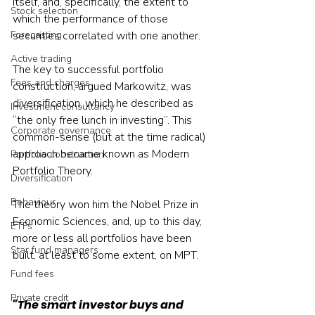
itself, and, specifically, the extent to 
Stock selection
which the performance of those 
Forecasting
securities correlated with one another.
Active trading
The key to successful portfolio 
Fees and charges
construction, argued Markowitz, was 
diversification, which he described as 
Investment consultancy
“the only free lunch in investing”. This 
Corporate governance
common-sense (but at the time radical) 
approach became known as Modern 
Portfolio construction
Portfolio Theory.
Diversification
Behaviour
The theory won him the Nobel Prize in 
Economic Sciences, and, up to this day, 
ETFs
more or less all portfolios have been 
Star fund managers
built, at least to some extent, on MPT.
Fund fees
Private credit
"The smart investor buys and 