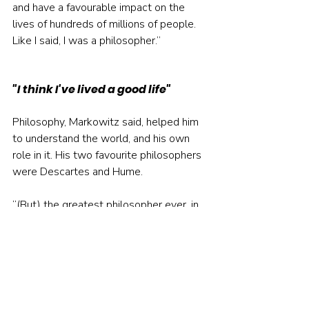
and have a favourable impact on the 
lives of hundreds of millions of people. 
Like I said, I was a philosopher.”
"I think I've lived a good life"
Philosophy, Markowitz said, helped him 
to understand the world, and his own 
role in it. His two favourite philosophers 
were Descartes and Hume.
“(But) the greatest philosopher ever, in 
my mind, is Aristotle,” he said. “He 
spoke of eudaimonia, which means living 
a good life, so that people think well of 
you after you are dead.
“Think of Charles Dickens and the 