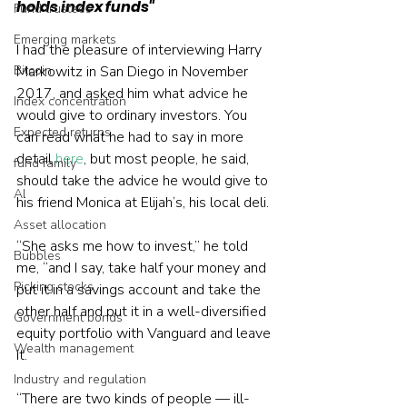
holds index funds"
Fund trustees
Emerging markets
I had the pleasure of interviewing Harry 
Bitcoin
Markowitz in San Diego in November 
2017, and asked him what advice he 
Index concentration
would give to ordinary investors. You 
Expected returns
can read what he had to say in more 
detail 
here
, but most people, he said, 
fund family
should take the advice he would give to 
AI
his friend Monica at Elijah’s, his local deli.
Asset allocation
“She asks me how to invest,” he told 
Bubbles
me, “and I say, take half your money and 
Picking stocks
put it in a savings account and take the 
other half and put it in a well-diversified 
Government bonds
equity portfolio with Vanguard and leave 
Wealth management
it.
Industry and regulation
“There are two kinds of people — ill-