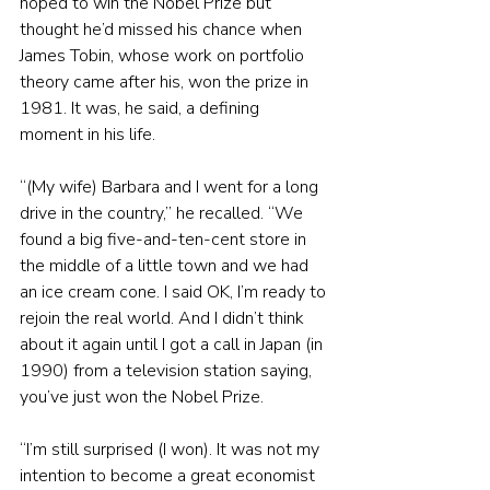
hoped to win the Nobel Prize but 
thought he’d missed his chance when 
James Tobin, whose work on portfolio 
theory came after his, won the prize in 
1981. It was, he said, a defining 
moment in his life.
“(My wife) Barbara and I went for a long 
drive in the country,” he recalled. “We 
found a big five-and-ten-cent store in 
the middle of a little town and we had 
an ice cream cone. I said OK, I’m ready to 
rejoin the real world. And I didn’t think 
about it again until I got a call in Japan (in 
1990) from a television station saying, 
you’ve just won the Nobel Prize.
“I’m still surprised (I won). It was not my 
intention to become a great economist 