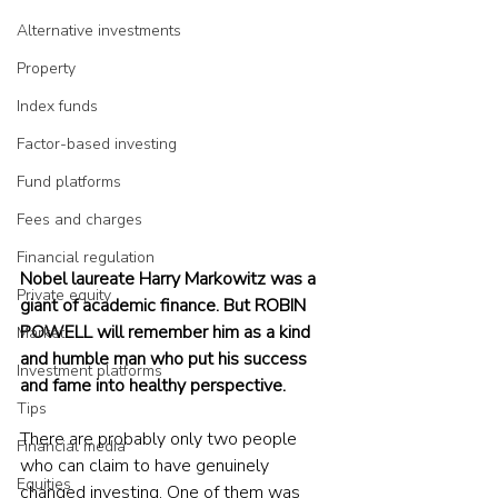
Alternative investments
Property
Index funds
Factor-based investing
Fund platforms
Fees and charges
Financial regulation
Nobel laureate Harry Markowitz was a 
Private equity
giant of academic finance. But ROBIN 
POWELL will remember him as a kind 
Market
and humble man who put his success 
Investment platforms
and fame into healthy perspective.
Tips
There are probably only two people 
Financial media
who can claim to have genuinely 
Equities
changed investing. One of them was 