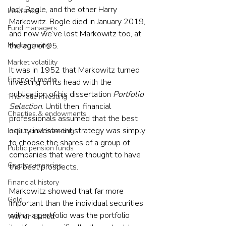
Jack Bogle, and the other Harry 
Insurance
Markowitz. Bogle died in January 2019, 
Fund managers
and now we’ve lost Markowitz too, at 
Market timing
the age of 95.
Market volatility
It was in 1952 that Markowitz turned 
Financial media
investing on its head with the 
publication of his dissertation 
Portfolio 
Thematic investing
Selection
. Until then, financial 
Charities & endowments
professionals assumed that the best 
equity investment strategy was simply 
Institutional investing
to choose the shares of a group of 
Public pension funds
companies that were thought to have 
Cryptocurrencies
the best prospects.
Financial history
Markowitz showed that far more 
Gold
important than the individual securities 
within a portfolio was the portfolio 
Warren Buffett