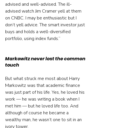
advised and well-advised. The ill-
advised watch Jim Cramer yell at them 
on CNBC. I may be enthusiastic but I 
don’t yell advice. The smart investor just 
buys and holds a well-diversified 
portfolio, using index funds.”
Markowitz never lost the common 
touch
But what struck me most about Harry 
Markowitz was that academic finance 
was just part of his life. Yes, he loved his 
work — he was writing a book when I 
met him — but he loved life too. And 
although of course he became a 
wealthy man, he wasn’t one to sit in an 
ivory tower.