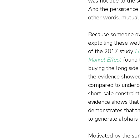
was not due to the s
And the persistence 
other words, mutual f
Because someone owns
exploiting these we
of the 2017 study 
H
Market Effect
, found
buying the long side
the evidence showed 
compared to underpric
short-sale constraint
evidence shows that 
demonstrates that th
to generate alpha is 
Motivated by the sur