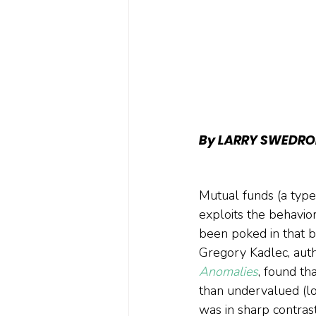
By LARRY SWEDRO
Mutual funds (a type 
exploits the behavio
been poked in that b
Gregory Kadlec, auth
Anomalies
, found th
than undervalued (lo
was in sharp contrast