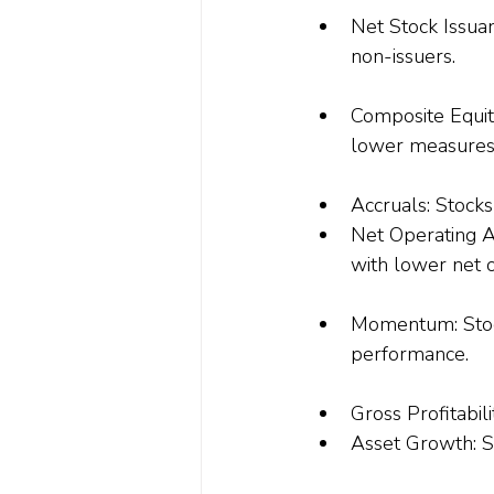
Net Stock Issuan
non-issuers.
Composite Equit
lower measures
Accruals
: Stock
Net Operating A
with lower net o
Momentum: Stock
performance.
Gross Profitabili
Asset Growth: S