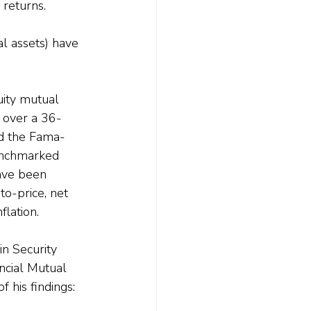
 returns.
l assets) have 
ity mutual 
) over a 36-
nd the Fama-
benchmarked 
ave been 
to-price, net 
flation.
n Security 
cial Mutual 
 his findings: