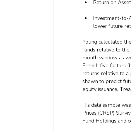
Return on Assets
Investment-to-As
lower future ret
Young calculated th
funds relative to th
month window as wel
French five factors (
returns relative to 
shown to predict futu
equity issuance, Trea
His data sample was 
Prices (CRSP) Survi
Fund Holdings and co