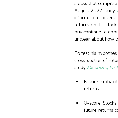
stocks that comprise
August 2022 study 
information content 
returns on the stock 
buy continue to appr
unclear about how lon
To test his hypothes
cross-section of ret
study 
Mispricing Fac
Failure Probabili
returns.
O-score: Stocks 
future returns 