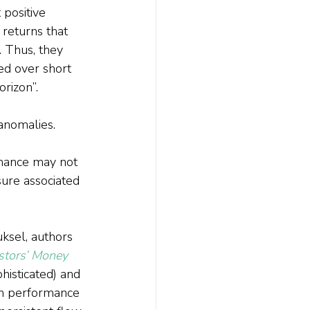
 positive 
 returns that 
. Thus, they 
ed over short 
rizon”.
anomalies. 
rmance may not 
sure associated 
uksel, authors 
stors’ Money 
histicated) and 
 in performance 