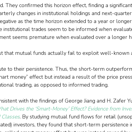
. They confirmed this horizon effect, finding a significant
terly changes in institutional holdings and next-quarter
negative as the time horizon extended to a year or longer
e institutional trades seem to be informed when evaluat
ssment seems premature when evaluated over a longer ho
st that mutual funds actually fail to exploit well-known 
bute to their persistence. Thus, the short-term outperfo
mart money” effect but instead a result of the price pres
tutional trading, as opposed to informed trading.
nsistent with the findings of George Jiang and H. Zafer Y
at Drives the ‘Smart-Money’ Effect? Evidence from Inve
 Classes
. By studying mutual fund flows for retail (unsop
ticated) investors, they found that short-term persistence