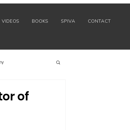
VIDEOS
BOOKS
SPIVA
CONTACT
my
Index funds
or of
Private equity