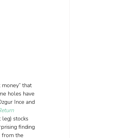
t money” that 
ome holes have 
Ozgur Ince and 
Return 
 leg) stocks 
rising finding 
g from the 