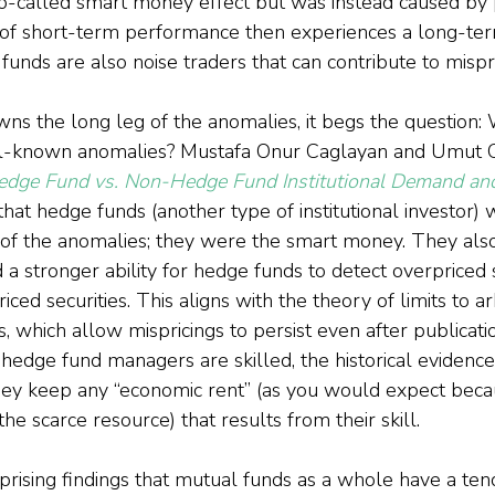
o-called smart money effect but was instead caused by p
of short-term performance then experiences a long-term
unds are also noise traders that can contribute to mispri
 the long leg of the anomalies, it begs the question: 
ll-known anomalies? Mustafa Onur Caglayan and Umut Ce
edge Fund vs. Non-Hedge Fund Institutional Demand an
 that hedge funds (another type of institutional investor)
 of the anomalies; they were the smart money. They also
a stronger ability for hedge funds to detect overpriced s
ed securities. This aligns with the theory of limits to ar
s, which allow mispricings to persist even after publicati
hedge fund managers are skilled, the historical evidence
ey keep any “economic rent” (as you would expect becaus
the scarce resource) that results from their skill.
prising findings that mutual funds as a whole have a ten