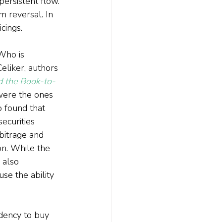
ersistent flow. 
 reversal. In 
cings.
Who is 
liker, authors 
d the Book-to-
 were the ones 
 found that 
ecurities 
bitrage and 
on. While the 
 also 
e the ability 
dency to buy 