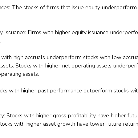
ces: The stocks of firms that issue equity underperform 
y Issuance: Firms with higher equity issuance underperfo
.
s with high accruals underperform stocks with low accrua
ssets: Stocks with higher net operating assets underper
perating assets.
s with higher past performance outperform stocks wit
ty
: Stocks with higher gross profitability have higher futu
tocks with higher asset growth have lower future return