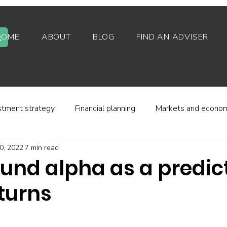
HOME
ABOUT
BLOG
FIND AN ADVISER
stment strategy
Financial planning
Markets and econo
0, 2022
7 min read
stor behaviour
Alternative investments
Property
und alpha as a predict
turns
d platforms
Fees and charges
Financial regulation