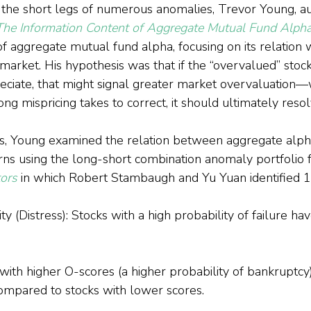
 the short legs of numerous anomalies, Trevor Young, au
The Information Content of Aggregate Mutual Fund Alph
of aggregate mutual fund alpha, focusing on its relation 
market. His hypothesis was that if the “overvalued” stock
eciate, that might signal greater market overvaluation—w
g mispricing takes to correct, it should ultimately resol
is, Young examined the relation between aggregate alph
urns using the long-short combination anomaly portfolio
tors
 in which Robert Stambaugh and Yu Yuan identified 
ty (Distress): Stocks with a high probability of failure ha
with higher O-scores (a higher probability of bankruptcy
compared to stocks with lower scores.