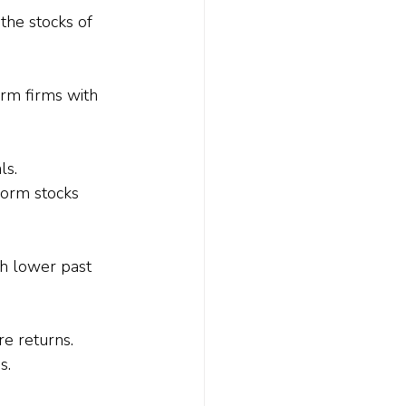
the stocks of 
rm firms with 
ls.
form stocks 
h lower past 
re returns.
s.