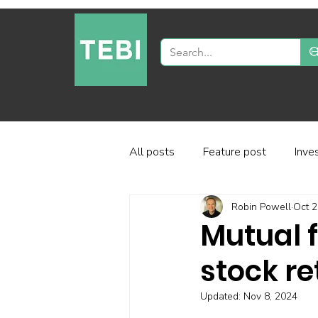
All posts
Feature post
Inve
Robin Powell
Oct 2
Industry and regulation
Inve
Mutual f
stock re
Factor-based investing
Fun
Updated:
Nov 8, 2024