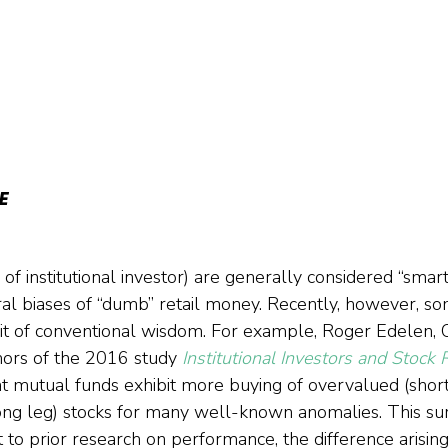
E
of institutional investor) are generally considered “smar
ral biases of “dumb” retail money. Recently, however, s
it of conventional wisdom. For example, Roger Edelen, 
ors of the 2016 study 
Institutional Investors and Stock 
at mutual funds exhibit more buying of overvalued (short
ng leg) stocks for many well-known anomalies. This surp
 to prior research on performance, the difference arisin