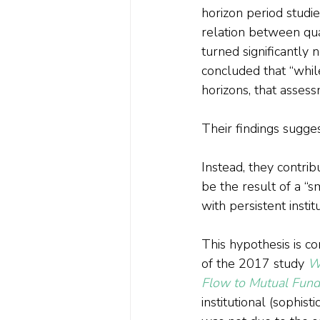
horizon period studied
relation between quar
turned significantly 
concluded that “whil
horizons, that asse
Their findings sugge
Instead, they contri
be the result of a “s
with persistent insti
This hypothesis is co
of the 2017 study 
Wh
Flow to Mutual Fund
institutional (sophis