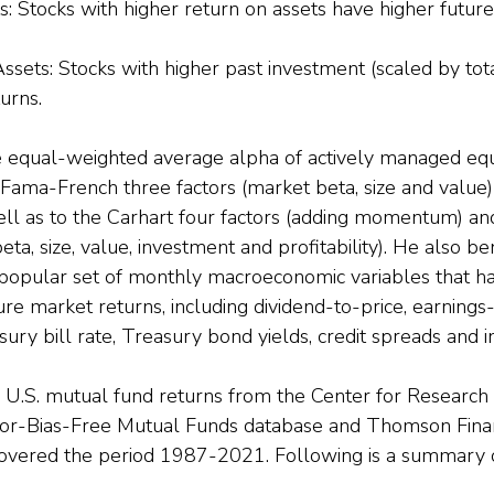
: Stocks with higher return on assets have higher future
sets: Stocks with higher past investment (scaled by tota
urns.
e equal-weighted average alpha of actively managed equ
e Fama-French three factors (market beta, size and value
l as to the Carhart four factors (adding momentum) a
beta, size, value, investment and profitability). He also 
a popular set of monthly macroeconomic variables that h
re market returns, including dividend-to-price, earnings-
sury bill rate, Treasury bond yields, credit spreads and in
U.S. mutual fund returns from the Center for Research i
vor-Bias-Free Mutual Funds database and Thomson Finan
vered the period 1987-2021. Following is a summary of