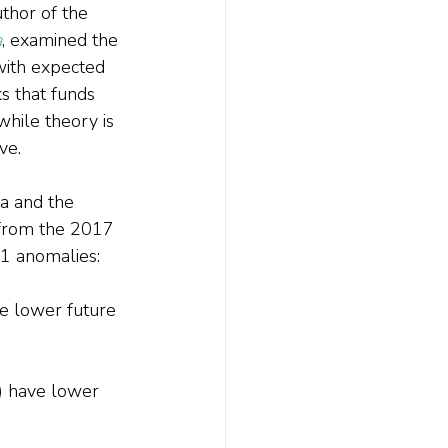
thor of the 
a
, examined the 
with expected 
s that funds 
hile theory is 
ve.
a and the 
 from the 2017 
11 anomalies:
ve lower future 
) have lower 