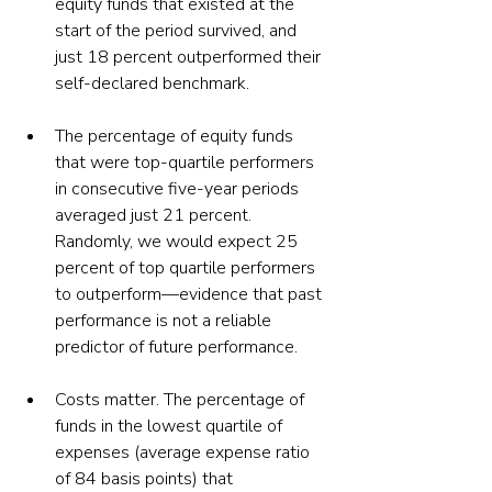
equity funds that existed at the 
start of the period survived, and 
just 18 percent outperformed their 
self-declared benchmark.
The percentage of equity funds 
that were top-quartile performers 
in consecutive five-year periods 
averaged just 21 percent. 
Randomly, we would expect 25 
percent of top quartile performers 
to outperform—evidence that past 
performance is not a reliable 
predictor of future performance.
Costs matter. The percentage of 
funds in the lowest quartile of 
expenses (average expense ratio 
of 84 basis points) that 