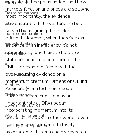
principle that helps us understand how 
Fund trustees
markets function and prices are set. And 
Emerging markets
most importantly, the evidence 
demonstrates that investors are best 
Bitcoin
served by assuming the market is 
Index concentration
efficient. However, when there’s clear 
Expected returns
evidence of an inefficiency, it’s not 
prudent to ignore it just to hold to a 
fund family
stubborn belief in a pure form of the 
AI
EMH. For example, faced with the 
overwhelming evidence on a 
Asset allocation
momentum premium, Dimensional Fund 
Bubbles
Advisors (Fama led their research 
Picking stocks
efforts and continues to play an 
important role at DFA) began 
Government bonds
incorporating momentum into its 
Wealth management
portfolios in 2003. In other words, even 
the investment firm most closely 
Industry and regulation
associated with Fama and his research 