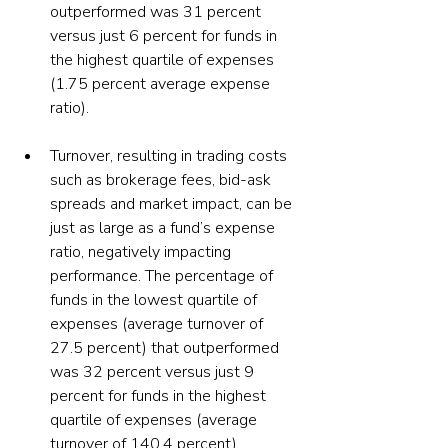
outperformed was 31 percent 
versus just 6 percent for funds in 
the highest quartile of expenses 
(1.75 percent average expense 
ratio).
Turnover, resulting in trading costs 
such as brokerage fees, bid-ask 
spreads and market impact, can be 
just as large as a fund’s expense 
ratio, negatively impacting 
performance. The percentage of 
funds in the lowest quartile of 
expenses (average turnover of 
27.5 percent) that outperformed 
was 32 percent versus just 9 
percent for funds in the highest 
quartile of expenses (average 
turnover of 140.4 percent). 