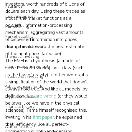
investors, worth hundreds of billions of 
Insurance
dollars each day. Using these trades as 
Fund managers
inputs, the market functions as a 
powerful information-processing 
Market timing
mechanism, aggregating vast amounts 
Market volatility
of dispersed information into prices, 
driving them toward the best estimate 
Financial media
of the right price (fair value).
Thematic investing
The EMH is a hypothesis (a model of 
Charities & endowments
how the world works), not a law (such 
as the law of gravity). In other words, it’s 
Institutional investing
a simplification of the world that doesn’t 
Public pension funds
always hold true. And like all models, by 
definition 
they are wrong
 (or they would 
Cryptocurrencies
be laws, like we have in the physical 
Financial history
sciences). Fama himself recognised this. 
Gold
Writing in his 
first paper
, he explained 
that “efficiency, like all perfect-
Warren Buffett
competition supply-and-demand 