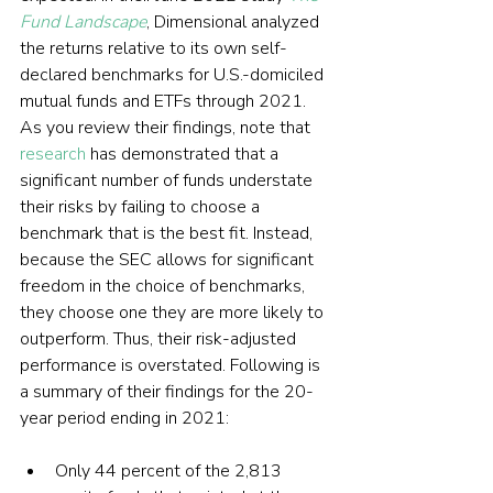
Fund Landscape
, Dimensional analyzed 
the returns relative to its own self-
declared benchmarks for U.S.-domiciled 
mutual funds and ETFs through 2021. 
As you review their findings, note that 
research
 has demonstrated that a 
significant number of funds understate 
their risks by failing to choose a 
benchmark that is the best fit. Instead, 
because the SEC allows for significant 
freedom in the choice of benchmarks, 
they choose one they are more likely to 
outperform. Thus, their risk-adjusted 
performance is overstated. Following is 
a summary of their findings for the 20-
year period ending in 2021:
Only 44 percent of the 2,813 