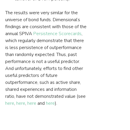
The results were very similar for the 
universe of bond funds. Dimensional’s 
findings are consistent with those of the 
annual SPIVA 
Persistence Scorecards
, 
which regularly demonstrate that there 
is less persistence of outperformance 
than randomly expected. Thus, past 
performance is not a useful predictor. 
And unfortunately, efforts to find other 
useful predictors of future 
outperformance, such as active share, 
shared experiences and information 
ratio, have not demonstrated value (see 
here
, 
here
, 
here
 and 
here
).
Investor takeaways