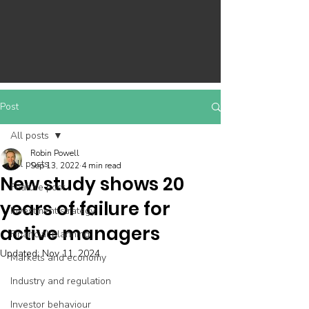
Post
All posts
Robin Powell
All posts
Sep 13, 2022
4 min read
New study shows 20
Feature post
years of failure for
Investment strategy
active managers
Financial planning
Updated:
Nov 11, 2024
Markets and economy
Industry and regulation
Investor behaviour