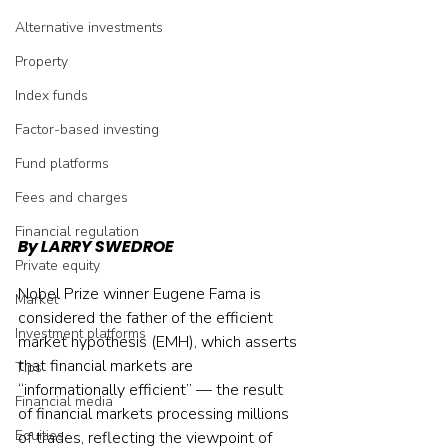
Alternative investments
Property
Index funds
Factor-based investing
Fund platforms
Fees and charges
Financial regulation
By LARRY SWEDROE
Private equity
Nobel Prize winner Eugene Fama is 
Market
considered the father of the efficient 
Investment platforms
market hypothesis (EMH), which asserts 
that financial markets are 
Tips
“informationally efficient” — the result 
Financial media
of financial markets processing millions 
Equities
of trades, reflecting the viewpoint of 