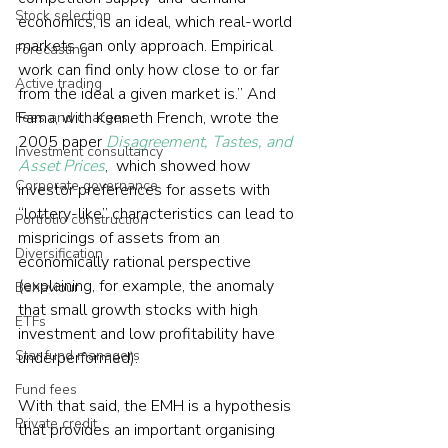
Stock selection
economics, is an ideal, which real-world 
markets can only approach. Empirical 
Forecasting
work can find only how close to or far 
Active trading
from the ideal a given market is.” And 
Fama, with Kenneth French, wrote the 
Fees and charges
2005 paper 
Disagreement, Tastes, and 
Investment consultancy
Asset Prices
,  which showed how 
Corporate governance
investor preferences for assets with 
“lottery-like” characteristics can lead to 
Portfolio construction
mispricings of assets from an 
Diversification
economically rational perspective 
(explaining, for example, the anomaly 
Behaviour
that small growth stocks with high 
ETFs
investment and low profitability have 
Star fund managers
underperformed).
Fund fees
With that said, the EMH is a hypothesis 
Private credit
that provides an important organising 