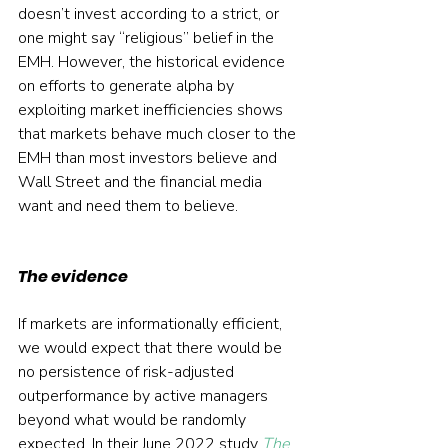
doesn’t invest according to a strict, or 
one might say “religious” belief in the 
EMH. However, the historical evidence 
on efforts to generate alpha by 
exploiting market inefficiencies shows 
that markets behave much closer to the 
EMH than most investors believe and 
Wall Street and the financial media 
want and need them to believe.
The evidence
If markets are informationally efficient, 
we would expect that there would be 
no persistence of risk-adjusted 
outperformance by active managers 
beyond what would be randomly 
expected. In their June 2022 study 
The 