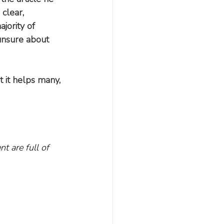
clear, 
ajority of 
unsure about 
 it helps many, 
t are full of 