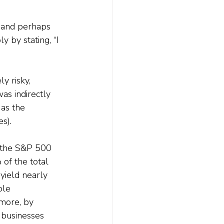
g, and perhaps 
 by stating, “I 
y risky, 
was indirectly 
as the 
s).
g the S&P 500 
of the total 
yield nearly 
ble 
rmore, by 
 businesses 