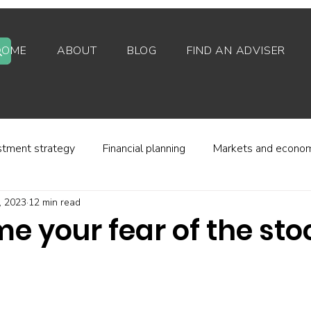
HOME
ABOUT
BLOG
FIND AN ADVISER
stment strategy
Financial planning
Markets and econo
, 2023
12 min read
stor behaviour
Alternative investments
Property
e your fear of the sto
d platforms
Fees and charges
Financial regulation