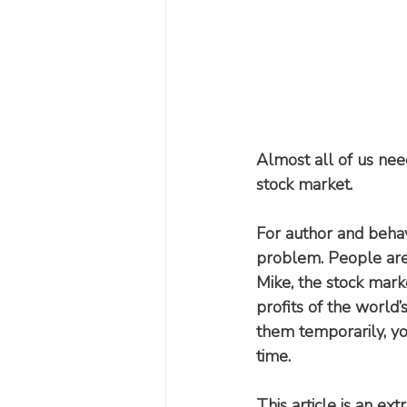
Almost all of us nee
stock market.
For author and behav
problem. People are c
Mike, the stock market
profits of the world’
them temporarily, y
time.
This article is an ex