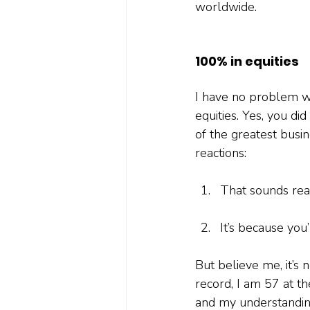
worldwide.
100% in equities
I have no problem wh
equities. Yes, you di
of the greatest busin
reactions:
That sounds real
It’s because you’
But believe me, it’s n
record, I am 57 at th
and my understanding