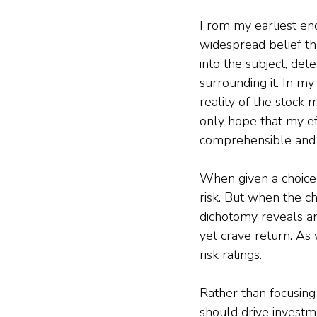
From my earliest enc
widespread belief tha
into the subject, de
surrounding it. In my
reality of the stock 
only hope that my ef
comprehensible and 
When given a choice 
risk. But when the ch
dichotomy reveals an
yet crave return. As 
risk ratings.
Rather than focusing
should drive investm