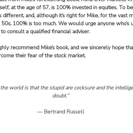
lf, at the age of 57, is 100% invested in equities. To be 
s different, and, although it’s right for Mike, for the vast m
ate 50s, 100% is too much. We would urge anyone who’s 
 to consult a qualified financial adviser.
ghly recommend Mike’s book, and we sincerely hope that
ome their fear of the stock market.
the world is that the stupid are cocksure and the intelligen
doubt.”
— Bertrand Russell