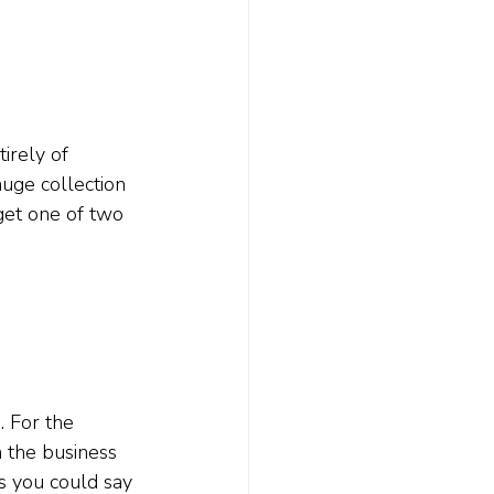
irely of 
huge collection 
 get one of two 
. For the 
n the business 
s you could say 