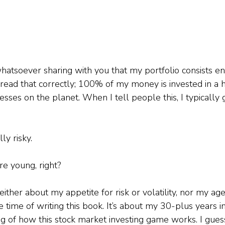
atsoever sharing with you that my portfolio consists ent
d read that correctly; 100% of my money is invested in a 
esses on the planet. When I tell people this, I typically
ly risky.
re young, right?
either about my appetite for risk or volatility, nor my age
e time of writing this book. It’s about my 30-plus years i
 of how this stock market investing game works. I gues