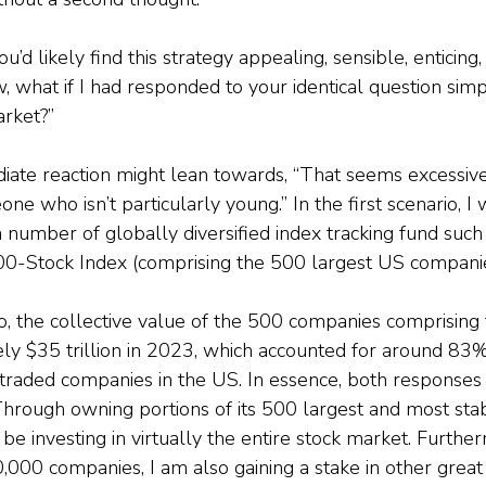
ou’d likely find this strategy appealing, sensible, enticin
 what if I had responded to your identical question simply
arket?”
iate reaction might lean towards, “That seems excessivel
ne who isn’t particularly young.” In the first scenario, I 
 number of globally diversified index tracking fund such 
00-Stock Index (comprising the 500 largest US companie
o, the collective value of the 500 companies comprisin
y $35 trillion in 2023, which accounted for around 83% 
y traded companies in the US. In essence, both responses 
Through owning portions of its 500 largest and most sta
 be investing in virtually the entire stock market. Furthe
0,000 companies, I am also gaining a stake in other great