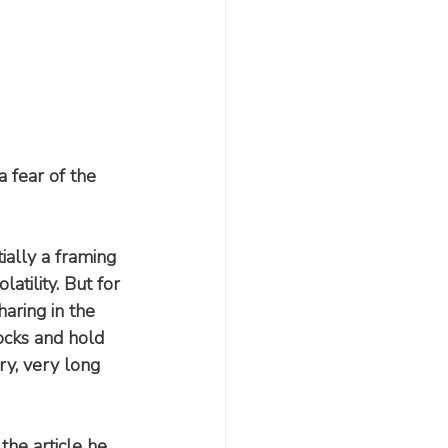
 fear of the 
ally a framing 
atility. But for 
haring in the 
ocks and hold 
ery, very long 
n the article he 