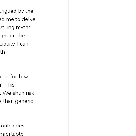
trigued by the 
ted me to delve 
vailing myths 
ight on the 
guity. I can 
th 
pts for low 
. This 
. We shun risk 
e than generic 
d outcomes 
omfortable 