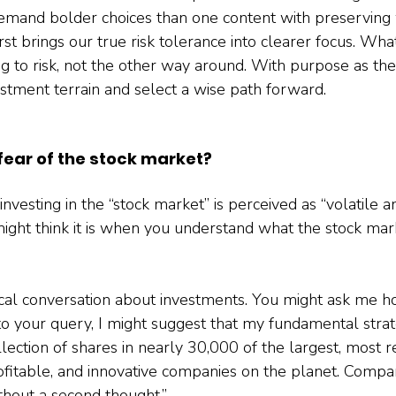
y demand bolder choices than one content with preserving 
irst brings our true risk tolerance into clearer focus. Wh
g to risk, not the other way around. With purpose as th
estment terrain and select a wise path forward.
 fear of the stock market?
investing in the “stock market” is perceived as “volatile and
 might think it is when you understand what the stock mar
cal conversation about investments. You might ask me h
o your query, I might suggest that my fundamental strate
lection of shares in nearly 30,000 of the largest, most r
profitable, and innovative companies on the planet. Comp
thout a second thought.”