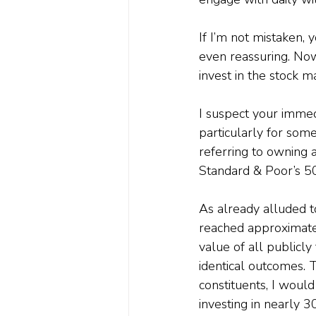
If I’m not mistaken, y
even reassuring. Now,
invest in the stock m
I suspect your immed
particularly for someo
referring to owning a
Standard & Poor’s 5
As already alluded t
reached approximatel
value of all publicl
identical outcomes. 
constituents, I would
investing in nearly 3