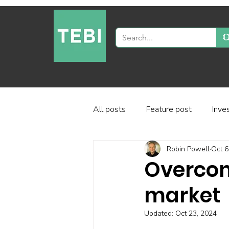
All posts
Feature post
Inve
Robin Powell
Oct 6
Industry and regulation
Inve
Overcom
market
Factor-based investing
Fun
Updated:
Oct 23, 2024