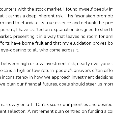
ounters with the stock market, I found myself deeply in
t it carries a deep inherent risk. This fascination promp
termined to elucidate its true essence and debunk the pre
 pursuit, I have crafted an explanation designed to shed l
market, presenting it in a way that leaves no room for ambi
forts have borne fruit and that my elucidation proves bo
eye-opening to all who come across it.
between high or low investment risk, nearly everyone o
oice is a high or low return, people’s answers often differ
 inconsistency in how we approach investment decisions
we plan our financial futures, goals should steer us mor
 narrowly on a 1-10 risk score, our priorities and desire
ent selection. A retirement plan centred on funding a c