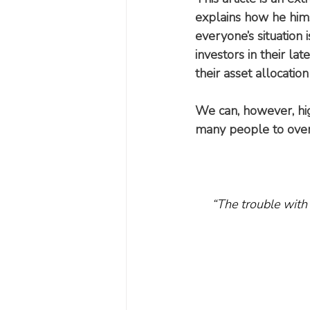
explains how he himse
everyone’s situation i
investors in their l
their asset allocation
We can, however, hi
many people to overc
“The trouble with 