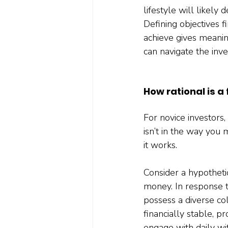
lifestyle will likel
Defining objectives f
achieve gives meanin
can navigate the inv
How rational is a
For novice investors, 
isn’t in the way you
it works.
Consider a hypotheti
money. In response t
possess a diverse col
financially stable, 
engage with daily wi