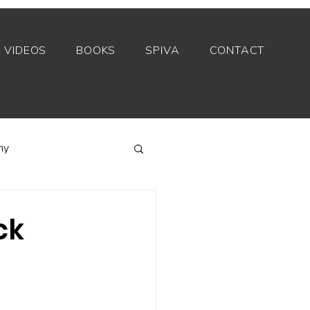
VIDEOS
BOOKS
SPIVA
CONTACT
my
Index funds
ck
Private equity