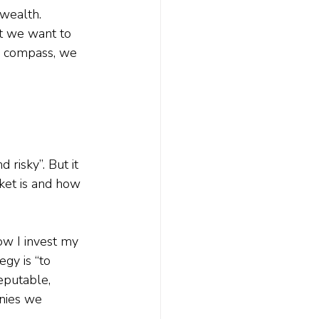
wealth. 
at we want to 
e compass, we 
 risky”. But it 
ket is and how 
ow I invest my 
gy is “to 
eputable, 
anies we 