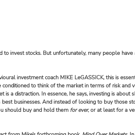
d to invest stocks. But unfortunately, many people have a
ioural investment coach MIKE LeGASSICK, this is essenti
onditioned to think of the market in terms of risk and vol
 is a distraction. In essence, he says, investing is about s
s best businesses. And instead of looking to buy those st
ou should buy and hold them 
for ever
, or at least for a v
tract from Mike’s forthcoming book, 
Mind Over Markets
. I