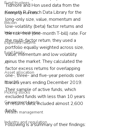
Fund trustees
Tidmore and Hon used data from the 
Kenneth R. French Data Library for the 
Emerging markets
long-only size, value, momentum and 
Bitcoin
low-volatility (beta) factor returns and 
Index concentration
the risk-free (one-month T-bill) rate. For 
the multi-factor return, they used a 
Expected returns
portfolio equally weighted across size, 
fund family
value, momentum and low volatility 
minus the market. They calculated the 
AI
factor excess returns for overlapping 
Asset allocation
one-, three- and five-year periods over 
the 25 years ending December 2019. 
Bubbles
Their sample of active funds, which 
Picking stocks
excluded funds with less than 10 years 
Government bonds
of returns data, included almost 2,600 
funds.
Wealth management
Industry and regulation
Following is a summary of their findings: