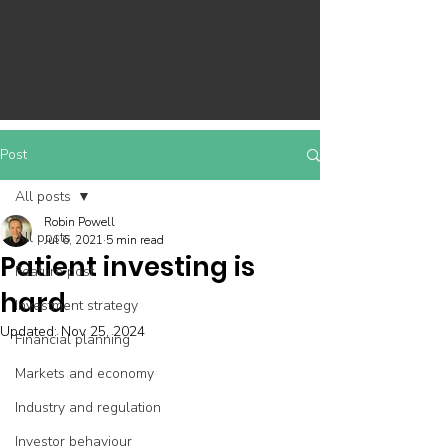
Post
All posts
Robin Powell
All posts
Jul 6, 2021
5 min read
Patient investing is
Feature post
hard
Investment strategy
Updated:
Nov 25, 2024
Financial planning
Markets and economy
Industry and regulation
Investor behaviour