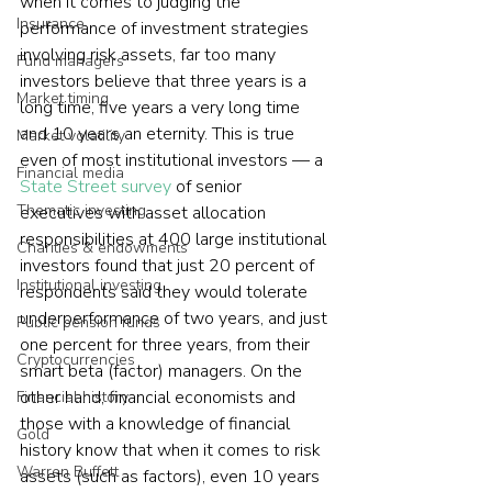
when it comes to judging the 
Insurance
performance of investment strategies 
involving risk assets, far too many 
Fund managers
investors believe that three years is a 
Market timing
long time, five years a very long time 
and 10 years an eternity. This is true 
Market volatility
even of most institutional investors — a 
Financial media
State Street survey
 of senior 
Thematic investing
executives with asset allocation 
responsibilities at 400 large institutional 
Charities & endowments
investors found that just 20 percent of 
Institutional investing
respondents said they would tolerate 
underperformance of two years, and just 
Public pension funds
one percent for three years, from their 
Cryptocurrencies
smart beta (factor) managers. On the 
other hand, financial economists and 
Financial history
those with a knowledge of financial 
Gold
history know that when it comes to risk 
Warren Buffett
assets (such as factors), even 10 years 