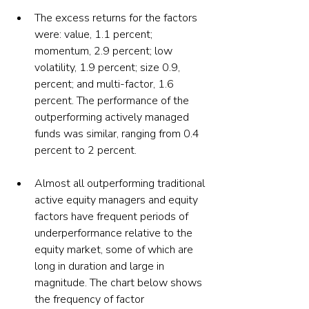
The excess returns for the factors 
were: value, 1.1 percent; 
momentum, 2.9 percent; low 
volatility, 1.9 percent; size 0.9, 
percent; and multi-factor, 1.6 
percent. The performance of the 
outperforming actively managed 
funds was similar, ranging from 0.4 
percent to 2 percent.
Almost all outperforming traditional 
active equity managers and equity 
factors have frequent periods of 
underperformance relative to the 
equity market, some of which are 
long in duration and large in 
magnitude. The chart below shows 
the frequency of factor 