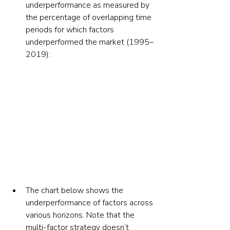
underperformance as measured by 
the percentage of overlapping time 
periods for which factors 
underperformed the market (1995–
2019):
The chart below shows the 
underperformance of factors across 
various horizons. Note that the 
multi-factor strategy doesn’t 