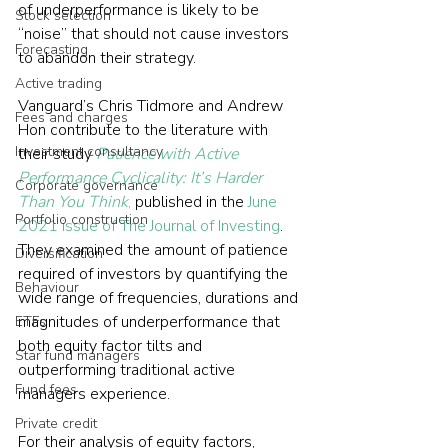
of underperformance is likely to be 
Stock selection
“noise” that should not cause investors 
Forecasting
to abandon their strategy.
Active trading
Vanguard’s Chris Tidmore and Andrew 
Fees and charges
Hon contribute to the literature with 
Investment consultancy
their study 
Patience with Active 
Performance Cyclicality: It’s Harder 
Corporate governance
Than You Think
,
 published in the 
June 
Portfolio construction
2021 issue of The Journal of Investing
. 
They examined the amount of patience 
Diversification
required of investors by quantifying the 
Behaviour
wide range of frequencies, durations and 
magnitudes of underperformance that 
ETFs
both equity factor tilts and 
Star fund managers
outperforming traditional active 
Fund fees
managers experience.
Private credit
For their analysis of equity factors, 