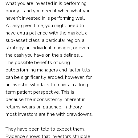
what you are invested in is performing 
poorly—and you need it when what you 
haven’t invested in is performing well. 
At any given time, you might need to 
have extra patience with the market, a 
sub-asset class, a particular region, a 
strategy, an individual manager, or even 
the cash you have on the sidelines. … 
The possible benefits of using 
outperforming managers and factor tilts 
can be significantly eroded, however, for 
an investor who fails to maintain a long-
term patient perspective. This is 
because the inconsistency inherent in 
returns wears on patience. In theory, 
most investors are fine with drawdowns.
They have been told to expect them. 
Evidence shows that investors struggle 