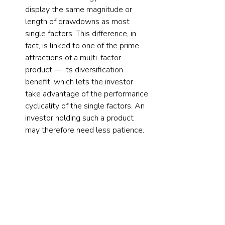
display the same magnitude or 
length of drawdowns as most 
single factors. This difference, in 
fact, is linked to one of the prime 
attractions of a multi-factor 
product — its diversification 
benefit, which lets the investor 
take advantage of the performance 
cyclicality of the single factors. An 
investor holding such a product 
may therefore need less patience.