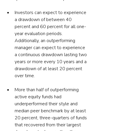
Investors can expect to experience 
a drawdown of between 40 
percent and 60 percent for all one-
year evaluation periods. 
Additionally, an outperforming 
manager can expect to experience 
a continuous drawdown lasting two 
years or more every 10 years and a 
drawdown of at least 20 percent 
over time.
More than half of outperforming 
active equity funds had 
underperformed their style and 
median peer benchmark by at least 
20 percent, three-quarters of funds 
that recovered from their largest 