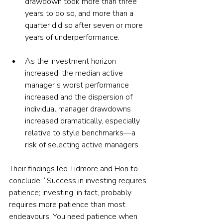
drawdown took more than three 
years to do so, and more than a 
quarter did so after seven or more 
years of underperformance.
As the investment horizon 
increased, the median active 
manager’s worst performance 
increased and the dispersion of 
individual manager drawdowns 
increased dramatically, especially 
relative to style benchmarks—a 
risk of selecting active managers.
Their findings led Tidmore and Hon to 
conclude: “Success in investing requires 
patience; investing, in fact, probably 
requires more patience than most 
endeavours. You need patience when 