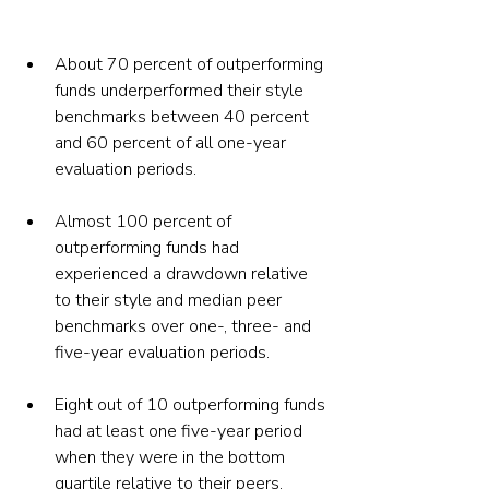
About 70 percent of outperforming 
funds underperformed their style 
benchmarks between 40 percent 
and 60 percent of all one-year 
evaluation periods.
Almost 100 percent of 
outperforming funds had 
experienced a drawdown relative 
to their style and median peer 
benchmarks over one-, three- and 
five-year evaluation periods.
Eight out of 10 outperforming funds 
had at least one five-year period 
when they were in the bottom 
quartile relative to their peers. 