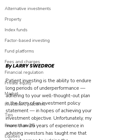
Alternative investments
Property
Index funds
Factor-based investing
Fund platforms
Fees and charges
By LARRY SWEDROE
Financial regulation
Patient investing is the ability to endure 
Private equity
long periods of underperformance — 
Market
adhering to your well-thought-out plan 
in the form of an investment policy 
Investment platforms
statement — in hopes of achieving your 
Tips
investment objective. Unfortunately, my 
more than 25 years of experience in 
Financial media
advising investors has taught me that 
Equities