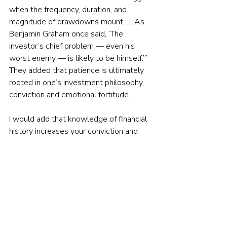
when the frequency, duration, and 
magnitude of drawdowns mount. … As 
Benjamin Graham once said, ‘The 
investor’s chief problem — even his 
worst enemy — is likely to be himself.’” 
They added that patience is ultimately 
rooted in one’s investment philosophy, 
conviction and emotional fortitude.
I would add that knowledge of financial 
history increases your conviction and 
emotional fortitude, providing the 
armour needed to protect you from your 
own emotions and the noise of the 
market, preparing you to be able to 
tolerate the inevitable periods of 
lengthy drawdowns that all strategies 
involving risk assets endure. Tidmore 