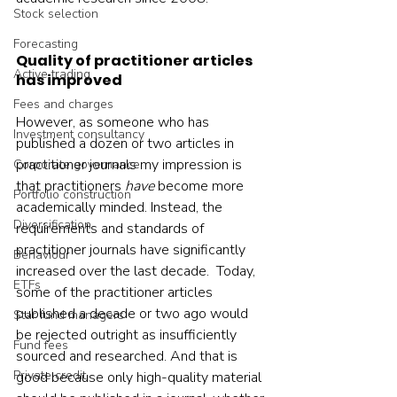
Stock selection
Forecasting
Quality of practitioner articles 
Active trading
has improved
Fees and charges
However, as someone who has 
Investment consultancy
published a dozen or two articles in 
practitioner journals my impression is 
Corporate governance
that practitioners 
have 
become more 
Portfolio construction
academically minded. Instead, the 
Diversification
requirements and standards of 
practitioner journals have significantly 
Behaviour
increased over the last decade.  Today, 
ETFs
some of the practitioner articles 
published a decade or two ago would 
Star fund managers
be rejected outright as insufficiently 
Fund fees
sourced and researched. And that is 
Private credit
good because only high-quality material 