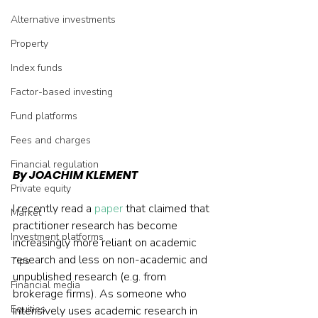
Alternative investments
Property
Index funds
Factor-based investing
Fund platforms
Fees and charges
Financial regulation
By JOACHIM KLEMENT
Private equity
I recently read a 
paper
 that claimed that 
Market
practitioner research has become 
Investment platforms
increasingly more reliant on academic 
research and less on non-academic and 
Tips
unpublished research (e.g. from 
Financial media
brokerage firms). As someone who 
Equities
intensively uses academic research in 