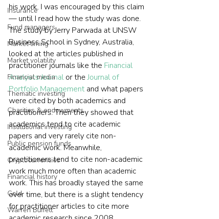
his work, I was encouraged by this claim 
Insurance
— until I read how the study was done.  
Fund managers
The study by Jerry Parwada at UNSW 
Business School in Sydney, Australia, 
Market timing
looked at the articles published in 
Market volatility
practitioner journals like the 
Financial 
Analysts Journal
 or the 
Journal of 
Financial media
Portfolio Management
 and what papers 
Thematic investing
were cited by both academics and 
Charities & endowments
practitioners. Then they showed that 
academics tend to cite academic 
Institutional investing
papers and very rarely cite non-
Public pension funds
academic work. Meanwhile, 
practitioners tend to cite non-academic 
Cryptocurrencies
work much more often than academic 
Financial history
work. This has broadly stayed the same 
Gold
over time, but there is a slight tendency 
for practitioner articles to cite more 
Warren Buffett
academic research since 2008.    