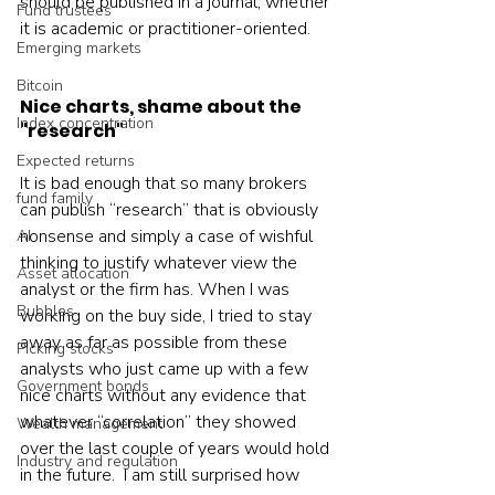
should be published in a journal, whether 
Fund trustees
it is academic or practitioner-oriented.    
Emerging markets
Bitcoin
Nice charts, shame about the 
Index concentration
"research"
Expected returns
It is bad enough that so many brokers 
fund family
can publish “research” that is obviously 
nonsense and simply a case of wishful 
AI
thinking to justify whatever view the 
Asset allocation
analyst or the firm has. When I was 
Bubbles
working on the buy side, I tried to stay 
away as far as possible from these 
Picking stocks
analysts who just came up with a few 
Government bonds
nice charts without any evidence that 
whatever “correlation” they showed 
Wealth management
over the last couple of years would hold 
Industry and regulation
in the future.  I am still surprised how 