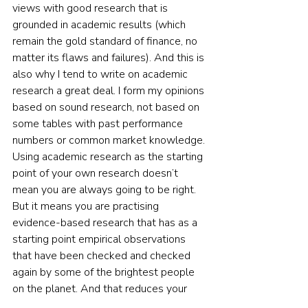
views with good research that is 
grounded in academic results (which 
remain the gold standard of finance, no 
matter its flaws and failures). And this is 
also why I tend to write on academic 
research a great deal. I form my opinions 
based on sound research, not based on 
some tables with past performance 
numbers or common market knowledge. 
Using academic research as the starting 
point of your own research doesn’t 
mean you are always going to be right. 
But it means you are practising 
evidence-based research that has as a 
starting point empirical observations 
that have been checked and checked 
again by some of the brightest people 
on the planet. And that reduces your 
chances of losing money and increases 