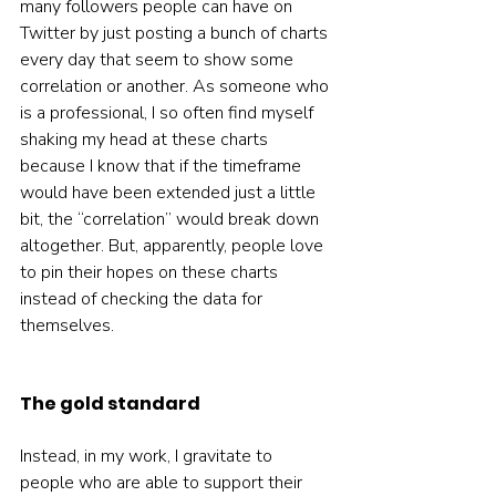
many followers people can have on 
Twitter by just posting a bunch of charts 
every day that seem to show some 
correlation or another. As someone who 
is a professional, I so often find myself 
shaking my head at these charts 
because I know that if the timeframe 
would have been extended just a little 
bit, the “correlation” would break down 
altogether. But, apparently, people love 
to pin their hopes on these charts 
instead of checking the data for 
themselves.  
The gold standard
Instead, in my work, I gravitate to 
people who are able to support their 