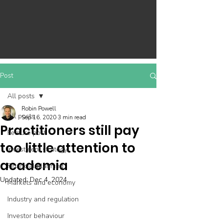
Post
All posts
Robin Powell
All posts
Sep 16, 2020
3 min read
Practitioners still pay
Feature post
too little attention to
Investment strategy
academia
Financial planning
Updated:
Dec 4, 2024
Markets and economy
Industry and regulation
Investor behaviour