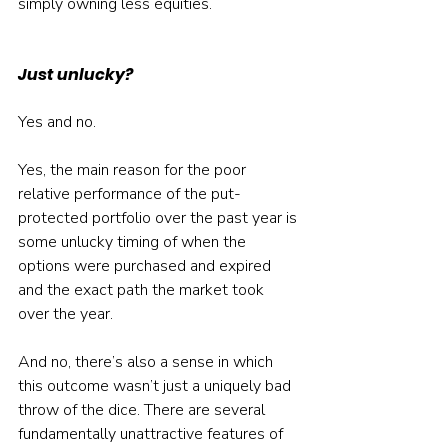
simply owning less equities.
Just unlucky?
Yes and no.
Yes, the main reason for the poor 
relative performance of the put-
protected portfolio over the past year is 
some unlucky timing of when the 
options were purchased and expired 
and the exact path the market took 
over the year.
And no, there’s also a sense in which 
this outcome wasn’t just a uniquely bad 
throw of the dice. There are several 
fundamentally unattractive features of 