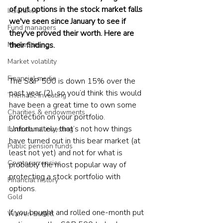
of put options in the stock market falls 
Insurance
we've seen since January to see if 
Fund managers
they've proved their worth. Here are 
their findings.
Market timing
Market volatility
Financial media
The S&P 500 is down 15% over the 
past year (2), so you’d think this would 
Thematic investing
have been a great time to own some 
Charities & endowments
protection on your portfolio. 
Unfortunately, that’s not how things 
Institutional investing
have turned out in this bear market (at 
Public pension funds
least not yet) and not for what is 
Cryptocurrencies
probably the most popular way of 
protecting a stock portfolio with 
Financial history
options. 
Gold
If you bought and rolled one-month put 
Warren Buffett