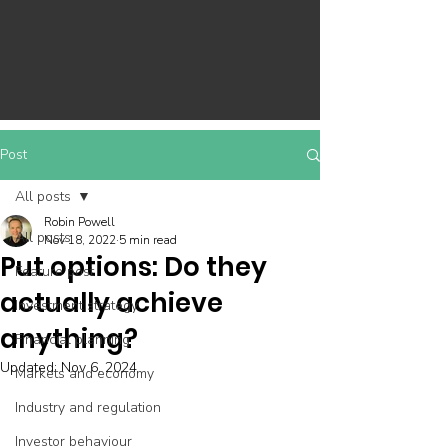
Post
All posts
Robin Powell
All posts
Nov 18, 2022
5 min read
Put options: Do they
Feature post
actually achieve
Investment strategy
anything?
Financial planning
Updated:
Nov 6, 2024
Markets and economy
Industry and regulation
Investor behaviour