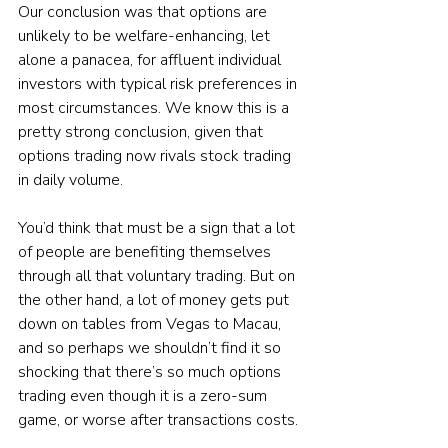
Our conclusion was that options are 
unlikely to be welfare-enhancing, let 
alone a panacea, for affluent individual 
investors with typical risk preferences in 
most circumstances. We know this is a 
pretty strong conclusion, given that 
options trading now rivals stock trading 
in daily volume.
You’d think that must be a sign that a lot 
of people are benefiting themselves 
through all that voluntary trading. But on 
the other hand, a lot of money gets put 
down on tables from Vegas to Macau, 
and so perhaps we shouldn’t find it so 
shocking that there’s so much options 
trading even though it is a zero-sum 
game, or worse after transactions costs.