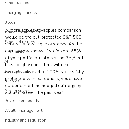
Fund trustees
Emerging markets
Bitcoin
A more apples-to-apples comparison 
Index concentration
would be the put-protected S&P 500 
Expected returns
versus just owning less stocks. As the 
chart below shows, if you’d kept 65% 
fund family
of your portfolio in stocks and 35% in T-
AI
bills, roughly consistent with the 
average risk level of 100% stocks fully 
Asset allocation
protected with put options, you’d have 
Bubbles
outperformed the hedged strategy by 
Picking stocks
about 8% over the past year.
Government bonds
Wealth management
Industry and regulation