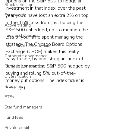
options on the S&P 500 to hedge an 
Stock selection
investment in that index, over the past 
year you’d have lost an extra 2% on top 
Forecasting
of the 15% loss from just holding the 
Active trading
S&P 500 unhedged, not to mention the 
Fees and charges
loss of your time spent managing the 
strategy. The Chicago Board Options 
Investment consultancy
Exchange (CBOE) makes this really 
Corporate governance
easy to see, by publishing an index of 
daily returns on the S&P 500 hedged by 
Portfolio construction
buying and rolling 5% out-of-the-
Diversification
money put options. The index ticker is 
Behaviour
PPUT. (3)
ETFs
Star fund managers
Fund fees
Private credit