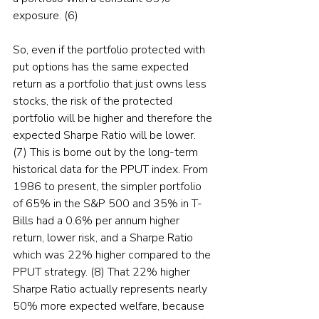
exposure. (6)
So, even if the portfolio protected with 
put options has the same expected 
return as a portfolio that just owns less 
stocks, the risk of the protected 
portfolio will be higher and therefore the 
expected Sharpe Ratio will be lower. 
(7) This is borne out by the long-term 
historical data for the PPUT index. From 
1986 to present, the simpler portfolio 
of 65% in the S&P 500 and 35% in T-
Bills had a 0.6% per annum higher 
return, lower risk, and a Sharpe Ratio 
which was 22% higher compared to the 
PPUT strategy. (8) That 22% higher 
Sharpe Ratio actually represents nearly 
50% more expected welfare, because 