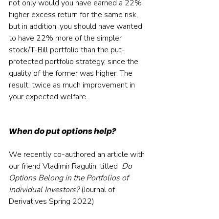
not only would you have earned a 22% 
higher excess return for the same risk, 
but in addition, you should have wanted 
to have 22% more of the simpler 
stock/T-Bill portfolio than the put-
protected portfolio strategy, since the 
quality of the former was higher. The 
result: twice as much improvement in 
your expected welfare.
When do put options help?
We recently co-authored an article with 
our friend Vladimir Ragulin, titled 
 Do 
Options Belong in the Portfolios of 
Individual Investors?
 (Journal of 
Derivatives Spring 2022)