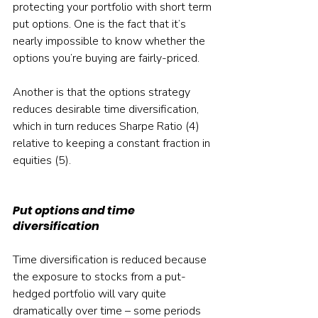
protecting your portfolio with short term 
put options. One is the fact that it’s 
nearly impossible to know whether the 
options you’re buying are fairly-priced.
Another is that the options strategy 
reduces desirable time diversification, 
which in turn reduces Sharpe Ratio (4) 
relative to keeping a constant fraction in 
equities (5).
Put options and time 
diversification
Time diversification is reduced because 
the exposure to stocks from a put-
hedged portfolio will vary quite 
dramatically over time – some periods 