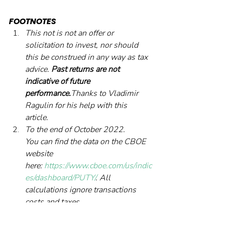
FOOTNOTES
This not is not an offer or 
solicitation to invest, nor should 
this be construed in any way as tax 
advice. 
Past returns are not 
indicative of future 
performance.
Thanks to Vladimir 
Ragulin for his help with this 
article.
To the end of October 2022.
You can find the data on the CBOE 
website 
here: 
https://www.cboe.com/us/indic
es/dashboard/PUTY/
. All 
calculations ignore transactions 
costs and taxes.
A simple measure of the quality of 