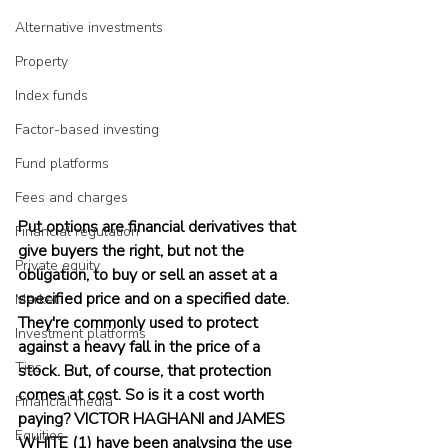
Alternative investments
Property
Index funds
Factor-based investing
Fund platforms
Fees and charges
Put options are financial derivatives that 
Financial regulation
give buyers the right, but not the 
Private equity
obligation, to buy or sell an asset at a 
specified price and on a specified date. 
Market
They're commonly used to protect 
Investment platforms
against a heavy fall in the price of a 
Tips
stock. But, of course, that protection 
comes at cost. So is it a cost worth 
Financial media
paying? VICTOR HAGHANI and JAMES 
Equities
WHITE (1) have been analysing the use 