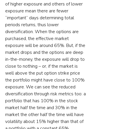
of higher exposure and others of lower 
exposure mean there are fewer 
“important” days determining total 
periods returns, thus lower 
diversification. When the options are 
purchased, the effective market 
exposure will be around 65%. But, if the 
market drops and the options are deep 
in-the-money, the exposure will drop to 
close to nothing – or, if the market is 
well above the put option strike price 
the portfolio might have close to 100% 
exposure. We can see the reduced 
diversification through risk metrics too: a 
portfolio that has 100% in the stock 
market half the time and 30% in the 
market the other half the time will have 
volatility about 15% higher than that of 
a portfolio with a constant 65% 