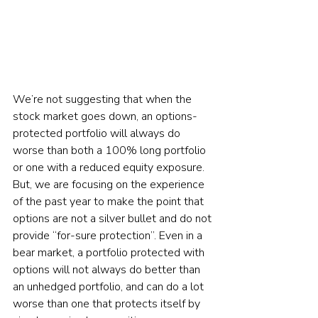
We’re not suggesting that when the 
stock market goes down, an options-
protected portfolio will always do 
worse than both a 100% long portfolio 
or one with a reduced equity exposure. 
But, we are focusing on the experience 
of the past year to make the point that 
options are not a silver bullet and do not 
provide “for-sure protection”. Even in a 
bear market, a portfolio protected with 
options will not always do better than 
an unhedged portfolio, and can do a lot 
worse than one that protects itself by 