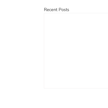
Recent Posts