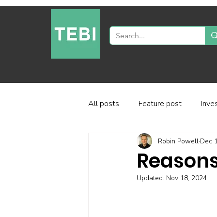
All posts
Feature post
Inve
Robin Powell
Dec 1
Industry and regulation
Inve
Reasons
Updated:
Nov 18, 2024
Factor-based investing
Fun