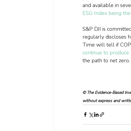
and available in seve
ESG Index being the 
S&P DJI is committed
regularly discloses ho
Time will tell if CO
continue to produce r
the path to net zero.
© The Evidence-Based Inves
without express and written