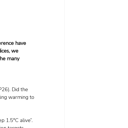
rence have 
ces, we 
 the many 
6). Did the 
ting warming to 
 1.5°C alive”. 
on targets, 