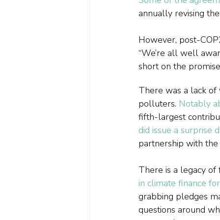
annually revising th
However, post-COP26,
“We’re all well aware
short on the promise
There was a lack of 
polluters. 
Notably ab
fifth-largest contrib
did issue a surprise
partnership with the
There is a legacy of 
in climate finance f
grabbing pledges ma
questions around whe