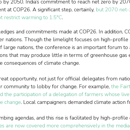
o by 2050. India’s commitment to reach net zero by 207
 at COP26. A significant step, certainly, 
but 2070 net-
 restrict warming to 1.5°C
.
edges and commitments made at COP26. In addition, C
r nations. Though the limelight focuses on high-profile p
f large nations, the conference is an important forum to 
ions that may produce little in terms of greenhouse gas e
ve consequences of climate change.
t opportunity, not just for official delegates from natio
er community to lobby for change. For example, 
the Fair
 the participation of a delegation of farmers whose live
te change
. Local campaigners demanded climate action fr
mbing agendas, and this rise is facilitated by high-profile
ues are now covered more comprehensively in the media 