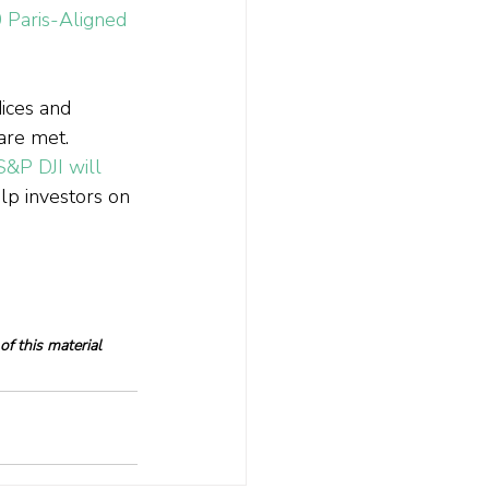
Paris-Aligned 
ndices and 
are met.
S&P DJI will 
elp investors on 
f this material 