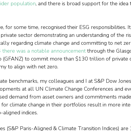
ider population
, and there is broad support for the idea t
for some time, recognised their ESG responsibilities. It i
private sector demonstrating an understanding of the ris
ically regarding climate change and committing to net zer
 there was a notable announcement
 through the Glasg
o (GFANZ) to commit more than $130 trillion of private c
y to align with net zero.
mate benchmarks, my colleagues and I at S&P Dow Jones 
lopments at all UN Climate Change Conferences and evo
eased demand from asset owners and commitments made 
or climate change in their portfolios result in more inte
-aligned indices.
 (S&P Paris-Aligned & Climate Transition Indices) are 