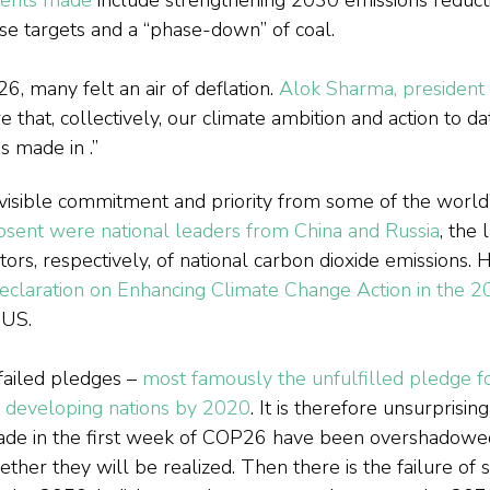
ese targets and a “phase-down” of coal.
 many felt an air of deflation. 
Alok Sharma, president
 that, collectively, our climate ambition and action to da
s made in 
.”
visible commitment and priority from some of the world’
sent were national leaders from China and Russia
, the 
utors, respectively, of national carbon dioxide emissions.
 declaration on Enhancing Climate Change Action in the 
 US.
failed pledges – 
most famously the unfulfilled pledge fo
or developing nations by 2020
. It is therefore unsurprisin
de in the first week of COP26 have been overshadowed
ther they will be realized. Then there is the failure of 