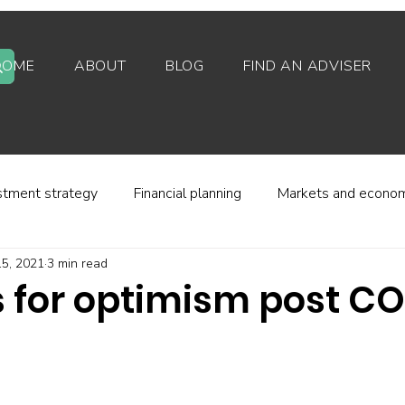
HOME
ABOUT
BLOG
FIND AN ADVISER
stment strategy
Financial planning
Markets and econo
5, 2021
3 min read
stor behaviour
Alternative investments
Property
 for optimism post C
d platforms
Fees and charges
Financial regulation