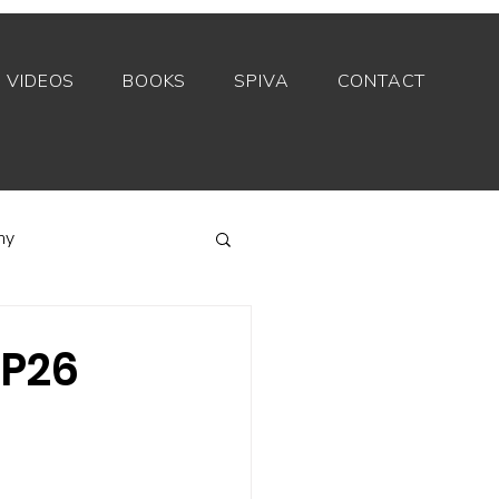
VIDEOS
BOOKS
SPIVA
CONTACT
my
Index funds
OP26
Private equity