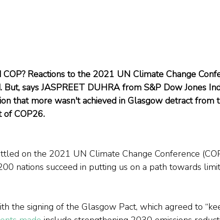
d COP? Reactions to the 2021 UN Climate Change Confe
ed. But, says JASPREET DUHRA from S&P Dow Jones Indi
ation that more wasn't achieved in Glasgow detract from
t of COP26.
ttled on the 2021 UN Climate Change Conference (COP2
200 nations succeed in putting us on a path towards limi
 the signing of the Glasgow Pact, which agreed to “keep
ments made
 include strengthening 2030 emissions reducti