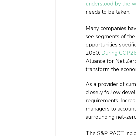
understood by the w
needs to be taken.
Many companies have, 
see segments of the 
opportunities specif
2050. 
During COP26
Alliance for Net Zer
transform the econom
As a provider of cli
closely follow deve
requirements. Incr
managers to account f
surrounding net-zero
The S&P PACT indices