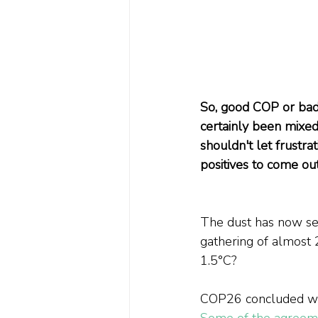
So, good COP or ba
certainly been mix
shouldn't let frustr
positives to come ou
The dust has now se
gathering of almost 
1.5°C?
COP26 concluded with
Some of the agree