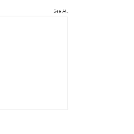
See All