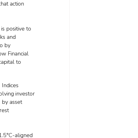
hat action 
s positive to 
ks and 
o by 
ow Financial 
apital to 
Indices 
lving investor 
by asset 
rest 
1.5°C-aligned 