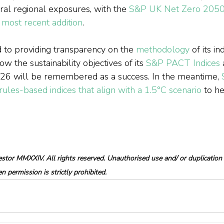
ral regional exposures, with the 
S&P UK Net Zero 2050 
most recent addition
.
 to providing transparency on the 
methodology
 of its i
w the sustainability objectives of its 
S&P PACT Indices
 
P26 will be remembered as a success. In the meantime, 
ules-based indices that align with a 1.5°C scenario
 to h
tor MMXXIV. All rights reserved. Unauthorised use and/ or duplication o
 permission is strictly prohibited.