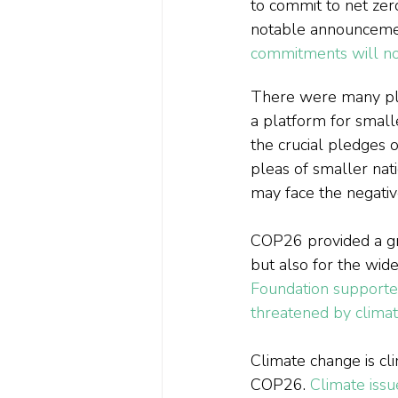
to commit to net zer
notable announcement
commitments will not
There were many pl
a platform for smalle
the crucial pledges o
pleas of smaller nat
may face the negati
COP26 provided a grea
but also for the wid
Foundation supported
threatened by clima
Climate change is cli
COP26. 
Climate iss