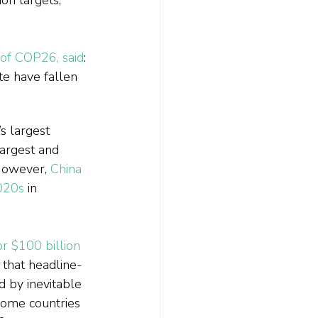
 of COP26, said
: 
te have fallen 
s largest 
largest and 
 However, 
China 
2020s
 in 
r $100 billion 
g that headline-
 by inevitable 
some countries 