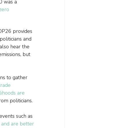
0 was a 
zero 
OP26 provides 
oliticians and 
also hear the 
missions, but 
ns to gather 
trade 
lihoods are 
om politicians.
 events such as 
and are better 