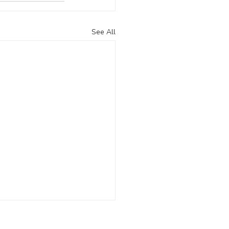
See All