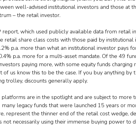
ween well-advised institutional investors and those at t
um – the retail investor.
 report, which used publicly available data from retail 
retail share class costs with those paid by institutional i
0.2% p.a. more than what an institutional investor pays fo
.4% p.a. more for a multi-asset mandate. Of the 49 fun
investors paying more, with some equity funds charging r
 of us know this to be the case. If you buy anything by 
g trolley, discounts generally apply.
platforms are in the spotlight and are subject to more 
n many legacy funds that were launched 15 years or mo
e, represent the thinner end of the retail cost wedge, de
 not necessarily using their immense buying power to dr