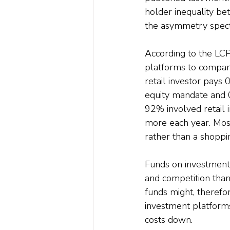
holder inequality bet
the asymmetry spectr
According to the LCP
platforms to compare 
retail investor pays 
equity mandate and 0
92% involved retail 
more each year. Most
rather than a shoppin
Funds on investment 
and competition tha
funds might, therefor
investment platforms
costs down.