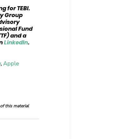
ng for TEBI. 
ry Group 
dvisory 
sional Fund 
TF) and a 
n 
LinkedIn
.
y
, 
Apple 
f this material 