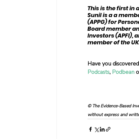
This is the first i
Sunil is a a membe
(APPG) for Persona
Board member and 
Investors (APFI),
member of the UK 
Have you discovered 
Podcasts
, 
Podbean
 
© The Evidence-Based Inves
without express and written