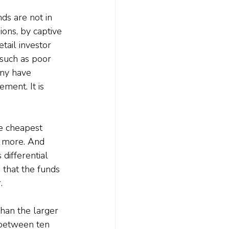
ds are not in 
ons, by captive 
tail investor 
 such as poor 
any have 
ment. It is 
e cheapest 
s more. And 
 differential 
 that the funds 
.
han the larger 
r between ten 