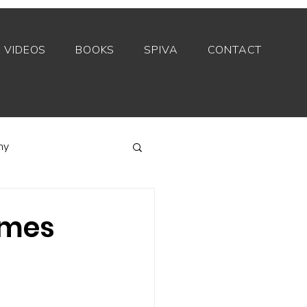
VIDEOS
BOOKS
SPIVA
CONTACT
my
Index funds
times
Private equity