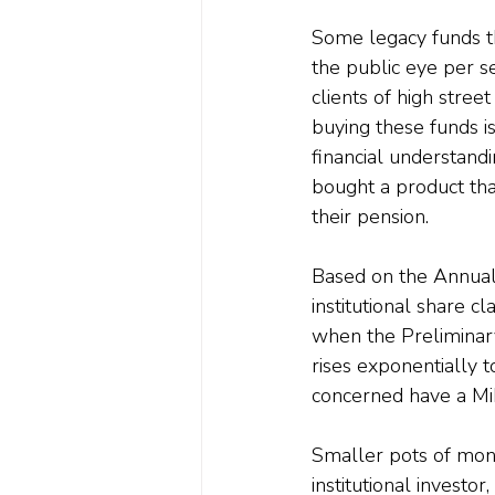
Some legacy funds tha
the public eye per s
clients of high stree
buying these funds i
financial understand
bought a product that
their pension.
Based on the Annual
institutional share c
when the Preliminary C
rises exponentially t
concerned have a MiFI
Smaller pots of mone
institutional investo