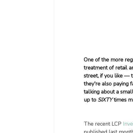
One of the more reg
treatment of retail a
street, if you like — 
they're also paying f
talking about a smal
up to 
SIXTY
 times m
The recent LCP 
Inv
published last month