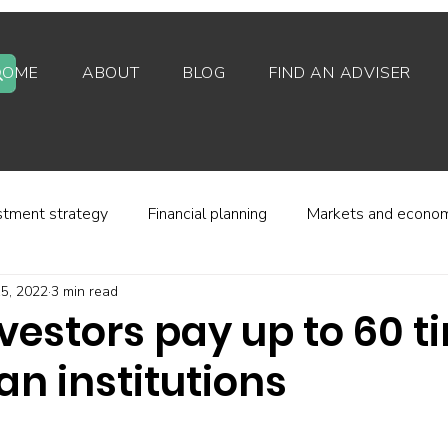
HOME
ABOUT
BLOG
FIND AN ADVISER
stment strategy
Financial planning
Markets and econo
5, 2022
3 min read
stor behaviour
Alternative investments
Property
nvestors pay up to 60 
n institutions
d platforms
Fees and charges
Financial regulation