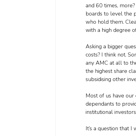
and 60 times, more?
boards to level the p
who hold them. Clear
with a high degree o
Asking a bigger questi
costs? I think not. S
any AMC at all to th
the highest share cla
subsidising other inv
Most of us have our 
dependants to provid
institutional investor
It’s a question that 