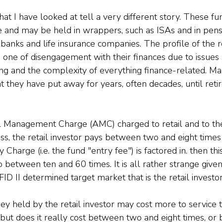
t I have looked at tell a very different story. These fun
e and may be held in wrappers, such as ISAs and in pensi
t banks and life insurance companies. The profile of the re
s one of disengagement with their finances due to issues
ing and the complexity of everything finance-related. M
 they have put away for years, often decades, until retire
 Management Charge (AMC) charged to retail and to th
lass, the retail investor pays between two and eight time
harge (i.e. the fund "entry fee") is factored in. then this
o between ten and 60 times. It is all rather strange given
D II determined target market that is the retail investor
y held by the retail investor may cost more to service t
r, but does it really cost between two and eight times, o