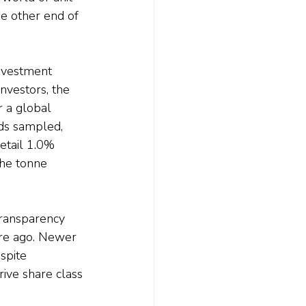
he other end of 
investment 
nvestors, the 
r a global 
ds sampled, 
etail 1.0% 
the tonne 
transparency 
re ago. Newer 
spite 
ive share class 