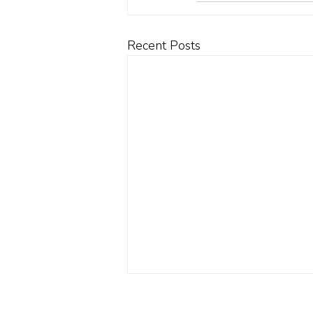
Recent Posts