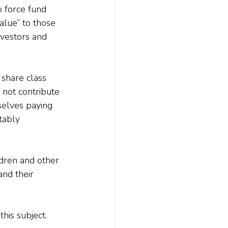
 force fund 
alue” to those 
nvestors and 
 share class 
 not contribute 
selves paying 
tably 
dren and other 
nd their 
this subject.