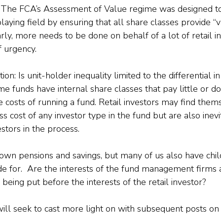
 The FCA’s Assessment of Value regime was designed to
laying field by ensuring that all share classes provide “v
ly, more needs to be done on behalf of a lot of retail i
f urgency.
on: Is unit-holder inequality limited to the differential in
ome funds have internal share classes that pay little or do
e costs of running a fund. Retail investors may find them
ss cost of any investor type in the fund but are also inevi
estors in the process.
own pensions and savings, but many of us also have chil
e for.  Are the interests of the fund management firms a
s being put before the interests of the retail investor?
I will seek to cast more light on with subsequent posts on 