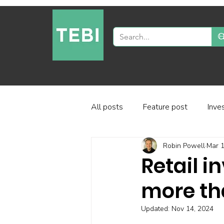
All posts
Feature post
Inve
Robin Powell
Mar 1
Industry and regulation
Inve
Retail i
more tha
Factor-based investing
Fun
Updated:
Nov 14, 2024