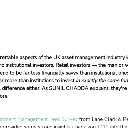
rettable aspects of the UK asset management industry i
nd institutional investors. Retail investors — the man or
tend to be far less financially savvy than institutional one
ar more than institutions to invest 
in exactly the same fu
l difference either. As SUNIL CHADDA explains, they're 
ore.
estment Management Fees Survey
 from Lane Clark & P
 provided some strong insights (thank you, LCP) into the