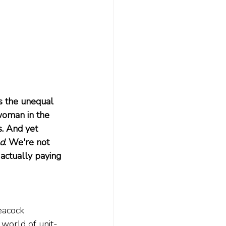
s the unequal 
 woman in the 
s. And yet 
nd
. We're not 
actually paying 
eacock 
 world of unit-