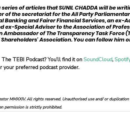
n a series of articles that SUNIL CHADDA will be writi
r of the secretariat for the All Party Parliamenta
l Banking and Fairer Financial Services, an ex-A
ex-Special Adviser to the Association of Profes
 an Ambassador of The Transparency Task Force (T
Shareholders' Association. You can follow him o
The TEBI Podcast? You’ll find it on 
SoundCloud
, 
Spotif
or your preferred podcast provider.
tor MMXXIV. All rights reserved. Unauthorised use and/ or duplication o
 permission is strictly prohibited.