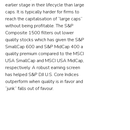
earlier stage in their lifecycle than large 
caps. It is typically harder for firms to 
reach the capitalisation of “large caps” 
without being profitable. The S&P 
Composite 1500 filters out lower 
quality stocks which has given the S&P 
SmallCap 600 and S&P MidCap 400 a 
quality premium compared to the MSCI 
USA SmallCap and MSCI USA MidCap, 
respectively. A robust earning screen 
has helped S&P DJI U.S. Core Indices 
outperform when quality is in favor and 
“junk” falls out of favour.