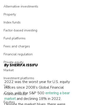
Alternative investments
Property
Index funds
Factor-based investing
Fund platforms
Fees and charges
Financial regulation
Private equity
By SHERIFA ISSIFU
Market
Investment platforms
2022 was the worst year for U.S. equity 
Tips
indices since 2008’s Global Financial 
Crisis, with the S&P 500 
entering a bear 
Financial media
market
 and declining 18% in 2022. 
Equities
Despite the market blues, there were 