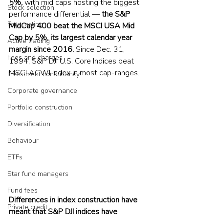
5%, 
with mid caps hosting the biggest 
Stock selection
performance differential — 
the S&P 
Forecasting
MidCap 400 beat the MSCI USA Mid 
Cap by 5%, its largest calendar year 
Active trading
margin since 2016. 
Since Dec. 31, 
Fees and charges
1994, S&P DJI U.S. Core Indices beat 
MSCI ACWI Index in most cap-ranges.
Investment consultancy
Corporate governance
Portfolio construction
Diversification
Behaviour
ETFs
Star fund managers
Fund fees
Differences in index construction have 
Private credit
meant that S&P DJI indices have 