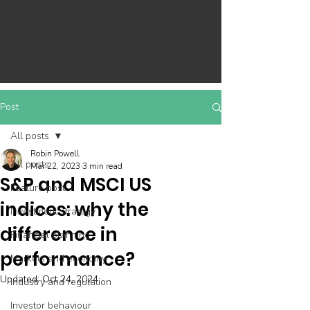
Post
All posts
Robin Powell
All posts
Mar 22, 2023
3 min read
S&P and MSCI US
Feature post
indices: why the
Investment strategy
difference in
Financial planning
performance?
Markets and economy
Updated:
Oct 24, 2024
Industry and regulation
Investor behaviour