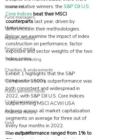
some relative winners: the 
S&P DJI U.S. 
Insurance
Core Indices
 beat their MSCI 
Fund managers
counterparts
 last year, driven by 
Market timing
differences in their methodologies. 
Below we examine the impact of index 
Market volatility
construction on performance, factor 
Financial media
exposure and sector weights of the two 
index series.
Thematic investing
Charities & endowments
Exhibit 1 highlights that the S&P 
Composite 1500’s outperformance was 
Institutional investing
both consistent and widespread in 
Public pension funds
2022, with S&P DJI U.S. Core Indices 
Cryptocurrencies
outperforming MSCI ACWI USA 
Indexes across all market capitalisation 
Financial history
segments on average for three out of 
Gold
every four months in 2022. 
The 
outperformance ranged from 1% to 
Warren Buffett