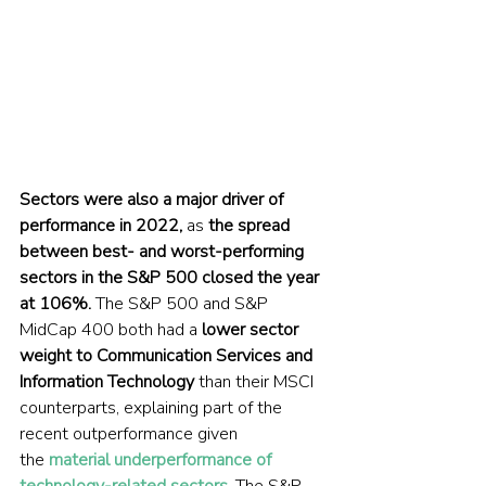
Sectors were also a major driver of 
performance in 2022,
 as 
the spread 
between best- and worst-performing 
sectors in the S&P 500 closed the year 
at 106%.
 The S&P 500 and S&P 
MidCap 400 both had a 
lower sector 
weight to Communication Services and 
Information Technology
 than their MSCI 
counterparts, explaining part of the 
recent outperformance given 
the 
material underperformance of 
technology-related sectors
. The S&P 