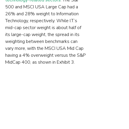
500 and MSCI USA Large Cap had a 
26% and 28% weight to Information 
Technology, respectively. While I.T.’s 
mid-cap sector weight is about half of 
its large-cap weight, the spread in its 
weighting between benchmarks can 
vary more, with the MSCI USA Mid Cap 
having a 4% overweight versus the S&P 
MidCap 400, as shown in Exhibit 3.