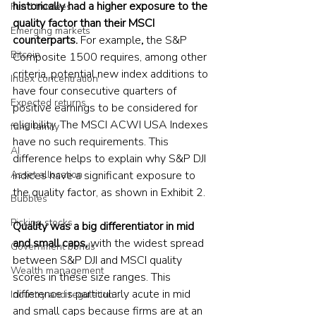
historically had a higher exposure to the 
Fund trustees
quality factor than their MSCI 
Emerging markets
counterparts. 
For example
, 
the S&P 
Bitcoin
Composite 1500 requires, among other 
criteria, potential new index additions to 
Index concentration
have four consecutive quarters of 
Expected returns
positive earnings to be considered for 
eligibility. The MSCI ACWI USA Indexes 
fund family
have no such requirements. This 
AI
difference helps to explain why S&P DJI 
Asset allocation
indices have a significant exposure to 
the quality factor, as shown in Exhibit 2.
Bubbles
Picking stocks
Quality was a big differentiator in mid 
and small caps, 
with the widest spread 
Government bonds
between S&P DJI and MSCI quality 
Wealth management
scores in these size ranges. This 
difference is particularly acute in mid 
Industry and regulation
and small caps because firms are at an 