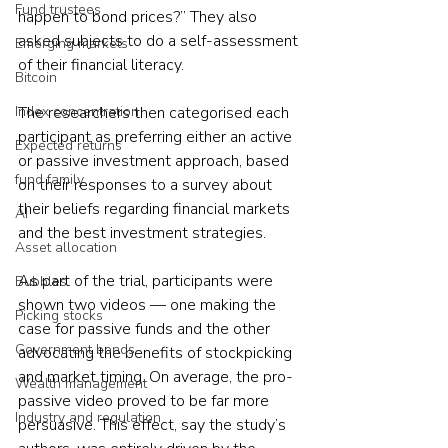
Fund trustees
happen to bond prices?” They also 
asked subjects to do a self-assessment 
Emerging markets
of their financial literacy.
Bitcoin
Index concentration
The researchers then categorised each 
participant as preferring either an active 
Expected returns
or passive investment approach, based 
fund family
on their responses to a survey about 
their beliefs regarding financial markets 
AI
and the best investment strategies.
Asset allocation
As part of the trial, participants were 
Bubbles
shown two videos — one making the 
Picking stocks
case for passive funds and the other 
Government bonds
advocating the benefits of stockpicking 
and market timing. On average, the pro-
Wealth management
passive video proved to be far more 
Industry and regulation
persuasive. This effect, say the study’s 