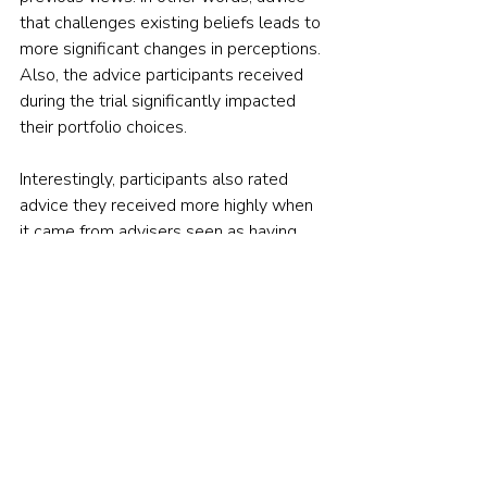
that challenges existing beliefs leads to 
more significant changes in perceptions. 
Also, the advice participants received 
during the trial significantly impacted 
their portfolio choices.
Interestingly, participants also rated 
advice they received more highly when 
it came from advisers seen as having 
fewer conflicts of interest. They had a 
strong preference, for instance, for 
advisers who charged flat fees instead 
of being pid commissions. This effect 
was particularly strong among less 
financially literate investors.
A LITTLE INCENTIVE TO TAKE 