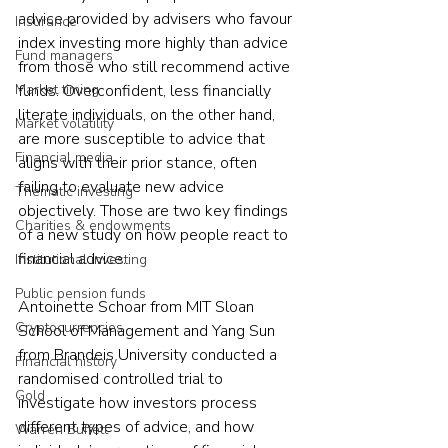
advice provided by advisers who favour 
Insurance
index investing more highly than advice 
Fund managers
from those who still recommend active 
Market timing
funds. Overconfident, less financially 
literate individuals, on the other hand, 
Market volatility
are more susceptible to advice that 
Financial media
aligns with their prior stance, often 
failing to evaluate new advice 
Thematic investing
objectively. Those are two key findings 
Charities & endowments
of a new study on how people react to 
financial advice.
Institutional investing
Public pension funds
Antoinette Schoar from MIT Sloan 
Cryptocurrencies
School of Management and Yang Sun 
from Brandeis University conducted a 
Financial history
randomised controlled trial to 
Gold
investigate how investors process 
different types of advice, and how 
Warren Buffett