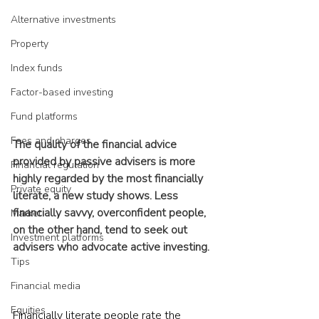
Alternative investments
Property
Index funds
Factor-based investing
Fund platforms
Fees and charges
The quality of the financial advice 
provided by passive advisers is more 
Financial regulation
highly regarded by the most financially 
Private equity
literate, a new study shows. Less 
financially savvy, overconfident people, 
Market
on the other hand, tend to seek out 
Investment platforms
advisers who advocate active investing.
Tips
Financial media
Equities
Financially literate people rate the 