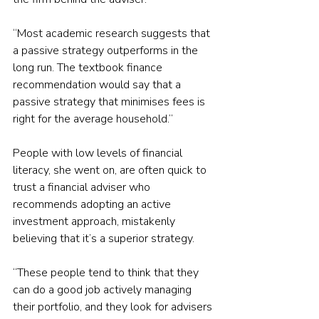
“Most academic research suggests that 
a passive strategy outperforms in the 
long run. The textbook finance 
recommendation would say that a 
passive strategy that minimises fees is 
right for the average household.”
People with low levels of financial 
literacy, she went on, are often quick to 
trust a financial adviser who 
recommends adopting an active 
investment approach, mistakenly 
believing that it’s a superior strategy.
“These people tend to think that they 
can do a good job actively managing 
their portfolio, and they look for advisers 