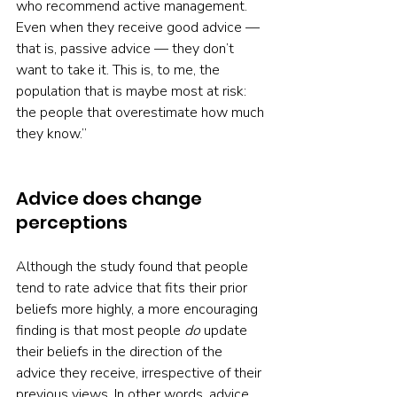
who recommend active management. 
Even when they receive good advice — 
that is, passive advice — they don’t 
want to take it. This is, to me, the 
population that is maybe most at risk: 
the people that overestimate how much 
they know.”
Advice does change 
perceptions
Although the study found that people 
tend to rate advice that fits their prior 
beliefs more highly, a more encouraging 
finding is that most people 
do
 update 
their beliefs in the direction of the 
advice they receive, irrespective of their 
previous views. In other words, advice 