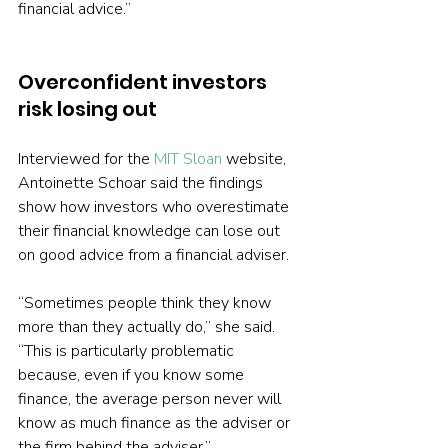
financial advice.”
Overconfident investors 
risk losing out
Interviewed for the 
MIT Sloan
 website, 
Antoinette Schoar said the findings 
show how investors who overestimate 
their financial knowledge can lose out 
on good advice from a financial adviser.
“Sometimes people think they know 
more than they actually do,” she said. 
“This is particularly problematic 
because, even if you know some 
finance, the average person never will 
know as much finance as the adviser or 
the firm behind the adviser.”