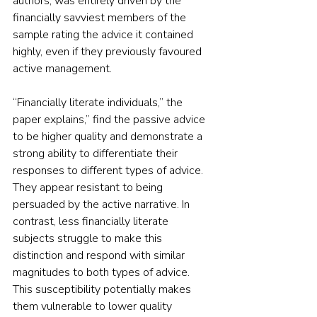
authors, was entirely driven by the 
financially savviest members of the 
sample rating the advice it contained 
highly, even if they previously favoured 
active management.
“Financially literate individuals,” the 
paper explains,” find the passive advice 
to be higher quality and demonstrate a 
strong ability to differentiate their 
responses to different types of advice. 
They appear resistant to being 
persuaded by the active narrative. In 
contrast, less financially literate 
subjects struggle to make this 
distinction and respond with similar 
magnitudes to both types of advice. 
This susceptibility potentially makes 
them vulnerable to lower quality 