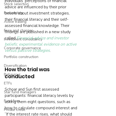
individuals’ perceptions of financial 
Stock selection
advice are influenced by their prior 
Forecasting
beliefs about investment strategies, 
their financial literacy and their self-
Active trading
assessed financial knowledge. Their 
Fees and charges
findings are published in a new study 
called 
Financial advice and investor 
Investment consultancy
beliefs: experimental evidence on active 
Corporate governance
versus passive strategies
.
Portfolio construction
Diversification
How the trial was 
Behaviour
conducted
ETFs
Schoar and Sun first assessed 
Star fund managers
participants’ financial literacy levels by 
Fund fees
asking them eight questions, such as 
how to calculate compound interest and 
Private credit
“If the interest rate rises, what should 