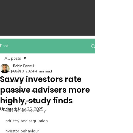
Post
All posts
Robin Powell
All posts
Oct 10, 2024
4 min read
Savvy investors rate
Feature post
passive advisers more
Investment strategy
highly, study finds
Financial planning
Updated:
May 26, 2025
Markets and economy
Industry and regulation
Investor behaviour