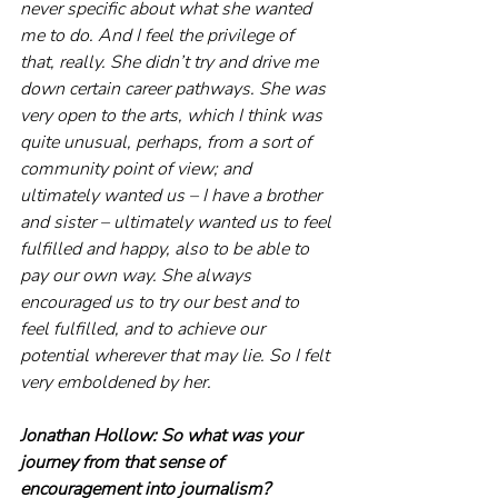
never specific about what she wanted 
me to do. And I feel the privilege of 
that, really. She didn’t try and drive me 
down certain career pathways. She was 
very open to the arts, which I think was 
quite unusual, perhaps, from a sort of 
community point of view; and 
ultimately wanted us – I have a brother 
and sister – ultimately wanted us to feel 
fulfilled and happy, also to be able to 
pay our own way. She always 
encouraged us to try our best and to 
feel fulfilled, and to achieve our 
potential wherever that may lie. So I felt 
very emboldened by her. 
Jonathan Hollow: So what was your 
journey from that sense of 
encouragement into journalism? 