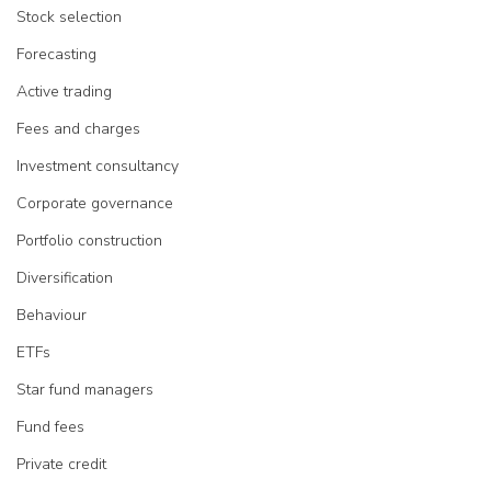
Stock selection
Forecasting
Active trading
Fees and charges
Investment consultancy
Corporate governance
Portfolio construction
Diversification
Behaviour
ETFs
Star fund managers
Fund fees
Private credit