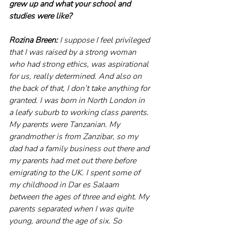
grew up and what your school and 
studies were like?
Rozina Breen:
 I suppose I feel privileged 
that I was raised by a strong woman 
who had strong ethics, was aspirational 
for us, really determined. And also on 
the back of that, I don’t take anything for 
granted. I was born in North London in 
a leafy suburb to working class parents. 
My parents were Tanzanian. My 
grandmother is from Zanzibar, so my 
dad had a family business out there and 
my parents had met out there before 
emigrating to the UK. I spent some of 
my childhood in Dar es Salaam 
between the ages of three and eight. My 
parents separated when I was quite 
young, around the age of six. So 