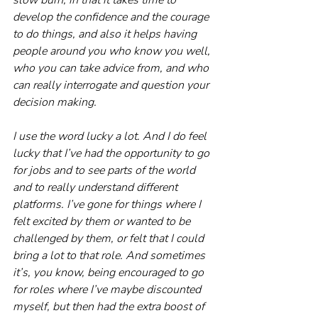
develop the confidence and the courage 
to do things, and also it helps having 
people around you who know you well, 
who you can take advice from, and who 
can really interrogate and question your 
decision making.
I use the word lucky a lot. And I do feel 
lucky that I’ve had the opportunity to go 
for jobs and to see parts of the world 
and to really understand different 
platforms. I’ve gone for things where I 
felt excited by them or wanted to be 
challenged by them, or felt that I could 
bring a lot to that role. And sometimes 
it’s, you know, being encouraged to go 
for roles where I’ve maybe discounted 
myself, but then had the extra boost of 