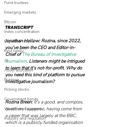
Fund trustees
Emerging markets
Bitcoin
TRANSCRIPT
Index concentration
Jonathan Hollow:
Rozina, since 2022, 
Expected returns
you’ve been the CEO and Editor-in-
fund family
Chief of 
The Bureau of Investigative 
AI
Journalism
. Listeners might be intrigued 
to learn that it’s not-for-profit. Why do 
Asset allocation
you need this kind of platform to pursue 
Bubbles
investigative journalism? 
Picking stocks
Government bonds
Rozina Breen:
 It’s a good, and complex, 
question, I suppose, having come from 
Wealth management
a career that was largely at the BBC, 
Industry and regulation
which is a publicly funded organisation 