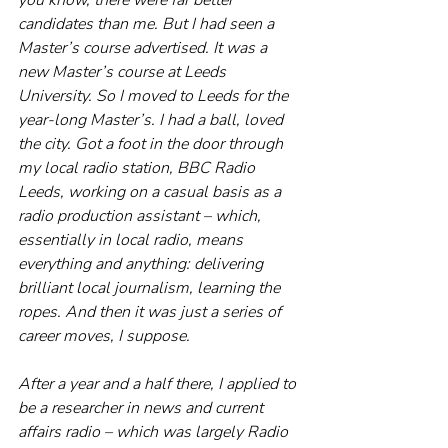
candidates than me. But I had seen a 
Master’s course advertised. It was a 
new Master’s course at Leeds 
University. So I moved to Leeds for the 
year-long Master’s. I had a ball, loved 
the city. Got a foot in the door through 
my local radio station, BBC Radio 
Leeds, working on a casual basis as a 
radio production assistant – which, 
essentially in local radio, means 
everything and anything: delivering 
brilliant local journalism, learning the 
ropes. And then it was just a series of 
career moves, I suppose.
After a year and a half there, I applied to 
be a researcher in news and current 
affairs radio – which was largely Radio 