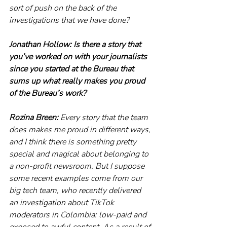
sort of push on the back of the 
investigations that we have done?
Jonathan Hollow: Is there a story that 
you’ve worked on with your journalists 
since you started at the Bureau that 
sums up what really makes you proud 
of the Bureau’s work? 
Rozina Breen:
 Every story that the team 
does makes me proud in different ways, 
and I think there is something pretty 
special and magical about belonging to 
a non-profit newsroom. But I suppose 
some recent examples come from our 
big tech team, who recently delivered 
an investigation about TikTok 
moderators in Colombia: low-paid and 
exposed to awful content. As a result of 