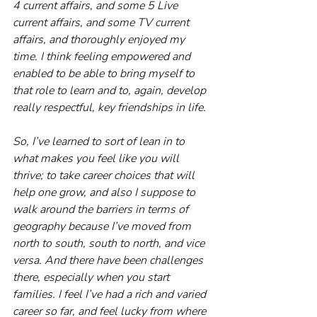
4 current affairs, and some 5 Live 
current affairs, and some TV current 
affairs, and thoroughly enjoyed my 
time. I think feeling empowered and 
enabled to be able to bring myself to 
that role to learn and to, again, develop 
really respectful, key friendships in life.
So, I’ve learned to sort of lean in to 
what makes you feel like you will 
thrive; to take career choices that will 
help one grow, and also I suppose to 
walk around the barriers in terms of 
geography because I’ve moved from 
north to south, south to north, and vice 
versa. And there have been challenges 
there, especially when you start 
families. I feel I’ve had a rich and varied 
career so far, and feel lucky from where 