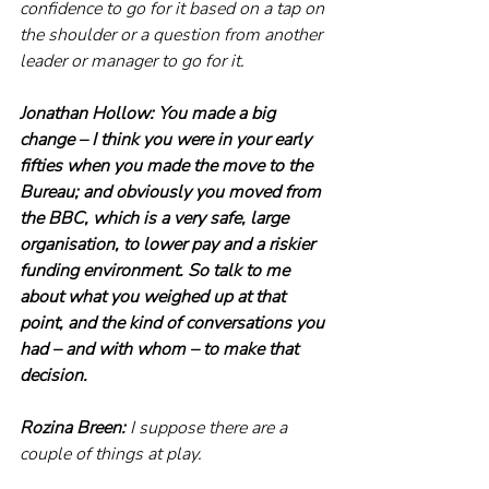
confidence to go for it based on a tap on 
the shoulder or a question from another 
leader or manager to go for it.
Jonathan Hollow: You made a big 
change – I think you were in your early 
fifties when you made the move to the 
Bureau; and obviously you moved from 
the BBC, which is a very safe, large 
organisation, to lower pay and a riskier 
funding environment. So talk to me 
about what you weighed up at that 
point, and the kind of conversations you 
had – and with whom – to make that 
decision. 
Rozina Breen:
 I suppose there are a 
couple of things at play.