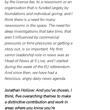
by the license fee, to a newsroom or an 
organisation that is funded largely by 
foundations and individual giving; and I 
think there is a need for many 
newsrooms in the space. The need for 
deep investigations that take time, that 
aren’t influenced by commercial 
pressures or time pressures or getting a 
story out, is so important. My first 
senior leadership role in news was as 
Head of News at 5 Live, and I started 
during the week of the EU referendum. 
And since then, we have had a 
ferocious, angry daily news agenda.
Jonathan Hollow:
And you’ve chosen, I 
think, five overarching themes to make 
a distinctive contribution and work in 
areas where you know you’re 