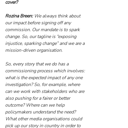
cover?
Rozina Breen:
 We always think about 
our impact before signing off any 
commission. Our mandate is to spark 
change. So, our tagline is “exposing 
injustice, sparking change” and we are a 
mission-driven organisation.
So, every story that we do has a 
commissioning process which involves: 
what is the expected impact of any one 
investigation? So, for example, where 
can we work with stakeholders who are 
also pushing for a fairer or better 
outcome? Where can we help 
policymakers understand the need? 
What other media organisations could 
pick up our story in country in order to 