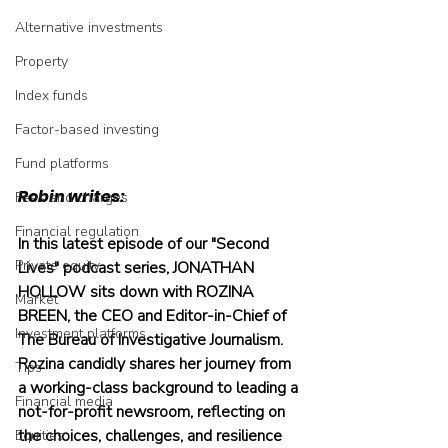
Alternative investments
Property
Index funds
Factor-based investing
Fund platforms
Robin writes:
Fees and charges
Financial regulation
In this latest episode of our "Second 
Private equity
Lives" podcast series, JONATHAN 
HOLLOW sits down with ROZINA 
Market
BREEN, the CEO and Editor-in-Chief of 
Investment platforms
The Bureau of Investigative Journalism. 
Rozina candidly shares her journey from 
Tips
a working-class background to leading a 
Financial media
not-for-profit newsroom, reflecting on 
the choices, challenges, and resilience 
Equities