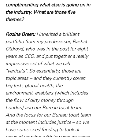
complimenting what else is going on in 
the industry. What are those five 
themes? 
Rozina Breen:
 I inherited a brilliant 
portfolio from my predecessor, Rachel 
Oldroyd, who was in the post for eight 
years as CEO, and put together a really 
impressive set of what we call 
“verticals”. So essentially, those are 
topic areas – and they currently cover: 
big tech, global health, the 
environment, enablers (which includes 
the flow of dirty money through 
London) and our Bureau local team. 
And the focus for our Bureau local team 
at the moment includes justice – so we 
have some seed funding to look at 
ways of working with lawyers on cases 