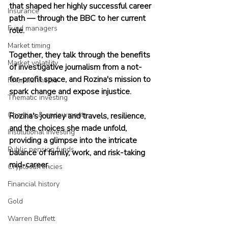
that shaped her highly successful career 
Insurance
path — through the BBC to her current 
Fund managers
role.
Market timing
Together, they talk through the benefits 
Market volatility
of investigative journalism from a not-
for-profit space, and Rozina's mission to 
Financial media
spark change and expose injustice.
Thematic investing
Charities & endowments
Rozina's journey and travels, resilience, 
and the choices she made unfold, 
Institutional investing
providing a glimpse into the intricate 
Public pension funds
balance of family, work, and risk-taking 
mid-career.
Cryptocurrencies
Financial history
Gold
Warren Buffett