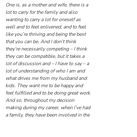
One is, as a mother and wife, there is a 
lot to carry for the family and also 
wanting to carry a lot for oneself as 
well and to feel enlivened, and to feel 
like you’re thriving and being the best 
that you can be. And I don’t think 
they’re necessarily competing – I think 
they can be compatible, but it takes a 
lot of discussion and – I have to say – a 
lot of understanding of who I am and 
what drives me from my husband and 
kids. They want me to be happy and 
feel fulfilled and to be doing great work. 
And so, throughout my decision 
making during my career, when I’ve had 
a family, they have been involved in the 
conversations.
Probably two or three jobs ago, I 