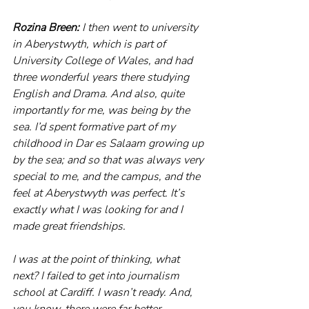
Rozina Breen:
 I then went to university 
in Aberystwyth, which is part of 
University College of Wales, and had 
three wonderful years there studying 
English and Drama. And also, quite 
importantly for me, was being by the 
sea. I’d spent formative part of my 
childhood in Dar es Salaam growing up 
by the sea; and so that was always very 
special to me, and the campus, and the 
feel at Aberystwyth was perfect. It’s 
exactly what I was looking for and I 
made great friendships.
I was at the point of thinking, what 
next? I failed to get into journalism 
school at Cardiff. I wasn’t ready. And, 
you know, there were far better 