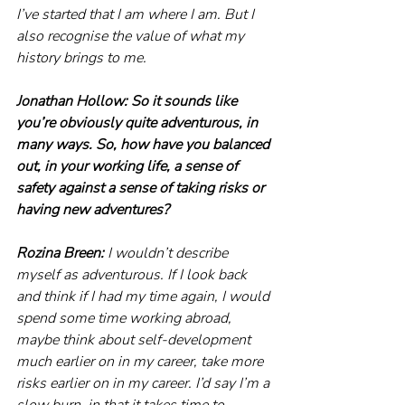
I’ve started that I am where I am. But I 
also recognise the value of what my 
history brings to me. 
Jonathan Hollow: So it sounds like 
you’re obviously quite adventurous, in 
many ways. So, how have you balanced 
out, in your working life, a sense of 
safety against a sense of taking risks or 
having new adventures?
Rozina Breen:
 I wouldn’t describe 
myself as adventurous. If I look back 
and think if I had my time again, I would 
spend some time working abroad, 
maybe think about self-development 
much earlier on in my career, take more 
risks earlier on in my career. I’d say I’m a 
slow burn, in that it takes time to 