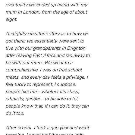
eventually we ended up living with my 
mum in London, from the age of about 
eight.
A slightly circuitous story as to how we 
got there: we essentially were sent to 
live with our grandparents in Brighton 
after leaving East Africa and ran away to 
be with our mum. We went to a 
comprehensive, I was on free school 
meals, and every day feels a privilege. I 
feel lucky to represent, I suppose, 
people like me – whether it’s class, 
ethnicity, gender – to be able to let 
people know that, if I can do it, they can 
do it too.
After school, I took a gap year and went 
traveling. I spent half the year in India, 