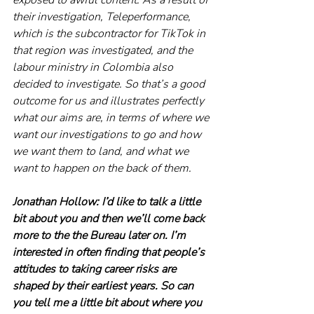
their investigation, Teleperformance, 
which is the subcontractor for TikTok in 
that region was investigated, and the 
labour ministry in Colombia also 
decided to investigate. So that’s a good 
outcome for us and illustrates perfectly 
what our aims are, in terms of where we 
want our investigations to go and how 
we want them to land, and what we 
want to happen on the back of them.
Jonathan Hollow: I’d like to talk a little 
bit about you and then we’ll come back 
more to the the Bureau later on. I’m 
interested in often finding that people’s 
attitudes to taking career risks are 
shaped by their earliest years. So can 
you tell me a little bit about where you 