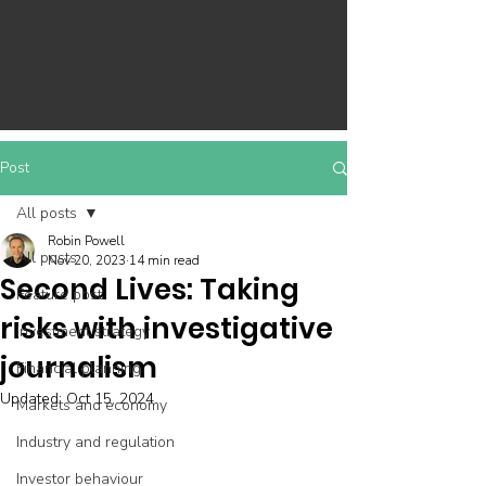
Post
All posts
Robin Powell
All posts
Nov 20, 2023
14 min read
Second Lives: Taking
Feature post
risks with investigative
Investment strategy
journalism
Financial planning
Updated:
Oct 15, 2024
Markets and economy
Industry and regulation
Investor behaviour