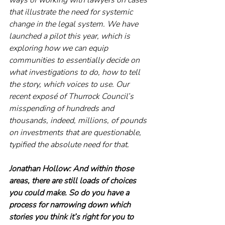
that illustrate the need for systemic 
change in the legal system. We have 
launched a pilot this year, which is 
exploring how we can equip 
communities to essentially decide on 
what investigations to do, how to tell 
the story, which voices to use. Our 
recent exposé of Thurrock Council’s 
misspending of hundreds and 
thousands, indeed, millions, of pounds 
on investments that are questionable, 
typified the absolute need for that. 
Jonathan Hollow: And within those 
areas, there are still loads of choices 
you could make. So do you have a 
process for narrowing down which 
stories you think it’s right for you to 