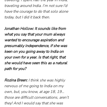
traveling around India. I’m not sure I’d 
have the courage to do that solo alone 
today, but I did it back then.
Jonathan Hollow: It sounds like from 
what you say that your mum always 
wanted to encourage aspiration and 
presumably independence, if she was 
keen on you going away to India on 
your own for a year. Is that right, that 
she would have seen this as a natural 
path for you? 
Rozina Breen:
 I think she was highly 
nervous of me going to India on my 
own, but, you know, at age 18, 19… 
those are difficult conversations, aren’t 
they! And I would say that she was 